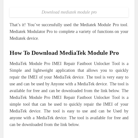
Download mediatek module pro
That’s it! You’ve successfully used the Mediatek Module Pro tool.
Mediatek Modulator Pro to complete a variety of functions on your
Mediatek device.
How To Download MediaTek Module Pro
MediaTek Module Pro IMEI Repair Fastboot Unlocker Tool is a
Simple and lightweight application that allows you to quickly
repair the IMEI of your MediaTek device. The tool is very easy to
use and can be used by Anyone with a MediaTek device. The tool is
available for free and can be downloaded from the link below. The
MediaTek Module Pro IMEI Repair Fastboot Unlocker Tool is a
simple tool that can be used to quickly repair the IMEI of your
MediaTek device. The tool is easy to use and can be Used by
anyone with a MediaTek device. The tool is available for free and
can be downloaded from the link below.