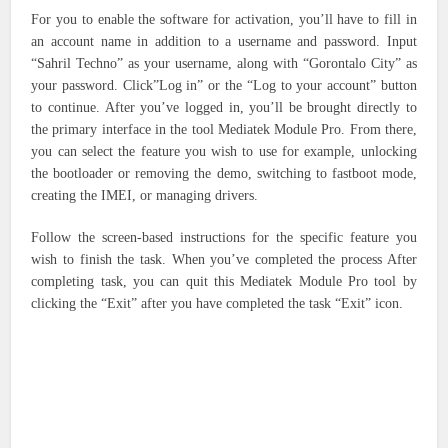
For you to enable the software for activation, you’ll have to fill in
an account name in addition to a username and password. Input
“Sahril Techno” as your username, along with “Gorontalo City” as
your password. Click”Log in” or the “Log to your account” button
to continue.
After you’ve logged in, you’ll be brought directly to
the primary interface in the tool Mediatek Module Pro. From there,
you can select the feature you wish to use for example, unlocking
the bootloader or removing the demo, switching to fastboot mode,
creating the IMEI, or managing drivers.
Follow the screen-based instructions for the specific feature you
wish to finish the task.
When you’ve completed the process After
completing task, you can quit this Mediatek Module Pro tool by
clicking the “Exit” after you have completed the task “Exit” icon.