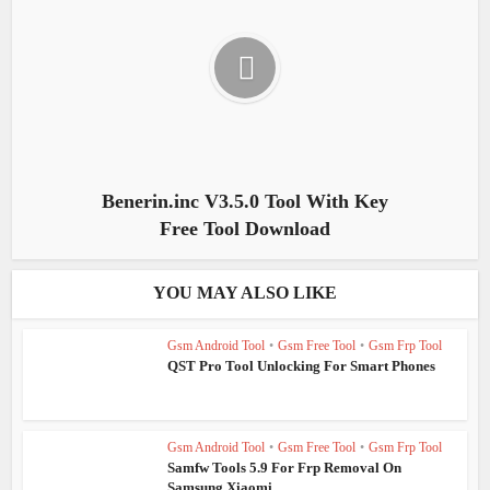
Benerin.inc V3.5.0 Tool With Key
Free Tool Download
YOU MAY ALSO LIKE
Gsm Android Tool
•
Gsm Free Tool
•
Gsm Frp Tool
QST Pro Tool Unlocking For Smart Phones
Gsm Android Tool
•
Gsm Free Tool
•
Gsm Frp Tool
Samfw Tools 5.9 For Frp Removal On
Samsung Xiaomi...