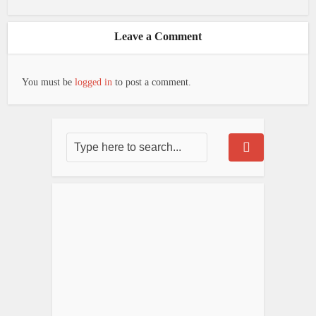
Leave a Comment
You must be
logged in
to post a comment.