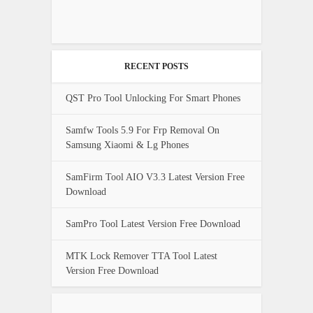
RECENT POSTS
QST Pro Tool Unlocking For Smart Phones
Samfw Tools 5.9 For Frp Removal On
Samsung Xiaomi & Lg Phones
SamFirm Tool AIO V3.3 Latest Version Free
Download
SamPro Tool Latest Version Free Download
MTK Lock Remover TTA Tool Latest
Version Free Download