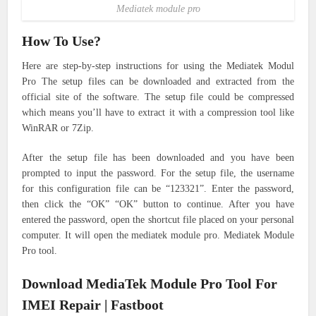
Mediatek module pro
How To Use?
Here are step-by-step instructions for using the Mediatek Modul
Pro
The setup files can be downloaded and extracted from the
official site of the software. The setup file could be compressed
which means you’ll have to extract it with a compression tool like
WinRAR or 7Zip.
After the setup file has been downloaded and you have been
prompted to input the password. For the setup file, the username
for this configuration file can be “123321”. Enter the password,
then click the “OK” “OK” button to continue.
After you have
entered the password, open the shortcut file placed on your personal
computer. It will open the mediatek module pro. Mediatek Module
Pro tool.
Download MediaTek Module Pro Tool For
IMEI Repair | Fastboot