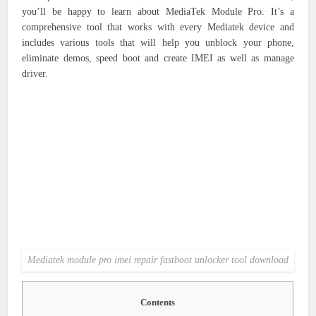
you’ll be happy to learn about MediaTek Module Pro. It’s a
comprehensive tool that works with every Mediatek device and
includes various tools that will help you unblock your phone,
eliminate demos, speed boot and create IMEI as well as manage
driver.
Mediatek module pro imei repair fastboot unlocker tool download
Contents