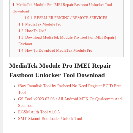
1.
MediaTek Module Pro IMEI Repair Fastboot Unlocker Tool
Download
1.0.1.
RESELLER PRICING / REMOTE SERVICES
1.1.
MediaTek Module Pro
1.2.
How To Use?
1.3.
Download MediaTek Module Pro Tool For IMEI Repair |
Fastboot
1.4.
How To Download MediaTek Module Pro
MediaTek Module Pro IMEI Repair
Fastboot Unlocker Tool Download
iBoy Ramdisk Tool by Rasheed No Need Register ECID Free
Tool
GS Tool v2023.02.03 / All Android MTK Or Qualcomm And
Spd Tool
EGSM Auth Tool v1.0.5
SMT Xiaomi Bootloader Unlock Tool