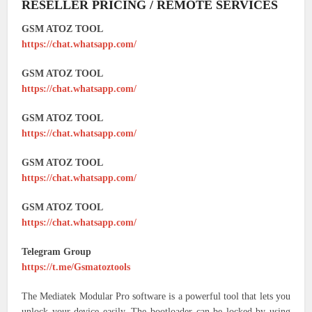
RESELLER PRICING / REMOTE SERVICES
GSM ATOZ TOOL
https://chat.whatsapp.com/
GSM ATOZ TOOL
https://chat.whatsapp.com/
GSM ATOZ TOOL
https://chat.whatsapp.com/
GSM ATOZ TOOL
https://chat.whatsapp.com/
GSM ATOZ TOOL
https://chat.whatsapp.com/
Telegram Group
https://t.me/Gsmatoztools
The Mediatek Modular Pro software is a powerful tool that lets you
unlock your device easily. The bootloader can be locked by using