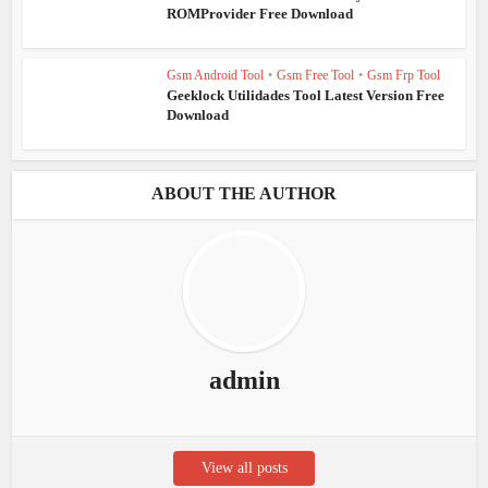
ROMProvider Free Download
Gsm Android Tool
•
Gsm Free Tool
•
Gsm Frp Tool
Geeklock Utilidades Tool Latest Version Free
Download
ABOUT THE AUTHOR
admin
View all posts