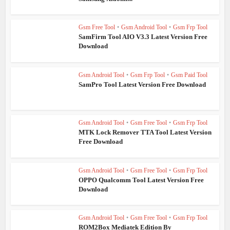
Gsm Free Tool
•
Gsm Android Tool
•
Gsm Frp Tool
SamFirm Tool AIO V3.3 Latest Version Free
Download
Gsm Android Tool
•
Gsm Frp Tool
•
Gsm Paid Tool
SamPro Tool Latest Version Free Download
Gsm Android Tool
•
Gsm Free Tool
•
Gsm Frp Tool
MTK Lock Remover TTA Tool Latest Version
Free Download
Gsm Android Tool
•
Gsm Free Tool
•
Gsm Frp Tool
OPPO Qualcomm Tool Latest Version Free
Download
Gsm Android Tool
•
Gsm Free Tool
•
Gsm Frp Tool
ROM2Box Mediatek Edition By