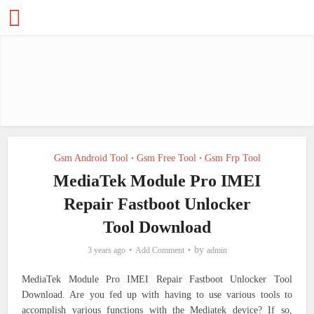
Gsm Android Tool
Gsm Free Tool
Gsm Frp Tool
•
•
MediaTek Module Pro IMEI
Repair Fastboot Unlocker
Tool Download
by
3 years ago
Add Comment
admin
MediaTek Module Pro IMEI Repair Fastboot Unlocker Tool
Download.
Are you fed up with having to use various tools to
accomplish various functions with the Mediatek device? If so,