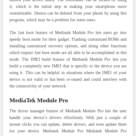
it, which is the initial step in making your smartphone more
customizable. Demos can be deleted from your phone by using this
program, which may be a problem for some users.
The fast boot feature of Mediatek Module Pro lets users go into
speedy boot mode for their gadget. Flashing customized ROMs and
installing customized recovery options, and doing other functions
which require fast boot mode are all able to be accomplished in this
mode.
The IMEI build feature of Mediatek Module Pro lets you
build a completely new IMEI that is specific to the device you are
using it. This can be helpful in situations where the IMEI of your
device is not valid or has been re-issued and could interfere with
the connectivity of your network.
MediaTek Module Pro
The driver manager feature of Mediatek Module Pro lets the user
handle your device’s drivers effortlessly. With just a couple of
mouse clicks you can update, delete drivers, and even update them
for your device.
Mediatek Module Pro Mediatek Module Pro