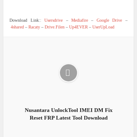
Download Link::
Usersdrive
–
Mediafire
–
Google Drive
–
4shared
–
Racaty
–
Drive.Filen
–
Up4EVER
–
UserUpLoad
Nusantara UnlockTool IMEI DM Fix
Reset FRP Latest Tool Download