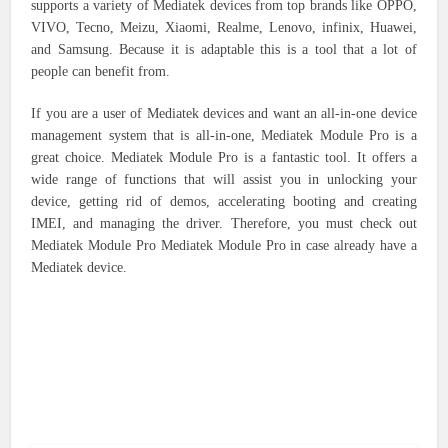
supports a variety of Mediatek devices from top brands like OPPO,
VIVO, Tecno, Meizu, Xiaomi, Realme, Lenovo, infinix, Huawei,
and Samsung. Because it is adaptable this is a tool that a lot of
people can benefit from.
If you are a user of Mediatek devices and want an all-in-one device
management system that is all-in-one, Mediatek Module Pro is a
great choice. Mediatek Module Pro is a fantastic tool. It offers a
wide range of functions that will assist you in unlocking your
device, getting rid of demos, accelerating booting and creating
IMEI, and managing the driver. Therefore, you must check out
Mediatek Module Pro Mediatek Module Pro in case already have a
Mediatek device.