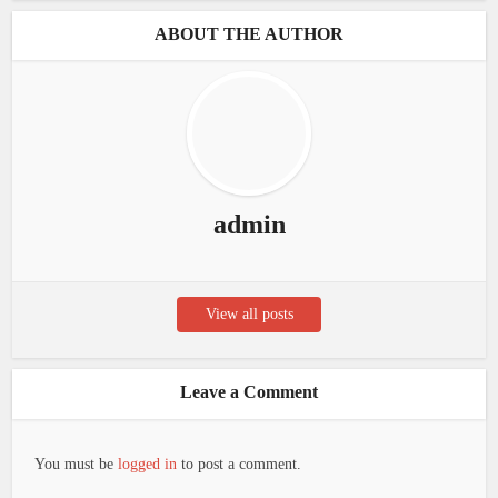
ABOUT THE AUTHOR
admin
View all posts
Leave a Comment
You must be
logged in
to post a comment.