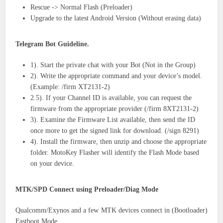
Rescue -> Normal Flash (Preloader)
Upgrade to the latest Android Version (Without erasing data)
Telegram Bot Guideline.
1). Start the private chat with your Bot (Not in the Group)
2). Write the appropriate command and your device’s model.
(Example: /firm XT2131-2)
2.5). If your Channel ID is available, you can request the
firmware from the appropriate provider (/firm 8XT2131-2)
3). Examine the Firmware List available, then send the ID
once more to get the signed link for download. (/sign 8291)
4). Install the firmware, then unzip and choose the appropriate
folder. MotoKey Flasher will identify the Flash Mode based
on your device.
MTK/SPD Connect using Preloader/Diag Mode
Qualcomm/Exynos and a few MTK devices connect in (Bootloader)
Fastboot Mode.