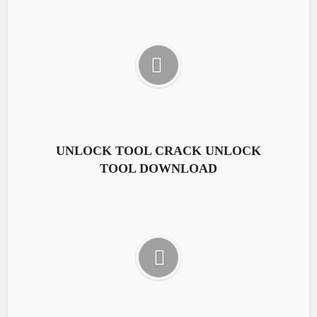
UNLOCK TOOL CRACK UNLOCK
TOOL DOWNLOAD