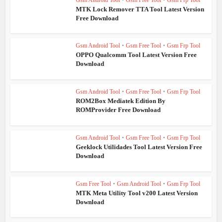
MTK Lock Remover TTA Tool Latest Version
Free Download
Gsm Android Tool
•
Gsm Free Tool
•
Gsm Frp Tool
OPPO Qualcomm Tool Latest Version Free
Download
Gsm Android Tool
•
Gsm Free Tool
•
Gsm Frp Tool
ROM2Box Mediatek Edition By
ROMProvider Free Download
Gsm Android Tool
•
Gsm Free Tool
•
Gsm Frp Tool
Geeklock Utilidades Tool Latest Version Free
Download
Gsm Free Tool
•
Gsm Android Tool
•
Gsm Frp Tool
MTK Meta Utility Tool v200 Latest Version
Download