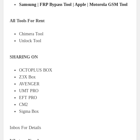
Samsung | FRP Bypass Tool | Apple | Motorola GSM Tool
All Tools For Rent
Chimera Tool
Unlock Tool
SHARING ON
OCTOPLUS BOX
Z3X Box
AVENGER
UMT PRO
EFT PRO
CM2
Sigma Box
Inbox For Details