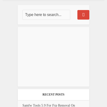
RECENT POSTS
Samfw Tools 5.9 For Frp Removal On