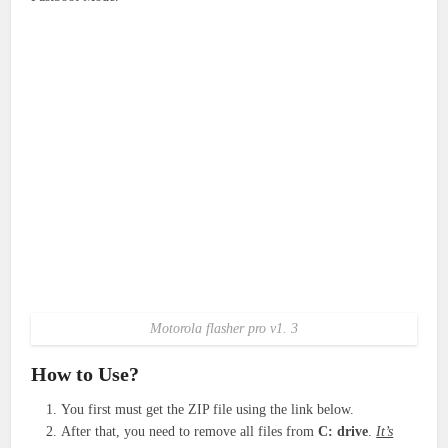
Motorola flasher pro v1. 3
How to Use?
You first must get the ZIP file using the link below.
After that, you need to remove all files from
C: drive
.
It’s