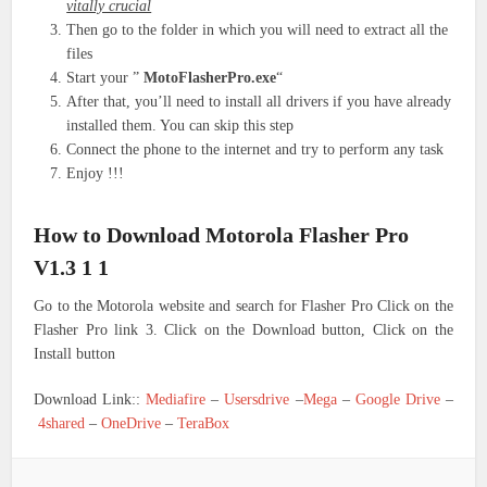
vitally crucial
Then go to the folder in which you will need to extract all the
files
Start your ”
MotoFlasherPro.exe
“
After that, you’ll need to install all drivers if you have already
installed them. You can skip this step
Connect the phone to the internet and try to perform any task
Enjoy !!!
How to Download Motorola Flasher Pro
V1.3 1 1
Go to the Motorola website and search for Flasher Pro Click on the
Flasher Pro link 3. Click on the Download button, Click on the
Install button
Download Link::
Mediafire
–
Usersdrive
–
Mega
–
Google Drive
–
4shared
–
OneDrive
–
TeraBox