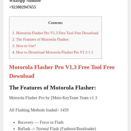
Whatspp Number
+923002947655
Contents
1.
Motorola Flasher Pro V1.3 Free Tool Free Download
2.
The Features of Motorola Flasher:
3.
How to Use?
4.
How to Download Motorola Flasher Pro V1.3 1 1
Motorola Flasher Pro V1.3 Free Tool Free
Download
The Features of Motorola Flasher:
Motorola Flasher Pro by [Moto-KeyTeam Team v1.3
All Flashing Methods loaded> 1459
Recovery — Force to Flash
Reflash -> Normal Flash (Fastboot/Bootloader)