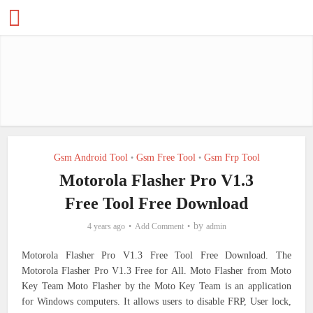
Gsm Android Tool
Gsm Free Tool
Gsm Frp Tool
•
•
Motorola Flasher Pro V1.3
Free Tool Free Download
by
4 years ago
Add Comment
admin
Motorola Flasher Pro V1.3 Free Tool Free Download. The
Motorola Flasher Pro V1.3 Free for All.
Moto Flasher from Moto
Key Team Moto Flasher by the Moto Key Team is an application
for Windows computers. It allows users to disable FRP, User lock,