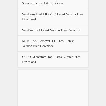
Samsung Xiaomi & Lg Phones
SamFirm Tool AIO V3.3 Latest Version Free
Download
SamPro Tool Latest Version Free Download
MTK Lock Remover TTA Tool Latest
Version Free Download
OPPO Qualcomm Tool Latest Version Free
Download