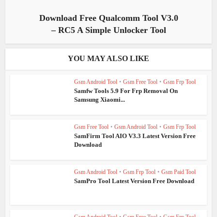
Download Free Qualcomm Tool V3.0
– RC5 A Simple Unlocker Tool
YOU MAY ALSO LIKE
Gsm Android Tool
•
Gsm Free Tool
•
Gsm Frp Tool
Samfw Tools 5.9 For Frp Removal On
Samsung Xiaomi...
Gsm Free Tool
•
Gsm Android Tool
•
Gsm Frp Tool
SamFirm Tool AIO V3.3 Latest Version Free
Download
Gsm Android Tool
•
Gsm Frp Tool
•
Gsm Paid Tool
SamPro Tool Latest Version Free Download
Gsm Android Tool
•
Gsm Free Tool
•
Gsm Frp Tool