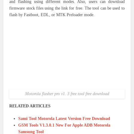
and flashing using different modes. Also, users can download
firmware stock files using the link for free. The tool can be used to
flash by Fastboot, EDL, or MTK Preloader mode.
Motorola flasher pro v1. 3 free tool free download
RELATED ARTICLES
Sami Tool Motorola Latest Version Free Download
GSM Tools V1.3.0.1 New For Apple ADB Motorola
Samsung Tool