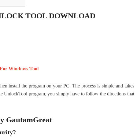
NLOCK TOOL DOWNLOAD
 For Windows Tool
 then install the program on your PC.
The process is simple and takes
 UnlockTool program, you simply have to follow the directions that
 by GautamGreat
urity?