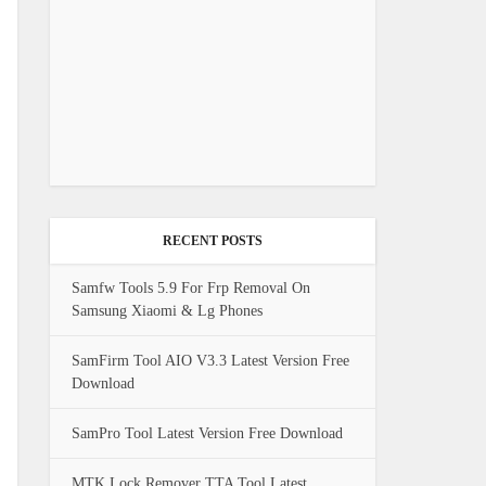
RECENT POSTS
Samfw Tools 5.9 For Frp Removal On
Samsung Xiaomi & Lg Phones
SamFirm Tool AIO V3.3 Latest Version Free
Download
SamPro Tool Latest Version Free Download
MTK Lock Remover TTA Tool Latest