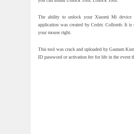
you can install Unlock Tool. Unlock Tool.
The ability to unlock your Xiaomi Mi device w
application was created by Cedric Collomb.
It i
your mouse right.
This tool was crack and uploaded by Gautam Kum
ID password or activation fee for life in the event 