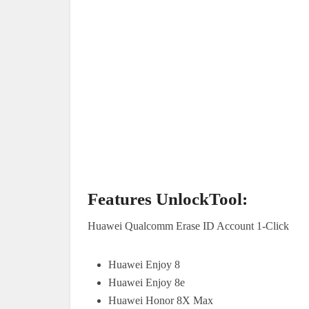
Features UnlockTool:
Huawei Qualcomm Erase ID Account 1-Click
Huawei Enjoy 8
Huawei Enjoy 8e
Huawei Honor 8X Max