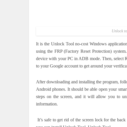
Unlock to
It is the Unlock Tool no-cost Windows applicatio
using the FRP (Factory Reset Protection) system.
device with your PC in ADB mode.
Then, select 
to your Google account to get around your verifica
After downloading and installing the program, foll
Android phones.
It should be able open your smar
steps on the screen, and it will allow you to un
information.
It’s safe to get rid of the screen lock for the ba