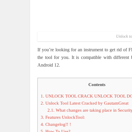
Unlock to
If you’re looking for an instrument to get rid of
the tool for you.
It is compatible with differen
Android 12.
Contents
1.
UNLOCK TOOL CRACK UNLOCK TOOL 
2.
Unlock Tool Latest Cracked by GautamGreat
2.1.
What changes are taking place in Securit
3.
Features UnlockTool:
4.
Changelog!! !
5.
How To Use?