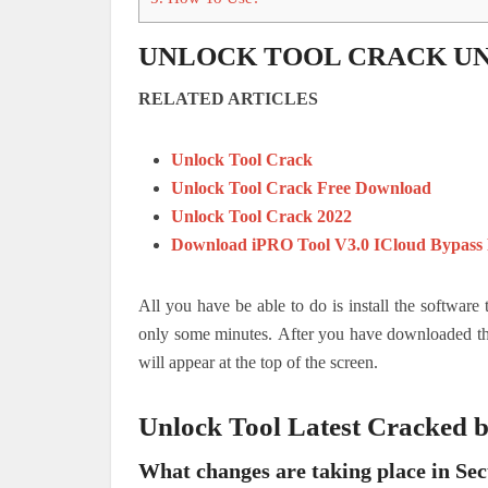
UNLOCK TOOL CRACK U
RELATED ARTICLES
Unlock Tool Crack
Unlock Tool Crack Free Download
Unlock Tool Crack 2022
Download iPRO Tool V3.0 ICloud Bypass
All you have be able to do is install the software
only some minutes.
After you have downloaded the
will appear at the top of the screen.
Unlock Tool Latest Cracked
What changes are taking place in Sec