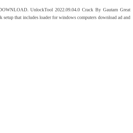
OAD. UnlockTool 2022.09.04.0 Crack By Gautam Great
ck setup that includes loader for windows computers download ad and