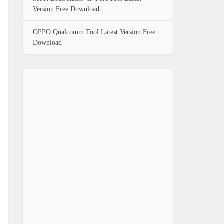
Version Free Download
OPPO Qualcomm Tool Latest Version Free
Download