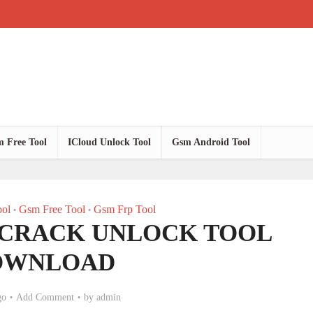
 Free Tool
ICloud Unlock Tool
Gsm Android Tool
ol
Gsm Free Tool
Gsm Frp Tool
•
•
 CRACK UNLOCK TOOL
OWNLOAD
go
Add Comment
by
admin