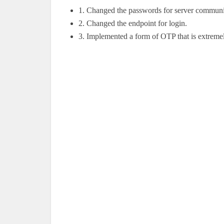
1.
Changed the passwords for server communi
2.
Changed the endpoint for login.
3.
Implemented a form of OTP that is extremel