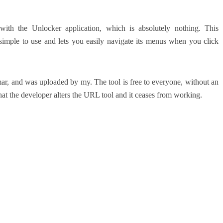
ith the Unlocker application, which is absolutely nothing.
This
s simple to use and lets you easily navigate its menus when you click
ar, and was uploaded by my.
The tool is free to everyone, without an
that the developer alters the URL tool and it ceases from working.