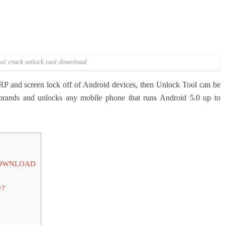
ol crack unlock tool download
 FRP and screen lock off of Android devices, then Unlock Tool can be
t brands and unlocks any mobile phone that runs Android 5.0 up to
DOWNLOAD
y?