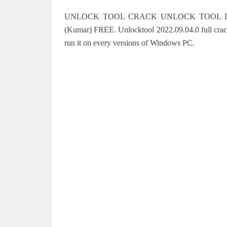
UNLOCK TOOL CRACK UNLOCK TOOL DOWNL
(Kumar) FREE.
Unlocktool 2022.09.04.0
full cra
run it on every versions of Windows PC.