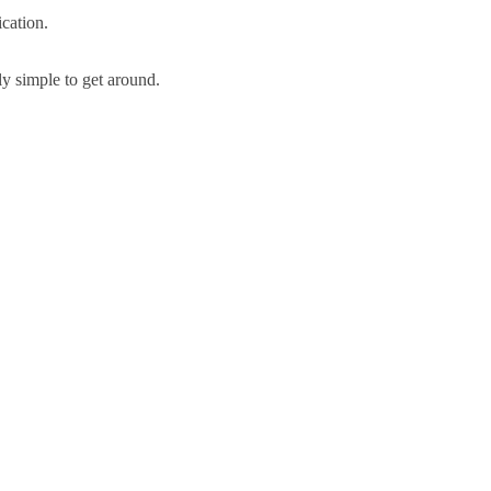
cation.
y simple to get around.