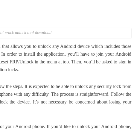
ol crack unlock tool download
n that allows you to unlock any Android device which includes those
In order to install the application, you’ll have to join your Android
Reset FRP/Unlock in the menu at top.
Then, you’ll be asked to sign in
tion locks.
ow the steps.
It is expected to be able to unlock any security lock from
tphone with any difficulty.
The process is straightforward.
Follow the
lock the device.
It’s not necessary be concerned about losing your
ck of your Android phone.
If you’d like to unlock your Android phone,