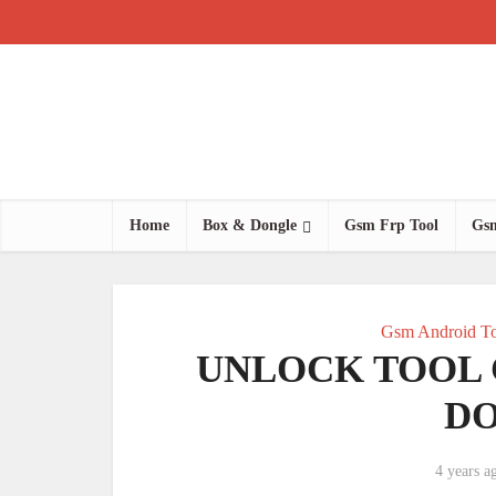
Home
Box & Dongle
Gsm Frp Tool
Gsm
Gsm Android To
UNLOCK TOOL
D
4 years a