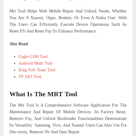
Mrt Tool Helps With Mobile Repair And Unlock Needs, Whether
You Are A Xiaomi, Oppo, Realme, Or Even A Nokia User. With
The Users Can Efficiently Execute Device Operations Such As
Reset Efs And Reset Frp To Enhance Performance.
Also Read
Eagle GSM Tool
Android Multi Tool
King Soft Team Tool
TF AIO Tool
What Is The MRT Tool
The Mrt Tool Is A Comprehensive Software Application For The
Maintenance And Repair Of Mobile Devices. Its Factory Reset,
Remove Frp, And Unlock Bootloader Functionalities Demonstrate
Its Versatility. Samsung, Vivo, And Xiaomi Users Can Also Use Fix
Dm-verity, Remove Nv And Imei Repair.