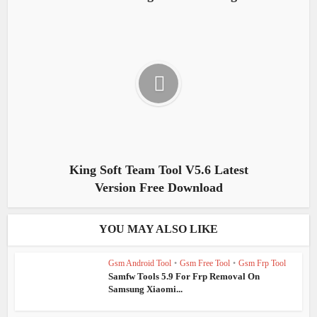
King Soft Team Tool V5.6 Latest
Version Free Download
YOU MAY ALSO LIKE
Gsm Android Tool
•
Gsm Free Tool
•
Gsm Frp Tool
Samfw Tools 5.9 For Frp Removal On
Samsung Xiaomi...