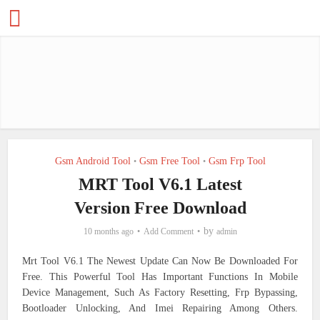
Gsm Android Tool
Gsm Free Tool
Gsm Frp Tool
•
•
MRT Tool V6.1 Latest
Version Free Download
by
10 months ago
Add Comment
admin
Mrt Tool V6.1 The Newest Update Can Now Be Downloaded For
Free. This Powerful Tool Has Important Functions In Mobile
Device Management, Such As Factory Resetting, Frp Bypassing,
Bootloader Unlocking, And Imei Repairing Among Others.