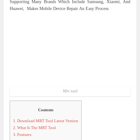
Supporting Many Brands Which Include Samsung, Xiaomi, And
Huawei, Makes Mobile Device Repair An Easy Process.
Mrt tool
Contents
1.
Download MRT Tool Latest Version
2.
What Is The MRT Tool
3.
Features: