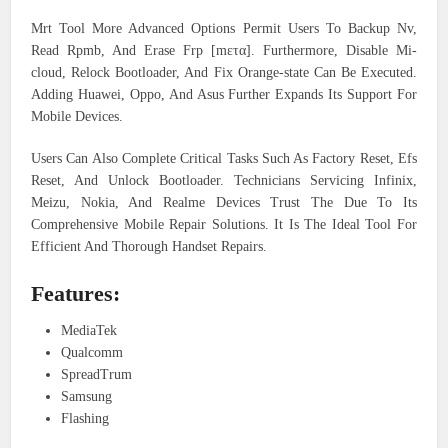
Mrt Tool More Advanced Options Permit Users To Backup Nv,
Read Rpmb, And Erase Frp [mετα]. Furthermore, Disable Mi-
cloud, Relock Bootloader, And Fix Orange-state Can Be Executed.
Adding Huawei, Oppo, And Asus Further Expands Its Support For
Mobile Devices.
Users Can Also Complete Critical Tasks Such As Factory Reset, Efs
Reset, And Unlock Bootloader. Technicians Servicing Infinix,
Meizu, Nokia, And Realme Devices Trust The Due To Its
Comprehensive Mobile Repair Solutions. It Is The Ideal Tool For
Efficient And Thorough Handset Repairs.
Features:
MediaTek
Qualcomm
SpreadTrum
Samsung
Flashing