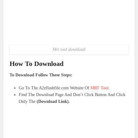
Mrt tool download
How To Download
To Download Follow These Steps:
Go To The A2zflashfile.com Website Of
MRT Tool
.
Find The Download Page And Don’t Click Button And Click
Only The
(Download Link).