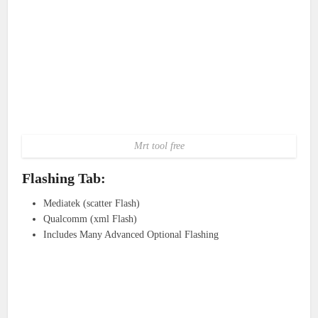
Mrt tool free
Flashing Tab:
Mediatek (scatter Flash)
Qualcomm (xml Flash)
Includes Many Advanced Optional Flashing