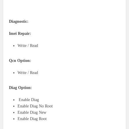
Diagnostic:
Imei Repair:
Write / Read
Qcn Option:
Write / Read
Diag Option:
Enable Diag
Enable Diag No Root
Enable Diag New
Enable Diag Root