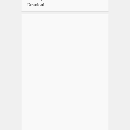
Download