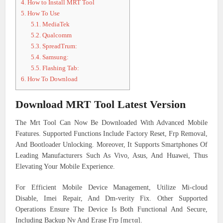
4.
How to Install MRT Tool
5.
How To Use
5.1.
MediaTek
5.2.
Qualcomm
5.3.
SpreadTrum:
5.4.
Samsung:
5.5.
Flashing Tab:
6.
How To Download
Download MRT Tool Latest Version
The Mrt Tool Can Now Be Downloaded With Advanced Mobile
Features. Supported Functions Include Factory Reset, Frp Removal,
And Bootloader Unlocking. Moreover, It Supports Smartphones Of
Leading Manufacturers Such As Vivo, Asus, And Huawei, Thus
Elevating Your Mobile Experience.
For Efficient Mobile Device Management, Utilize Mi-cloud
Disable, Imei Repair, And Dm-verity Fix. Other Supported
Operations Ensure The Device Is Both Functional And Secure,
Including Backup Nv And Erase Frp [mετα].