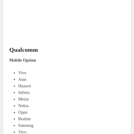
Qualcomm
Mobile Option
Vivo
Asus
Huawei
Infinix
Meizu
Nokia
Oppo
Realme
Samsung
Vivo