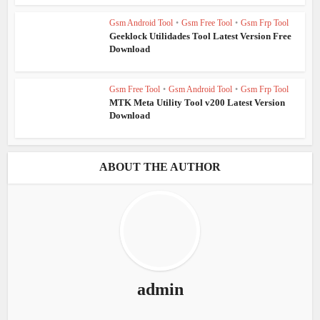
Gsm Android Tool
•
Gsm Free Tool
•
Gsm Frp Tool
Geeklock Utilidades Tool Latest Version Free
Download
Gsm Free Tool
•
Gsm Android Tool
•
Gsm Frp Tool
MTK Meta Utility Tool v200 Latest Version
Download
ABOUT THE AUTHOR
admin