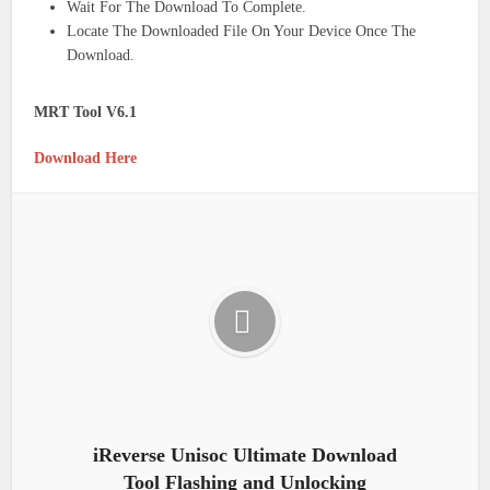
Wait For The Download To Complete.
Locate The Downloaded File On Your Device Once The
Download.
MRT Tool V6.1
Download Here
iReverse Unisoc Ultimate Download
Tool Flashing and Unlocking