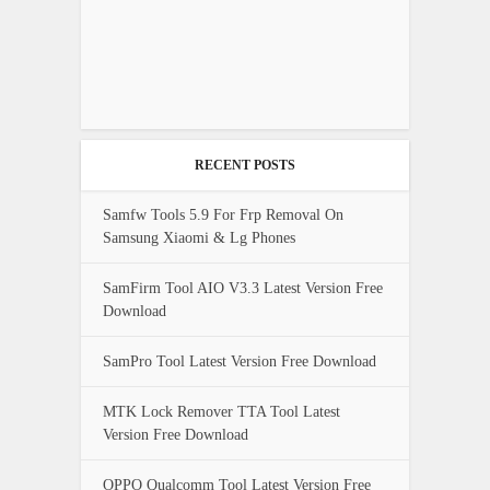
RECENT POSTS
Samfw Tools 5.9 For Frp Removal On
Samsung Xiaomi & Lg Phones
SamFirm Tool AIO V3.3 Latest Version Free
Download
SamPro Tool Latest Version Free Download
MTK Lock Remover TTA Tool Latest
Version Free Download
OPPO Qualcomm Tool Latest Version Free