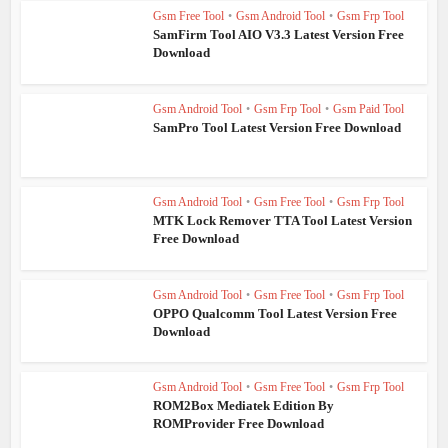
Gsm Free Tool
•
Gsm Android Tool
•
Gsm Frp Tool
SamFirm Tool AIO V3.3 Latest Version Free
Download
Gsm Android Tool
•
Gsm Frp Tool
•
Gsm Paid Tool
SamPro Tool Latest Version Free Download
Gsm Android Tool
•
Gsm Free Tool
•
Gsm Frp Tool
MTK Lock Remover TTA Tool Latest Version
Free Download
Gsm Android Tool
•
Gsm Free Tool
•
Gsm Frp Tool
OPPO Qualcomm Tool Latest Version Free
Download
Gsm Android Tool
•
Gsm Free Tool
•
Gsm Frp Tool
ROM2Box Mediatek Edition By
ROMProvider Free Download