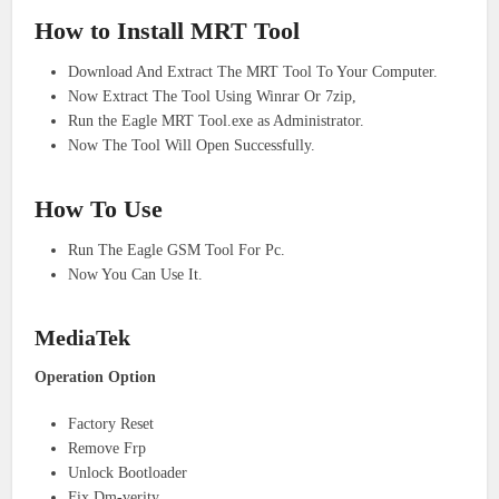
How to Install MRT Tool
Download And Extract The MRT Tool To Your Computer.
Now Extract The Tool Using Winrar Or 7zip,
Run the Eagle MRT Tool.exe as Administrator.
Now The Tool Will Open Successfully.
How To Use
Run The Eagle GSM Tool For Pc.
Now You Can Use It.
MediaTek
Operation Option
Factory Reset
Remove Frp
Unlock Bootloader
Fix Dm-verity