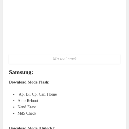
Mrt tool crack
Samsung:
Download Mode Flash:
Ap, Bl, Cp, Csc, Home
Auto Reboot
Nand Erase
Md5 Check
Download Mode [Unlock]: