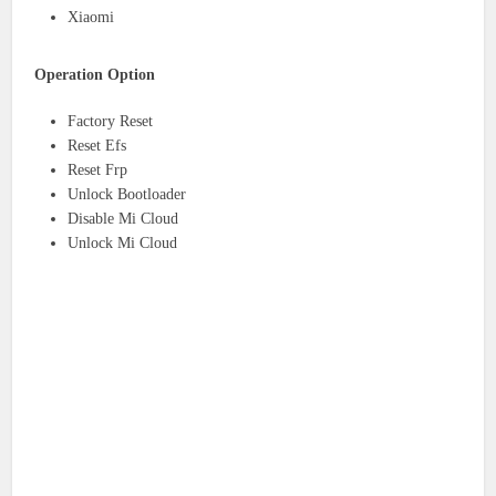
Xiaomi
Operation Option
Factory Reset
Reset Efs
Reset Frp
Unlock Bootloader
Disable Mi Cloud
Unlock Mi Cloud