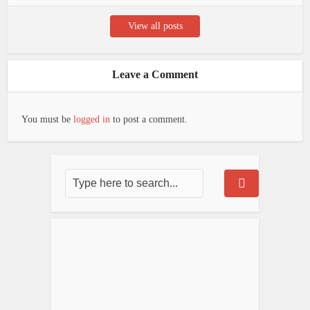
View all posts
Leave a Comment
You must be
logged in
to post a comment.