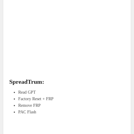
SpreadTrum:
Read GPT
Factory Reset + FRP
Remove FRP
PAC Flash