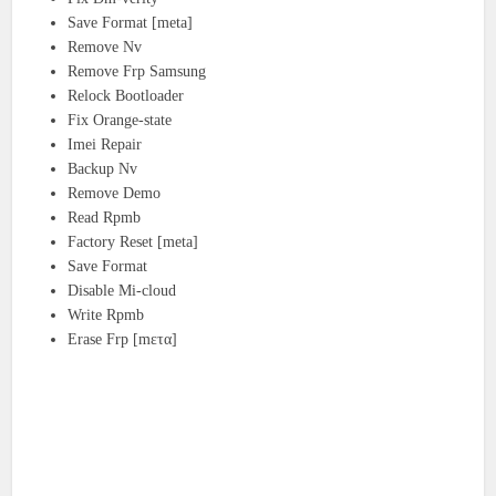
Save Format [meta]
Remove Nv
Remove Frp Samsung
Relock Bootloader
Fix Orange-state
Imei Repair
Backup Nv
Remove Demo
Read Rpmb
Factory Reset [meta]
Save Format
Disable Mi-cloud
Write Rpmb
Erase Frp [mετα]