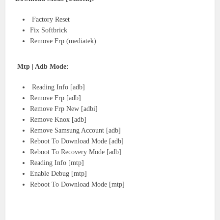
Factory Reset
Fix Softbrick
Remove Frp (mediatek)
Mtp | Adb Mode:
Reading Info [adb]
Remove Frp [adb]
Remove Frp New [adbi]
Remove Knox [adb]
Remove Samsung Account [adb]
Reboot To Download Mode [adb]
Reboot To Recovery Mode [adb]
Reading Info [mtp]
Enable Debug [mtp]
Reboot To Download Mode [mtp]