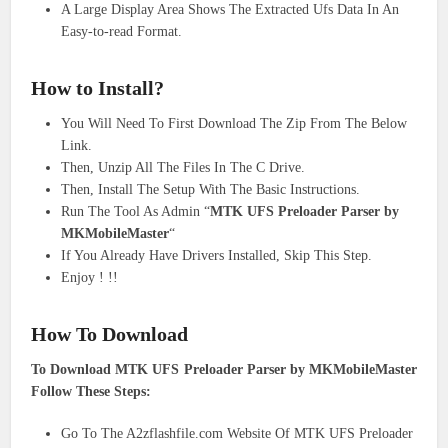
A Large Display Area Shows The Extracted Ufs Data In An
Easy-to-read Format.
How to
Install
?
You Will Need To First Download The Zip From The Below
Link.
Then, Unzip All The Files In The C Drive.
Then, Install The Setup With The Basic Instructions.
Run The Tool As Admin “
MTK UFS Preloader Parser by
MKMobileMaster
“
If You Already Have Drivers Installed, Skip This Step.
Enjoy ! !!
How To Download
To Download MTK UFS Preloader Parser by MKMobileMaster
Follow These Steps:
Go To The A2zflashfile.com Website Of MTK UFS Preloader