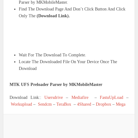
Parser by MKMobileMaster.
Find The Download Page And Don’t Click Button And Click
Only The
(Download Link).
Wait For The Download To Complete.
Locate The Downloaded File On Your Device Once The
Download
MTK UFS Preloader Parser by MKMobileMaster
Download Link::
Usersdrive
–
Mediafire
–
FastuUpLoad
–
Workupload
–
Sendcm
–
TeraBox
–
4Shared
–
Dropbox
–
Mega