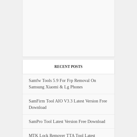
RECENT POSTS
Samfw Tools 5.9 For Frp Removal On
Samsung Xiaomi & Lg Phones
SamFirm Tool AIO V3.3 Latest Version Free
Download
SamPro Tool Latest Version Free Download
MTK Lock Remover TTA Tool Latest