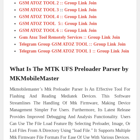
GSM ATOZ TOOL 2 :: Group Link Join
GSM ATOZ TOOL 3
::
Group Link Join
GSM ATOZ TOOL 4 :: Group Link Join
GSM ATOZ TOOL 5:: Group Link Join
GSM ATOZ TOOL 6 :: Group Link Join
Gsm Atoz Tool Remotely Services :: Group Link Join
Telegram Group GSM ATOZ TOOL :: Group Link Join
Telegram Group GSM ATOZ TOOL 1 :: Group Link Join
What Is The
MTK UFS Preloader Parser by
MKMobileMaster
Mkmobilemaster’s Mtk Preloader Parser Is An Effective Tool For
Flashing And Reading Mediatek Devices. This Software
Streamlines The Handling Of Mtk Firmware, Making Device
Management Simpler For Users. Furthermore, Its Latest Release
Provides Improved Debugging And Analysis Functionality. Users
Can Use The File Load Feature By Selecting Preloader, Image, Or
Lz4 Files From A Directory Using “load File.” It Supports Multiple
Mtk Firmware File Formats For Ease Of Use With Various Devices.