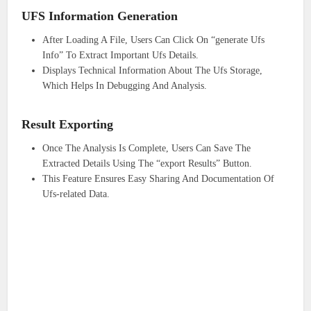
UFS Information Generation
After Loading A File, Users Can Click On “generate Ufs
Info” To Extract Important Ufs Details.
Displays Technical Information About The Ufs Storage,
Which Helps In Debugging And Analysis.
Result Exporting
Once The Analysis Is Complete, Users Can Save The
Extracted Details Using The “export Results” Button.
This Feature Ensures Easy Sharing And Documentation Of
Ufs-related Data.