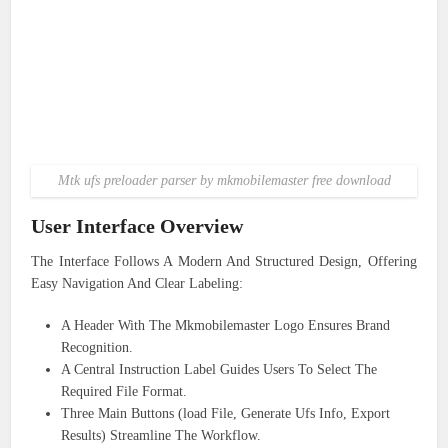
Mtk ufs preloader parser by mkmobilemaster free download
User Interface Overview
The Interface Follows A Modern And Structured Design, Offering
Easy Navigation And Clear Labeling:
A Header With The Mkmobilemaster Logo Ensures Brand
Recognition.
A Central Instruction Label Guides Users To Select The
Required File Format.
Three Main Buttons (load File, Generate Ufs Info, Export
Results) Streamline The Workflow.