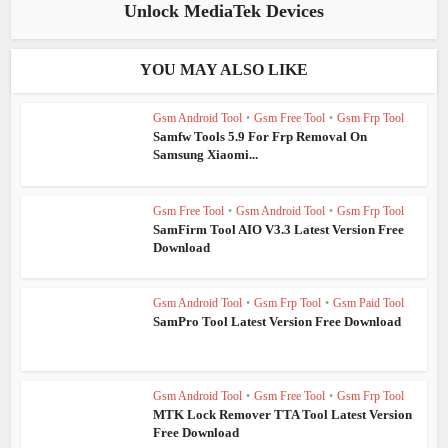
Unlock MediaTek Devices
YOU MAY ALSO LIKE
Gsm Android Tool
•
Gsm Free Tool
•
Gsm Frp Tool
Samfw Tools 5.9 For Frp Removal On
Samsung Xiaomi...
Gsm Free Tool
•
Gsm Android Tool
•
Gsm Frp Tool
SamFirm Tool AIO V3.3 Latest Version Free
Download
Gsm Android Tool
•
Gsm Frp Tool
•
Gsm Paid Tool
SamPro Tool Latest Version Free Download
Gsm Android Tool
•
Gsm Free Tool
•
Gsm Frp Tool
MTK Lock Remover TTA Tool Latest Version
Free Download