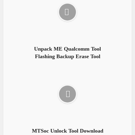
Unpack ME Qualcomm Tool
Flashing Backup Erase Tool
MTSoc Unlock Tool Download