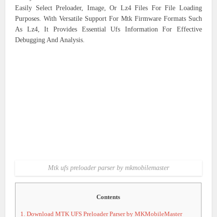
Easily Select Preloader, Image, Or Lz4 Files For File Loading
Purposes. With Versatile Support For Mtk Firmware Formats Such
As Lz4, It Provides Essential Ufs Information For Effective
Debugging And Analysis.
Mtk ufs preloader parser by mkmobilemaster
Contents
1.
Download MTK UFS Preloader Parser by MKMobileMaster