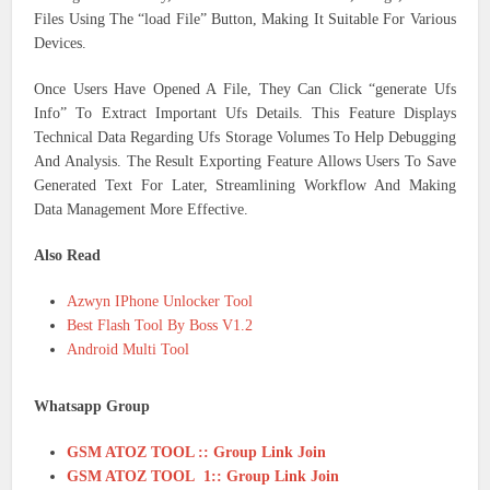
Files Using The “load File” Button, Making It Suitable For Various
Devices.
Once Users Have Opened A File, They Can Click “generate Ufs
Info” To Extract Important Ufs Details. This Feature Displays
Technical Data Regarding Ufs Storage Volumes To Help Debugging
And Analysis. The Result Exporting Feature Allows Users To Save
Generated Text For Later, Streamlining Workflow And Making
Data Management More Effective.
Also Read
Azwyn IPhone Unlocker Tool
Best Flash Tool By Boss V1.2
Android Multi Tool
Whatsapp Group
GSM ATOZ TOOL :: Group Link Join
GSM ATOZ TOOL 1:: Group Link Join