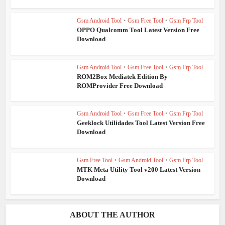
Gsm Android Tool
•
Gsm Free Tool
•
Gsm Frp Tool
OPPO Qualcomm Tool Latest Version Free
Download
Gsm Android Tool
•
Gsm Free Tool
•
Gsm Frp Tool
ROM2Box Mediatek Edition By
ROMProvider Free Download
Gsm Android Tool
•
Gsm Free Tool
•
Gsm Frp Tool
Geeklock Utilidades Tool Latest Version Free
Download
Gsm Free Tool
•
Gsm Android Tool
•
Gsm Frp Tool
MTK Meta Utility Tool v200 Latest Version
Download
ABOUT THE AUTHOR