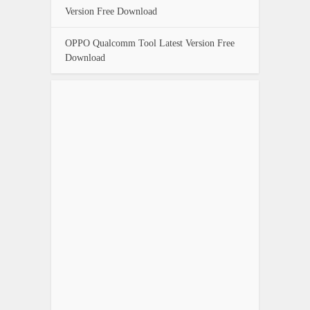
Version Free Download
OPPO Qualcomm Tool Latest Version Free
Download