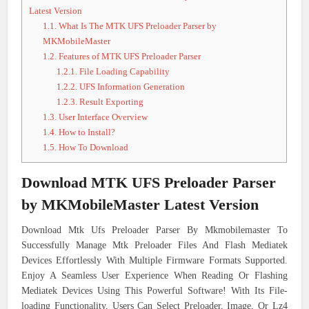
Latest Version
1.1.
What Is The MTK UFS Preloader Parser by
MKMobileMaster
1.2.
Features of MTK UFS Preloader Parser
1.2.1.
File Loading Capability
1.2.2.
UFS Information Generation
1.2.3.
Result Exporting
1.3.
User Interface Overview
1.4.
How to Install?
1.5.
How To Download
Download
MTK UFS Preloader Parser
by MKMobileMaster Latest Version
Download Mtk Ufs Preloader Parser By Mkmobilemaster To
Successfully Manage Mtk Preloader Files And Flash Mediatek
Devices Effortlessly With Multiple Firmware Formats Supported.
Enjoy A Seamless User Experience When Reading Or Flashing
Mediatek Devices Using This Powerful Software! With Its File-
loading Functionality, Users Can Select Preloader, Image, Or Lz4