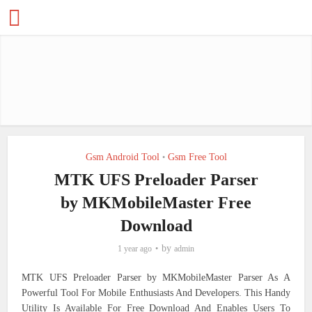
Gsm Android Tool
Gsm Free Tool
•
MTK UFS Preloader Parser
by MKMobileMaster Free
Download
by
1 year ago
admin
MTK UFS Preloader Parser by MKMobileMaster Parser As A
Powerful Tool For Mobile Enthusiasts And Developers. This Handy
Utility Is Available For Free Download And Enables Users To