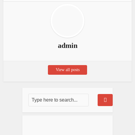
admin
View all posts