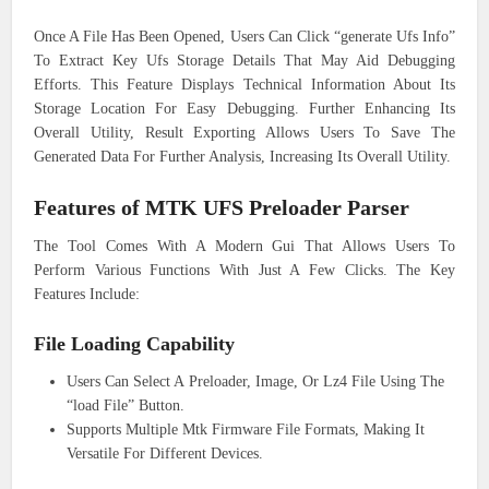
Once A File Has Been Opened, Users Can Click “generate Ufs Info”
To Extract Key Ufs Storage Details That May Aid Debugging
Efforts. This Feature Displays Technical Information About Its
Storage Location For Easy Debugging. Further Enhancing Its
Overall Utility, Result Exporting Allows Users To Save The
Generated Data For Further Analysis, Increasing Its Overall Utility.
Features of MTK UFS Preloader Parser
The Tool Comes With A Modern Gui That Allows Users To
Perform Various Functions With Just A Few Clicks. The Key
Features Include:
File Loading Capability
Users Can Select A Preloader, Image, Or Lz4 File Using The
“load File” Button.
Supports Multiple Mtk Firmware File Formats, Making It
Versatile For Different Devices.