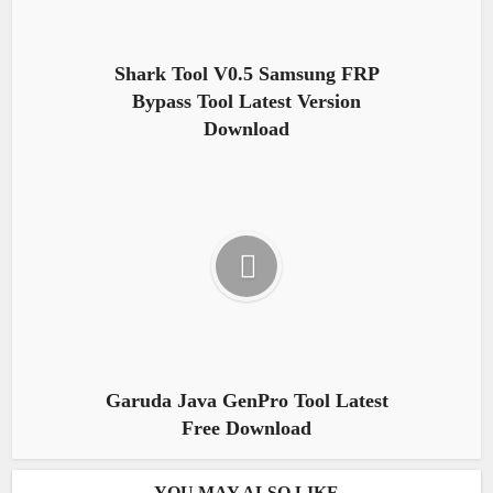
Shark Tool V0.5 Samsung FRP
Bypass Tool Latest Version
Download
Garuda Java GenPro Tool Latest
Free Download
YOU MAY ALSO LIKE