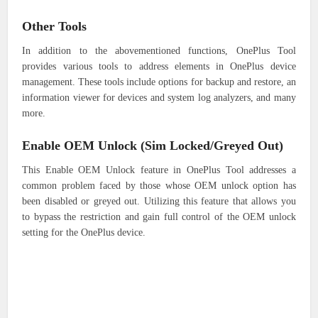
Other Tools
In addition to the abovementioned functions, OnePlus Tool
provides various tools to address elements in OnePlus device
management. These tools include options for backup and restore, an
information viewer for devices and system log analyzers, and many
more.
Enable OEM Unlock (Sim Locked/Greyed Out)
This Enable OEM Unlock feature in OnePlus Tool addresses a
common problem faced by those whose OEM unlock option has
been disabled or greyed out. Utilizing this feature that allows you
to bypass the restriction and gain full control of the OEM unlock
setting for the OnePlus device.