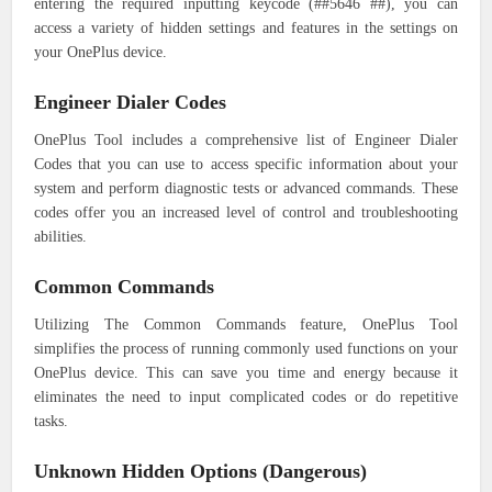
entering the required inputting keycode (##5646 ##), you can
access a variety of hidden settings and features in the settings on
your OnePlus device.
Engineer Dialer Codes
OnePlus Tool includes a comprehensive list of Engineer Dialer
Codes that you can use to access specific information about your
system and perform diagnostic tests or advanced commands. These
codes offer you an increased level of control and troubleshooting
abilities.
Common Commands
Utilizing The Common Commands feature, OnePlus Tool
simplifies the process of running commonly used functions on your
OnePlus device. This can save you time and energy because it
eliminates the need to input complicated codes or do repetitive
tasks.
Unknown Hidden Options (Dangerous)