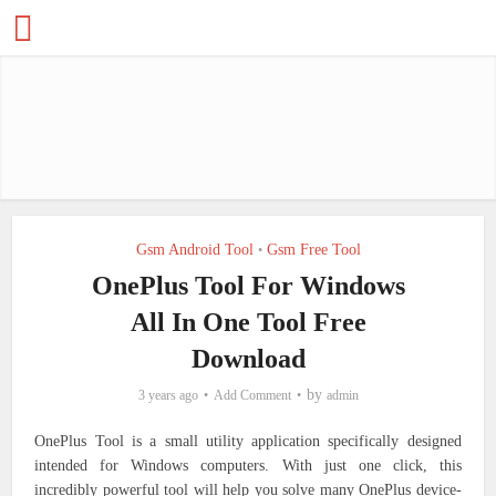
Gsm Android Tool
Gsm Free Tool
•
OnePlus Tool For Windows
All In One Tool Free
Download
by
3 years ago
Add Comment
admin
OnePlus Tool is a small utility application specifically designed
intended for Windows computers. With just one click, this
incredibly powerful tool will help you solve many OnePlus device-