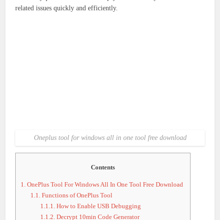
related issues quickly and efficiently.
Oneplus tool for windows all in one tool free download
Contents
1.
OnePlus Tool For Windows All In One Tool Free Download
1.1.
Functions of OnePlus Tool
1.1.1.
How to Enable USB Debugging
1.1.2.
Decrypt 10min Code Generator