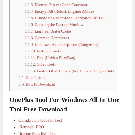
1.1.3.
Decrypt Forever Code Generator
1.1.4.
Encrypt All (Relock EngineerMode)
1.1.5.
Disable EngineerMode Encryption (ROOT)
1.1.6.
Opening the Decrypt Window
1.1.7.
Engineer Dialer Codes
1.1.8.
Common Commands
1.1.9.
Unknown Hidden Options (Dangerous)
1.1.10.
Fastboot Tools
1.1.11.
Box (Hidden BusyBox)
1.1.12.
Other Tools
1.1.13.
Enable OEM Unlock (Sim Locked/Greyed Out)
1.2.
Conclusion
1.3.
How to Download
OnePlus Tool For Windows All In One
Tool Free Download
Garuda Java GenPro Tool
iRemoval PRO
Broque Ramdisk Tool