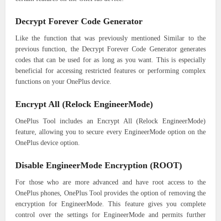
Decrypt Forever Code Generator
Like the function that was previously mentioned Similar to the
previous function, the Decrypt Forever Code Generator generates
codes that can be used for as long as you want. This is especially
beneficial for accessing restricted features or performing complex
functions on your OnePlus device.
Encrypt All (Relock EngineerMode)
OnePlus Tool includes an Encrypt All (Relock EngineerMode)
feature, allowing you to secure every EngineerMode option on the
OnePlus device option.
Disable EngineerMode Encryption (ROOT)
For those who are more advanced and have root access to the
OnePlus phones, OnePlus Tool provides the option of removing the
encryption for EngineerMode. This feature gives you complete
control over the settings for EngineerMode and permits further