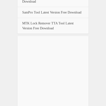
Download
SamPro Tool Latest Version Free Download
MTK Lock Remover TTA Tool Latest
Version Free Download