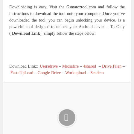
Downloading is easy. Visit the Gsmatoztool.com and follow the
instructions to download the tool onto your computer. Once you’ve
downloaded the tool, you can begin unlocking your device. is a
powerful tool designed to unlock your Android device . To Only
(
Download Link
) simply follow the steps below:
Download Link::
Usersdrive
–
Mediafire
–
4shared
–
Drive.Filen
–
FastuUpLoad
–
Google Drive
–
Workupload
–
Sendcm