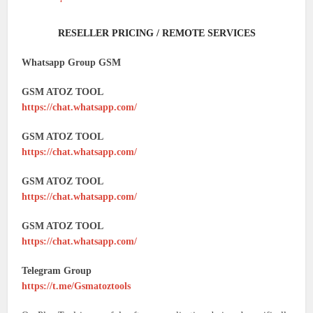
RESELLER PRICING / REMOTE SERVICES
Whatsapp Group GSM
GSM ATOZ TOOL
https://chat.whatsapp.com/
GSM ATOZ TOOL
https://chat.whatsapp.com/
GSM ATOZ TOOL
https://chat.whatsapp.com/
GSM ATOZ TOOL
https://chat.whatsapp.com/
Telegram Group
https://t.me/Gsmatoztools