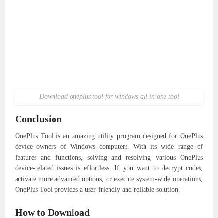
Download oneplus tool for windows all in one tool
Conclusion
OnePlus Tool is an amazing utility program designed for OnePlus
device owners of Windows computers. With its wide range of
features and functions, solving and resolving various OnePlus
device-related issues is effortless. If you want to decrypt codes,
activate more advanced options, or execute system-wide operations,
OnePlus Tool provides a user-friendly and reliable solution.
How to Download