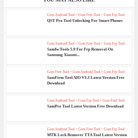
Gsm Android Tool
•
Gsm Free Tool
•
Gsm Frp Tool
QST Pro Tool Unlocking For Smart Phones
Gsm Android Tool
•
Gsm Free Tool
•
Gsm Frp Tool
Samfw Tools 5.9 For Frp Removal On
Samsung Xiaomi...
Gsm Free Tool
•
Gsm Android Tool
•
Gsm Frp Tool
SamFirm Tool AIO V3.3 Latest Version Free
Download
Gsm Android Tool
•
Gsm Frp Tool
•
Gsm Paid Tool
SamPro Tool Latest Version Free Download
Gsm Android Tool
•
Gsm Free Tool
•
Gsm Frp Tool
MTK Lock Remover TTA Tool Latest Version