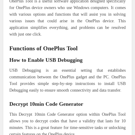
OnePlus Tool is a useful software application designed specifically
for OnePlus device owners who use Windows computers. It comes
with various options and functions that will assist you in solving
various issues that could arise in the OnePlus device. This
application simplifies everything, and problems can be resolved
with just one click.
Functions of OnePlus Tool
How to Enable USB Debugging
USB Debugging is an essential setting that establishes
communication between the OnePlus gadget and the PC. OnePlus
Tool provides simple step-by-step instructions to install USB
Debugging easily to ensure smooth connectivity and data transfer.
Decrypt 10min Code Generator
This Decrypt 10min Code Generator option within OnePlus Tool
allows you to decrypt codes that have a validity that lasts for 10
minutes. This is a great feature for time-sensitive tasks or unlocking
certain features on the OnePlus device.