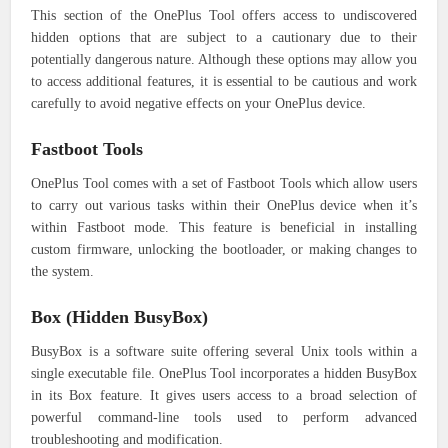
This section of the OnePlus Tool offers access to undiscovered
hidden options that are subject to a cautionary due to their
potentially dangerous nature. Although these options may allow you
to access additional features, it is essential to be cautious and work
carefully to avoid negative effects on your OnePlus device.
Fastboot Tools
OnePlus Tool comes with a set of Fastboot Tools which allow users
to carry out various tasks within their OnePlus device when it’s
within Fastboot mode. This feature is beneficial in installing
custom firmware, unlocking the bootloader, or making changes to
the system.
Box (Hidden BusyBox)
BusyBox is a software suite offering several Unix tools within a
single executable file. OnePlus Tool incorporates a hidden BusyBox
in its Box feature. It gives users access to a broad selection of
powerful command-line tools used to perform advanced
troubleshooting and modification.