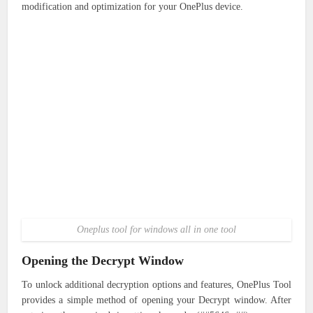
modification and optimization for your OnePlus device.
Oneplus tool for windows all in one tool
Opening the Decrypt Window
To unlock additional decryption options and features, OnePlus Tool
provides a simple method of opening your Decrypt window. After