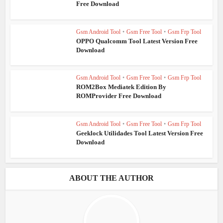
Free Download
Gsm Android Tool
•
Gsm Free Tool
•
Gsm Frp Tool
OPPO Qualcomm Tool Latest Version Free
Download
Gsm Android Tool
•
Gsm Free Tool
•
Gsm Frp Tool
ROM2Box Mediatek Edition By
ROMProvider Free Download
Gsm Android Tool
•
Gsm Free Tool
•
Gsm Frp Tool
Geeklock Utilidades Tool Latest Version Free
Download
ABOUT THE AUTHOR