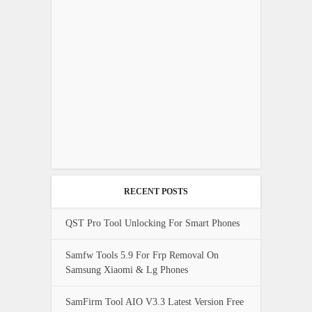
RECENT POSTS
QST Pro Tool Unlocking For Smart Phones
Samfw Tools 5.9 For Frp Removal On
Samsung Xiaomi & Lg Phones
SamFirm Tool AIO V3.3 Latest Version Free