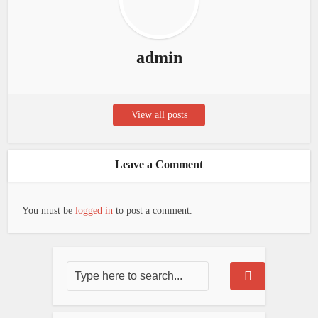
admin
View all posts
Leave a Comment
You must be
logged in
to post a comment.