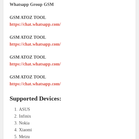
Whatsapp Group GSM
GSM ATOZ TOOL
https://chat.whatsapp.com/
GSM ATOZ TOOL
https://chat.whatsapp.com/
GSM ATOZ TOOL
https://chat.whatsapp.com/
GSM ATOZ TOOL
https://chat.whatsapp.com/
Supported Devices:
ASUS
Infinix
Nokia
Xiaomi
Meizu