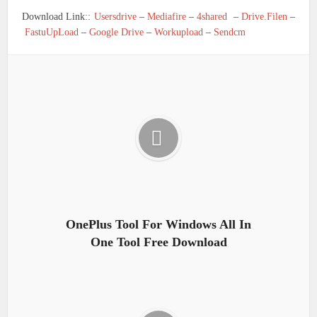
Download Link::
Usersdrive
–
Mediafire
–
4shared
–
Drive.Filen
–
FastuUpLoad
–
Google Drive
–
Workupload
–
Sendcm
OnePlus Tool For Windows All In
One Tool Free Download