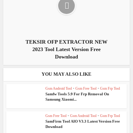
TEKSIR OFP EXTRACTOR NEW
2023 Tool Latest Version Free
Download
YOU MAY ALSO LIKE
Gsm Android Tool
•
Gsm Free Tool
•
Gsm Frp Tool
Samfw Tools 5.9 For Frp Removal On
Samsung Xiaomi...
Gsm Free Tool
•
Gsm Android Tool
•
Gsm Frp Tool
SamFirm Tool AIO V3.3 Latest Version Free
Download