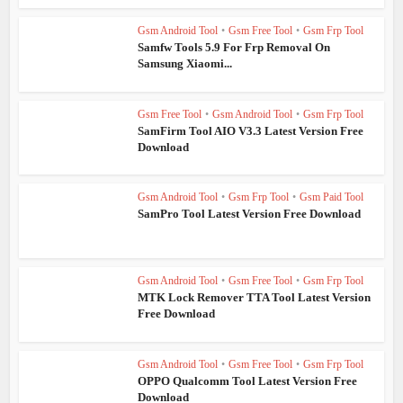
Gsm Android Tool
•
Gsm Free Tool
•
Gsm Frp Tool
Samfw Tools 5.9 For Frp Removal On
Samsung Xiaomi...
Gsm Free Tool
•
Gsm Android Tool
•
Gsm Frp Tool
SamFirm Tool AIO V3.3 Latest Version Free
Download
Gsm Android Tool
•
Gsm Frp Tool
•
Gsm Paid Tool
SamPro Tool Latest Version Free Download
Gsm Android Tool
•
Gsm Free Tool
•
Gsm Frp Tool
MTK Lock Remover TTA Tool Latest Version
Free Download
Gsm Android Tool
•
Gsm Free Tool
•
Gsm Frp Tool
OPPO Qualcomm Tool Latest Version Free
Download