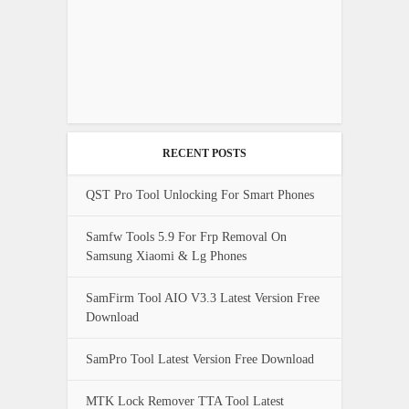
RECENT POSTS
QST Pro Tool Unlocking For Smart Phones
Samfw Tools 5.9 For Frp Removal On
Samsung Xiaomi & Lg Phones
SamFirm Tool AIO V3.3 Latest Version Free
Download
SamPro Tool Latest Version Free Download
MTK Lock Remover TTA Tool Latest