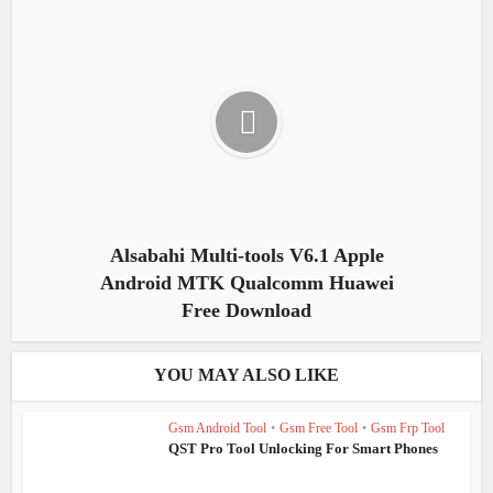
Alsabahi Multi-tools V6.1 Apple
Android MTK Qualcomm Huawei
Free Download
YOU MAY ALSO LIKE
Gsm Android Tool
•
Gsm Free Tool
•
Gsm Frp Tool
QST Pro Tool Unlocking For Smart Phones