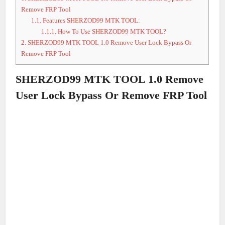
Remove FRP Tool
1.1.
Features SHERZOD99 MTK TOOL:
1.1.1.
How To Use SHERZOD99 MTK TOOL?
2.
SHERZOD99 MTK TOOL 1.0 Remove User Lock Bypass Or
Remove FRP Tool
SHERZOD99 MTK TOOL 1.0 Remove
User Lock Bypass Or Remove FRP Tool