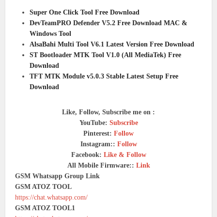
Super One Click Tool Free Download
DevTeamPRO Defender V5.2 Free Download MAC &
Windows Tool
AlsaBahi Multi Tool V6.1 Latest Version Free Download
ST Bootloader MTK Tool V1.0 (All MediaTek) Free
Download
TFT MTK Module v5.0.3 Stable Latest Setup Free
Download
Like, Follow, Subscribe me on :
YouTube:
Subscribe
Pinterest:
Follow
Instagram::
Follow
Facebook:
Like & Follow
All Mobile Firmware::
Link
GSM Whatsapp Group Link
GSM ATOZ TOOL
https://chat.whatsapp.com/
GSM ATOZ TOOL1