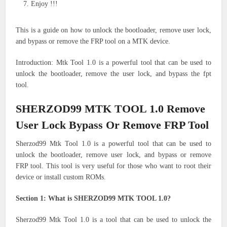
Enjoy !!!
This is a guide on how to unlock the bootloader, remove user lock,
and bypass or remove the FRP tool on a MTK device.
Introduction: Mtk Tool 1.0 is a powerful tool that can be used to
unlock the bootloader, remove the user lock, and bypass the fpt
tool.
SHERZOD99 MTK TOOL 1.0 Remove
User Lock Bypass Or Remove FRP Tool
Sherzod99 Mtk Tool 1.0 is a powerful tool that can be used to
unlock the bootloader, remove user lock, and bypass or remove
FRP tool. This tool is very useful for those who want to root their
device or install custom ROMs.
Section 1: What is SHERZOD99 MTK TOOL 1.0?
Sherzod99 Mtk Tool 1.0 is a tool that can be used to unlock the