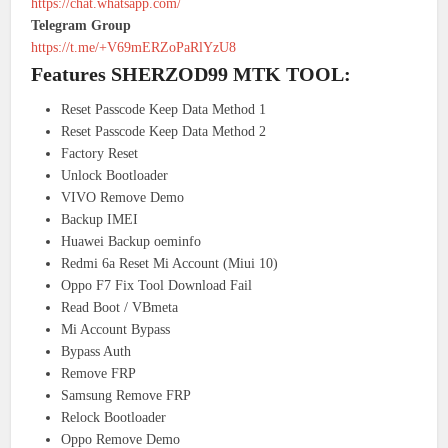
https://chat.whatsapp.com/
Telegram Group
https://t.me/+V69mERZoPaRlYzU8
Features SHERZOD99 MTK TOOL:
Reset Passcode Keep Data Method 1
Reset Passcode Keep Data Method 2
Factory Reset
Unlock Bootloader
VIVO Remove Demo
Backup IMEI
Huawei Backup oeminfo
Redmi 6a Reset Mi Account (Miui 10)
Oppo F7 Fix Tool Download Fail
Read Boot / VBmeta
Mi Account Bypass
Bypass Auth
Remove FRP
Samsung Remove FRP
Relock Bootloader
Oppo Remove Demo