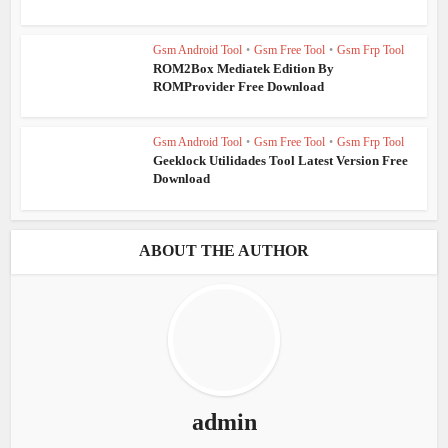
Gsm Android Tool
•
Gsm Free Tool
•
Gsm Frp Tool
ROM2Box Mediatek Edition By
ROMProvider Free Download
Gsm Android Tool
•
Gsm Free Tool
•
Gsm Frp Tool
Geeklock Utilidades Tool Latest Version Free
Download
ABOUT THE AUTHOR
admin