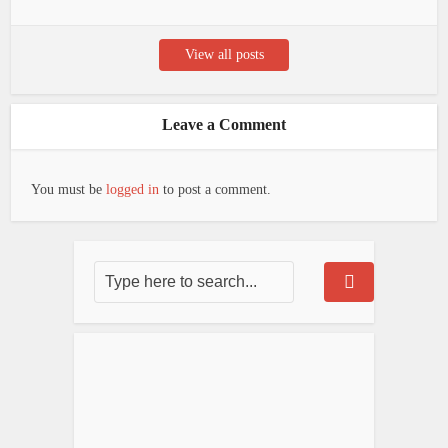
View all posts
Leave a Comment
You must be
logged in
to post a comment.