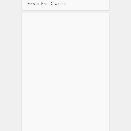
Version Free Download