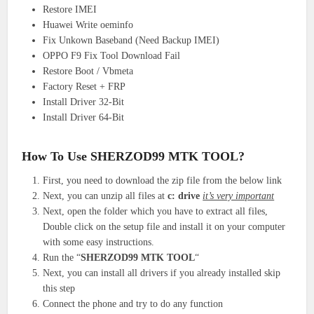
Restore IMEI
Huawei Write oeminfo
Fix Unkown Baseband (Need Backup IMEI)
OPPO F9 Fix Tool Download Fail
Restore Boot / Vbmeta
Factory Reset + FRP
Install Driver 32-Bit
Install Driver 64-Bit
How To Use SHERZOD99 MTK TOOL?
First, you need to download the zip file from the below link
Next, you can unzip all files at
c: drive
it’s very important
Next, open the folder which you have to extract all files,
Double click on the setup file and install it on your computer
with some easy instructions.
Run the “
SHERZOD99 MTK TOOL
“
Next, you can install all drivers if you already installed skip
this step
Connect the phone and try to do any function