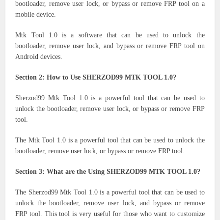
bootloader, remove user lock, or bypass or remove FRP tool on a
mobile device.
Mtk Tool 1.0 is a software that can be used to unlock the
bootloader, remove user lock, and bypass or remove FRP tool on
Android devices.
Section 2: How to Use SHERZOD99 MTK TOOL 1.0?
Sherzod99 Mtk Tool 1.0 is a powerful tool that can be used to
unlock the bootloader, remove user lock, or bypass or remove FRP
tool.
The Mtk Tool 1.0 is a powerful tool that can be used to unlock the
bootloader, remove user lock, or bypass or remove FRP tool.
Section 3: What are the Using SHERZOD99 MTK TOOL 1.0?
The Sherzod99 Mtk Tool 1.0 is a powerful tool that can be used to
unlock the bootloader, remove user lock, and bypass or remove
FRP tool. This tool is very useful for those who want to customize