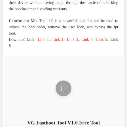
their device without having to go through the hassle of unlocking
the bootloader and voiding warranty.
Conclusion:
Mtk Tool 1.0 is a powerful tool that can be used to
unlock the bootloader, remove the user lock, and bypass the fpt
tool.
Download Link::
Link 1
::
Link 2
::
Link 3
::
Link 4
::
Link 5
:: Link
6
VG Fastboot Tool V1.0 Free Tool