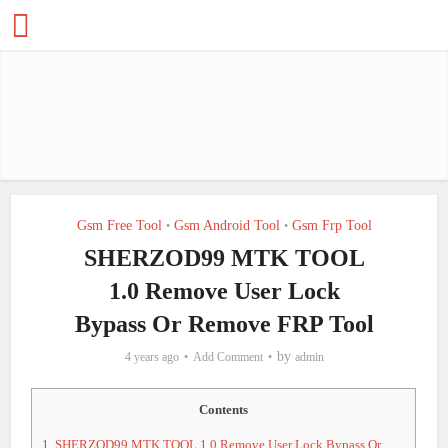
Gsm Free Tool
Gsm Android Tool
Gsm Frp Tool
•
•
SHERZOD99 MTK TOOL
1.0 Remove User Lock
Bypass Or Remove FRP Tool
by
4 years ago
Add Comment
admin
Contents
1.
SHERZOD99 MTK TOOL 1.0 Remove User Lock Bypass Or