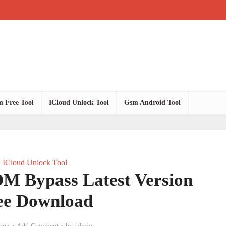
 Free Tool
ICloud Unlock Tool
Gsm Android Tool
ICloud Unlock Tool
M Bypass Latest Version
ee Download