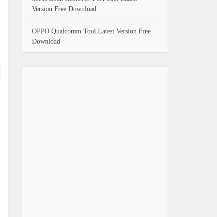
Version Free Download
OPPO Qualcomm Tool Latest Version Free
Download