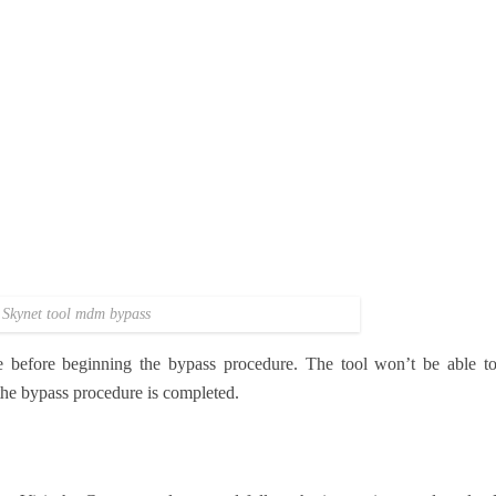
Skynet tool mdm bypass
e before beginning the bypass procedure. The tool won’t be able t
 the bypass procedure is completed.