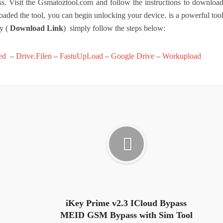
Visit the Gsmatoztool.com and follow the instructions to downloa
aded the tool, you can begin unlocking your device. is a powerful too
ly (
Download Link
) simply follow the steps below:
ed
–
Drive.Filen
–
FastuUpLoad
–
Google Drive
–
Workupload
iKey Prime v2.3 ICloud Bypass
MEID GSM Bypass with Sim Tool