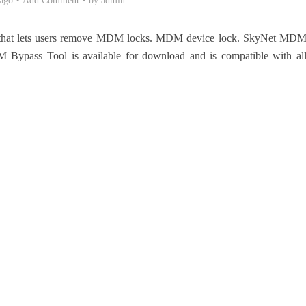
 ago
Add Comment
by
admin
that lets users remove MDM locks. MDM device lock. SkyNet MD
 Bypass Tool is available for download and is compatible with al