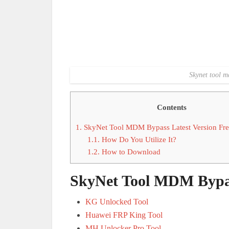
Skynet tool m
Contents
1.
SkyNet Tool MDM Bypass Latest Version Fr
1.1.
How Do You Utilize It?
1.2.
How to Download
SkyNet Tool MDM Bypas
KG Unlocked Tool
Huawei FRP King Tool
MH Unlocker Pro Tool