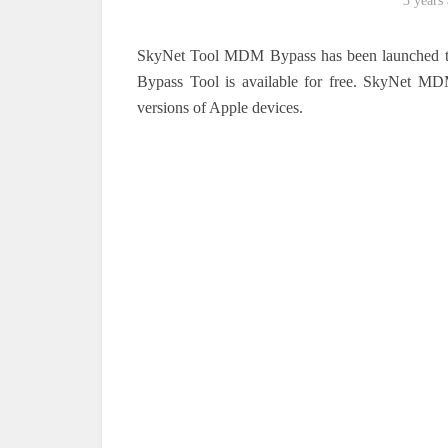
3 years
SkyNet Tool MDM Bypass has been launched 
Bypass Tool is available for free. SkyNet MDM
versions of Apple devices.