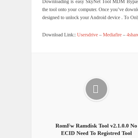
Downloading is easy SkyNet Tool MDM Bypass. 
the tool onto your computer. Once you’ve downlo
designed to unlock your Android device . To On
Download Link::
Usersdrive
–
Mediafire
–
4shar
RomFw Ramdisk Tool v2.1.0.0 No
ECID Need To Registred Tool