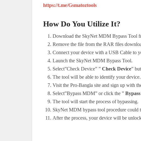
https://t.me/Gsmatoztools
How Do You Utilize It?
Download the SkyNet MDM Bypass Tool fr
Remove the file from the RAR files downlo
Connect your device with a USB Cable to y
Launch the SkyNet MDM Bypass Tool.
Select”Check Device” ”
Check Device
” but
The tool will be able to identify your device.
Visit the Pro-Bangla site and sign up with th
Select”Bypass MDM” or click the ”
Bypas
The tool will start the process of bypassing.
SkyNet MDM bypass tool procedure could tak
After the process, your device will be unl