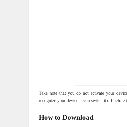
Take note that you do not activate your devic
recognize your device if you switch it off before
How to Download