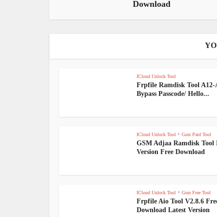
Download
YO
ICloud Unlock Tool
Frpfile Ramdisk Tool A12
Bypass Passcode/ Hello...
•
ICloud Unlock Tool
Gsm Paid Tool
GSM Adjaa Ramdisk Tool 
Version Free Download
•
ICloud Unlock Tool
Gsm Free Tool
Frpfile Aio Tool V2.8.6 Fre
Download Latest Version