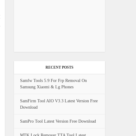
M
l
RECENT POSTS
Samfw Tools 5.9 For Frp Removal On
Samsung Xiaomi & Lg Phones
SamFirm Tool AIO V3.3 Latest Version Free
Download
SamPro Tool Latest Version Free Download
MTK Lock Remover TTA Tool Latest