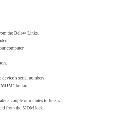
om the Below Links.
aded.
our computer.
ton.
e device’s serial numbers.
s MDM
” button.
e a couple of minutes to finish.
ocked from the MDM lock.