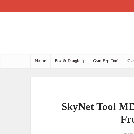
Home
Box & Dongle
Gsm Frp Tool
Gsm
SkyNet Tool MD
Fr