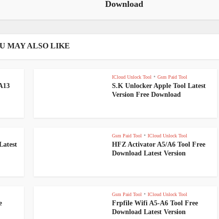
Download
U MAY ALSO LIKE
•
ICloud Unlock Tool
Gsm Paid Tool
-A13
S.K Unlocker Apple Tool Latest
Version Free Download
•
Gsm Paid Tool
ICloud Unlock Tool
Latest
HFZ Activator A5/A6 Tool Free
Download Latest Version
•
Gsm Paid Tool
ICloud Unlock Tool
e
Frpfile Wifi A5-A6 Tool Free
Download Latest Version