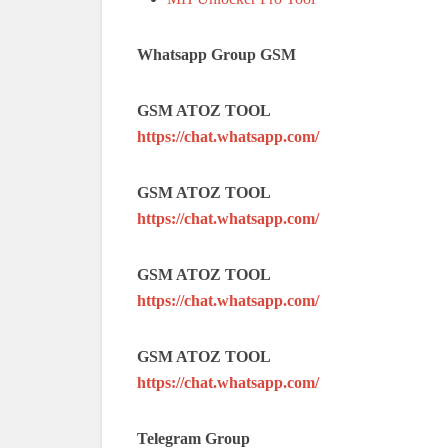
Whatsapp Group GSM
GSM ATOZ TOOL
https://chat.whatsapp.com/
GSM ATOZ TOOL
https://chat.whatsapp.com/
GSM ATOZ TOOL
https://chat.whatsapp.com/
GSM ATOZ TOOL
https://chat.whatsapp.com/
Telegram Group