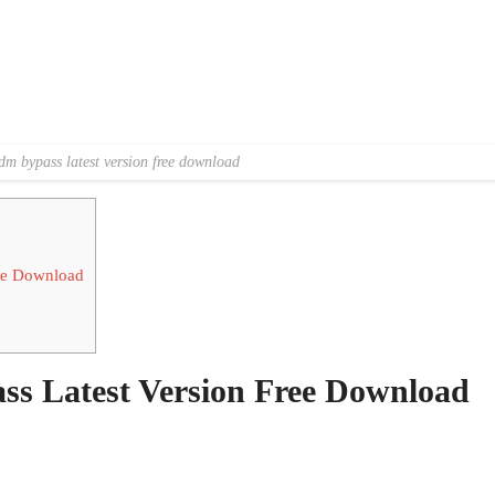
dm bypass latest version free download
ee Download
s Latest Version Free Download