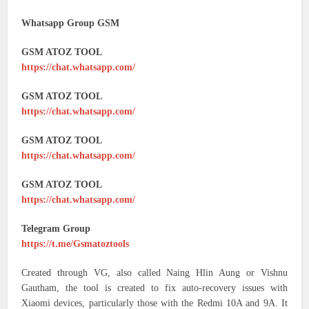
Whatsapp Group GSM
GSM ATOZ TOOL
https://chat.whatsapp.com/
GSM ATOZ TOOL
https://chat.whatsapp.com/
GSM ATOZ TOOL
https://chat.whatsapp.com/
GSM ATOZ TOOL
https://chat.whatsapp.com/
Telegram Group
https://t.me/Gsmatoztools
Created through VG, also called Naing Hlin Aung or Vishnu
Gautham, the tool is created to fix auto-recovery issues with
Xiaomi devices, particularly those with the Redmi 10A and 9A. It