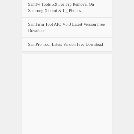
Samfw Tools 5.9 For Frp Removal On
Samsung Xiaomi & Lg Phones
SamFirm Tool AIO V3.3 Latest Version Free
Download
SamPro Tool Latest Version Free Download