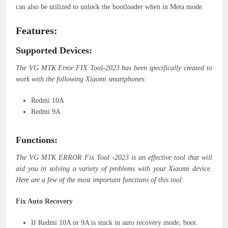
can also be utilized to unlock the bootloader when in Meta mode.
Features:
Supported Devices:
The VG MTK Error FIX Tool-2023 has been specifically created to
work with the following Xiaomi smartphones:
Redmi 10A
Redmi 9A
Functions:
The VG MTK ERROR Fix Tool -2023 is an effective tool that will
aid you in solving a variety of problems with your Xiaomi device.
Here are a few of the most important functions of this tool:
Fix Auto Recovery
If Redmi 10A or 9A is stuck in auto recovery mode, boot.