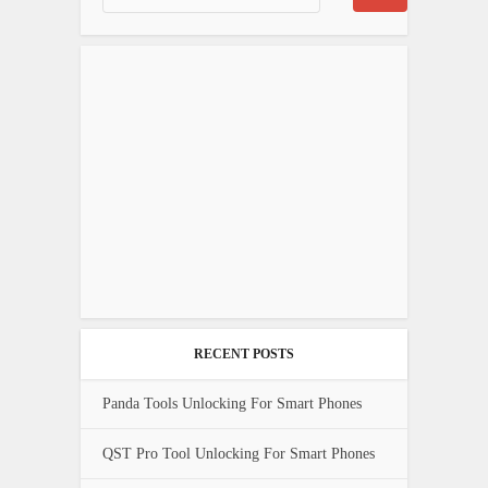
RECENT POSTS
Panda Tools Unlocking For Smart Phones
QST Pro Tool Unlocking For Smart Phones