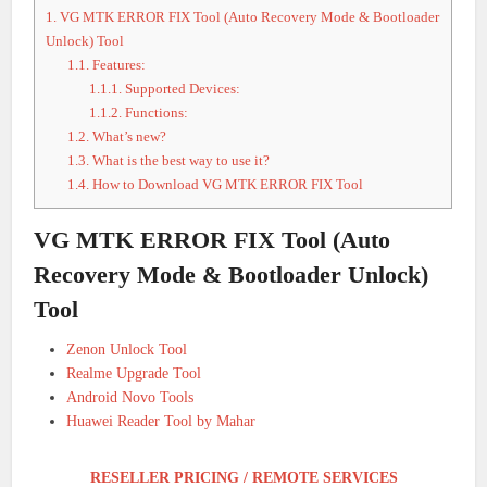
1.
VG MTK ERROR FIX Tool (Auto Recovery Mode & Bootloader
Unlock) Tool
1.1.
Features:
1.1.1.
Supported Devices:
1.1.2.
Functions:
1.2.
What’s new?
1.3.
What is the best way to use it?
1.4.
How to Download VG MTK ERROR FIX Tool
VG MTK ERROR FIX Tool (Auto
Recovery Mode & Bootloader Unlock)
Tool
Zenon Unlock Tool
Realme Upgrade Tool
Android Novo Tools
Huawei Reader Tool by Mahar
RESELLER PRICING / REMOTE SERVICES