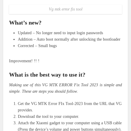
Vg mtk error fix tool
What’s new?
Updated – No longer need to input login passwords
Addition – Auto boot normally after unlocking the bootloader
Corrected – Small bugs
Improvement! !! !
What is the best way to use it?
Making use of this VG MTK ERROR Fix Tool 2023 is simple and
simple. These are steps you should follow
.
Get the VG MTK Error FIx Tool-2023 from the URL that VG
provides.
Download the tool to your computer.
Attach the Xiaomi gadget to your computer using a USB cable
(Press the device’s volume and power buttons simultaneously).