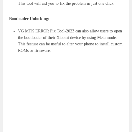
This tool will aid you to fix the problem in just one click.
Bootloader Unlocking:
VG MTK ERROR Fix Tool-2023 can also allow users to open
the bootloader of their Xiaomi device by using Meta mode.
This feature can be useful to alter your phone to install custom
ROMs or firmware.