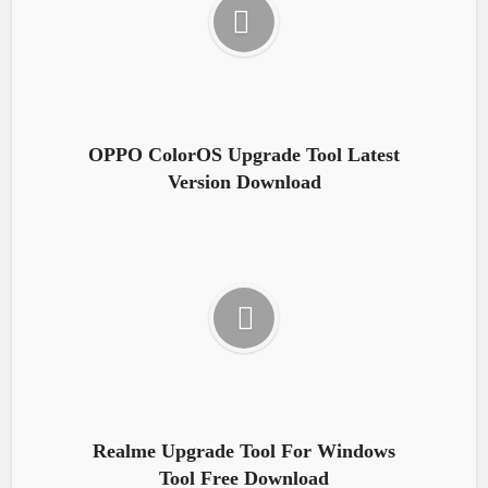
OPPO ColorOS Upgrade Tool Latest
Version Download
Realme Upgrade Tool For Windows
Tool Free Download