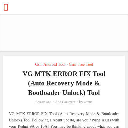
Gsm Android Tool
Gsm Free Tool
•
VG MTK ERROR FIX Tool
(Auto Recovery Mode &
Bootloader Unlock) Tool
by
3 years ago
Add Comment
admin
VG MTK ERROR FIX Tool (Auto Recovery Mode & Bootloader
Unlock) Tool Following a recent update, are you having issues with
your Redmi 9A or 10A? You may be thinking about what you can