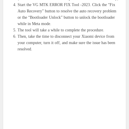
Start the VG MTK ERROR FIX Tool -2023. Click the “Fix
Auto Recovery” button to resolve the auto recovery problem
or the “Bootloader Unlock” button to unlock the bootloader
while in Meta mode.
The tool will take a while to complete the procedure.
Then, take the time to disconnect your Xiaomi device from
your computer, turn it off, and make sure the issue has been
resolved.