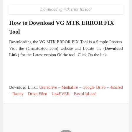
Download vg mtk error fix tool
How to Download VG MTK ERROR FIX
Tool
Downloading the VG MTK ERROR FIX Tool is a Simple Process.
Visit the (Gsmatoztool.com) website and Locate the (
Download
Link
) for the Latest version Of the tool. Click On the link.
Download Link::
Usersdrive
–
Mediafire
–
Google Drive
–
4shared
–
Racaty
–
Drive.Filen
–
Up4EVER
–
FastuUpLoad