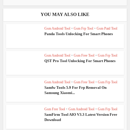
YOU MAY ALSO LIKE
Gsm Android Tool
•
Gsm Frp Tool
•
Gsm Paid Tool
Panda Tools Unlocking For Smart Phones
Gsm Android Tool
•
Gsm Free Tool
•
Gsm Frp Tool
QST Pro Tool Unlocking For Smart Phones
Gsm Android Tool
•
Gsm Free Tool
•
Gsm Frp Tool
Samfw Tools 5.9 For Frp Removal On
Samsung Xiaomi...
Gsm Free Tool
•
Gsm Android Tool
•
Gsm Frp Tool
SamFirm Tool AIO V3.3 Latest Version Free
Download