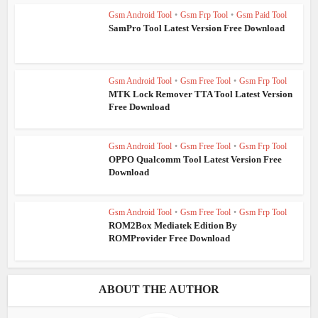
Gsm Android Tool
•
Gsm Frp Tool
•
Gsm Paid Tool
SamPro Tool Latest Version Free Download
Gsm Android Tool
•
Gsm Free Tool
•
Gsm Frp Tool
MTK Lock Remover TTA Tool Latest Version
Free Download
Gsm Android Tool
•
Gsm Free Tool
•
Gsm Frp Tool
OPPO Qualcomm Tool Latest Version Free
Download
Gsm Android Tool
•
Gsm Free Tool
•
Gsm Frp Tool
ROM2Box Mediatek Edition By
ROMProvider Free Download
ABOUT THE AUTHOR