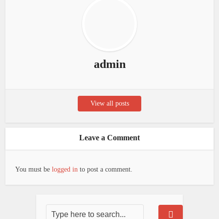
admin
View all posts
Leave a Comment
You must be
logged in
to post a comment.