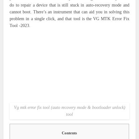
do to repair a device that is still stuck in auto-recovery mode and
cannot boot. There’s an instrument that can aid you in solving this
problem in a single click, and that tool is the VG MTK Error Fix
Tool -2023.
Vg mtk error fix tool (auto recovery mode & bootloader unlock)
tool
Contents