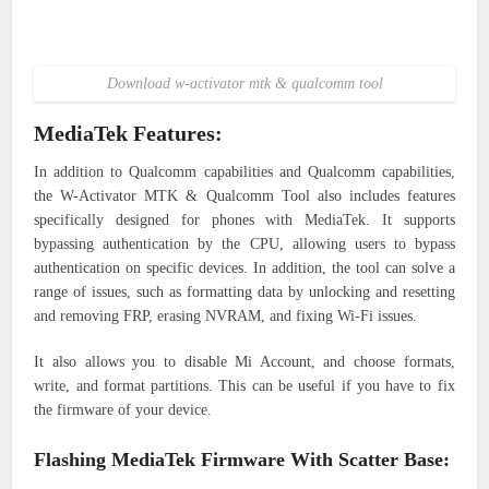
Download w-activator mtk & qualcomm tool
MediaTek Features:
In addition to Qualcomm capabilities and Qualcomm capabilities,
the W-Activator MTK & Qualcomm Tool also includes features
specifically designed for phones with MediaTek. It supports
bypassing authentication by the CPU, allowing users to bypass
authentication on specific devices. In addition, the tool can solve a
range of issues, such as formatting data by unlocking and resetting
and removing FRP, erasing NVRAM, and fixing Wi-Fi issues.
It also allows you to disable Mi Account, and choose formats,
write, and format partitions. This can be useful if you have to fix
the firmware of your device.
Flashing MediaTek Firmware With Scatter Base: