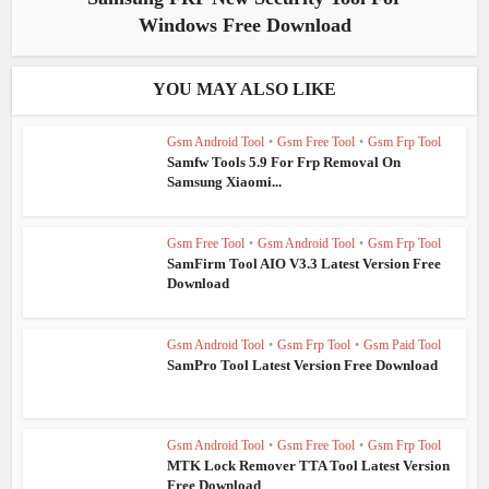
Windows Free Download
YOU MAY ALSO LIKE
Gsm Android Tool
•
Gsm Free Tool
•
Gsm Frp Tool
Samfw Tools 5.9 For Frp Removal On
Samsung Xiaomi...
Gsm Free Tool
•
Gsm Android Tool
•
Gsm Frp Tool
SamFirm Tool AIO V3.3 Latest Version Free
Download
Gsm Android Tool
•
Gsm Frp Tool
•
Gsm Paid Tool
SamPro Tool Latest Version Free Download
Gsm Android Tool
•
Gsm Free Tool
•
Gsm Frp Tool
MTK Lock Remover TTA Tool Latest Version
Free Download