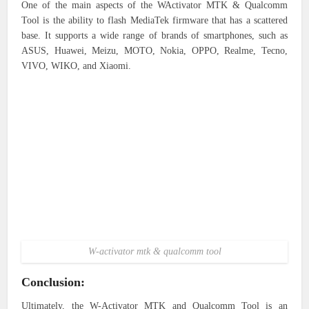
One of the main aspects of the WActivator MTK & Qualcomm
Tool is the ability to flash MediaTek firmware that has a scattered
base. It supports a wide range of brands of smartphones, such as
ASUS, Huawei, Meizu, MOTO, Nokia, OPPO, Realme, Tecno,
VIVO, WIKO, and Xiaomi.
W-activator mtk & qualcomm tool
Conclusion:
Ultimately, the W-Activator MTK and Qualcomm Tool is an