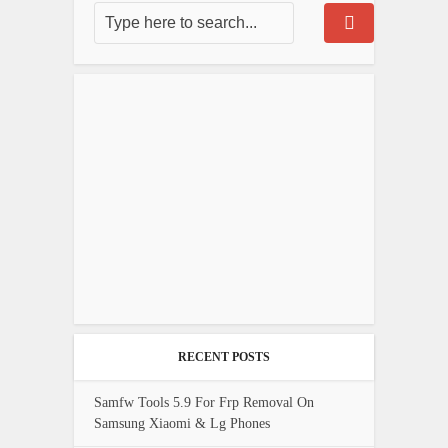
RECENT POSTS
Samfw Tools 5.9 For Frp Removal On
Samsung Xiaomi & Lg Phones