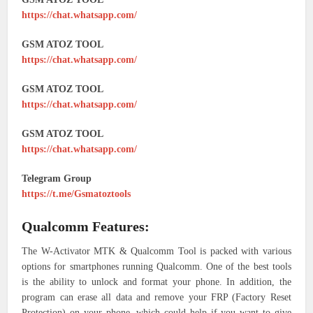
https://chat.whatsapp.com/
GSM ATOZ TOOL
https://chat.whatsapp.com/
GSM ATOZ TOOL
https://chat.whatsapp.com/
GSM ATOZ TOOL
https://chat.whatsapp.com/
Telegram Group
https://t.me/Gsmatoztools
Qualcomm Features:
The W-Activator MTK & Qualcomm Tool is packed with various
options for smartphones running Qualcomm. One of the best tools
is the ability to unlock and format your phone. In addition, the
program can erase all data and remove your FRP (Factory Reset
Protection) on your phone, which could help if you want to give