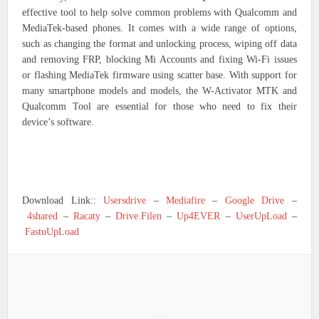
effective tool to help solve common problems with Qualcomm and
MediaTek-based phones. It comes with a wide range of options,
such as changing the format and unlocking process, wiping off data
and removing FRP, blocking Mi Accounts and fixing Wi-Fi issues
or flashing MediaTek firmware using scatter base. With support for
many smartphone models and models, the W-Activator MTK and
Qualcomm Tool are essential for those who need to fix their
device’s software.
Download Link::
Usersdrive
–
Mediafire
–
Google Drive
–
4shared
–
Racaty
–
Drive.Filen
–
Up4EVER
–
UserUpLoad
–
FastuUpLoad