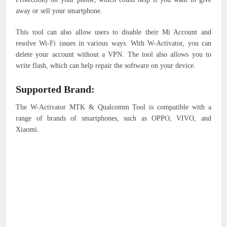
away or sell your smartphone.
This tool can also allow users to disable their Mi Account and
resolve Wi-Fi issues in various ways. With W-Activator, you can
delete your account without a VPN. The tool also allows you to
write flash, which can help repair the software on your device.
Supported Brand:
The W-Activator MTK & Qualcomm Tool is compatible with a
range of brands of smartphones, such as OPPO, VIVO, and
Xiaomi.