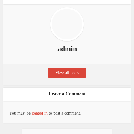
admin
View all posts
Leave a Comment
You must be
logged in
to post a comment.