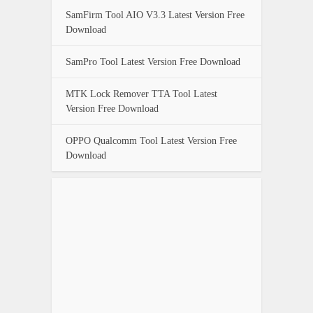
SamFirm Tool AIO V3.3 Latest Version Free
Download
SamPro Tool Latest Version Free Download
MTK Lock Remover TTA Tool Latest
Version Free Download
OPPO Qualcomm Tool Latest Version Free
Download