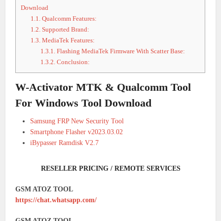
Download
1.1.
Qualcomm Features:
1.2.
Supported Brand:
1.3.
MediaTek Features:
1.3.1.
Flashing MediaTek Firmware With Scatter Base:
1.3.2.
Conclusion:
W-Activator MTK & Qualcomm Tool
For Windows Tool Download
Samsung FRP New Security Tool
Smartphone Flasher v2023.03.02
iBypasser Ramdisk V2.7
RESELLER PRICING / REMOTE SERVICES
GSM ATOZ TOOL
https://chat.whatsapp.com/
GSM ATOZ TOOL