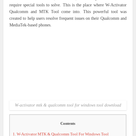
require special tools to solve. This is the place where W-Activator
Qualcomm and MTK Tool come into. This powerful tool was
created to help users resolve frequent issues on their Qualcomm and
MediaTek-based phones.
W-activator mtk & qualcomm tool for windows tool download
Contents
1.
W-Activator MTK & Qualcomm Tool For Windows Tool