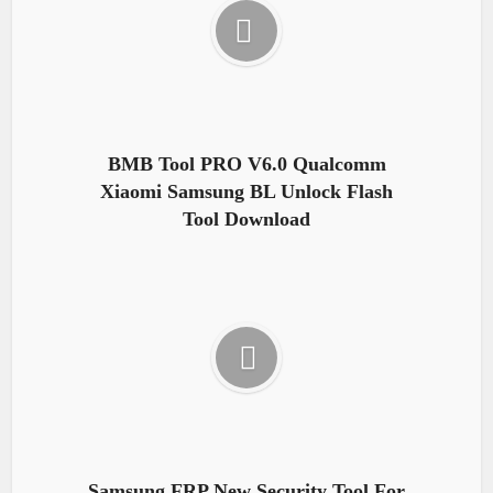
BMB Tool PRO V6.0 Qualcomm
Xiaomi Samsung BL Unlock Flash
Tool Download
Samsung FRP New Security Tool For