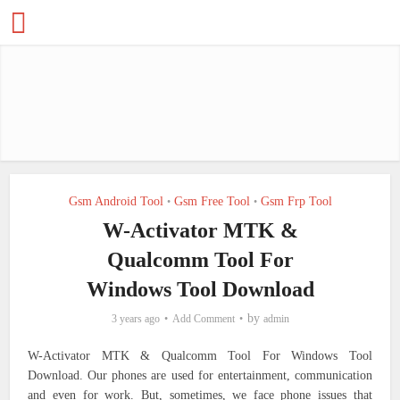
Gsm Android Tool
Gsm Free Tool
Gsm Frp Tool
•
•
W-Activator MTK &
Qualcomm Tool For
Windows Tool Download
by
3 years ago
Add Comment
admin
W-Activator MTK & Qualcomm Tool For Windows Tool
Download. Our phones are used for entertainment, communication
and even for work. But, sometimes, we face phone issues that