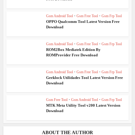
Gsm Android Tool
•
Gsm Free Tool
•
Gsm Frp Tool
OPPO Qualcomm Tool Latest Version Free
Download
Gsm Android Tool
•
Gsm Free Tool
•
Gsm Frp Tool
ROM2Box Mediatek Edition By
ROMProvider Free Download
Gsm Android Tool
•
Gsm Free Tool
•
Gsm Frp Tool
Geeklock Utilidades Tool Latest Version Free
Download
Gsm Free Tool
•
Gsm Android Tool
•
Gsm Frp Tool
MTK Meta Utility Tool v200 Latest Version
Download
ABOUT THE AUTHOR