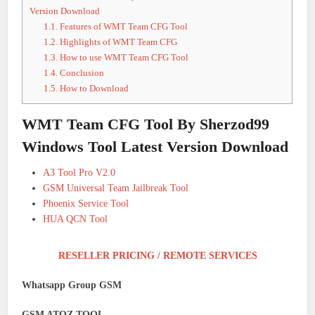
Version Download
1.1.
Features of WMT Team CFG Tool
1.2.
Highlights of WMT Team CFG
1.3.
How to use WMT Team CFG Tool
1.4.
Conclusion
1.5.
How to Download
WMT Team CFG Tool By Sherzod99
Windows Tool Latest Version Download
A3 Tool Pro V2.0
GSM Universal Team Jailbreak Tool
Phoenix Service Tool
HUA QCN Tool
RESELLER PRICING / REMOTE SERVICES
Whatsapp Group GSM
GSM ATOZ TOOL