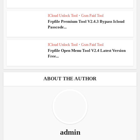
ICloud Unlock Tool
•
Gsm Paid Tool
Frpfile Premium Tool V2.4.3 Bypass Icloud
Passcode...
ICloud Unlock Tool
•
Gsm Paid Tool
Frpfile Open Menu Tool V2.4 Latest Version
Free...
ABOUT THE AUTHOR
admin