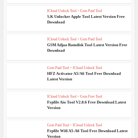
ICloud Unlock Tool
•
Gsm Paid Tool
S.K Unlocker Apple Tool Latest Version Free
Download
ICloud Unlock Tool
•
Gsm Paid Tool
GSM Adjaa Ramdisk Tool Latest Version Free
Download
Gsm Paid Tool
•
ICloud Unlock Tool
HFZ Activator A5/A6 Tool Free Download
Latest Version
ICloud Unlock Tool
•
Gsm Free Tool
Frpfile Aio Tool V2.8.6 Free Download Latest
Version
Gsm Paid Tool
•
ICloud Unlock Tool
Frpfile Wifi A5-A6 Tool Free Download Latest
Version