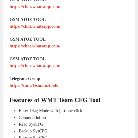
https://chat.whatsapp.com/
GSM ATOZ TOOL
https://chat.whatsapp.com/
GSM ATOZ TOOL
https://chat.whatsapp.com/
GSM ATOZ TOOL
https://chat.whatsapp.com/
Telegram Group
https://t.me/Gsmatoztools
Features of WMT Team CFG Tool
Enter Diag Mode with just one click
Connect Button
Read SysCFG
Backup SysCFG
Restore SysCFG