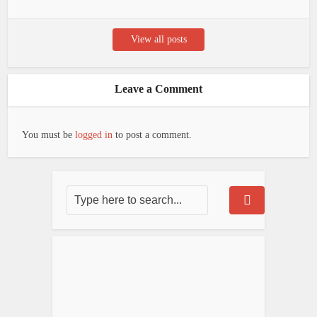
View all posts
Leave a Comment
You must be
logged in
to post a comment.