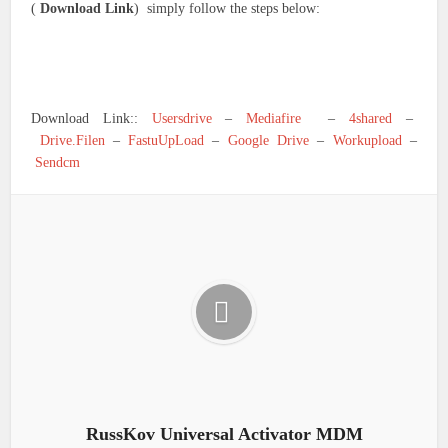
(
Download Link
) simply follow the steps below:
Download Link::
Usersdrive
–
Mediafire
–
4shared
–
Drive.Filen
–
FastuUpLoad
–
Google Drive
–
Workupload
–
Sendcm
RussKov Universal Activator MDM