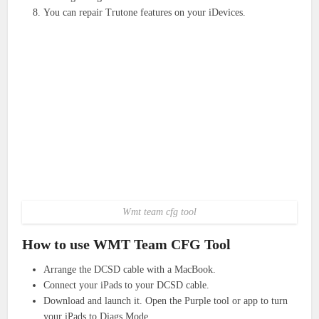
You can repair Trutone features on your iDevices.
Wmt team cfg tool
How to use WMT Team CFG Tool
Arrange the DCSD cable with a MacBook.
Connect your iPads to your DCSD cable.
Download and launch it. Open the Purple tool or app to turn
your iPads to Diags Mode.