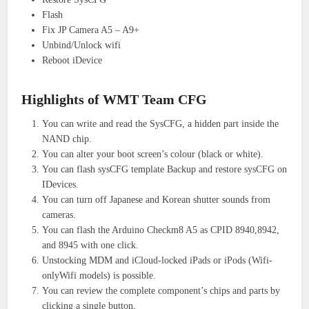
Flash
Fix JP Camera A5 – A9+
Unbind/Unlock wifi
Reboot iDevice
Highlights of WMT Team CFG
You can write and read the SysCFG, a hidden part inside the
NAND chip.
You can alter your boot screen’s colour (black or white).
You can flash sysCFG template Backup and restore sysCFG on
IDevices.
You can turn off Japanese and Korean shutter sounds from
cameras.
You can flash the Arduino Checkm8 A5 as CPID 8940,8942,
and 8945 with one click.
Unstocking MDM and iCloud-locked iPads or iPods (Wifi-
onlyWifi models) is possible.
You can review the complete component’s chips and parts by
clicking a single button.