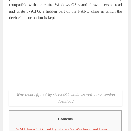
compatible with the entire Windows OSes and allows users to read
and write SysCFG, a hidden part of the NAND chips in which the
device’s information is kept.
Wmt team cfg tool by sherzod99 windows tool latest version
download
Contents
1.
WMT Team CFG Tool By Sherzod99 Windows Tool Latest