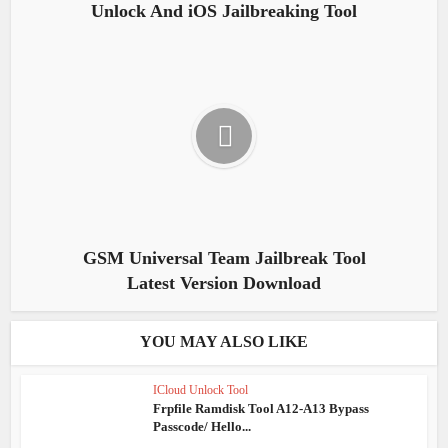
Unlock And iOS Jailbreaking Tool
GSM Universal Team Jailbreak Tool
Latest Version Download
YOU MAY ALSO LIKE
ICloud Unlock Tool
Frpfile Ramdisk Tool A12-A13 Bypass
Passcode/ Hello...