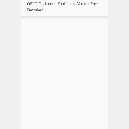
OPPO Qualcomm Tool Latest Version Free
Download