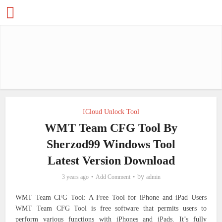
ICloud Unlock Tool
WMT Team CFG Tool By
Sherzod99 Windows Tool
Latest Version Download
by
3 years ago
Add Comment
admin
WMT Team CFG Tool: A Free Tool for iPhone and iPad Users
WMT Team CFG Tool is free software that permits users to
perform various functions with iPhones and iPads. It’s fully