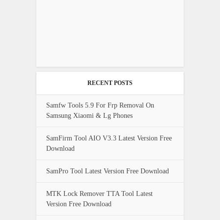
RECENT POSTS
Samfw Tools 5.9 For Frp Removal On
Samsung Xiaomi & Lg Phones
SamFirm Tool AIO V3.3 Latest Version Free
Download
SamPro Tool Latest Version Free Download
MTK Lock Remover TTA Tool Latest
Version Free Download