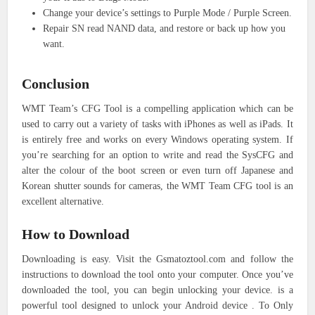
Change your device’s settings to Purple Mode / Purple Screen.
Repair SN read NAND data, and restore or back up how you
want.
Conclusion
WMT Team’s CFG Tool is a compelling application which can be
used to carry out a variety of tasks with iPhones as well as iPads. It
is entirely free and works on every Windows operating system. If
you’re searching for an option to write and read the SysCFG and
alter the colour of the boot screen or even turn off Japanese and
Korean shutter sounds for cameras, the WMT Team CFG tool is an
excellent alternative.
How to Download
Downloading is easy. Visit the Gsmatoztool.com and follow the
instructions to download the tool onto your computer. Once you’ve
downloaded the tool, you can begin unlocking your device. is a
powerful tool designed to unlock your Android device . To Only