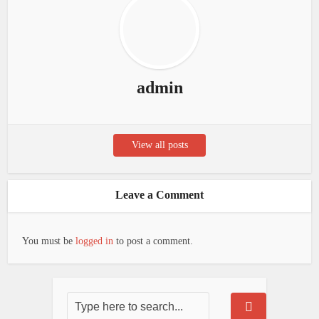
admin
View all posts
Leave a Comment
You must be
logged in
to post a comment.