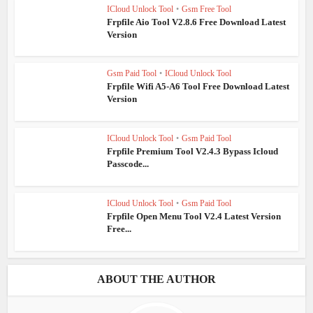
ICloud Unlock Tool
•
Gsm Free Tool
Frpfile Aio Tool V2.8.6 Free Download Latest
Version
Gsm Paid Tool
•
ICloud Unlock Tool
Frpfile Wifi A5-A6 Tool Free Download Latest
Version
ICloud Unlock Tool
•
Gsm Paid Tool
Frpfile Premium Tool V2.4.3 Bypass Icloud
Passcode...
ICloud Unlock Tool
•
Gsm Paid Tool
Frpfile Open Menu Tool V2.4 Latest Version
Free...
ABOUT THE AUTHOR