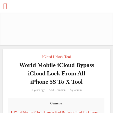
ICloud Unlock Tool
World Mobile iCloud Bypass
iCloud Lock From All
iPhone 5S To X Tool
by
5 years ago
Add Comment
admin
Contents
1.
World Mobile iCloud Bypass Tool Bypass iCloud Lock From