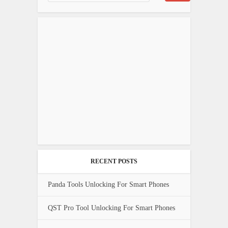
RECENT POSTS
Panda Tools Unlocking For Smart Phones
QST Pro Tool Unlocking For Smart Phones