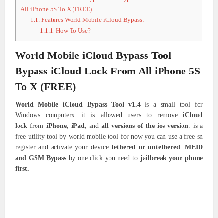
All iPhone 5S To X (FREE)
1.1.
Features World Mobile iCloud Bypass:
1.1.1.
How To Use?
World Mobile iCloud Bypass Tool
Bypass iCloud Lock From All iPhone 5S
To X (FREE)
World Mobile iCloud Bypass Tool v1.4
is a small tool for
Windows computers. it is allowed users to remove
iCloud
lock
from
iPhone, iPad
, and
all versions of the ios version
. is a
free utility tool by world mobile tool for now you can use a free sn
register and activate your device
tethered or untethered
.
MEID
and GSM Bypass
by one click you need to
jailbreak your phone
first.