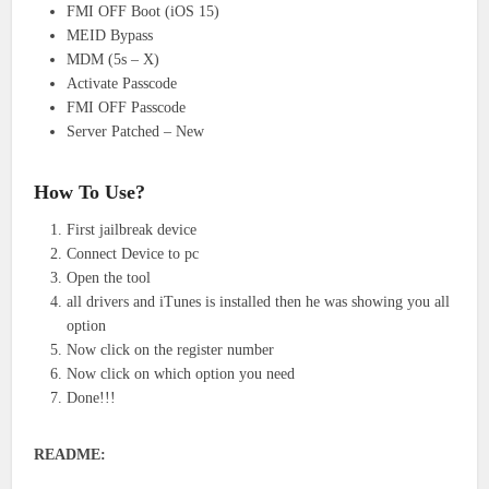
FMI OFF Boot (iOS 15)
MEID Bypass
MDM (5s – X)
Activate Passcode
FMI OFF Passcode
Server Patched – New
How To Use?
First jailbreak device
Connect Device to pc
Open the tool
all drivers and iTunes is installed then he was showing you all
option
Now click on the register number
Now click on which option you need
Done!!!
README: