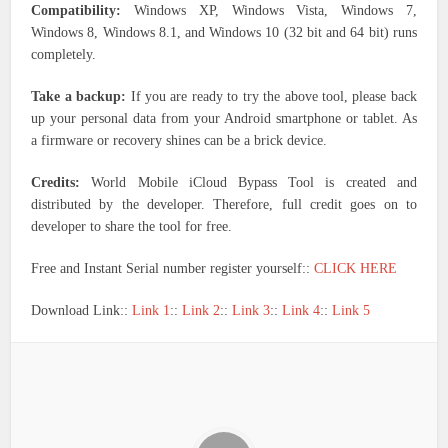
Compatibility:
Windows XP, Windows Vista, Windows 7,
Windows 8, Windows 8.1, and Windows 10 (32 bit and 64 bit) runs
completely.
Take a backup:
If you are ready to try the above tool, please back
up your personal data from your Android smartphone or tablet. As
a firmware or recovery shines can be a brick device.
Credits:
World Mobile iCloud Bypass Tool is created and
distributed by the developer. Therefore, full credit goes on to
developer to share the tool for free.
Free and Instant Serial number register yourself::
CLICK HERE
Download Link::
Link 1
::
Link 2
::
Link 3
::
Link 4
::
Link 5