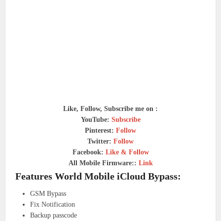
Like, Follow, Subscribe me on :
YouTube:
Subscribe
Pinterest:
Follow
Twitter:
Follow
Facebook:
Like & Follow
All Mobile Firmware::
Link
Features World Mobile iCloud Bypass:
GSM Bypass
Fix Notification
Backup passcode