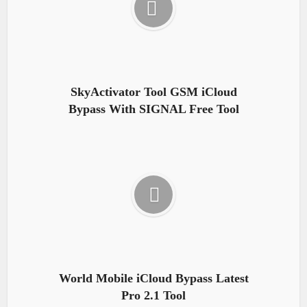
SkyActivator Tool GSM iCloud
Bypass With SIGNAL Free Tool
World Mobile iCloud Bypass Latest
Pro 2.1 Tool