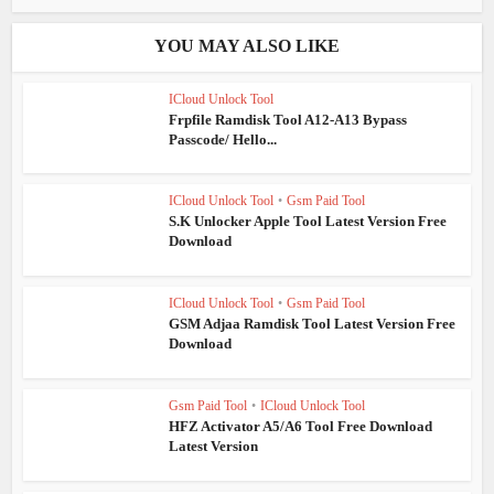
YOU MAY ALSO LIKE
ICloud Unlock Tool
Frpfile Ramdisk Tool A12-A13 Bypass
Passcode/ Hello...
ICloud Unlock Tool
•
Gsm Paid Tool
S.K Unlocker Apple Tool Latest Version Free
Download
ICloud Unlock Tool
•
Gsm Paid Tool
GSM Adjaa Ramdisk Tool Latest Version Free
Download
Gsm Paid Tool
•
ICloud Unlock Tool
HFZ Activator A5/A6 Tool Free Download
Latest Version