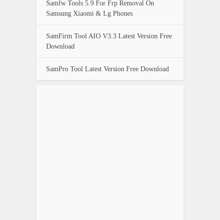
Samfw Tools 5.9 For Frp Removal On
Samsung Xiaomi & Lg Phones
SamFirm Tool AIO V3.3 Latest Version Free
Download
SamPro Tool Latest Version Free Download