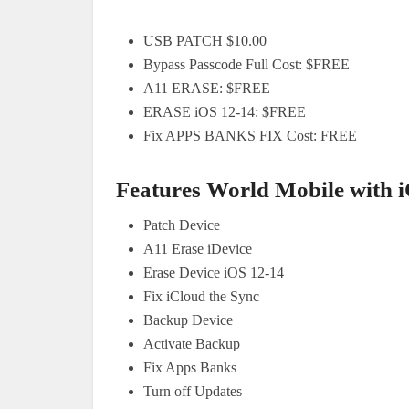
USB PATCH $10.00
Bypass Passcode Full Cost: $FREE
A11 ERASE: $FREE
ERASE iOS 12-14: $FREE
Fix APPS BANKS FIX Cost: FREE
Features World Mobile with i
Patch Device
A11 Erase iDevice
Erase Device iOS 12-14
Fix iCloud the Sync
Backup Device
Activate Backup
Fix Apps Banks
Turn off Updates