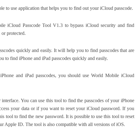
 to use application that helps you to find out your iCloud passcode.
ile iCloud Passcode Tool V1.3 to bypass iCloud security and find
 or protected.
scodes quickly and easily. It will help you to find passcodes that are
p you to find iPhone and iPad passcodes quickly and easily.
d iPhone and iPad passcodes, you should use World Mobile iCloud
er interface. You can use this tool to find the passcodes of your iPhone
access your data or if you want to reset your iCloud password. If you
 tool to find the new password. It is possible to use this tool to reset
r Apple ID. The tool is also compatible with all versions of iOS.