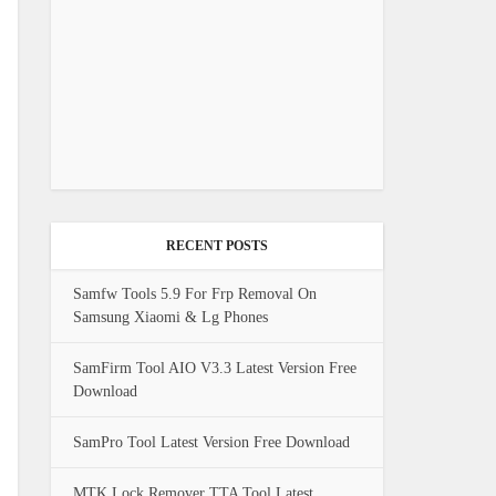
RECENT POSTS
Samfw Tools 5.9 For Frp Removal On
Samsung Xiaomi & Lg Phones
SamFirm Tool AIO V3.3 Latest Version Free
Download
SamPro Tool Latest Version Free Download
MTK Lock Remover TTA Tool Latest