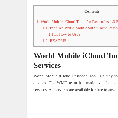
Contents
1.
World Mobile iCloud Tools for Passcodes 1.3 
1.1.
Features World Mobile with iCloud Passc
1.1.1.
How to Use?
1.2.
README:
World Mobile iCloud Too
Services
World Mobile iCloud Passcode Tool is a tiny too
devices.
The WMT team has made available to ev
services. All services are available for free to anyo