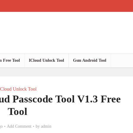
 Free Tool
ICloud Unlock Tool
Gsm Android Tool
ICloud Unlock Tool
ud Passcode Tool V1.3 Free
Tool
go
Add Comment
by
admin