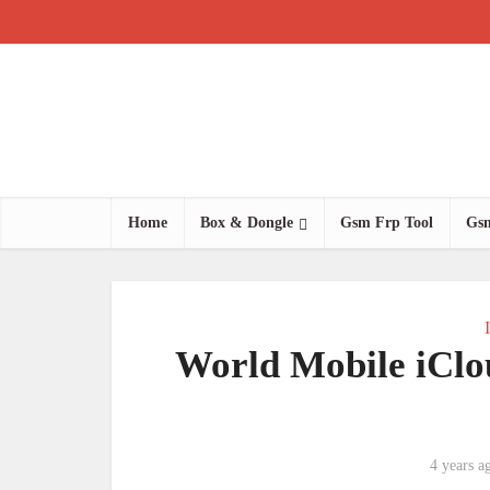
Home
Box & Dongle
Gsm Frp Tool
Gsm
World Mobile iClo
4 years a