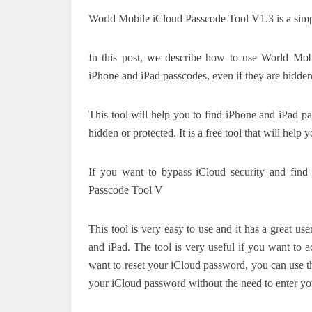
World Mobile iCloud Passcode Tool V1.3 is a simple
In this post, we describe how to use World Mob
iPhone and iPad passcodes, even if they are hidden
This tool will help you to find iPhone and iPad pas
hidden or protected. It is a free tool that will hel
If you want to bypass iCloud security and fin
Passcode Tool V
This tool is very easy to use and it has a great us
and iPad. The tool is very useful if you want to 
want to reset your iCloud password, you can use this
your iCloud password without the need to enter you