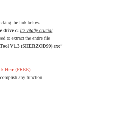
licking the link below.
e drive c:
It’s vitally crucial
d to extract the entire file
e Tool V1.3 (SHERZOD99).exe
“
ck Here (FREE)
accomplish any function