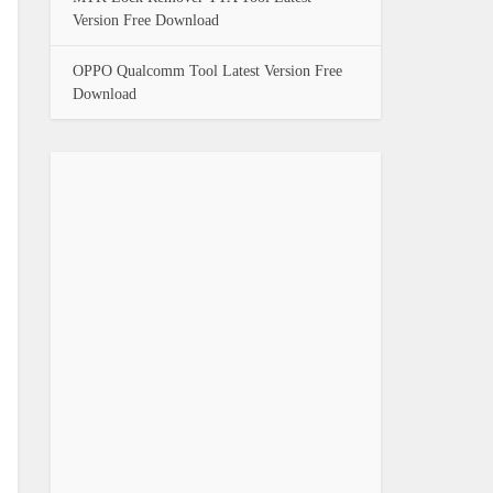
Version Free Download
OPPO Qualcomm Tool Latest Version Free
Download