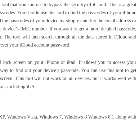
ool that you can use to bypass the security of iCloud. This is a great
sscodes. You should use this tool to find the passcodes of your iPhone
d the passcodes of your device by simply entering the email address or
e device’s IMEI number. If you want to get a more detailed passcode,
. The tool will then search through all the data stored in iCloud and
o reset your iCloud account password.
d lock screen on your iPhone or iPad. It allows you to access your
t way to find out your device’s passcode. You can use this tool to get
creen. This tool will not work on all devices, but it works well with
ion, including iOS
 XP, Windows Vista, Windows 7, Windows 8 Windows 8.1 along with