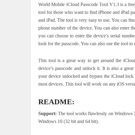
World Mobile iCloud Passcode Tool V1.3 is a free t
tool for those who want to find iPhone and iPad pa
and iPad. The tool is very easy to use. You can fin
phone number of the device. You can also enter th
you can choose to enter the device’s serial number
look for the passcode. You can also use the tool t
This tool is a great way to get around the iClou
device’s passcode and unlock it. It is also a grea
your device unlocked and bypass the iCloud lock s
most devices. This tool will work on any iOS vers
README:
Support:
The tool works flawlessly on Windows
Windows 10 (32 bit and 64 bit).