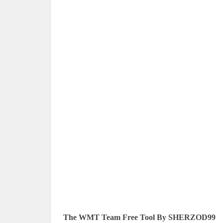
The WMT Team Free Tool By SHERZOD99