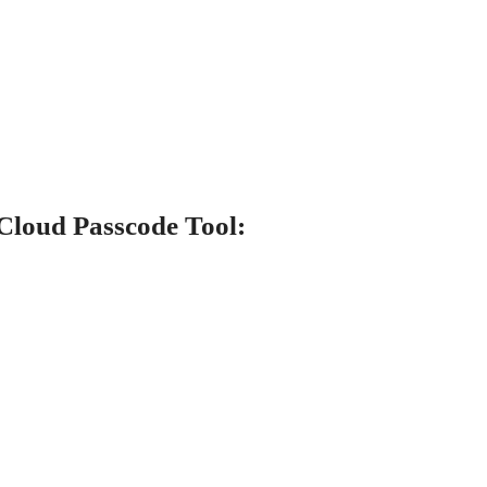
Cloud Passcode Tool: