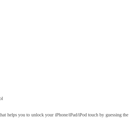
ol
that helps you to unlock your iPhone/iPad/iPod touch by guessing the