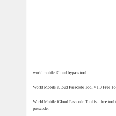
world mobile iCloud bypass tool
World Mobile iCloud Passcode Tool V1.3 Free To
World Mobile iCloud Passcode Tool is a free tool 
passcode.