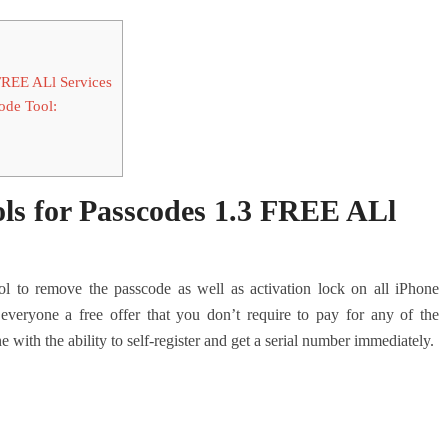
FREE ALl Services
ode Tool:
ls for Passcodes 1.3 FREE ALl
l to remove the passcode as well as activation lock on all iPhone
eryone a free offer that you don’t require to pay for any of the
ne with the ability to self-register and get a serial number immediately.