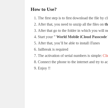
How to Use?
The first step is to first download the file by c
After that, you need to unzip all the files on
th
After that go to the folder in which you will nee
Start your ”
World Mobile iCloud Passcod
After that, you’ll be able to install iTunes
Jailbreak is required
The activation of serial numbers is simple:
Cli
Connect the phone to the internet and try to 
Enjoy !
!