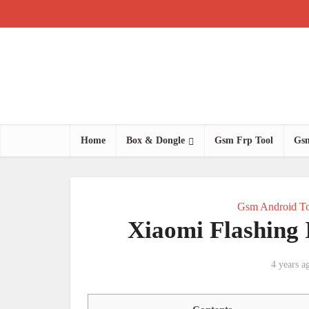
Home
Box & Dongle
Gsm Frp Tool
Gsm
Gsm Android To
Xiaomi Flashing
4 years a