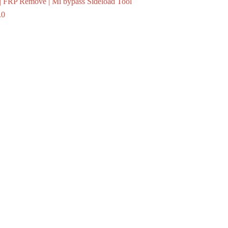
 FRP Remove | Mi bypass Sideload Tool
.0