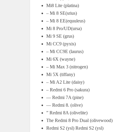
Mi8 Lite (platina)
– Mi 8 SE(srius)
– Mi 8 EE(equuleus)
Mi 8 Pro/UD(ursa)
Mi 9 SE (grus)
Mi CC9 (pyxis)
– Mi CC9E (laurus)
Mi 6X (wayne)
– Mi Max 3 (nitrogen)
Mi 5X (tiffany)
– Mi A2 Lite (daisy)
– Redmi 6 Pro (sakura)
— Redmi 7A (pine)
— Redmi 8. (olive)
” Redmi 8A (olivelite)
The Redmi 8 Pro Dual (olivewood)
Redmi S2 (ysl) Redmi S2 (ysl)