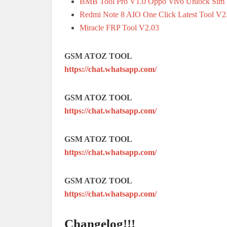
BMB Tool Pro V1.0 Oppo Vivo Unlock Sim |
Redmi Note 8 AIO One Click Latest Tool V2
Miracle FRP Tool V2.03
GSM ATOZ TOOL
https://chat.whatsapp.com/
GSM ATOZ TOOL
https://chat.whatsapp.com/
GSM ATOZ TOOL
https://chat.whatsapp.com/
GSM ATOZ TOOL
https://chat.whatsapp.com/
Changelog!!!