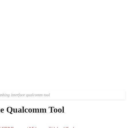
ashing interface qualcomm tool
ace Qualcomm Tool