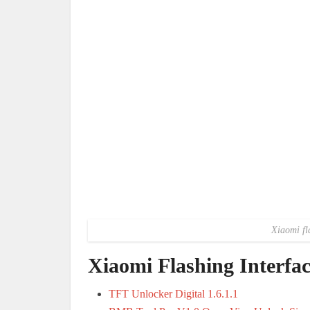
Xiaomi fl
Xiaomi Flashing Interf
TFT Unlocker Digital 1.6.1.1