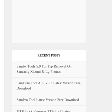
RECENT POSTS
Samfw Tools 5.9 For Frp Removal On
Samsung Xiaomi & Lg Phones
SamFirm Tool AIO V3.3 Latest Version Free
Download
SamPro Tool Latest Version Free Download
MTK Lock Remover TTA Tool Latest