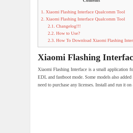
Contents
1.
Xiaomi Flashing Interface Qualcomm Tool
2.
Xiaomi Flashing Interface Qualcomm Tool
2.1.
Changelog!!!
2.2.
How to Use?
2.3.
How To Download Xiaomi Flashing Inte
Xiaomi Flashing Interf
Xiaomi Flashing Interface is a small application 
EDL and fastboot mode. Some models also added allo
need to purchase any licenses. Install and run it 