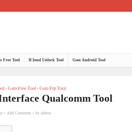
 Free Tool
ICloud Unlock Tool
Gsm Android Tool
ol
Gsm Free Tool
Gsm Frp Tool
•
•
 Interface Qualcomm Tool
go
Add Comment
by
admin