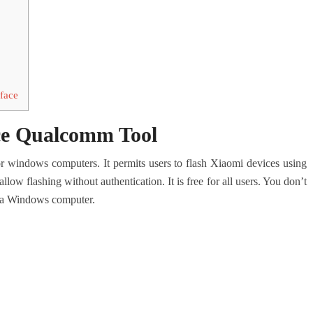
rface
ace Qualcomm Tool
for windows computers. It permits users to flash Xiaomi devices using
w flashing without authentication. It is free for all users. You don’t
on a Windows computer.