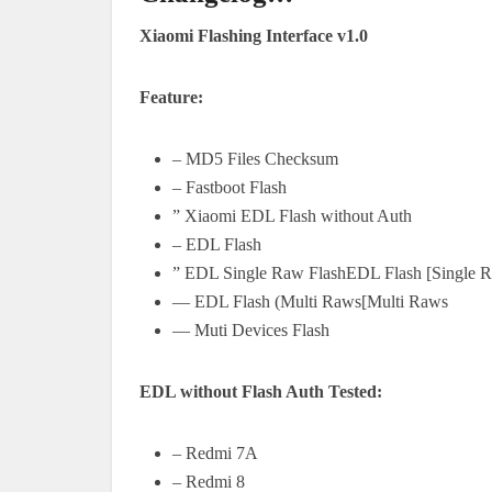
Xiaomi Flashing Interface v1.0
Feature:
– MD5 Files Checksum
– Fastboot Flash
” Xiaomi EDL Flash without Auth
– EDL Flash
” EDL Single Raw FlashEDL Flash [Single 
— EDL Flash (Multi Raws[Multi Raws
— Muti Devices Flash
EDL without Flash Auth Tested:
– Redmi 7A
– Redmi 8