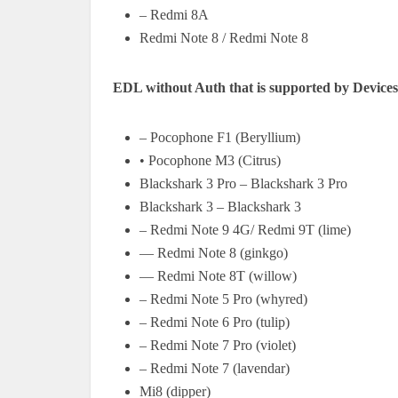
– Redmi 8A
Redmi Note 8 / Redmi Note 8
EDL without Auth that is supported by Devices
– Pocophone F1 (Beryllium)
• Pocophone M3 (Citrus)
Blackshark 3 Pro – Blackshark 3 Pro
Blackshark 3 – Blackshark 3
– Redmi Note 9 4G/ Redmi 9T (lime)
— Redmi Note 8 (ginkgo)
— Redmi Note 8T (willow)
– Redmi Note 5 Pro (whyred)
– Redmi Note 6 Pro (tulip)
– Redmi Note 7 Pro (violet)
– Redmi Note 7 (lavendar)
Mi8 (dipper)