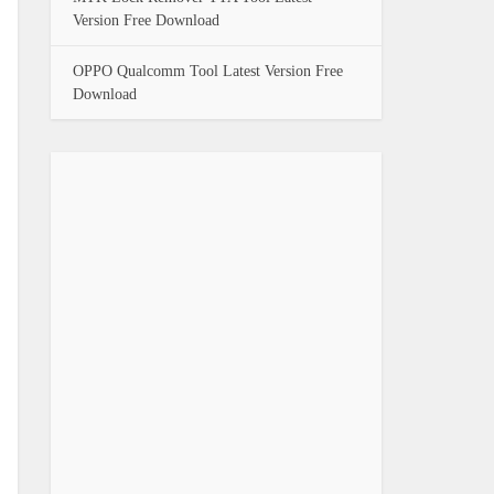
Version Free Download
OPPO Qualcomm Tool Latest Version Free
Download