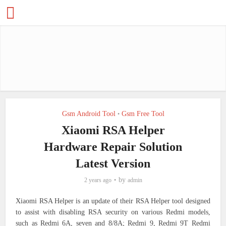
Gsm Android Tool
Gsm Free Tool
•
Xiaomi RSA Helper
Hardware Repair Solution
Latest Version
by
2 years ago
admin
Xiaomi RSA Helper is an update of their RSA Helper tool designed
to assist with disabling RSA security on various Redmi models,
such as Redmi 6A, seven and 8/8A; Redmi 9, Redmi 9T Redmi