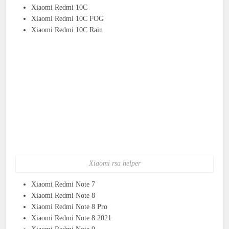
Xiaomi Redmi 10C
Xiaomi Redmi 10C FOG
Xiaomi Redmi 10C Rain
Xiaomi rsa helper
Xiaomi Redmi Note 7
Xiaomi Redmi Note 8
Xiaomi Redmi Note 8 Pro
Xiaomi Redmi Note 8 2021