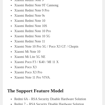
Xiaomi Redmi Note 9
Xiaomi Redmi Note 9T Cannong
Xiaomi Redmi Note 9 Pro
Xiaomi Redmi Note 9s
Xiaomi Redmi Note 10
Xiaomi Redmi Note 10S
Xiaomi Redmi Note 10 Pro
Xiaomi Redmi Note 10 5G
Xiaomi Redmi Note 11
Xiaomi Note 10 Pro 5G / Poco X3 GT / Chopin
Xiaomi Mi Note 10
Xiaomi Mi Lite 5G NE
Xiaomi Poco F3 / K40 / MI 11 X
Xiaomi Poco X3
Xiaomi Poco X3 Pro
Xiaomi Note 11 Pro VIVA.
The Support Feature Model
Redmi 6A – RSA Security Disable Hardware Solution
Redmi 7 – RSA Security Disable Hardware Solution