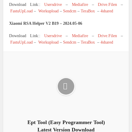
Download Link::
Usersdrive
–
Mediafire
–
Drive.Filen
–
FastuUpLoad
–
Workupload
–
Sendcm
–
TeraBox
–
4shared
Xiaomi RSA Helper V2 B19 – 2024.05-06
Download Link::
Usersdrive
–
Mediafire
–
Drive.Filen
–
FastuUpLoad
–
Workupload
–
Sendcm
–
TeraBox
–
4shared
Ept Tool (Easy Programmer Tool)
Latest Version Download