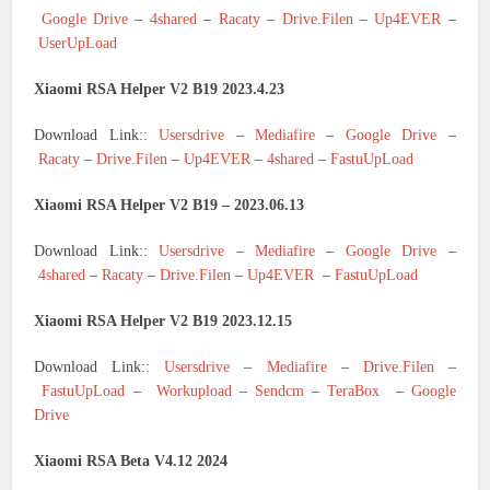
Google Drive
–
4shared
–
Racaty
–
Drive.Filen
–
Up4EVER
–
UserUpLoad
Xiaomi RSA Helper V2 B19 2023.4.23
Download Link::
Usersdrive
–
Mediafire
–
Google Drive
–
Racaty
–
Drive.Filen
–
Up4EVER
–
4shared
–
FastuUpLoad
Xiaomi RSA Helper V2 B19 – 2023.06.13
Download Link::
Usersdrive
–
Mediafire
–
Google Drive
–
4shared
–
Racaty
–
Drive.Filen
–
Up4EVER
–
FastuUpLoad
Xiaomi RSA Helper V2 B19 2023.12.15
Download Link::
Usersdrive
–
Mediafire
–
Drive.Filen
–
FastuUpLoad
–
Workupload
–
Sendcm
–
TeraBox
–
Google
Drive
Xiaomi RSA Beta V4.12 2024