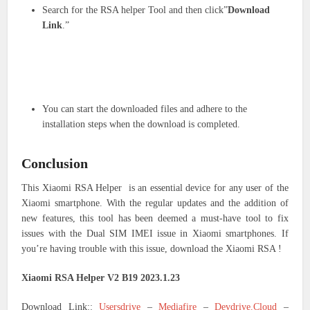
Search for the RSA helper Tool and then click”
Download
Link
.”
You can start the downloaded files and adhere to the
installation steps when the download is completed.
Conclusion
This Xiaomi RSA Helper is an essential device for any user of the
Xiaomi smartphone. With the regular updates and the addition of
new features, this tool has been deemed a must-have tool to fix
issues with the Dual SIM IMEI issue in Xiaomi smartphones. If
you’re having trouble with this issue, download the Xiaomi RSA !
Xiaomi RSA Helper V2 B19 2023.1.23
Download Link::
Usersdrive
–
Mediafire
–
Devdrive.Cloud
–