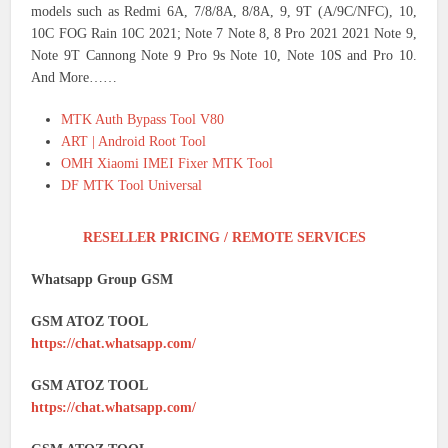
models such as Redmi 6A, 7/8/8A, 8/8A, 9, 9T (A/9C/NFC), 10,
10C FOG Rain 10C 2021; Note 7 Note 8, 8 Pro 2021 2021 Note 9,
Note 9T Cannong Note 9 Pro 9s Note 10, Note 10S and Pro 10.
And More……
MTK Auth Bypass Tool V80
ART | Android Root Tool
OMH Xiaomi IMEI Fixer MTK Tool
DF MTK Tool Universal
RESELLER PRICING / REMOTE SERVICES
Whatsapp Group GSM
GSM ATOZ TOOL
https://chat.whatsapp.com/
GSM ATOZ TOOL
https://chat.whatsapp.com/