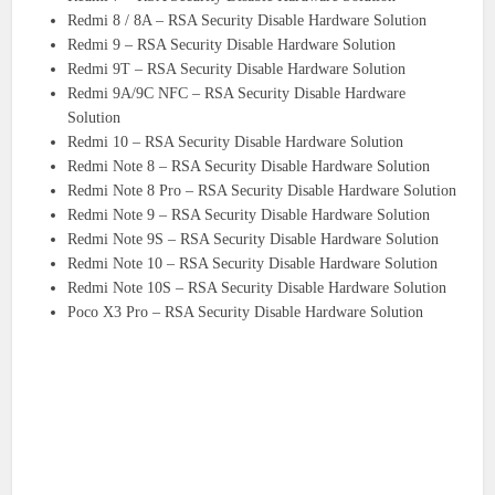
Redmi 8 / 8A – RSA Security Disable Hardware Solution
Redmi 9 – RSA Security Disable Hardware Solution
Redmi 9T – RSA Security Disable Hardware Solution
Redmi 9A/9C NFC – RSA Security Disable Hardware
Solution
Redmi 10 – RSA Security Disable Hardware Solution
Redmi Note 8 – RSA Security Disable Hardware Solution
Redmi Note 8 Pro – RSA Security Disable Hardware Solution
Redmi Note 9 – RSA Security Disable Hardware Solution
Redmi Note 9S – RSA Security Disable Hardware Solution
Redmi Note 10 – RSA Security Disable Hardware Solution
Redmi Note 10S – RSA Security Disable Hardware Solution
Poco X3 Pro – RSA Security Disable Hardware Solution