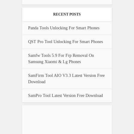
RECENT POSTS
Panda Tools Unlocking For Smart Phones
QST Pro Tool Unlocking For Smart Phones
Samfw Tools 5.9 For Frp Removal On
Samsung Xiaomi & Lg Phones
SamFirm Tool AIO V3.3 Latest Version Free
Download
SamPro Tool Latest Version Free Download