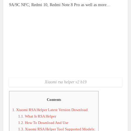
9A/9C NFC; Redmi 10, Redmi Note 8 Pro as well as more…
Xiaomi rsa helper v2 b19
Contents
1.
Xiaomi RSA Helper Latest Version Download
1.1.
What Is RSA Helper
1.2.
How To Download And Use
1.3.
Xiaomi RSA Helper Tool Supported Models: