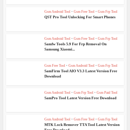
Gsm Android Tool
•
Gsm Free Tool
•
Gsm Frp Tool
QST Pro Tool Unlocking For Smart Phones
Gsm Android Tool
•
Gsm Free Tool
•
Gsm Frp Tool
Samfw Tools 5.9 For Frp Removal On
Samsung Xiaomi...
Gsm Free Tool
•
Gsm Android Tool
•
Gsm Frp Tool
SamFirm Tool AIO V3.3 Latest Version Free
Download
Gsm Android Tool
•
Gsm Frp Tool
•
Gsm Paid Tool
SamPro Tool Latest Version Free Download
Gsm Android Tool
•
Gsm Free Tool
•
Gsm Frp Tool
MTK Lock Remover TTA Tool Latest Version
Free Download