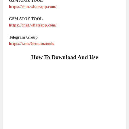
GSM ATOZ TOOL
https://chat.whatsapp.com/
GSM ATOZ TOOL
https://chat.whatsapp.com/
Telegram Group
https://t.me/Gsmatoztools
How To Download And Use