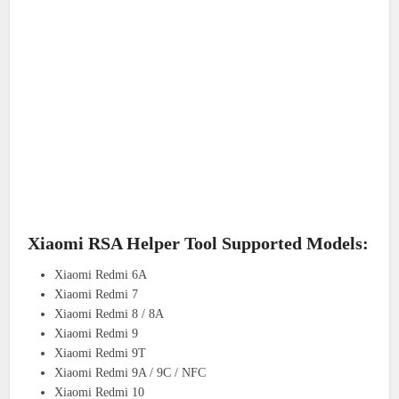
Xiaomi RSA Helper Tool Supported Models:
Xiaomi Redmi 6A
Xiaomi Redmi 7
Xiaomi Redmi 8 / 8A
Xiaomi Redmi 9
Xiaomi Redmi 9T
Xiaomi Redmi 9A / 9C / NFC
Xiaomi Redmi 10