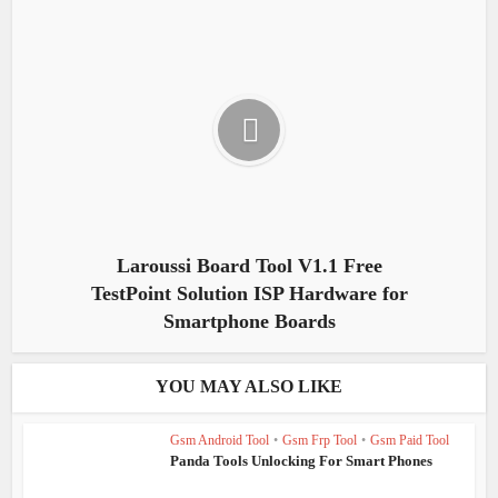
Laroussi Board Tool V1.1 Free
TestPoint Solution ISP Hardware for
Smartphone Boards
YOU MAY ALSO LIKE
Gsm Android Tool
•
Gsm Frp Tool
•
Gsm Paid Tool
Panda Tools Unlocking For Smart Phones