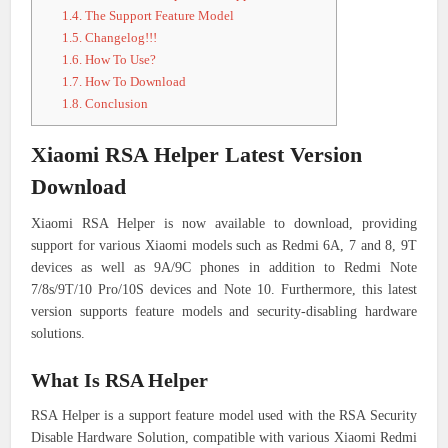
1.4.
The Support Feature Model
1.5.
Changelog!!!
1.6.
How To Use?
1.7.
How To Download
1.8.
Conclusion
Xiaomi RSA Helper Latest Version
Download
Xiaomi RSA Helper is now available to download, providing
support for various Xiaomi models such as Redmi 6A, 7 and 8, 9T
devices as well as 9A/9C phones in addition to Redmi Note
7/8s/9T/10 Pro/10S devices and Note 10. Furthermore, this latest
version supports feature models and security-disabling hardware
solutions.
What Is RSA Helper
RSA Helper is a support feature model used with the RSA Security
Disable Hardware Solution, compatible with various Xiaomi Redmi