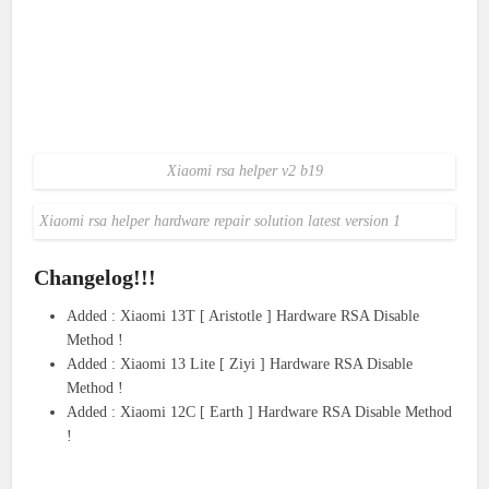
Xiaomi rsa helper v2 b19
Xiaomi rsa helper hardware repair solution latest version 1
Changelog!!!
Added : Xiaomi 13T [ Aristotle ] Hardware RSA Disable
Method !
Added : Xiaomi 13 Lite [ Ziyi ] Hardware RSA Disable
Method !
Added : Xiaomi 12C [ Earth ] Hardware RSA Disable Method
!