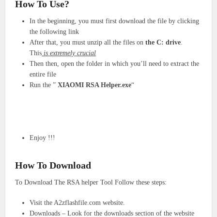
How To Use?
In the beginning, you must first download the file by clicking
the following link
After that, you must unzip all the files on
the C: drive
.
This
is extremely crucial
Then then, open the folder in which you’ll need to extract the
entire file
Run the ”
XIAOMI RSA Helper.exe
“
Enjoy !!!
How To Download
To Download The RSA helper Tool Follow these steps:
Visit the A2zflashfile.com website.
Downloads – Look for the downloads section of the website