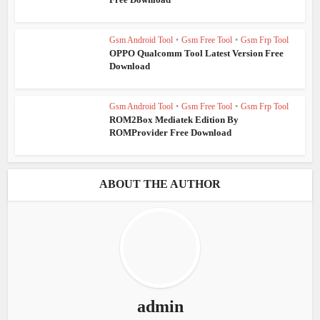
Gsm Android Tool
•
Gsm Free Tool
•
Gsm Frp Tool
OPPO Qualcomm Tool Latest Version Free
Download
Gsm Android Tool
•
Gsm Free Tool
•
Gsm Frp Tool
ROM2Box Mediatek Edition By
ROMProvider Free Download
ABOUT THE AUTHOR
admin