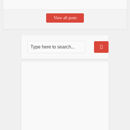
View all posts