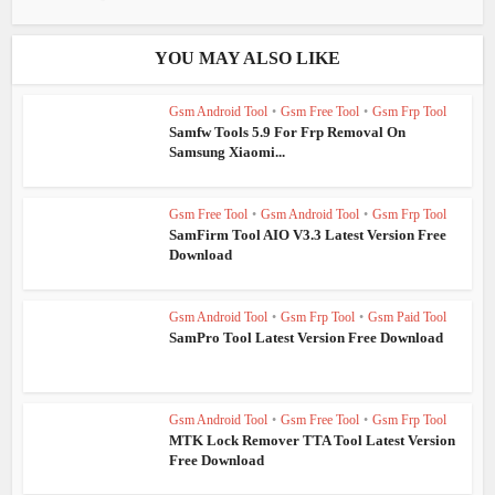
YOU MAY ALSO LIKE
Gsm Android Tool
•
Gsm Free Tool
•
Gsm Frp Tool
Samfw Tools 5.9 For Frp Removal On
Samsung Xiaomi...
Gsm Free Tool
•
Gsm Android Tool
•
Gsm Frp Tool
SamFirm Tool AIO V3.3 Latest Version Free
Download
Gsm Android Tool
•
Gsm Frp Tool
•
Gsm Paid Tool
SamPro Tool Latest Version Free Download
Gsm Android Tool
•
Gsm Free Tool
•
Gsm Frp Tool
MTK Lock Remover TTA Tool Latest Version
Free Download