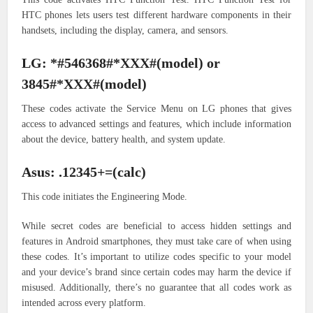
HTC phones lets users test different hardware components in their
handsets, including the display, camera, and sensors.
LG: *#546368#*XXX#(model) or
3845#*XXX#(model)
These codes activate the Service Menu on LG phones that gives
access to advanced settings and features, which include information
about the device, battery health, and system update.
Asus: .12345+=(calc)
This code initiates the Engineering Mode.
While secret codes are beneficial to access hidden settings and
features in Android smartphones, they must take care of when using
these codes. It’s important to utilize codes specific to your model
and your device’s brand since certain codes may harm the device if
misused. Additionally, there’s no guarantee that all codes work as
intended across every platform.