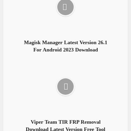
Magisk Manager Latest Version 26.1
For Android 2023 Download
Viper Team TIR FRP Removal
Download Latest Version Free Tool