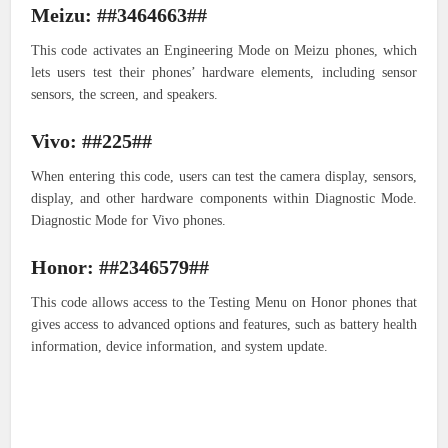
Meizu: ##3464663##
This code activates an Engineering Mode on Meizu phones, which
lets users test their phones’ hardware elements, including sensor
sensors, the screen, and speakers.
Vivo: ##225##
When entering this code, users can test the camera display, sensors,
display, and other hardware components within Diagnostic Mode.
Diagnostic Mode for Vivo phones.
Honor: ##2346579##
This code allows access to the Testing Menu on Honor phones that
gives access to advanced options and features, such as battery health
information, device information, and system update.