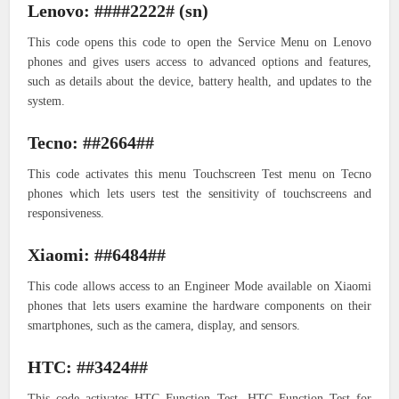
Lenovo: ####2222# (sn)
This code opens this code to open the Service Menu on Lenovo
phones and gives users access to advanced options and features,
such as details about the device, battery health, and updates to the
system.
Tecno: ##2664##
This code activates this menu Touchscreen Test menu on Tecno
phones which lets users test the sensitivity of touchscreens and
responsiveness.
Xiaomi: ##6484##
This code allows access to an Engineer Mode available on Xiaomi
phones that lets users examine the hardware components on their
smartphones, such as the camera, display, and sensors.
HTC: ##3424##
This code activates HTC Function Test. HTC Function Test for