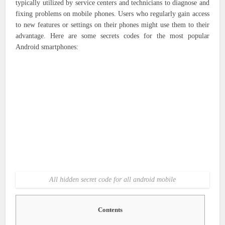
typically utilized by service centers and technicians to diagnose and
fixing problems on mobile phones. Users who regularly gain access
to new features or settings on their phones might use them to their
advantage. Here are some secrets codes for the most popular
Android smartphones:
All hidden secret code for all android mobile
Contents