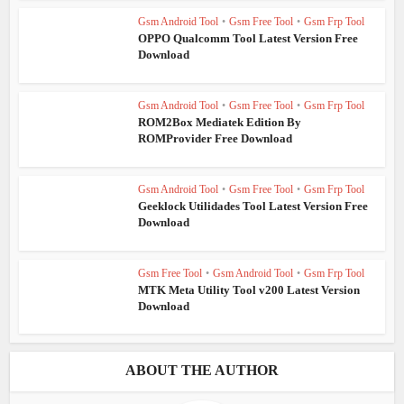
Gsm Android Tool
•
Gsm Free Tool
•
Gsm Frp Tool
OPPO Qualcomm Tool Latest Version Free
Download
Gsm Android Tool
•
Gsm Free Tool
•
Gsm Frp Tool
ROM2Box Mediatek Edition By
ROMProvider Free Download
Gsm Android Tool
•
Gsm Free Tool
•
Gsm Frp Tool
Geeklock Utilidades Tool Latest Version Free
Download
Gsm Free Tool
•
Gsm Android Tool
•
Gsm Frp Tool
MTK Meta Utility Tool v200 Latest Version
Download
ABOUT THE AUTHOR