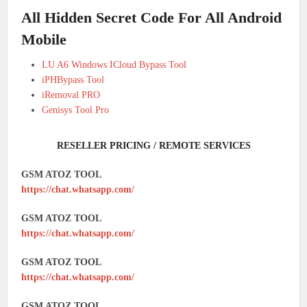
All Hidden Secret Code For All Android
Mobile
LU A6 Windows ICloud Bypass Tool
iPHBypass Tool
iRemoval PRO
Genisys Tool Pro
RESELLER PRICING / REMOTE SERVICES
GSM ATOZ TOOL
https://chat.whatsapp.com/
GSM ATOZ TOOL
https://chat.whatsapp.com/
GSM ATOZ TOOL
https://chat.whatsapp.com/
GSM ATOZ TOOL