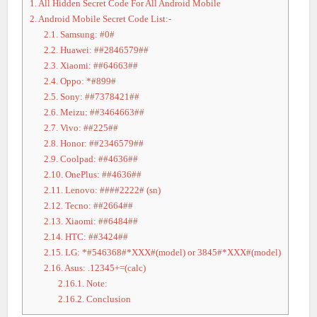
1.
All Hidden Secret Code For All Android Mobile
2.
Android Mobile Secret Code List:-
2.1.
Samsung: #0#
2.2.
Huawei: ##2846579##
2.3.
Xiaomi: ##64663##
2.4.
Oppo: *#899#
2.5.
Sony: ##7378421##
2.6.
Meizu: ##3464663##
2.7.
Vivo: ##225##
2.8.
Honor: ##2346579##
2.9.
Coolpad: ##4636##
2.10.
OnePlus: ##4636##
2.11.
Lenovo: ####2222# (sn)
2.12.
Tecno: ##2664##
2.13.
Xiaomi: ##6484##
2.14.
HTC: ##3424##
2.15.
LG: *#546368#*XXX#(model) or 3845#*XXX#(model)
2.16.
Asus: .12345+=(calc)
2.16.1.
Note:
2.16.2.
Conclusion