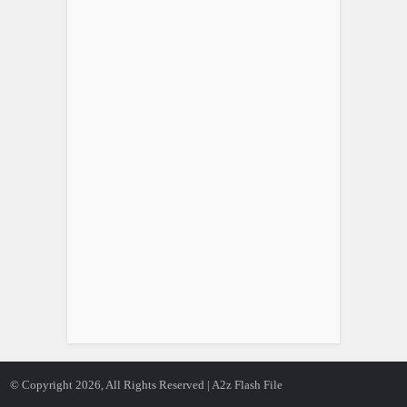
© Copyright 2026, All Rights Reserved | A2z Flash File