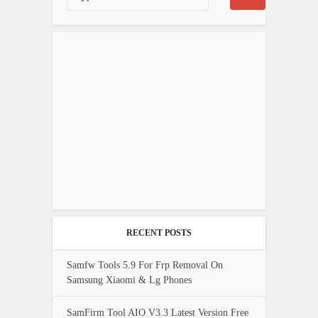
RECENT POSTS
Samfw Tools 5.9 For Frp Removal On
Samsung Xiaomi & Lg Phones
SamFirm Tool AIO V3.3 Latest Version Free