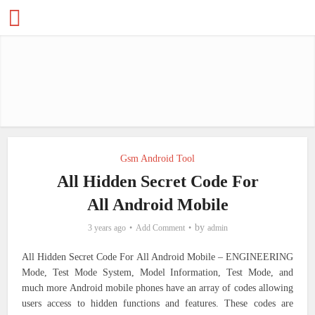
Gsm Android Tool
All Hidden Secret Code For
All Android Mobile
by
3 years ago
Add Comment
admin
All Hidden Secret Code For All Android Mobile – ENGINEERING
Mode,
Test Mode System, Model Information, Test Mode, and
much more
Android mobile phones have an array of codes allowing
users access to hidden functions and features. These codes are