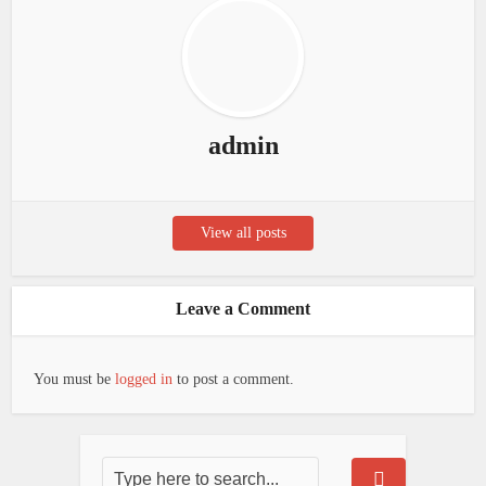
admin
View all posts
Leave a Comment
You must be
logged in
to post a comment.