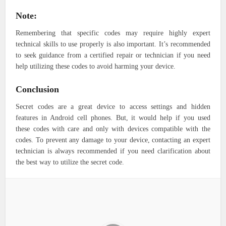
Note:
Remembering that specific codes may require highly expert
technical skills to use properly is also important. It’s recommended
to seek guidance from a certified repair or technician if you need
help utilizing these codes to avoid harming your device.
Conclusion
Secret codes are a great device to access settings and hidden
features in Android cell phones. But, it would help if you used
these codes with care and only with devices compatible with the
codes. To prevent any damage to your device, contacting an expert
technician is always recommended if you need clarification about
the best way to utilize the secret code.