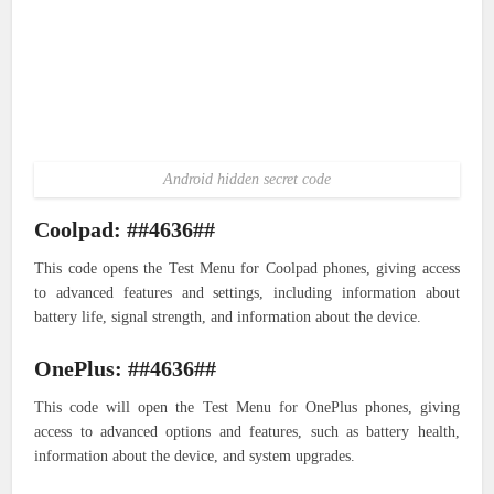
Android hidden secret code
Coolpad: ##4636##
This code opens the Test Menu for Coolpad phones, giving access
to advanced features and settings, including information about
battery life, signal strength, and information about the device.
OnePlus: ##4636##
This code will open the Test Menu for OnePlus phones, giving
access to advanced options and features, such as battery health,
information about the device, and system upgrades.