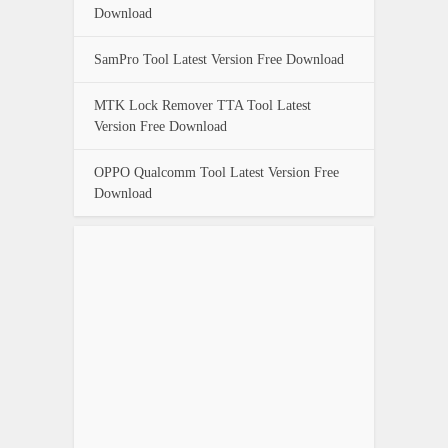
Download
SamPro Tool Latest Version Free Download
MTK Lock Remover TTA Tool Latest
Version Free Download
OPPO Qualcomm Tool Latest Version Free
Download