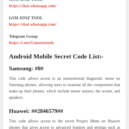
https://chat.whatsapp.com/
GSM ATOZ TOOL
https://chat.whatsapp.com/
Telegram Group
https://t.me/Gsmatoztools
Android Mobile Secret Code List:-
Samsung: #0#
This code allows access to an unintentional diagnostic menu on
Samsung phones, allowing users to examine all the components that
make up their phones, which include sensor sensors, the screen, and
speakers.
Huawei: ##2846579##
This code allows access to the secret Project Menu on Huawei
phones that gives access to advanced features and settings such as