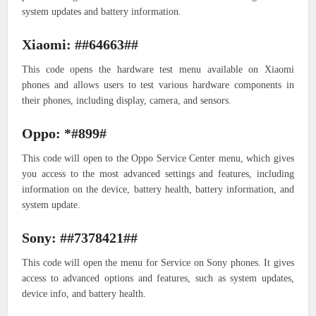
system updates and battery information.
Xiaomi: ##64663##
This code opens the hardware test menu available on Xiaomi
phones and allows users to test various hardware components in
their phones, including display, camera, and sensors.
Oppo: *#899#
This code will open to the Oppo Service Center menu, which gives
you access to the most advanced settings and features, including
information on the device, battery health, battery information, and
system update.
Sony: ##7378421##
This code will open the menu for Service on Sony phones. It gives
access to advanced options and features, such as system updates,
device info, and battery health.