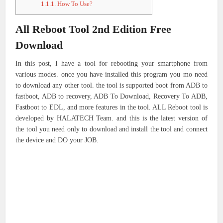
1.1.1.
How To Use?
All Reboot Tool 2nd Edition Free
Download
In this post, I have a tool for rebooting your smartphone from
various modes. once you have installed this program you mo need
to download any other tool. the tool is supported boot from ADB to
fastboot, ADB to recovery, ADB To Download, Recovery To ADB,
Fastboot to EDL, and more features in the tool. ALL Reboot tool is
developed by HALATECH Team. and this is the latest version of
the tool you need only to download and install the tool and connect
the device and DO your JOB.