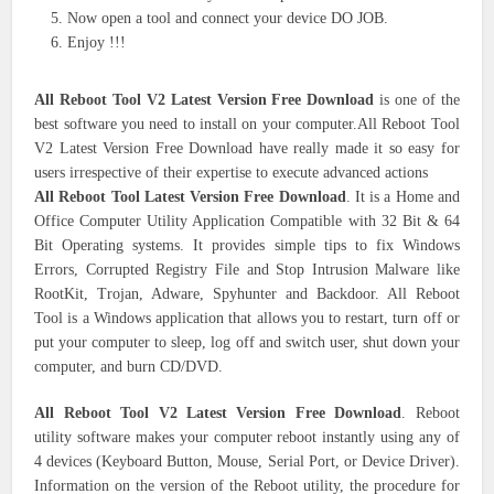
Now open a tool and connect your device DO JOB.
Enjoy !!!
All Reboot Tool V2 Latest Version Free Download
is one of the
best software you need to install on your computer.All Reboot Tool
V2 Latest Version Free Download have really made it so easy for
users irrespective of their expertise to execute advanced actions
All Reboot Tool Latest Version Free Download
. It is a Home and
Office Computer Utility Application Compatible with 32 Bit & 64
Bit Operating systems. It provides simple tips to fix Windows
Errors, Corrupted Registry File and Stop Intrusion Malware like
RootKit, Trojan, Adware, Spyhunter and Backdoor. All Reboot
Tool is a Windows application that allows you to restart, turn off or
put your computer to sleep, log off and switch user, shut down your
computer, and burn CD/DVD.
All Reboot Tool V2 Latest Version Free Download
. Reboot
utility software makes your computer reboot instantly using any of
4 devices (Keyboard Button, Mouse, Serial Port, or Device Driver).
Information on the version of the Reboot utility, the procedure for