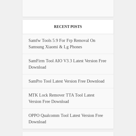
RECENT POSTS
Samfw Tools 5.9 For Frp Removal On
Samsung Xiaomi & Lg Phones
SamFirm Tool AIO V3.3 Latest Version Free
Download
SamPro Tool Latest Version Free Download
MTK Lock Remover TTA Tool Latest
Version Free Download
OPPO Qualcomm Tool Latest Version Free
Download