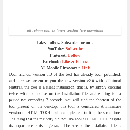
all reboot tool v2 latest version free download
Like, Follow, Subscribe me on :
YouTube:
Subscribe
Pinterest:
Follow
Facebook:
Like & Follow
All Mobile Firmware::
Link
Dear friends, version 1.0 of the tool has already been published,
and here we present to you the new version v2.0 with additional
features, the tool is a silent installation, that is, by simply clicking
twice with the mouse on the installation file and waiting for a
period not exceeding 3 seconds, you will find the shortcut of the
tool present on the desktop, this tool is considered A miniature
version of HT MI TOOL and a complement to it at the same time.
The thing that the majority did not like about HT MI TOOL despite
its importance is its large size. The size of the installation file is