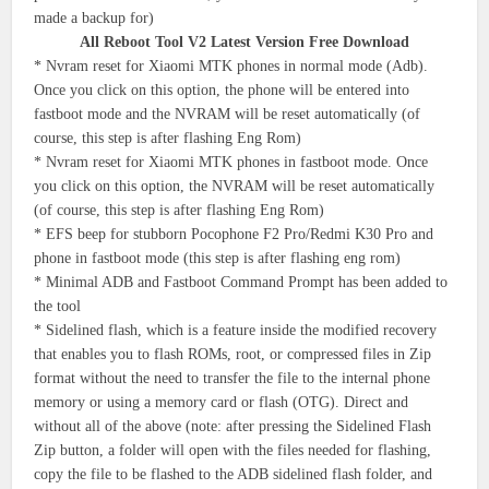
made a backup for)
All Reboot Tool V2 Latest Version Free Download
* Nvram reset for Xiaomi MTK phones in normal mode (Adb).
Once you click on this option, the phone will be entered into
fastboot mode and the NVRAM will be reset automatically (of
course, this step is after flashing Eng Rom)
* Nvram reset for Xiaomi MTK phones in fastboot mode. Once
you click on this option, the NVRAM will be reset automatically
(of course, this step is after flashing Eng Rom)
* EFS beep for stubborn Pocophone F2 Pro/Redmi K30 Pro and
phone in fastboot mode (this step is after flashing eng rom)
* Minimal ADB and Fastboot Command Prompt has been added to
the tool
* Sidelined flash, which is a feature inside the modified recovery
that enables you to flash ROMs, root, or compressed files in Zip
format without the need to transfer the file to the internal phone
memory or using a memory card or flash (OTG). Direct and
without all of the above (note: after pressing the Sidelined Flash
Zip button, a folder will open with the files needed for flashing,
copy the file to be flashed to the ADB sidelined flash folder, and