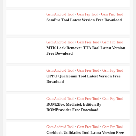
Gsm Android Tool
•
Gsm Frp Tool
•
Gsm Paid Tool
SamPro Tool Latest Version Free Download
Gsm Android Tool
•
Gsm Free Tool
•
Gsm Frp Tool
MTK Lock Remover TTA Tool Latest Version
Free Download
Gsm Android Tool
•
Gsm Free Tool
•
Gsm Frp Tool
OPPO Qualcomm Tool Latest Version Free
Download
Gsm Android Tool
•
Gsm Free Tool
•
Gsm Frp Tool
ROM2Box Mediatek Edition By
ROMProvider Free Download
Gsm Android Tool
•
Gsm Free Tool
•
Gsm Frp Tool
Geeklock Utilidades Tool Latest Version Free