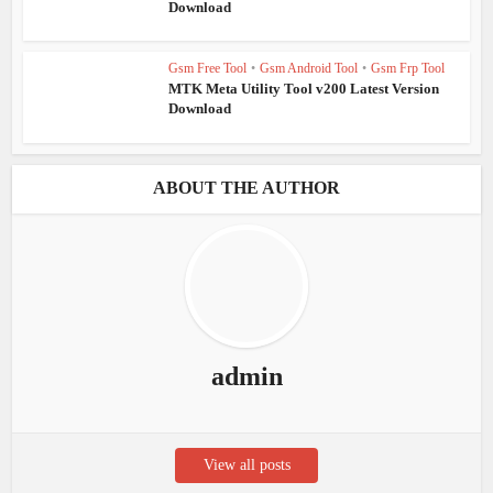
Download
Gsm Free Tool
•
Gsm Android Tool
•
Gsm Frp Tool
MTK Meta Utility Tool v200 Latest Version
Download
ABOUT THE AUTHOR
admin
View all posts