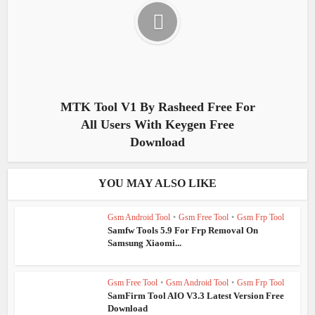
MTK Tool V1 By Rasheed Free For
All Users With Keygen Free
Download
YOU MAY ALSO LIKE
Gsm Android Tool
•
Gsm Free Tool
•
Gsm Frp Tool
Samfw Tools 5.9 For Frp Removal On
Samsung Xiaomi...
Gsm Free Tool
•
Gsm Android Tool
•
Gsm Frp Tool
SamFirm Tool AIO V3.3 Latest Version Free
Download