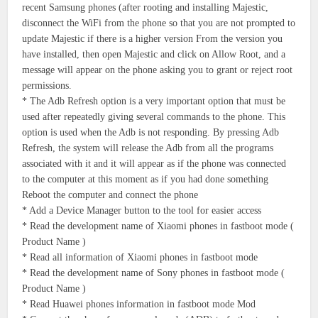
recent Samsung phones (after rooting and installing Majestic,
disconnect the WiFi from the phone so that you are not prompted to
update Majestic if there is a higher version From the version you
have installed, then open Majestic and click on Allow Root, and a
message will appear on the phone asking you to grant or reject root
permissions.
* The Adb Refresh option is a very important option that must be
used after repeatedly giving several commands to the phone. This
option is used when the Adb is not responding. By pressing Adb
Refresh, the system will release the Adb from all the programs
associated with it and it will appear as if the phone was connected
to the computer at this moment as if you had done something
Reboot the computer and connect the phone
* Add a Device Manager button to the tool for easier access
* Read the development name of Xiaomi phones in fastboot mode (
Product Name )
* Read all information of Xiaomi phones in fastboot mode
* Read the development name of Sony phones in fastboot mode (
Product Name )
* Read Huawei phones information in fastboot mode Mod