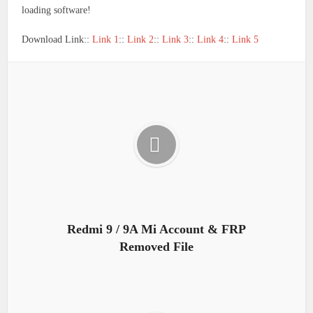
loading software!
Download Link::
Link 1
::
Link 2
::
Link 3
::
Link 4
::
Link 5
Redmi 9 / 9A Mi Account & FRP
Removed File