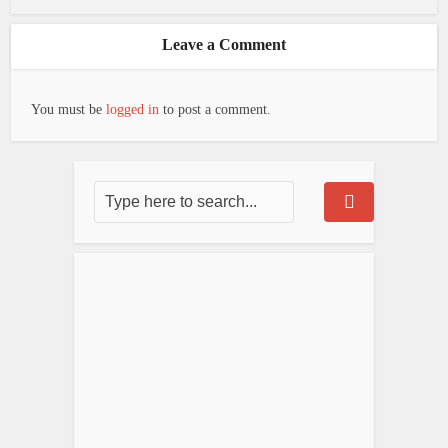
Leave a Comment
You must be
logged in
to post a comment.