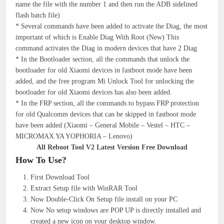
name the file with the number 1 and then run the ADB sidelined
flash batch file)
* Several commands have been added to activate the Diag, the most
important of which is Enable Diag With Root (New) This
command activates the Diag in modern devices that have 2 Diag
* In the Bootloader section, all the commands that unlock the
bootloader for old Xiaomi devices in fastboot mode have been
added, and the free program Mi Unlock Tool for unlocking the
bootloader for old Xiaomi devices has also been added.
* In the FRP section, all the commands to bypass FRP protection
for old Qualcomm devices that can be skipped in fastboot mode
have been added (Xiaomi – General Mobile – Vestel – HTC –
MICROMAX YA YOPHORIA – Lenovo)
All Reboot Tool V2 Latest Version Free Download
How To Use?
First Download Tool
Extract Setup file with WinRAR Tool
Now Double-Click On Setup file install on your PC
Now No setup windows are POP UP is directly installed and
created a new icon on your desktop window.