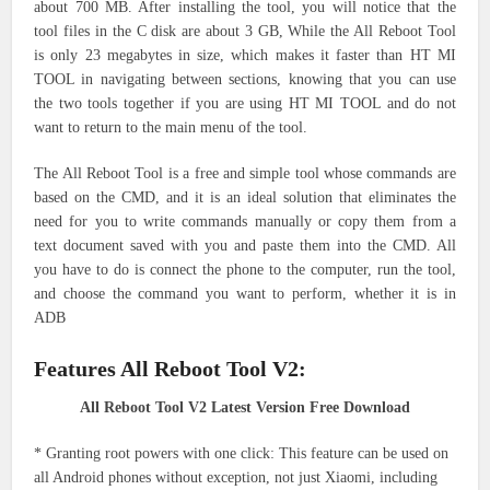
about 700 MB. After installing the tool, you will notice that the
tool files in the C disk are about 3 GB, While the All Reboot Tool
is only 23 megabytes in size, which makes it faster than HT MI
TOOL in navigating between sections, knowing that you can use
the two tools together if you are using HT MI TOOL and do not
want to return to the main menu of the tool.
The All Reboot Tool is a free and simple tool whose commands are
based on the CMD, and it is an ideal solution that eliminates the
need for you to write commands manually or copy them from a
text document saved with you and paste them into the CMD. All
you have to do is connect the phone to the computer, run the tool,
and choose the command you want to perform, whether it is in
ADB
Features All Reboot Tool V2:
All Reboot Tool V2 Latest Version Free Download
* Granting root powers with one click: This feature can be used on
all Android phones without exception, not just Xiaomi, including