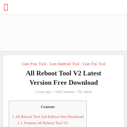
Gsm Free Tool
Gsm Android Tool
Gsm Frp Tool
•
•
All Reboot Tool V2 Latest
Version Free Download
by
5 years ago
Add Comment
admin
Contents
1.
All Reboot Tool 2nd Edition Free Download
1.1.
Features All Reboot Tool V2: