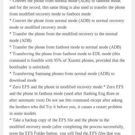
* Convert the phone from normal mode (ADB) to fastboot mode,
and for the record, this same thing is also used to transfer the phone
from modified recovery mode to fastboot mode
* Convert the phone from normal mode (ADB) to normal recovery
mode or modified recovery mode
* Transfer the phone from the modified recovery to the normal
mode (ADB)
* Transfer the phone from fastboot mode to normal mode (ADB)
* Transferring the phone from fastboot mode to EDL mode (this
command is feasible with 95% of Xiaomi phones, provided that the
bootloader is unlocked)
* Transferring Samsung phones from normal mode (ADB) to
download mode
* Zero EFS and the phone in modified recovery mode * Zero EFS
and the phone in fastboot mode (used after flashing Eng Rom or
after automatic root) Do not use this command except after asking
the brothers who did Try it before you, it causes a restart problem
in some models
* Take a backup copy of the EFS file and the phone in the
modified recovery mode (after completing the process successfully,
press the EFS Folder button, you will find the EFS files that you