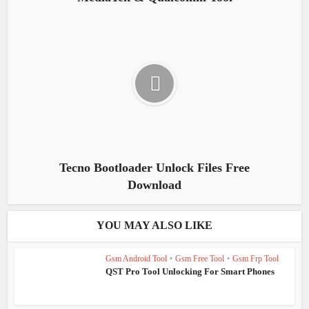
Tecno Bootloader Unlock Files Free
Download
YOU MAY ALSO LIKE
Gsm Android Tool
•
Gsm Free Tool
•
Gsm Frp Tool
QST Pro Tool Unlocking For Smart Phones