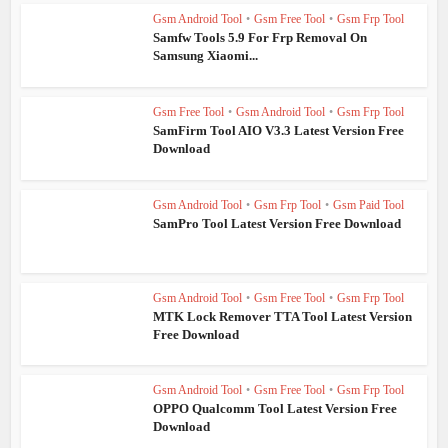
Gsm Android Tool
•
Gsm Free Tool
•
Gsm Frp Tool
Samfw Tools 5.9 For Frp Removal On
Samsung Xiaomi...
Gsm Free Tool
•
Gsm Android Tool
•
Gsm Frp Tool
SamFirm Tool AIO V3.3 Latest Version Free
Download
Gsm Android Tool
•
Gsm Frp Tool
•
Gsm Paid Tool
SamPro Tool Latest Version Free Download
Gsm Android Tool
•
Gsm Free Tool
•
Gsm Frp Tool
MTK Lock Remover TTA Tool Latest Version
Free Download
Gsm Android Tool
•
Gsm Free Tool
•
Gsm Frp Tool
OPPO Qualcomm Tool Latest Version Free
Download