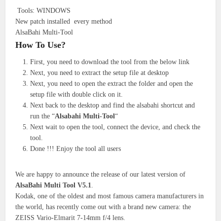
Tools: WINDOWS
New patch installed every method
AlsaBahi Multi-Tool
How To Use?
First, you need to download the tool from the below link
Next, you need to extract the setup file at desktop
Next, you need to open the extract the folder and open the
setup file with double click on it.
Next back to the desktop and find the alsabahi shortcut and
run the “
Alsabahi Multi-Tool
“
Next wait to open the tool, connect the device, and check the
tool.
Done !!! Enjoy the tool all users
We are happy to announce the release of our latest version of
AlsaBahi Multi Tool V5.1
.
Kodak, one of the oldest and most famous camera manufacturers in
the world, has recently come out with a brand new camera: the
ZEISS Vario-Elmarit 7-14mm f/4 lens.