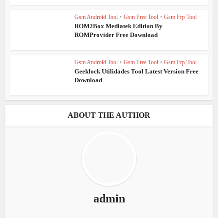
Gsm Android Tool
•
Gsm Free Tool
•
Gsm Frp Tool
ROM2Box Mediatek Edition By
ROMProvider Free Download
Gsm Android Tool
•
Gsm Free Tool
•
Gsm Frp Tool
Geeklock Utilidades Tool Latest Version Free
Download
ABOUT THE AUTHOR
admin