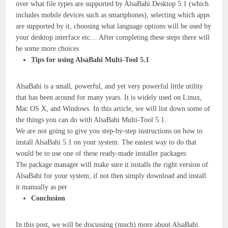
over what file types are supported by AlsaBahi Desktop 5.1 (which
includes mobile devices such as smartphones), selecting which apps
are supported by it, choosing what language options will be used by
your desktop interface etc… After completing these steps there will
be some more choices
Tips for using AlsaBahi Multi-Tool 5.1
AlsaBahi is a small, powerful, and yet very powerful little utility
that has been around for many years. It is widely used on Linux,
Mac OS X, and Windows. In this article, we will list down some of
the things you can do with AlsaBahi Multi-Tool 5.1.
We are not going to give you step-by-step instructions on how to
install AlsaBahi 5.1 on your system. The easiest way to do that
would be to use one of these ready-made installer packages:
The package manager will make sure it installs the right version of
AlsaBahi for your system; if not then simply download and install
it manually as per
Conclusion
In this post, we will be discussing (much) more about AlsaBahi