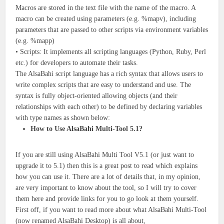
Macros are stored in the text file with the name of the macro. A
macro can be created using parameters (e.g. %mapv), including
parameters that are passed to other scripts via environment variables
(e.g. %mapp)
• Scripts: It implements all scripting languages (Python, Ruby, Perl
etc.) for developers to automate their tasks.
The AlsaBahi script language has a rich syntax that allows users to
write complex scripts that are easy to understand and use. The
syntax is fully object-oriented allowing objects (and their
relationships with each other) to be defined by declaring variables
with type names as shown below:
How to Use AlsaBahi Multi-Tool 5.1?
If you are still using AlsaBahi Multi Tool V5.1 (or just want to
upgrade it to 5.1) then this is a great post to read which explains
how you can use it. There are a lot of details that, in my opinion,
are very important to know about the tool, so I will try to cover
them here and provide links for you to go look at them yourself.
First off, if you want to read more about what AlsaBahi Multi-Tool
(now renamed AlsaBahi Desktop) is all about,