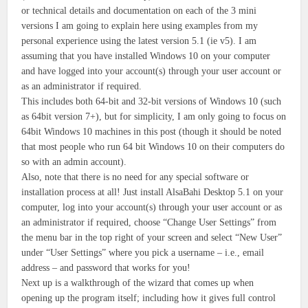
or technical details and documentation on each of the 3 mini
versions I am going to explain here using examples from my
personal experience using the latest version 5.1 (ie v5). I am
assuming that you have installed Windows 10 on your computer
and have logged into your account(s) through your user account or
as an administrator if required.
This includes both 64-bit and 32-bit versions of Windows 10 (such
as 64bit version 7+), but for simplicity, I am only going to focus on
64bit Windows 10 machines in this post (though it should be noted
that most people who run 64 bit Windows 10 on their computers do
so with an admin account).
Also, note that there is no need for any special software or
installation process at all! Just install AlsaBahi Desktop 5.1 on your
computer, log into your account(s) through your user account or as
an administrator if required, choose “Change User Settings” from
the menu bar in the top right of your screen and select “New User”
under “User Settings” where you pick a username – i.e., email
address – and password that works for you!
Next up is a walkthrough of the wizard that comes up when
opening up the program itself; including how it gives full control