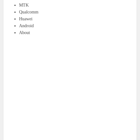
MTK
Qualcomm
Huawei
Android
About