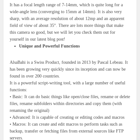
It has a focal length range of 7-14mm, which is quite long for a
wide-angle lens (converging to 15mm at 14mm). It is also very
sharp, with an average resolution of about 12mp and an apparent
field of view of about 35°. There are lots more things that make
this camera so good, but we will let you check them out for
yourself in our latest blog post!
Unique and Powerful Functions
AlsaBahi is a Swiss Product, founded in 2013 by Pascal Lebeau. It
has been growing very quickly since its inception and can now be
found in over 200 countries.
It is a powerful script-writing tool, with a large number of useful
functions:
• Basic: It can do basic things like open/close files, rename or delete
files, rename subfolders within directories and copy them (with
renaming the original)
• Advanced: It is capable of creating or editing codes and macros
• Macros: It can create and edit macros to perform tasks such as
backup, transfer or fetching files from external sources like FTP
servers.