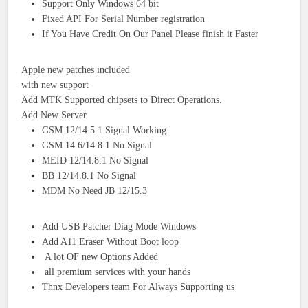
Support Only Windows 64 bit
Fixed API For Serial Number registration
If You Have Credit On Our Panel Please finish it Faster
Apple new patches included
with new support
Add MTK Supported chipsets to Direct Operations.
Add New Server
GSM 12/14.5.1 Signal Working
GSM 14.6/14.8.1 No Signal
MEID 12/14.8.1 No Signal
BB 12/14.8.1 No Signal
MDM No Need JB 12/15.3
Add USB Patcher Diag Mode Windows
Add A11 Eraser Without Boot loop
A lot OF new Options Added
all premium services with your hands
Thnx Developers team For Always Supporting us