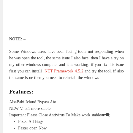
NOTE: –
Some Windows users have been facing tools not responding when
he was open the tool, the same issue I also face. then I have a try on
my other windows computer and it is working. if you fix this issue
first you can install
.NET Framework 4.5.2
and try the tool. if also
the same issue then you need to reinstall the windows.
Features:
AlsaBahi Icloud Bypass Aio
NEW V. 5.1 more stable
Important Please Close Antivirus To Make work stable👁‍🗨
Fixed All Bugs
Faster open Now