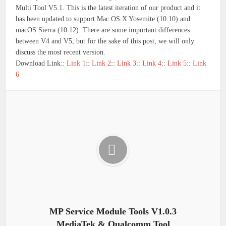
Multi Tool V5.1. This is the latest iteration of our product and it
has been updated to support Mac OS X Yosemite (10.10) and
macOS Sierra (10.12). There are some important differences
between V4 and V5, but for the sake of this post, we will only
discuss the most recent version.
Download Link::
Link 1
::
Link 2
::
Link 3
::
Link 4
::
Link 5
::
Link
6
MP Service Module Tools V1.0.3
MediaTek & Qualcomm Tool