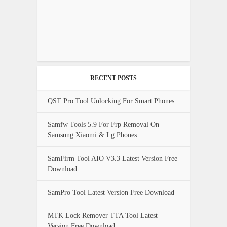
RECENT POSTS
QST Pro Tool Unlocking For Smart Phones
Samfw Tools 5.9 For Frp Removal On
Samsung Xiaomi & Lg Phones
SamFirm Tool AIO V3.3 Latest Version Free
Download
SamPro Tool Latest Version Free Download
MTK Lock Remover TTA Tool Latest
Version Free Download