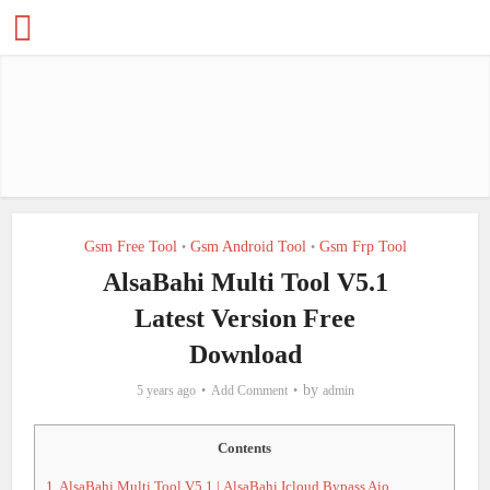
Gsm Free Tool
Gsm Android Tool
Gsm Frp Tool
•
•
AlsaBahi Multi Tool V5.1
Latest Version Free
Download
by
5 years ago
Add Comment
admin
Contents
1.
AlsaBahi Multi Tool V5.1 | AlsaBahi Icloud Bypass Aio