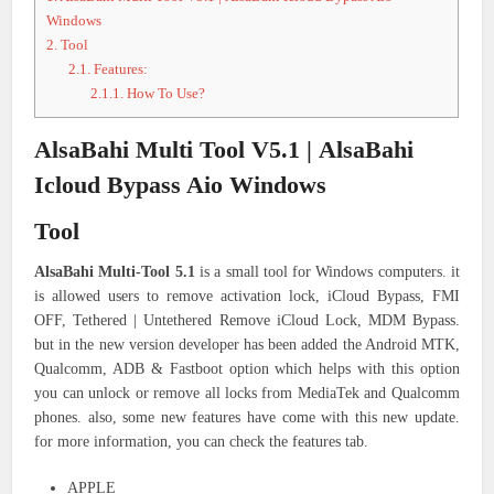
Windows
2.
Tool
2.1.
Features:
2.1.1.
How To Use?
AlsaBahi Multi Tool V5.1 | AlsaBahi
Icloud Bypass Aio Windows
Tool
AlsaBahi Multi-Tool 5.1
is a small tool for Windows computers. it
is allowed users to remove activation lock, iCloud Bypass, FMI
OFF, Tethered | Untethered Remove iCloud Lock, MDM Bypass.
but in the new version developer has been added the Android MTK,
Qualcomm, ADB & Fastboot option which helps with this option
you can unlock or remove all locks from MediaTek and Qualcomm
phones. also, some new features have come with this new update.
for more information, you can check the features tab.
APPLE