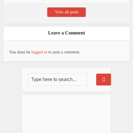
View all posts
Leave a Comment
You must be
logged in
to post a comment.