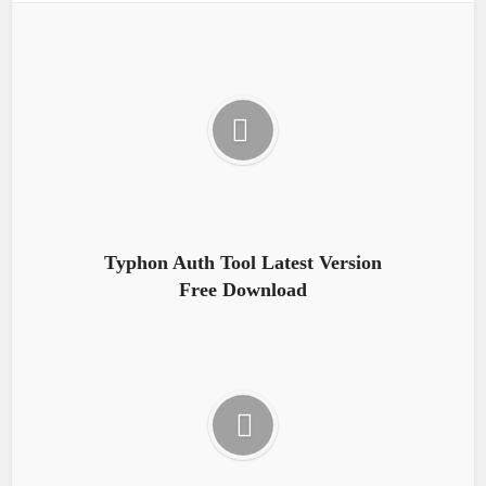
Typhon Auth Tool Latest Version
Free Download