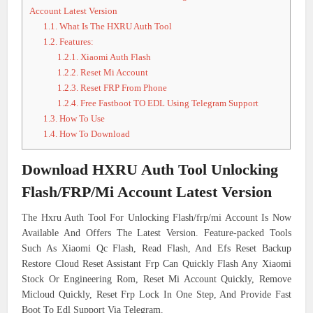
Account Latest Version
1.1.
What Is The HXRU Auth Tool
1.2.
Features:
1.2.1.
Xiaomi Auth Flash
1.2.2.
Reset Mi Account
1.2.3.
Reset FRP From Phone
1.2.4.
Free Fastboot TO EDL Using Telegram Support
1.3.
How To Use
1.4.
How To Download
Download HXRU Auth Tool Unlocking
Flash/FRP/Mi Account Latest Version
The Hxru Auth Tool For Unlocking Flash/frp/mi Account Is Now
Available And Offers The Latest Version. Feature-packed Tools
Such As Xiaomi Qc Flash, Read Flash, And Efs Reset Backup
Restore Cloud Reset Assistant Frp Can Quickly Flash Any Xiaomi
Stock Or Engineering Rom, Reset Mi Account Quickly, Remove
Micloud Quickly, Reset Frp Lock In One Step, And Provide Fast
Boot To Edl Support Via Telegram.