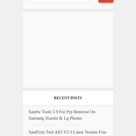
RECENT POSTS
Samfw Tools 5.9 For Frp Removal On
Samsung Xiaomi & Lg Phones
SamFirm Tool AIO V3.3 Latest Version Free