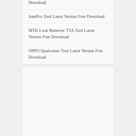
Download
SamPro Tool Latest Version Free Download
MTK Lock Remover TTA Tool Latest
Version Free Download
OPPO Qualcomm Tool Latest Version Free
Download