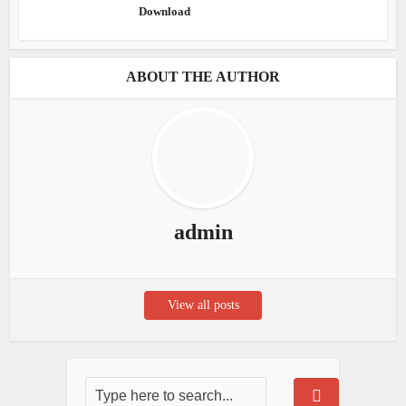
Download
ABOUT THE AUTHOR
admin
View all posts