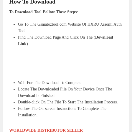
How To Download
To Download Tool Follow These Steps:
Go To The Gsmatoztool.com Website Of HXRU Xiaomi Auth
Tool.
Find The Download Page And Click On The (
Download
Link
)
Wait For The Download To Complete.
Locate The Downloaded File On Your Device Once The
Download Is Finished.
Double-click On The File To Start The Installation Process.
Follow The On-screen Instructions To Complete The
Installation.
WORLDWIDE DISTRIBUTOR SELLER