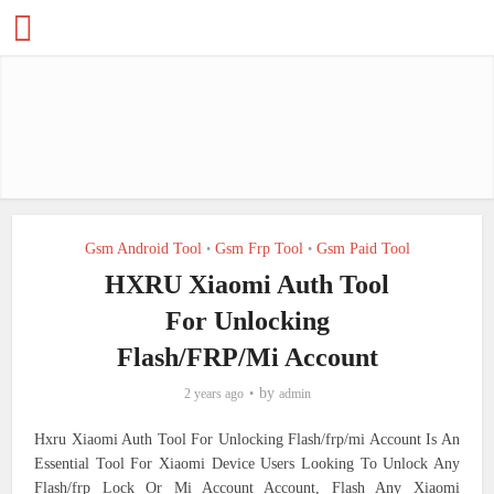
Gsm Android Tool
Gsm Frp Tool
Gsm Paid Tool
•
•
HXRU Xiaomi Auth Tool
For Unlocking
Flash/FRP/Mi Account
by
2 years ago
admin
Hxru Xiaomi Auth Tool For Unlocking Flash/frp/mi Account Is An
Essential Tool For Xiaomi Device Users Looking To Unlock Any
Flash/frp Lock Or Mi Account Account, Flash Any Xiaomi