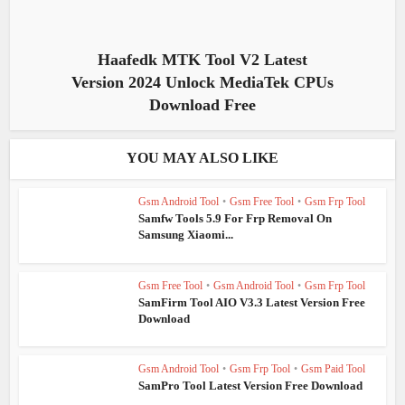
Haafedk MTK Tool V2 Latest
Version 2024 Unlock MediaTek CPUs
Download Free
YOU MAY ALSO LIKE
Gsm Android Tool
•
Gsm Free Tool
•
Gsm Frp Tool
Samfw Tools 5.9 For Frp Removal On
Samsung Xiaomi...
Gsm Free Tool
•
Gsm Android Tool
•
Gsm Frp Tool
SamFirm Tool AIO V3.3 Latest Version Free
Download
Gsm Android Tool
•
Gsm Frp Tool
•
Gsm Paid Tool
SamPro Tool Latest Version Free Download