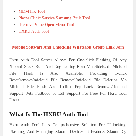
MDM Fix Tool
Phone Clinic Service Samsung Built Tool
IResolvePrime Open Menu Tool
HXRU Auth Tool
Mobile Software And Unlocking Whatsapp Group Link Join
Hxru Auth Tool Server Allows For One-click Flashing Of Any
Xiaomi Stock Rom And Engineering Rom Via Sideload. Micloud
File Flash Is Also Available, Providing 1-click
Reset/remove/micloud File Removal/micloud File Deletion Via
Micloud File Flash And 1-click Frp Lock Removal/sideload
Support With Fastboot To Edl Support For Free For Hxru Tool
Users.
What Is The HXRU Auth Tool
Hxru Auth Tool Is A Comprehensive Solution For Unlocking,
Flashing, And Managing Xiaomi Devices. It Features Xiaomi Qc