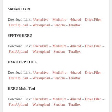
MiFlash HXRU
Download Link::
Usersdrive
–
Mediafire
–
4shared
–
Drive.Filen
–
FastuUpLoad
–
Workupload
–
Sendcm
–
TeraBox
SPFTV6 HXRU
Download Link::
Usersdrive
–
Mediafire
–
4shared
–
Drive.Filen
–
FastuUpLoad
–
Workupload
–
Sendcm
–
TeraBox
HXRU FRP TOOL
Download Link::
Usersdrive
–
Mediafire
–
4shared
–
Drive.Filen
–
FastuUpLoad
–
Workupload
–
Sendcm
–
TeraBox
HXRU Multi Tool
Download Link::
Usersdrive
–
Mediafire
–
4shared
–
Drive.Filen
–
FastuUpLoad
–
Workupload
–
Sendcm
–
TeraBox