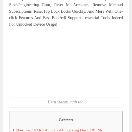
Stock/engineering Rom, Reset Mi Accounts, Remove Micloud
Subscriptions, Reset Frp Lock Locks Quickly, And More With One-
click Features And Fast Boot/edl Support—essential Tools Indeed
For Unlocked Device Usage!
Hxru xiaomi auth tool
Contents
1.
Download HXRU Auth Tool Unlocking Flash/FRP/Mi