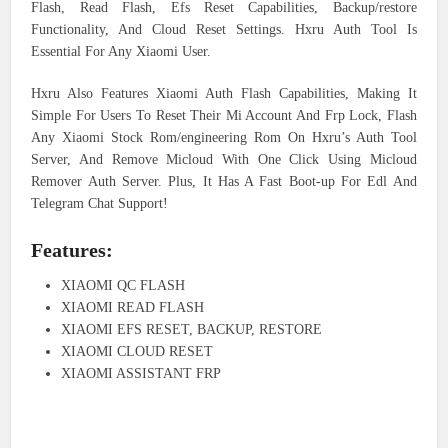
Flash, Read Flash, Efs Reset Capabilities, Backup/restore
Functionality, And Cloud Reset Settings. Hxru Auth Tool Is
Essential For Any Xiaomi User.
Hxru Also Features Xiaomi Auth Flash Capabilities, Making It
Simple For Users To Reset Their Mi Account And Frp Lock, Flash
Any Xiaomi Stock Rom/engineering Rom On Hxru’s Auth Tool
Server, And Remove Micloud With One Click Using Micloud
Remover Auth Server. Plus, It Has A Fast Boot-up For Edl And
Telegram Chat Support!
Features:
XIAOMI QC FLASH
XIAOMI READ FLASH
XIAOMI EFS RESET, BACKUP, RESTORE
XIAOMI CLOUD RESET
XIAOMI ASSISTANT FRP