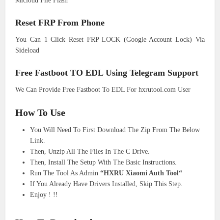
Micloud File Flash
Reset FRP From Phone
You Can 1 Click Reset FRP LOCK (Google Account Lock) Via
Sideload
Free Fastboot TO EDL Using Telegram Support
We Can Provide Free Fastboot To EDL For hxrutool.com User
How To Use
You Will Need To First Download The Zip From The Below
Link.
Then, Unzip All The Files In The C Drive.
Then, Install The Setup With The Basic Instructions.
Run The Tool As Admin
“HXRU Xiaomi Auth Tool“
If You Already Have Drivers Installed, Skip This Step.
Enjoy ! !!