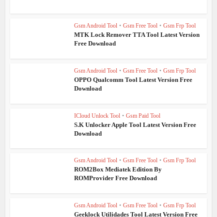
Gsm Android Tool
•
Gsm Free Tool
•
Gsm Frp Tool
MTK Lock Remover TTA Tool Latest Version
Free Download
Gsm Android Tool
•
Gsm Free Tool
•
Gsm Frp Tool
OPPO Qualcomm Tool Latest Version Free
Download
ICloud Unlock Tool
•
Gsm Paid Tool
S.K Unlocker Apple Tool Latest Version Free
Download
Gsm Android Tool
•
Gsm Free Tool
•
Gsm Frp Tool
ROM2Box Mediatek Edition By
ROMProvider Free Download
Gsm Android Tool
•
Gsm Free Tool
•
Gsm Frp Tool
Geeklock Utilidades Tool Latest Version Free