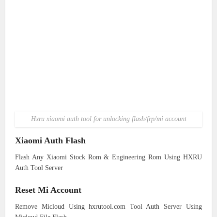
Hxru xiaomi auth tool for unlocking flash/frp/mi account
Xiaomi Auth Flash
Flash Any Xiaomi Stock Rom & Engineering Rom Using HXRU
Auth Tool Server
Reset Mi Account
Remove Micloud Using hxrutool.com Tool Auth Server Using