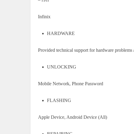
Infinix
HARDWARE
Provided technical support for hardware problems 
UNLOCKING
Mobile Network, Phone Password
FLASHING
Apple Device, Android Device (All)
REPAIRING