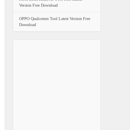
Version Free Download
OPPO Qualcomm Tool Latest Version Free
Download