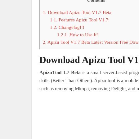
Contents
1.
Download Apizu Tool V1.7 Beta
1.1.
Features Apizu Tool V1.7:
1.2.
Changelog!!!
1.2.1.
How to Use It?
2.
Apizu Tool V1.7 Beta Latest Version Free Do
Download Apizu Tool V1
ApizuTool 1.7 Beta
is a small server-based pro
skills (Better Than Others).
Apizu tool is a mobile
such as removing Mkopa, removing Delight, and r