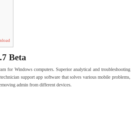
wnload
.7 Beta
gram for Windows computers.
Superior analytical and troubleshooting
 technician support app software that solves various mobile problems,
emoving admin from different devices.