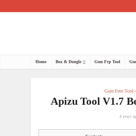
Home
Box & Dongle
Gsm Frp Tool
Gsm
Gsm Free Tool
•
Apizu Tool V1.7 B
4 years a