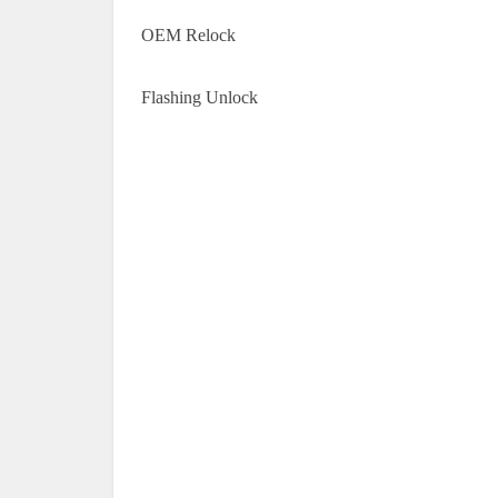
OEM Relock
Flashing Unlock