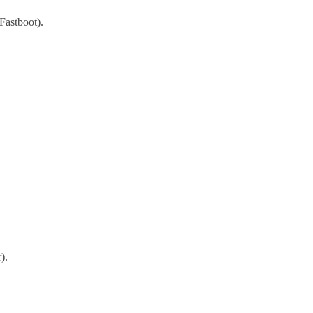
Fastboot).
).