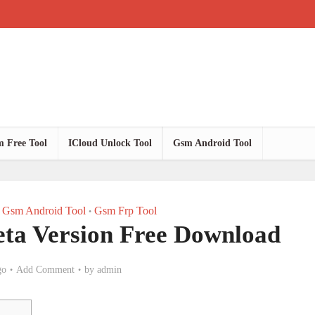
 Free Tool
ICloud Unlock Tool
Gsm Android Tool
Gsm Android Tool
Gsm Frp Tool
•
eta Version Free Download
go
Add Comment
by
admin