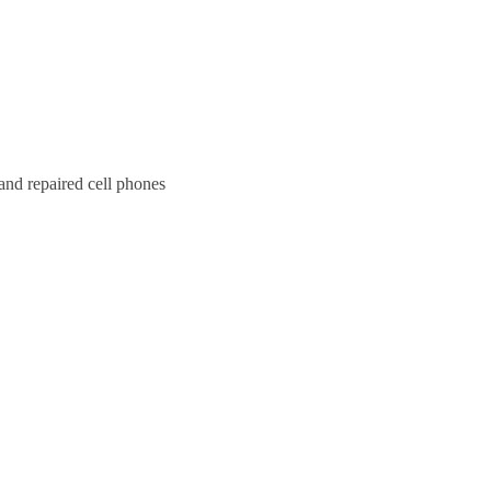
and repaired cell phones