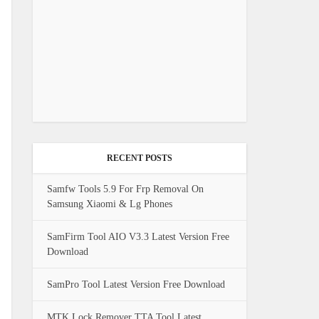
RECENT POSTS
Samfw Tools 5.9 For Frp Removal On
Samsung Xiaomi & Lg Phones
SamFirm Tool AIO V3.3 Latest Version Free
Download
SamPro Tool Latest Version Free Download
MTK Lock Remover TTA Tool Latest