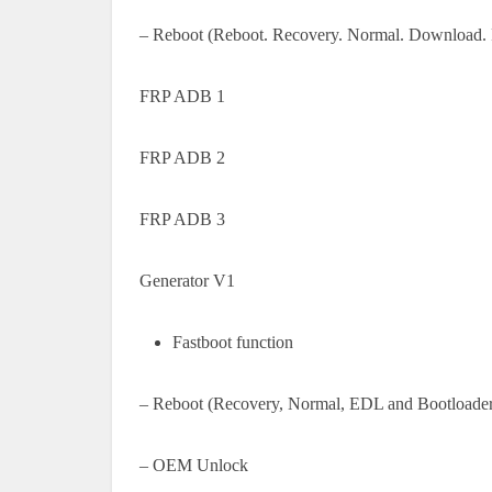
– Reboot (Reboot. Recovery. Normal. Download. 
FRP ADB 1
FRP ADB 2
FRP ADB 3
Generator V1
Fastboot function
– Reboot (Recovery, Normal, EDL and Bootloader
– OEM Unlock