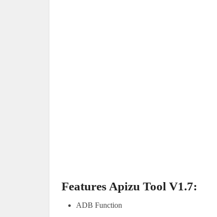
Features Apizu Tool V1.7:
ADB Function