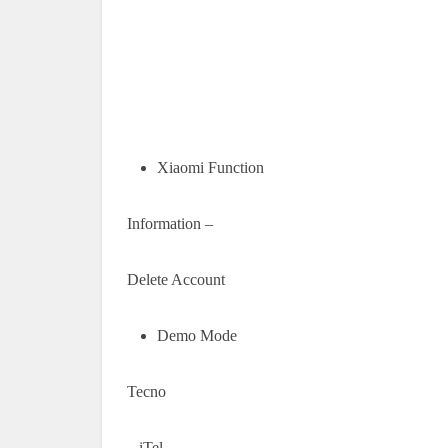
Xiaomi Function
Information –
Delete Account
Demo Mode
Tecno
– iTel