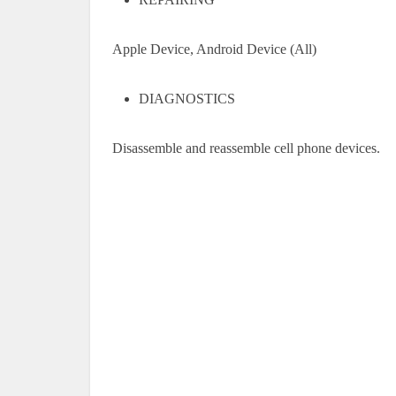
Apple Device, Android Device (All)
DIAGNOSTICS
Disassemble and reassemble cell phone devices.