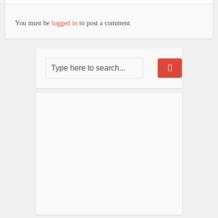
You must be
logged in
to post a comment.