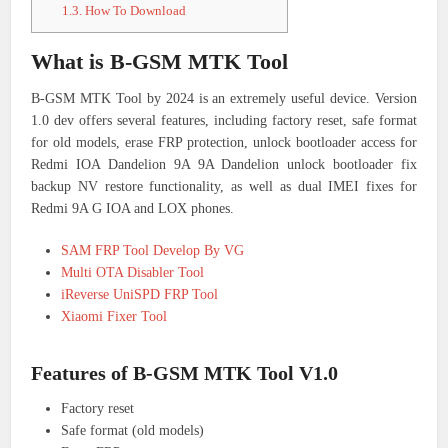
1.3.
How To Download
What is B-GSM MTK Tool
B-GSM MTK Tool by 2024 is an extremely useful device. Version
1.0 dev offers several features, including factory reset, safe format
for old models, erase FRP protection, unlock bootloader access for
Redmi IOA Dandelion 9A 9A Dandelion unlock bootloader fix
backup NV restore functionality, as well as dual IMEI fixes for
Redmi 9A G IOA and LOX phones.
SAM FRP Tool Develop By VG
Multi OTA Disabler Tool
iReverse UniSPD FRP Tool
Xiaomi Fixer Tool
Features of B-GSM MTK Tool V1.0
Factory reset
Safe format (old models)