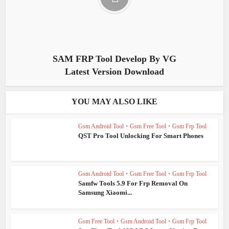
SAM FRP Tool Develop By VG
Latest Version Download
YOU MAY ALSO LIKE
Gsm Android Tool
•
Gsm Free Tool
•
Gsm Frp Tool
QST Pro Tool Unlocking For Smart Phones
Gsm Android Tool
•
Gsm Free Tool
•
Gsm Frp Tool
Samfw Tools 5.9 For Frp Removal On
Samsung Xiaomi...
Gsm Free Tool
•
Gsm Android Tool
•
Gsm Frp Tool