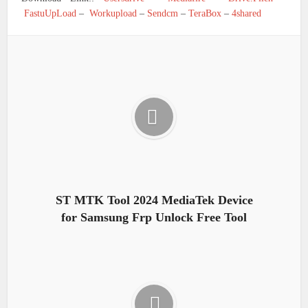
FastuUpLoad
–
Workupload
–
Sendcm
–
TeraBox
–
4shared
ST MTK Tool 2024 MediaTek Device
for Samsung Frp Unlock Free Tool