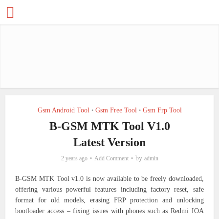
Gsm Android Tool
Gsm Free Tool
Gsm Frp Tool
•
•
B-GSM MTK Tool V1.0
Latest Version
by
2 years ago
Add Comment
admin
B-GSM MTK Tool v1.0 is now available to be freely downloaded,
offering various powerful features including factory reset, safe
format for old models, erasing FRP protection and unlocking
bootloader access – fixing issues with phones such as Redmi IOA