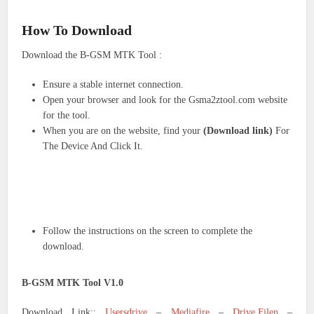
How To Download
Download the B-GSM MTK Tool :
Ensure a stable internet connection.
Open your browser and look for the Gsma2ztool.com website
for the tool.
When you are on the website, find your
(Download link)
For
The Device And Click It.
Follow the instructions on the screen to complete the
download.
B-GSM MTK Tool V1.0
Download Link::
Usersdrive
–
Mediafire
–
Drive.Filen
–