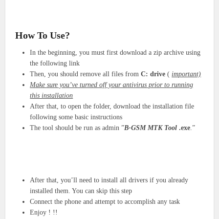
How To Use?
In the beginning, you must first download a zip archive using
the following link
Then, you should remove all files from
C: drive
(
important)
Make sure you’ve turned off your antivirus prior to running
this installation
After that, to open the folder, download the installation file
following some basic instructions
The tool should be run as admin ”
B-GSM MTK Tool
.exe
.”
After that, you’ll need to install all drivers if you already
installed them. You can skip this step
Connect the phone and attempt to accomplish any task
Enjoy ! !!