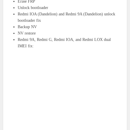
Erase FRP
Unlock bootloader
Redmi IOA (Dandelion) and Redmi 9A (Dandelion) unlock
bootloader fix
Backup NV
NV restore
Redmi 9A, Redmi G, Redmi IOA, and Redmi LOX dual
IMEI fix: