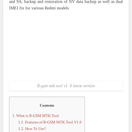
and 9A; backup and restoration of NV data backup as well as dual
IMEI fix for various Redmi models.
B-gsm mtk tool v1. 0 latest version
Contents
1.
What is B-GSM MTK Tool
1.1.
Features of B-GSM MTK Tool V1.0
1.2.
How To Use?