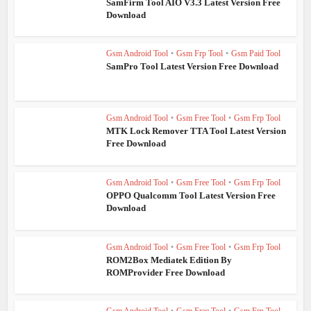
SamFirm Tool AIO V3.3 Latest Version Free
Download
Gsm Android Tool
•
Gsm Frp Tool
•
Gsm Paid Tool
SamPro Tool Latest Version Free Download
Gsm Android Tool
•
Gsm Free Tool
•
Gsm Frp Tool
MTK Lock Remover TTA Tool Latest Version
Free Download
Gsm Android Tool
•
Gsm Free Tool
•
Gsm Frp Tool
OPPO Qualcomm Tool Latest Version Free
Download
Gsm Android Tool
•
Gsm Free Tool
•
Gsm Frp Tool
ROM2Box Mediatek Edition By
ROMProvider Free Download