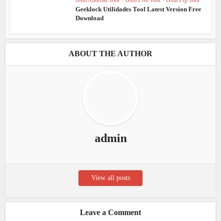
Gsm Android Tool
•
Gsm Free Tool
•
Gsm Frp Tool
Geeklock Utilidades Tool Latest Version Free
Download
ABOUT THE AUTHOR
admin
View all posts
Leave a Comment