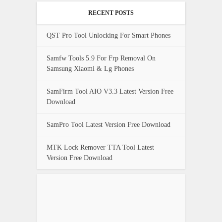
RECENT POSTS
QST Pro Tool Unlocking For Smart Phones
Samfw Tools 5.9 For Frp Removal On
Samsung Xiaomi & Lg Phones
SamFirm Tool AIO V3.3 Latest Version Free
Download
SamPro Tool Latest Version Free Download
MTK Lock Remover TTA Tool Latest
Version Free Download