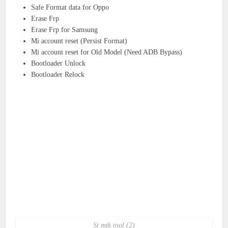
Safe Format data for Oppo
Erase Frp
Erase Frp for Samsung
Mi account reset (Persist Format)
Mi account reset for Old Model (Need ADB Bypass)
Bootloader Unlock
Bootloader Relock
St mtk tool (2)