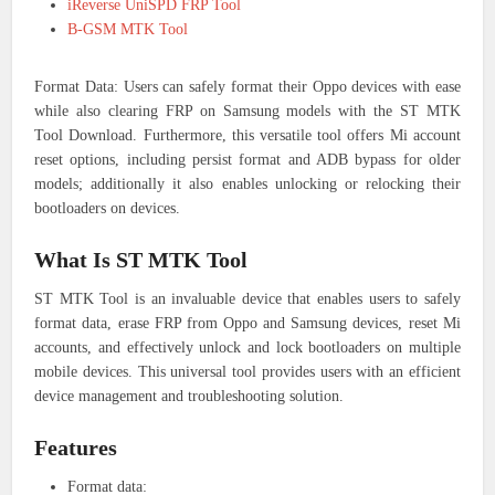
iReverse UniSPD FRP Tool
B-GSM MTK Tool
Format Data: Users can safely format their Oppo devices with ease
while also clearing FRP on Samsung models with the ST MTK
Tool Download. Furthermore, this versatile tool offers Mi account
reset options, including persist format and ADB bypass for older
models; additionally it also enables unlocking or relocking their
bootloaders on devices.
What Is ST MTK Tool
ST MTK Tool is an invaluable device that enables users to safely
format data, erase FRP from Oppo and Samsung devices, reset Mi
accounts, and effectively unlock and lock bootloaders on multiple
mobile devices. This universal tool provides users with an efficient
device management and troubleshooting solution.
Features
Format data: