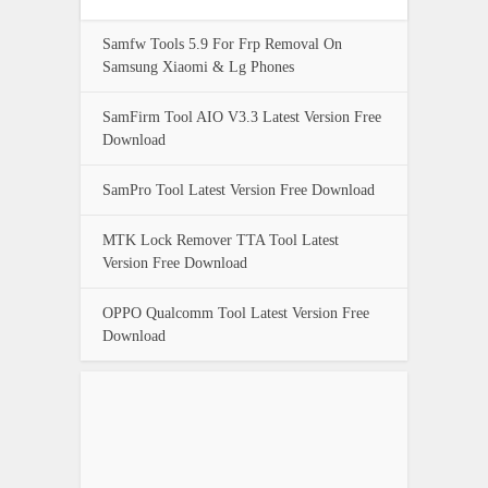
Samfw Tools 5.9 For Frp Removal On
Samsung Xiaomi & Lg Phones
SamFirm Tool AIO V3.3 Latest Version Free
Download
SamPro Tool Latest Version Free Download
MTK Lock Remover TTA Tool Latest
Version Free Download
OPPO Qualcomm Tool Latest Version Free
Download