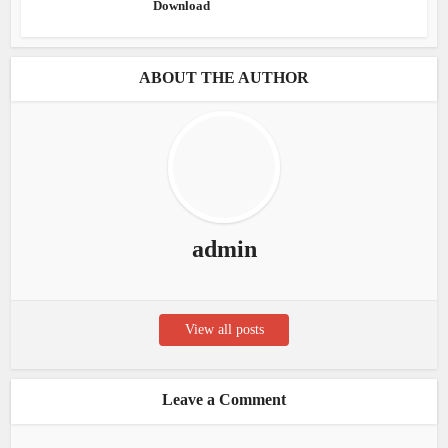
Download
ABOUT THE AUTHOR
admin
View all posts
Leave a Comment