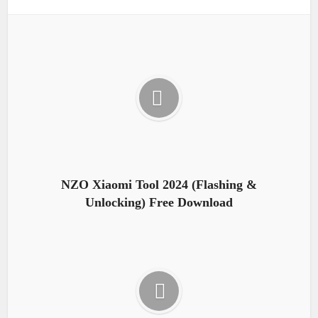
NZO Xiaomi Tool 2024 (Flashing &
Unlocking) Free Download