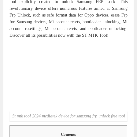
tool explicitly created to unlock Samsung FRP Lock. This
revolutionary device offers numerous features aimed at Samsung
Frp Unlock, such as safe format data for Oppo devices, erase Frp
for Samsung devices, Mi account resets, bootloader unlocking, Mi
account resettings, Mi account resets, and bootloader unlocking.
Discover all its possibilities now with the ST MTK Tool!
St mtk tool 2024 mediatek device for samsung frp unlock free tool
Contents