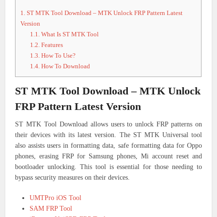
1.
ST MTK Tool Download – MTK Unlock FRP Pattern Latest
Version
1.1.
What Is ST MTK Tool
1.2.
Features
1.3.
How To Use?
1.4.
How To Download
ST MTK Tool Download – MTK Unlock
FRP Pattern Latest Version
ST MTK Tool Download allows users to unlock FRP patterns on
their devices with its latest version. The ST MTK Universal tool
also assists users in formatting data, safe formatting data for Oppo
phones, erasing FRP for Samsung phones, Mi account reset and
bootloader unlocking. This tool is essential for those needing to
bypass security measures on their devices.
UMTPro iOS Tool
SAM FRP Tool