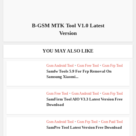
B-GSM MTK Tool V1.0 Latest
Version
YOU MAY ALSO LIKE
Gsm Android Tool
•
Gsm Free Tool
•
Gsm Frp Tool
Samfw Tools 5.9 For Frp Removal On
Samsung Xiaomi...
Gsm Free Tool
•
Gsm Android Tool
•
Gsm Frp Tool
SamFirm Tool AIO V3.3 Latest Version Free
Download
Gsm Android Tool
•
Gsm Frp Tool
•
Gsm Paid Tool
SamPro Tool Latest Version Free Download