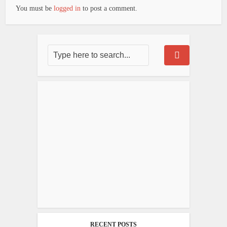
You must be
logged in
to post a comment.
RECENT POSTS