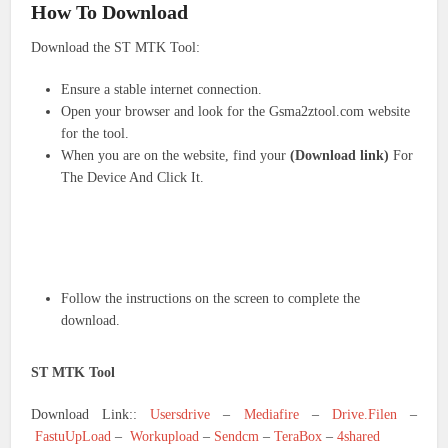
How To Download
Download the ST MTK Tool:
Ensure a stable internet connection.
Open your browser and look for the Gsma2ztool.com website
for the tool.
When you are on the website, find your
(Download link)
For
The Device And Click It.
Follow the instructions on the screen to complete the
download.
ST MTK Tool
Download Link::
Usersdrive
–
Mediafire
–
Drive.Filen
–
FastuUpLoad
–
Workupload
–
Sendcm
–
TeraBox
–
4shared