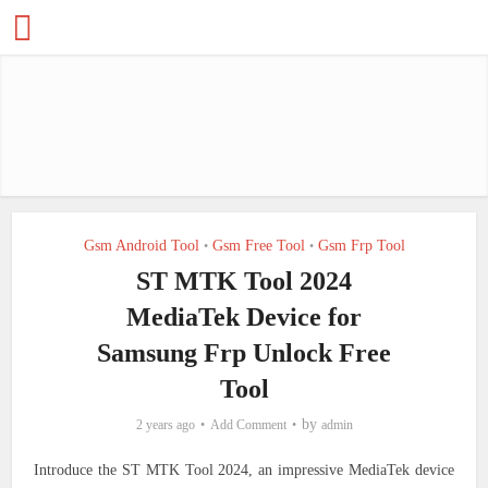
Gsm Android Tool
Gsm Free Tool
Gsm Frp Tool
•
•
ST MTK Tool 2024
MediaTek Device for
Samsung Frp Unlock Free
Tool
by
2 years ago
Add Comment
admin
Introduce the ST MTK Tool 2024, an impressive MediaTek device