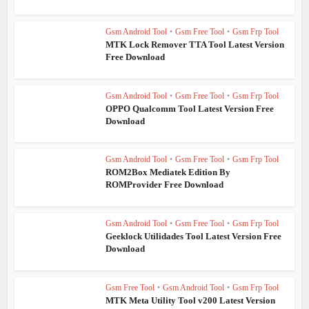
Gsm Android Tool
•
Gsm Free Tool
•
Gsm Frp Tool
MTK Lock Remover TTA Tool Latest Version
Free Download
Gsm Android Tool
•
Gsm Free Tool
•
Gsm Frp Tool
OPPO Qualcomm Tool Latest Version Free
Download
Gsm Android Tool
•
Gsm Free Tool
•
Gsm Frp Tool
ROM2Box Mediatek Edition By
ROMProvider Free Download
Gsm Android Tool
•
Gsm Free Tool
•
Gsm Frp Tool
Geeklock Utilidades Tool Latest Version Free
Download
Gsm Free Tool
•
Gsm Android Tool
•
Gsm Frp Tool
MTK Meta Utility Tool v200 Latest Version