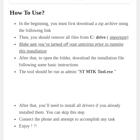
How To Use?
In the beginning, you must first download a zip archive using
the following link
Then, you should remove all files from
C: drive
(
important)
Make sure you’ve turned off your antivirus prior to running
this installation
After that, to open the folder, download the installation file
following some basic instructions
The tool should be run as admin ”
ST MTK Tool
.exe
.”
After that, you’ll need to install all drivers if you already
installed them. You can skip this step
Connect the phone and attempt to accomplish any task
Enjoy ! !!