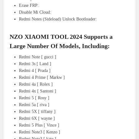
Erase FRP:
Disable Mi Cloud:
Redmi Notes (Sideload) Unlock Bootloader:
NZO XIAOMI TOOL 2024 Supports a
Large Number Of Models, Including:
Redmi Note [ gucci ]
Redmi 3s [ Land ]
Redmi 4 [ Prada ]
Redmi 4 Prime [ Markw ]
Redmi 4a [ Rolex ]
Redmi 4x [ Santoni ]
Redmi 5 [ Rosy ]
Redmi 5a [ riva ]
Redmi 5X [ tiffany ]
Redmi 6X [ wayne ]
Redmi 5 Plus [ Vince ]
Redmi Note3 [ Kenzo ]
Redmi Note3 [ kate ]