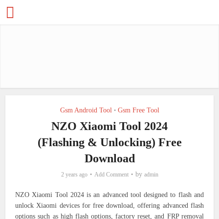
Gsm Android Tool
Gsm Free Tool
•
NZO Xiaomi Tool 2024
(Flashing & Unlocking) Free
Download
by
2 years ago
Add Comment
admin
NZO Xiaomi Tool 2024 is an advanced tool designed to flash and
unlock Xiaomi devices for free download, offering advanced flash
options such as high flash options, factory reset, and FRP removal