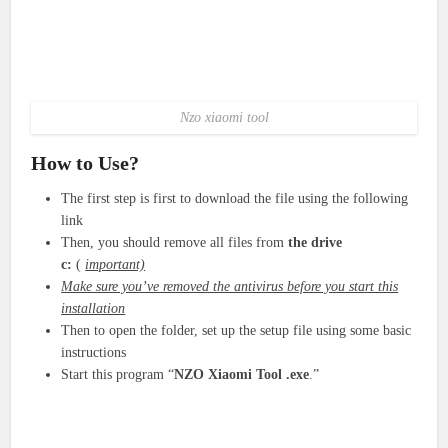
Nzo xiaomi tool
How to Use?
The first step is first to download the file using the following
link
Then, you should remove all files from
the drive
c:
(
important)
Make sure you’ve removed the antivirus before you start this
installation
Then to open the folder, set up the setup file using some basic
instructions
Start this program “
NZO Xiaomi Tool
.exe
.”