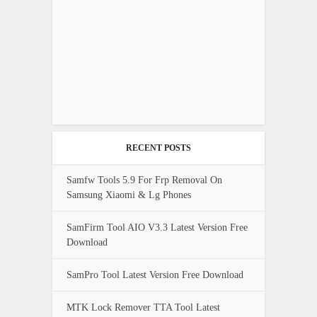
RECENT POSTS
Samfw Tools 5.9 For Frp Removal On
Samsung Xiaomi & Lg Phones
SamFirm Tool AIO V3.3 Latest Version Free
Download
SamPro Tool Latest Version Free Download
MTK Lock Remover TTA Tool Latest