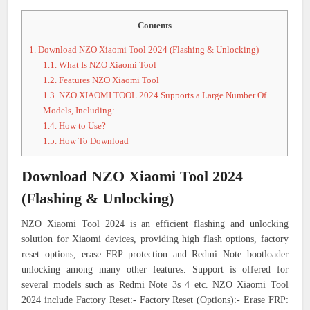
Contents
1.
Download NZO Xiaomi Tool 2024 (Flashing & Unlocking)
1.1.
What Is NZO Xiaomi Tool
1.2.
Features NZO Xiaomi Tool
1.3.
NZO XIAOMI TOOL 2024 Supports a Large Number Of
Models, Including:
1.4.
How to Use?
1.5.
How To Download
Download NZO Xiaomi Tool 2024
(Flashing & Unlocking)
NZO Xiaomi Tool 2024 is an efficient flashing and unlocking
solution for Xiaomi devices, providing high flash options, factory
reset options, erase FRP protection and Redmi Note bootloader
unlocking among many other features. Support is offered for
several models such as Redmi Note 3s 4 etc. NZO Xiaomi Tool
2024 include Factory Reset:- Factory Reset (Options):- Erase FRP: