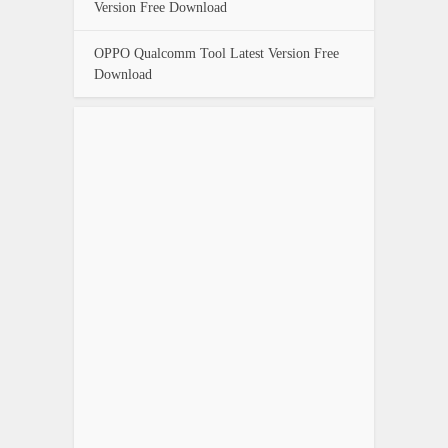
Version Free Download
OPPO Qualcomm Tool Latest Version Free
Download