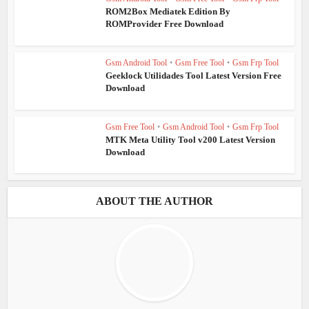
ROM2Box Mediatek Edition By
ROMProvider Free Download
Gsm Android Tool
•
Gsm Free Tool
•
Gsm Frp Tool
Geeklock Utilidades Tool Latest Version Free
Download
Gsm Free Tool
•
Gsm Android Tool
•
Gsm Frp Tool
MTK Meta Utility Tool v200 Latest Version
Download
ABOUT THE AUTHOR