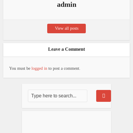
admin
View all posts
Leave a Comment
You must be
logged in
to post a comment.