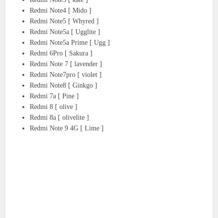
Redmi Note4 [ Mido ]
Redmi Note5 [ Whyred ]
Redmi Note5a [ Ugglite ]
Redmi Note5a Prime [ Ugg ]
Redmi 6Pro [ Sakura ]
Redmi Note 7 [ lavender ]
Redmi Note7pro [ violet ]
Redmi Note8 [ Ginkgo ]
Redmi 7a [ Pine ]
Redmi 8 [ olive ]
Redmi 8a [ olivelite ]
Redmi Note 9 4G [ Lime ]