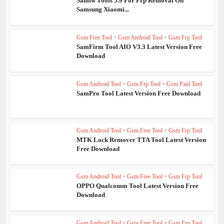
Samfw Tools 5.9 For Frp Removal On
Samsung Xiaomi...
Gsm Free Tool
•
Gsm Android Tool
•
Gsm Frp Tool
SamFirm Tool AIO V3.3 Latest Version Free
Download
Gsm Android Tool
•
Gsm Frp Tool
•
Gsm Paid Tool
SamPro Tool Latest Version Free Download
Gsm Android Tool
•
Gsm Free Tool
•
Gsm Frp Tool
MTK Lock Remover TTA Tool Latest Version
Free Download
Gsm Android Tool
•
Gsm Free Tool
•
Gsm Frp Tool
OPPO Qualcomm Tool Latest Version Free
Download
Gsm Android Tool
•
Gsm Free Tool
•
Gsm Frp Tool