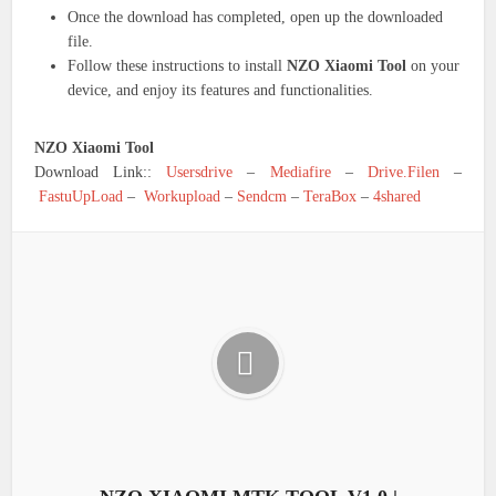
Once the download has completed, open up the downloaded
file.
Follow these instructions to install
NZO Xiaomi Tool
on your
device, and enjoy its features and functionalities.
NZO Xiaomi Tool
Download Link::
Usersdrive
–
Mediafire
–
Drive.Filen
–
FastuUpLoad
–
Workupload
–
Sendcm
–
TeraBox
–
4shared