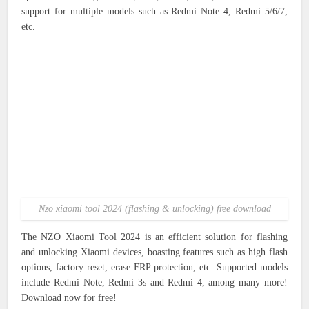
support for multiple models such as Redmi Note 4, Redmi 5/6/7,
etc.
Nzo xiaomi tool 2024 (flashing & unlocking) free download
The NZO Xiaomi Tool 2024 is an efficient solution for flashing
and unlocking Xiaomi devices, boasting features such as high flash
options, factory reset, erase FRP protection, etc. Supported models
include Redmi Note, Redmi 3s and Redmi 4, among many more!
Download now for free!