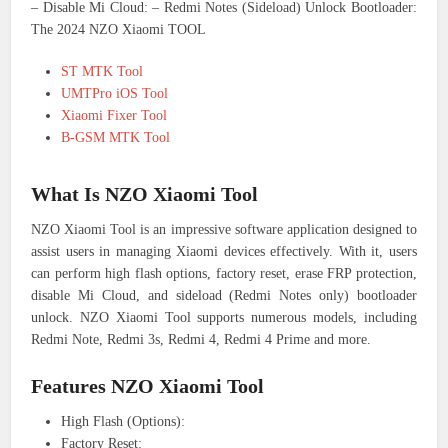
– Disable Mi Cloud: – Redmi Notes (Sideload) Unlock Bootloader:
The 2024 NZO Xiaomi TOOL
ST MTK Tool
UMTPro iOS Tool
Xiaomi Fixer Tool
B-GSM MTK Tool
What Is NZO Xiaomi Tool
NZO Xiaomi Tool is an impressive software application designed to
assist users in managing Xiaomi devices effectively. With it, users
can perform high flash options, factory reset, erase FRP protection,
disable Mi Cloud, and sideload (Redmi Notes only) bootloader
unlock. NZO Xiaomi Tool supports numerous models, including
Redmi Note, Redmi 3s, Redmi 4, Redmi 4 Prime and more.
Features NZO Xiaomi Tool
High Flash (Options):
Factory Reset: