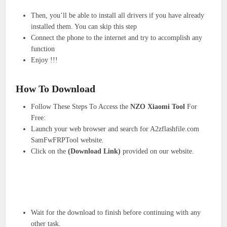
Then, you’ll be able to install all drivers if you have already
installed them. You can skip this step
Connect the phone to the internet and try to accomplish any
function
Enjoy !!!
How To Download
Follow These Steps To Access the
NZO Xiaomi Tool
For
Free:
Launch your web browser and search for A2zflashfile.com
SamFwFRPTool website.
Click on the
(Download Link)
provided on our website.
Wait for the download to finish before continuing with any
other task.