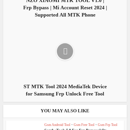
NZO XIAOMI MTK TOOL V1.0 |
Frp Bypass | Mi Account Reset 2024 |
Supported All MTK Phone
ST MTK Tool 2024 MediaTek Device
for Samsung Frp Unlock Free Tool
YOU MAY ALSO LIKE
Gsm Android Tool
•
Gsm Free Tool
•
Gsm Frp Tool