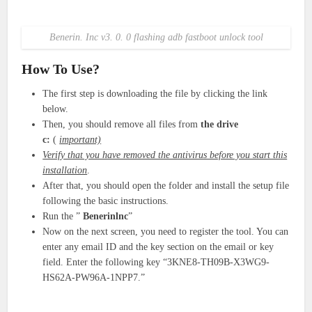
Benerin. Inc v3. 0. 0 flashing adb fastboot unlock tool
How To Use?
The first step is downloading the file by clicking the link
below.
Then, you should remove all files from
the drive
c:
(
important)
Verify that you have removed the antivirus before you start this
installation
.
After that, you should open the folder and install the setup file
following the basic instructions.
Run the ”
Benerinlnc
”
Now on the next screen, you need to register the tool. You can
enter any email ID and the key section on the email or key
field. Enter the following key “3KNE8-TH09B-X3WG9-
HS62A-PW96A-1NPP7.”