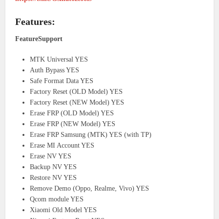
Features:
FeatureSupport
MTK Universal YES
Auth Bypass YES
Safe Format Data YES
Factory Reset (OLD Model) YES
Factory Reset (NEW Model) YES
Erase FRP (OLD Model) YES
Erase FRP (NEW Model) YES
Erase FRP Samsung (MTK) YES (with TP)
Erase MI Account YES
Erase NV YES
Backup NV YES
Restore NV YES
Remove Demo (Oppo, Realme, Vivo) YES
Qcom module YES
Xiaomi Old Model YES