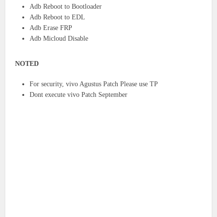
Adb Reboot to Bootloader
Adb Reboot to EDL
Adb Erase FRP
Adb Micloud Disable
NOTED
For security, vivo Agustus Patch Please use TP
Dont execute vivo Patch September