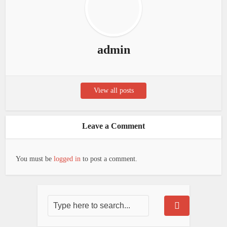
admin
View all posts
Leave a Comment
You must be
logged in
to post a comment.