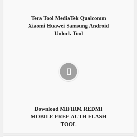
Tera Tool MediaTek Qualcomm
Xiaomi Huawei Samsung Android
Unlock Tool
Download MIFIRM REDMI
MOBILE FREE AUTH FLASH
TOOL