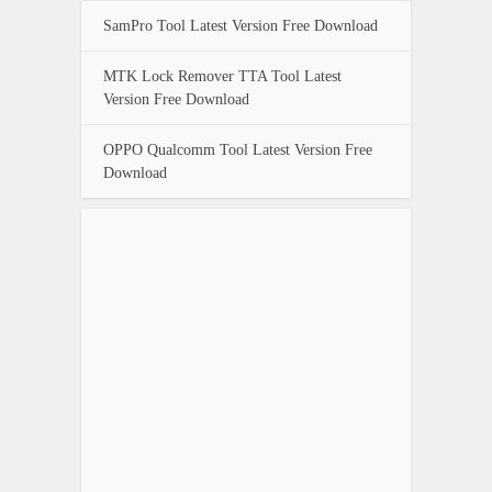
SamPro Tool Latest Version Free Download
MTK Lock Remover TTA Tool Latest
Version Free Download
OPPO Qualcomm Tool Latest Version Free
Download