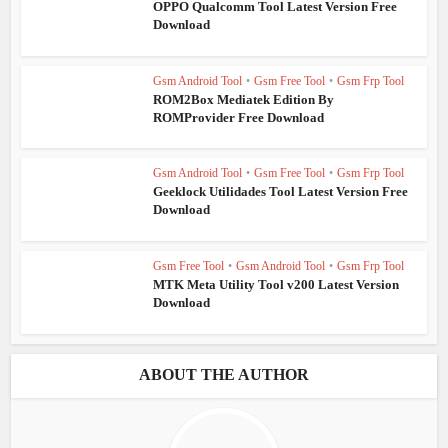
OPPO Qualcomm Tool Latest Version Free
Download
Gsm Android Tool
•
Gsm Free Tool
•
Gsm Frp Tool
ROM2Box Mediatek Edition By
ROMProvider Free Download
Gsm Android Tool
•
Gsm Free Tool
•
Gsm Frp Tool
Geeklock Utilidades Tool Latest Version Free
Download
Gsm Free Tool
•
Gsm Android Tool
•
Gsm Frp Tool
MTK Meta Utility Tool v200 Latest Version
Download
ABOUT THE AUTHOR