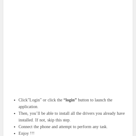
Click”Login” or click the
“login”
button to launch the
application.
Then, you’ll be able to install all the drivers you already have
installed. If not, skip this step.
Connect the phone and attempt to perform any task.
Enjoy !!!