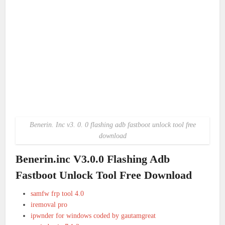
Benerin. Inc v3. 0. 0 flashing adb fastboot unlock tool free
download
Benerin.inc V3.0.0 Flashing Adb
Fastboot Unlock Tool Free Download
samfw frp tool 4.0
iremoval pro
ipwnder for windows coded by gautamgreat