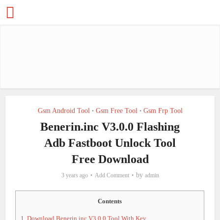
Gsm Android Tool
Gsm Free Tool
Gsm Frp Tool
•
•
Benerin.inc V3.0.0 Flashing
Adb Fastboot Unlock Tool
Free Download
by
3 years ago
Add Comment
admin
Contents
1.
Download Benerin.inc V3.0.0 Tool With Key