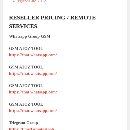
xgrinda aio 7.1.2
RESELLER PRICING / REMOTE
SERVICES
Whatsapp Group GSM
GSM ATOZ TOOL
https://chat.whatsapp.com/
GSM ATOZ TOOL
https://chat.whatsapp.com/
GSM ATOZ TOOL
https://chat.whatsapp.com/
GSM ATOZ TOOL
https://chat.whatsapp.com/
Telegram Group
https://t.me/Gsmatoztools