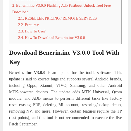
2.
Benerin.inc V3.0.0 Flashing Adb Fastboot Unlock Tool Free
Download
2.1.
RESELLER PRICING / REMOTE SERVICES
2.2.
Features:
2.3.
How To Use?
2.4.
How To Download Benerin.inc V3.0.0
Download Benerin.inc V3.0.0 Tool With
Key
Benerin. Inc V3.0.0
is an update for the tool’s software. This
update is said to correct bugs and supports several Android brands,
including Oppo, Xiaomi, VIVO, Samsung, and other Android
MTK-powered devices. The update adds MTK Universal, Qcom
module, and ADB menus to perform different tasks like factory
reset erasing FRP, deleting MI account, restoring/backup demo,
removing NV, and more. However, certain features require the TP
(test points), and this tool is not recommended to execute the live
Patch September.