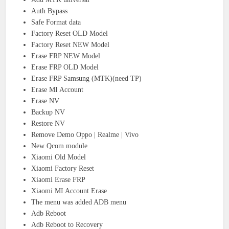
Auth Bypass
Safe Format data
Factory Reset OLD Model
Factory Reset NEW Model
Erase FRP NEW Model
Erase FRP OLD Model
Erase FRP Samsung (MTK)(need TP)
Erase MI Account
Erase NV
Backup NV
Restore NV
Remove Demo Oppo | Realme | Vivo
New Qcom module
Xiaomi Old Model
Xiaomi Factory Reset
Xiaomi Erase FRP
Xiaomi MI Account Erase
The menu was added ADB menu
Adb Reboot
Adb Reboot to Recovery