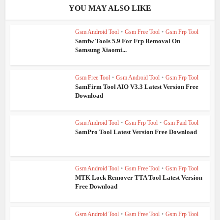
YOU MAY ALSO LIKE
Gsm Android Tool
•
Gsm Free Tool
•
Gsm Frp Tool
Samfw Tools 5.9 For Frp Removal On
Samsung Xiaomi...
Gsm Free Tool
•
Gsm Android Tool
•
Gsm Frp Tool
SamFirm Tool AIO V3.3 Latest Version Free
Download
Gsm Android Tool
•
Gsm Frp Tool
•
Gsm Paid Tool
SamPro Tool Latest Version Free Download
Gsm Android Tool
•
Gsm Free Tool
•
Gsm Frp Tool
MTK Lock Remover TTA Tool Latest Version
Free Download
Gsm Android Tool
•
Gsm Free Tool
•
Gsm Frp Tool