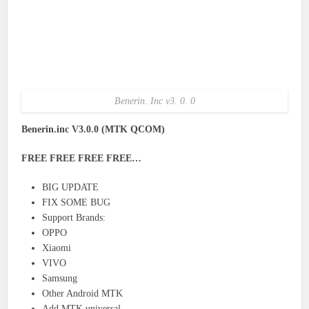
Benerin. Inc v3. 0. 0
Benerin.inc V3.0.0 (MTK QCOM)
FREE FREE FREE FREE…
BIG UPDATE
FIX SOME BUG
Support Brands:
OPPO
Xiaomi
VIVO
Samsung
Other Android MTK
Add MTK universal