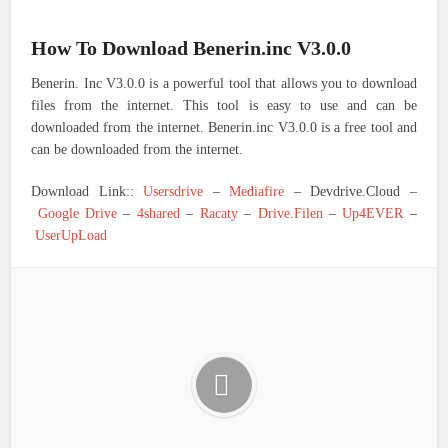
How To Download Benerin.inc V3.0.0
Benerin. Inc V3.0.0 is a powerful tool that allows you to download
files from the internet. This tool is easy to use and can be
downloaded from the internet. Benerin.inc V3.0.0 is a free tool and
can be downloaded from the internet.
Download Link::
Usersdrive
–
Mediafire
– Devdrive.Cloud –
Google Drive
–
4shared
–
Racaty
–
Drive.Filen
–
Up4EVER
–
UserUpLoad