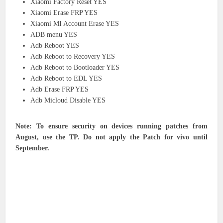
Xiaomi Factory Reset YES
Xiaomi Erase FRP YES
Xiaomi MI Account Erase YES
ADB menu YES
Adb Reboot YES
Adb Reboot to Recovery YES
Adb Reboot to Bootloader YES
Adb Reboot to EDL YES
Adb Erase FRP YES
Adb Micloud Disable YES
Note: To ensure security on devices running patches from
August, use the TP. Do not apply the Patch for vivo until
September.