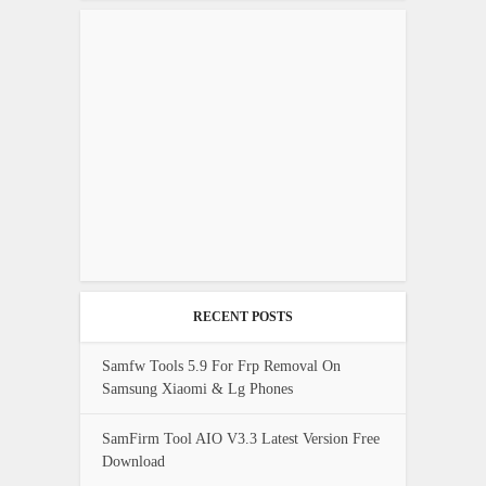
RECENT POSTS
Samfw Tools 5.9 For Frp Removal On
Samsung Xiaomi & Lg Phones
SamFirm Tool AIO V3.3 Latest Version Free
Download