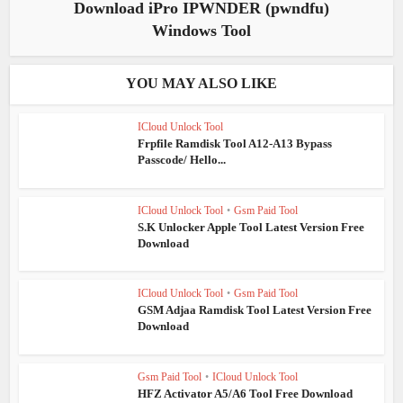
Download iPro IPWNDER (pwndfu)
Windows Tool
YOU MAY ALSO LIKE
ICloud Unlock Tool
Frpfile Ramdisk Tool A12-A13 Bypass
Passcode/ Hello...
ICloud Unlock Tool
•
Gsm Paid Tool
S.K Unlocker Apple Tool Latest Version Free
Download
ICloud Unlock Tool
•
Gsm Paid Tool
GSM Adjaa Ramdisk Tool Latest Version Free
Download
Gsm Paid Tool
•
ICloud Unlock Tool
HFZ Activator A5/A6 Tool Free Download