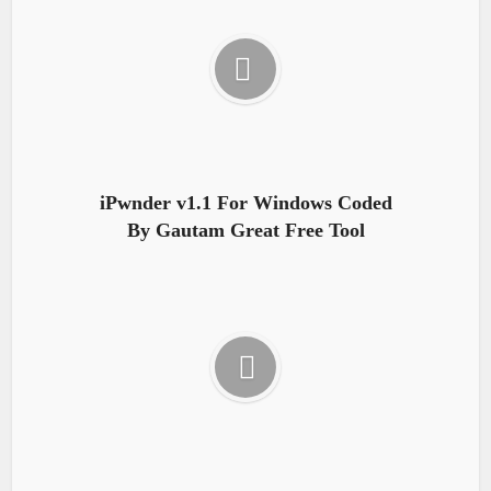
iPwnder v1.1 For Windows Coded
By Gautam Great Free Tool