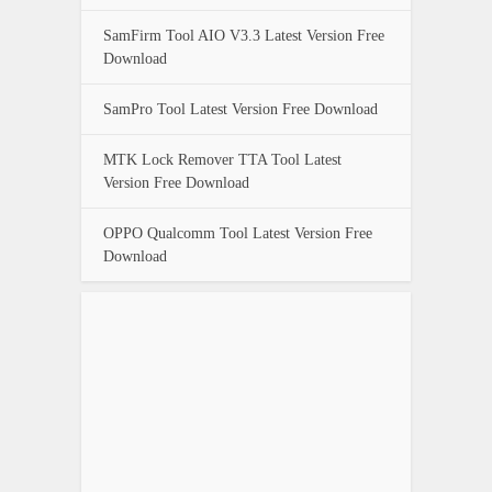
SamFirm Tool AIO V3.3 Latest Version Free
Download
SamPro Tool Latest Version Free Download
MTK Lock Remover TTA Tool Latest
Version Free Download
OPPO Qualcomm Tool Latest Version Free
Download