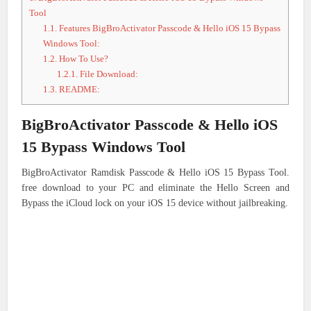
Tool
1.1.
Features BigBroActivator Passcode & Hello iOS 15 Bypass
Windows Tool:
1.2.
How To Use?
1.2.1.
File Download:
1.3.
README:
BigBroActivator Passcode & Hello iOS
15 Bypass Windows Tool
BigBroActivator Ramdisk Passcode & Hello iOS 15 Bypass Tool.
free download to your PC and eliminate the Hello Screen and
Bypass the iCloud lock on your iOS 15 device without jailbreaking.