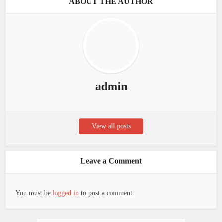
ABOUT THE AUTHOR
admin
View all posts
Leave a Comment
You must be
logged in
to post a comment.