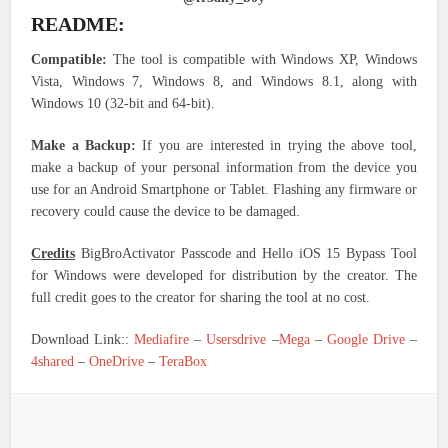
README:
Compatible:
The tool is compatible with Windows XP, Windows
Vista, Windows 7, Windows 8, and Windows 8.1, along with
Windows 10 (32-bit and 64-bit).
Make a Backup:
If you are interested in trying the above tool,
make a backup of your personal information from the device you
use for an Android Smartphone or Tablet. Flashing any firmware or
recovery could cause the device to be damaged.
Credits
BigBroActivator Passcode and Hello iOS 15 Bypass Tool
for Windows were developed for distribution by the creator. The
full credit goes to the creator for sharing the tool at no cost.
Download Link::
Mediafire
–
Usersdrive
–
Mega
–
Google Drive
–
4shared
–
OneDrive
–
TeraBox