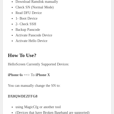
Download Ramdisk manually
Check SN (Normal Mode)
Read DFU Device
1- Boot Device
2- Check SSH
Backup Passcode
Activate Passcode Device
Activate Hello Device
How To Use?
HelloScreen Currently Supported Devices:
iPhone 6s
==> To
iPhone X
You can manually change the SN to:
DX8QWDEZFFG8
using MagicCfg or another tool
(Devices that have Broken Baseband are supported)