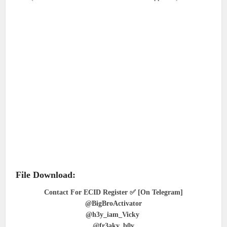
File Download:
Contact For ECID Register ✅ [On Telegram]
@BigBroActivator
@h3y_iam_Vicky
@fr3aky_b0y