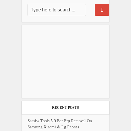
RECENT POSTS
Samfw Tools 5.9 For Frp Removal On
Samsung Xiaomi & Lg Phones