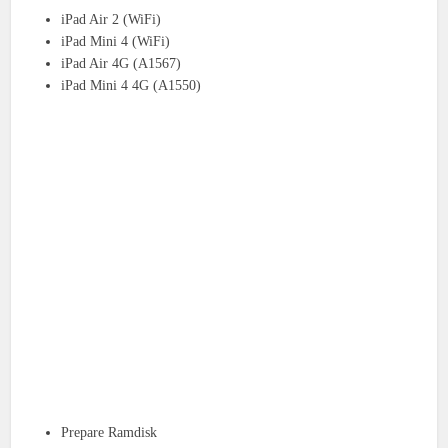
iPad Air 2 (WiFi)
iPad Mini 4 (WiFi)
iPad Air 4G (A1567)
iPad Mini 4 4G (A1550)
Prepare Ramdisk