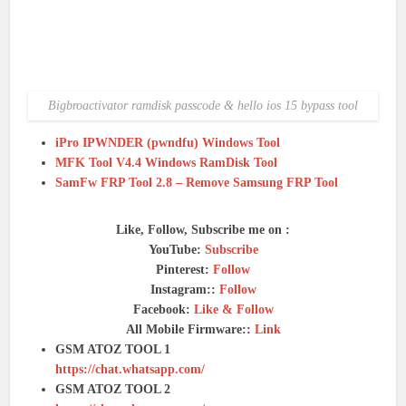
Bigbroactivator ramdisk passcode & hello ios 15 bypass tool
iPro IPWNDER (pwndfu) Windows Tool
MFK Tool V4.4 Windows RamDisk Tool
SamFw FRP Tool 2.8 – Remove Samsung FRP Tool
Like, Follow, Subscribe me on :
YouTube:
Subscribe
Pinterest:
Follow
Instagram::
Follow
Facebook:
Like & Follow
All Mobile Firmware::
Link
GSM ATOZ TOOL 1
https://chat.whatsapp.com/
GSM ATOZ TOOL 2