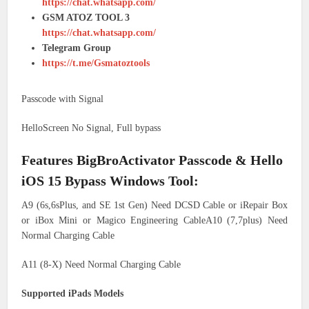
https://chat.whatsapp.com/
GSM ATOZ TOOL 3
https://chat.whatsapp.com/
Telegram Group
https://t.me/Gsmatoztools
Passcode with Signal
HelloScreen No Signal, Full bypass
Features BigBroActivator Passcode & Hello
iOS 15 Bypass Windows Tool:
A9 (6s,6sPlus, and SE 1st Gen) Need DCSD Cable or iRepair Box
or iBox Mini or Magico Engineering CableA10 (7,7plus) Need
Normal Charging Cable
A11 (8-X) Need Normal Charging Cable
Supported iPads Models