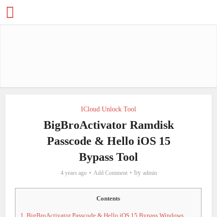
ICloud Unlock Tool
BigBroActivator Ramdisk
Passcode & Hello iOS 15
Bypass Tool
by
4 years ago
Add Comment
admin
Contents
1.
BigBroActivator Passcode & Hello iOS 15 Bypass Windows