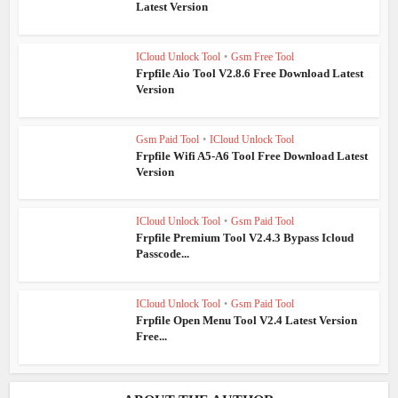
Latest Version
ICloud Unlock Tool
•
Gsm Free Tool
Frpfile Aio Tool V2.8.6 Free Download Latest
Version
Gsm Paid Tool
•
ICloud Unlock Tool
Frpfile Wifi A5-A6 Tool Free Download Latest
Version
ICloud Unlock Tool
•
Gsm Paid Tool
Frpfile Premium Tool V2.4.3 Bypass Icloud
Passcode...
ICloud Unlock Tool
•
Gsm Paid Tool
Frpfile Open Menu Tool V2.4 Latest Version
Free...