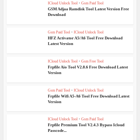
ICloud Unlock Tool
•
Gsm Paid Tool
GSM Adjaa Ramdisk Tool Latest Version Free
Download
Gsm Paid Tool
•
ICloud Unlock Tool
HFZ Activator A5/A6 Tool Free Download
Latest Version
ICloud Unlock Tool
•
Gsm Free Tool
Frpfile Aio Tool V2.8.6 Free Download Latest
Version
Gsm Paid Tool
•
ICloud Unlock Tool
Frpfile Wifi A5-A6 Tool Free Download Latest
Version
ICloud Unlock Tool
•
Gsm Paid Tool
Frpfile Premium Tool V2.4.3 Bypass Icloud
Passcode...