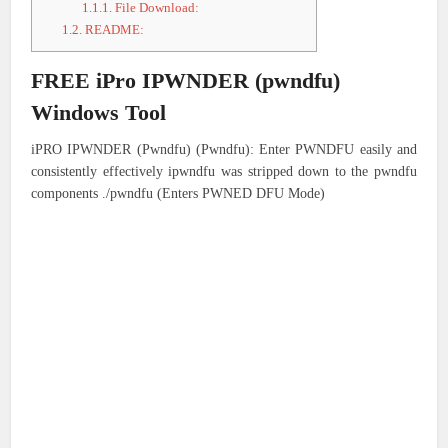
1.1.1.
File Download:
1.2.
README:
FREE iPro IPWNDER (pwndfu)
Windows Tool
iPRO IPWNDER (Pwndfu) (Pwndfu): Enter PWNDFU easily and
consistently effectively ipwndfu was stripped down to the pwndfu
components ./pwndfu (Enters PWNED DFU Mode)