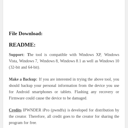
File Download:
README:
Support:
T
he tool is compatible with Windows XP, Windows
Vista, Windows 7, Windows 8, Windows 8.1 as well as Windows 10
(32-bit and 64-bit).
Make a Backup:
If you are interested in trying the above tool, you
should backup your personal information from the device you use
for Android smartphones or tablets. Flashing any recovery or
Firmware could cause the device to be damaged.
Credits
IPWNDER iPro (pwndfu) is developed for distribution by
the creator. Therefore, all credit goes to the creator for sharing the
program for free.