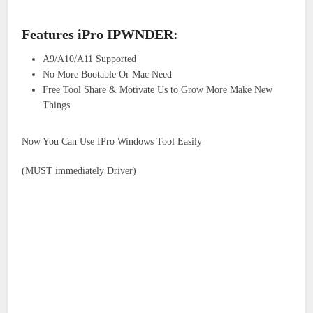
Features iPro IPWNDER:
A9/A10/A11 Supported
No More Bootable Or Mac Need
Free Tool Share & Motivate Us to Grow More Make New
Things
Now You Can Use IPro Windows Tool Easily
(MUST immediately Driver)