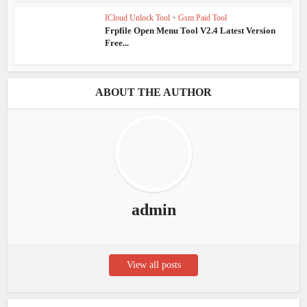
ICloud Unlock Tool
•
Gsm Paid Tool
Frpfile Open Menu Tool V2.4 Latest Version
Free...
ABOUT THE AUTHOR
admin
View all posts