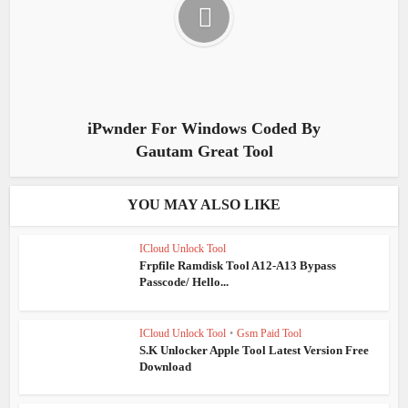
iPwnder For Windows Coded By
Gautam Great Tool
YOU MAY ALSO LIKE
ICloud Unlock Tool
Frpfile Ramdisk Tool A12-A13 Bypass
Passcode/ Hello...
ICloud Unlock Tool
•
Gsm Paid Tool
S.K Unlocker Apple Tool Latest Version Free
Download