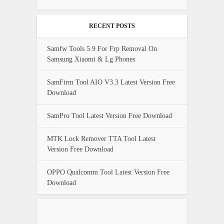
RECENT POSTS
Samfw Tools 5.9 For Frp Removal On
Samsung Xiaomi & Lg Phones
SamFirm Tool AIO V3.3 Latest Version Free
Download
SamPro Tool Latest Version Free Download
MTK Lock Remover TTA Tool Latest
Version Free Download
OPPO Qualcomm Tool Latest Version Free
Download