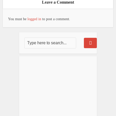
Leave a Comment
You must be
logged in
to post a comment.