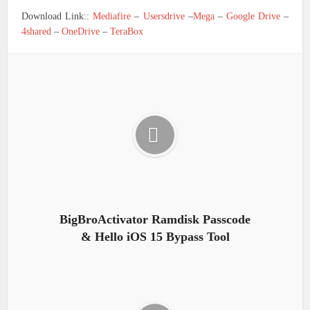
Download Link::
Mediafire
–
Usersdrive
–
Mega
–
Google Drive
–
4shared
–
OneDrive
–
TeraBox
BigBroActivator Ramdisk Passcode
& Hello iOS 15 Bypass Tool