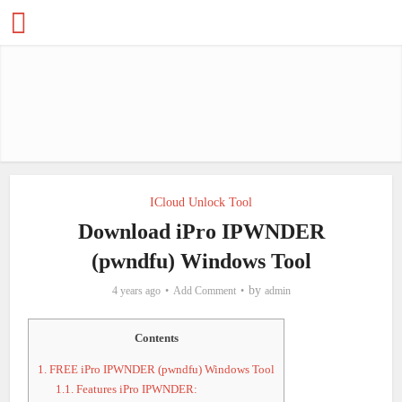
ICloud Unlock Tool
Download iPro IPWNDER
(pwndfu) Windows Tool
by
4 years ago
Add Comment
admin
Contents
1.
FREE iPro IPWNDER (pwndfu) Windows Tool
1.1.
Features iPro IPWNDER: