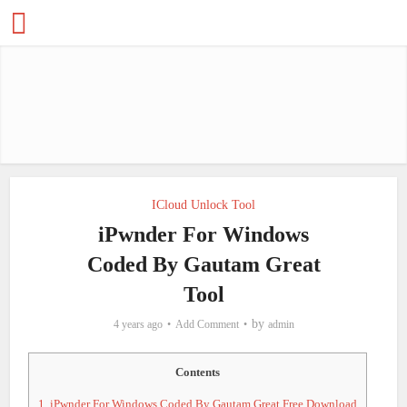
ICloud Unlock Tool
iPwnder For Windows
Coded By Gautam Great
Tool
by
4 years ago
Add Comment
admin
Contents
1.
iPwnder For Windows Coded By Gautam Great Free Download