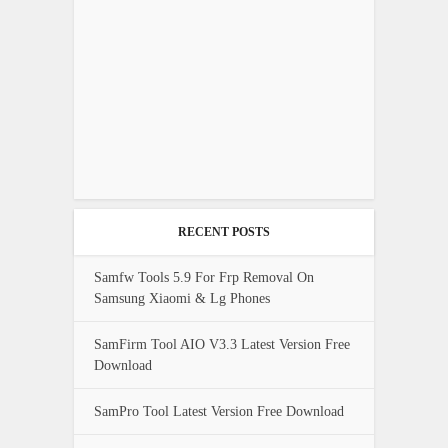
RECENT POSTS
Samfw Tools 5.9 For Frp Removal On
Samsung Xiaomi & Lg Phones
SamFirm Tool AIO V3.3 Latest Version Free
Download
SamPro Tool Latest Version Free Download