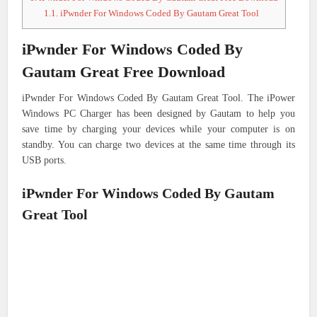
1.1.
iPwnder For Windows Coded By Gautam Great Tool
iPwnder For Windows Coded By
Gautam Great Free Download
iPwnder For Windows Coded By Gautam Great Tool. The iPower
Windows PC Charger has been designed by Gautam to help you
save time by charging your devices while your computer is on
standby. You can charge two devices at the same time through its
USB ports.
iPwnder For Windows Coded By Gautam
Great Tool