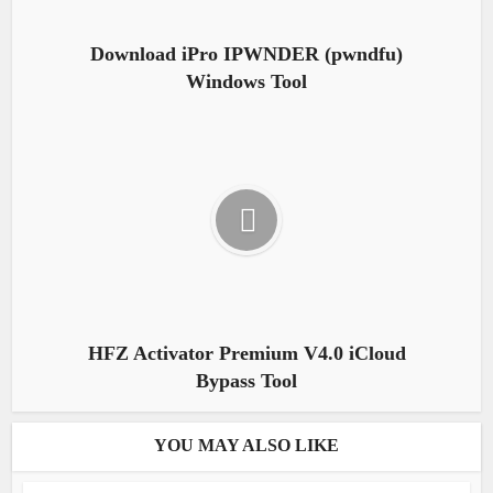
Download iPro IPWNDER (pwndfu)
Windows Tool
HFZ Activator Premium V4.0 iCloud
Bypass Tool
YOU MAY ALSO LIKE