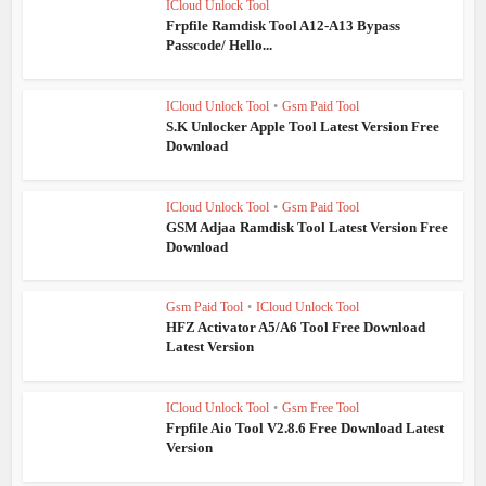
ICloud Unlock Tool
Frpfile Ramdisk Tool A12-A13 Bypass
Passcode/ Hello...
ICloud Unlock Tool
•
Gsm Paid Tool
S.K Unlocker Apple Tool Latest Version Free
Download
ICloud Unlock Tool
•
Gsm Paid Tool
GSM Adjaa Ramdisk Tool Latest Version Free
Download
Gsm Paid Tool
•
ICloud Unlock Tool
HFZ Activator A5/A6 Tool Free Download
Latest Version
ICloud Unlock Tool
•
Gsm Free Tool
Frpfile Aio Tool V2.8.6 Free Download Latest
Version