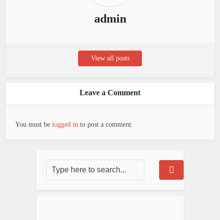
admin
View all posts
Leave a Comment
You must be
logged in
to post a comment.