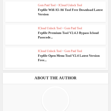
Gsm Paid Tool
•
ICloud Unlock Tool
Frpfile Wifi A5-A6 Tool Free Download Latest
Version
ICloud Unlock Tool
•
Gsm Paid Tool
Frpfile Premium Tool V2.4.3 Bypass Icloud
Passcode...
ICloud Unlock Tool
•
Gsm Paid Tool
Frpfile Open Menu Tool V2.4 Latest Version
Free...
ABOUT THE AUTHOR