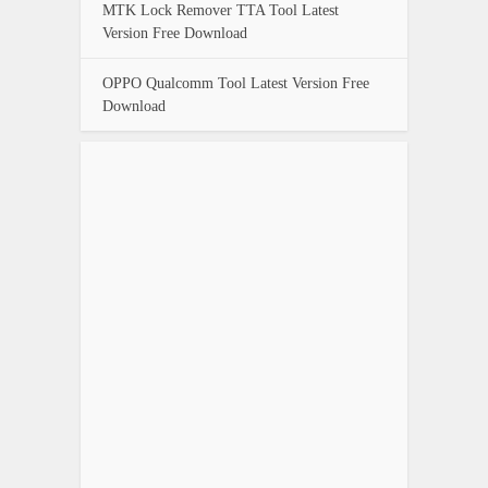
MTK Lock Remover TTA Tool Latest
Version Free Download
OPPO Qualcomm Tool Latest Version Free
Download