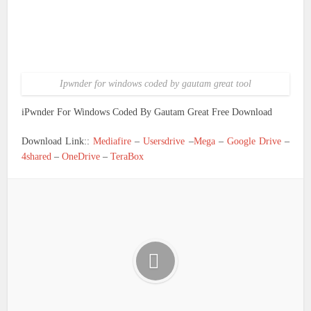
Ipwnder for windows coded by gautam great tool
iPwnder For Windows Coded By Gautam Great Free Download
Download Link::
Mediafire
–
Usersdrive
–
Mega
–
Google Drive
–
4shared
–
OneDrive
–
TeraBox