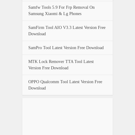
Samfw Tools 5.9 For Frp Removal On
Samsung Xiaomi & Lg Phones
SamFirm Tool AIO V3.3 Latest Version Free
Download
SamPro Tool Latest Version Free Download
MTK Lock Remover TTA Tool Latest
Version Free Download
OPPO Qualcomm Tool Latest Version Free
Download