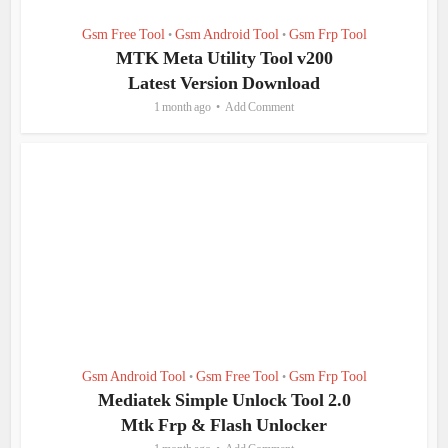
Gsm Free Tool
Gsm Android Tool
Gsm Frp Tool
•
•
MTK Meta Utility Tool v200
Latest Version Download
1 month ago
Add Comment
Gsm Android Tool
Gsm Free Tool
Gsm Frp Tool
•
•
Mediatek Simple Unlock Tool 2.0
Mtk Frp & Flash Unlocker