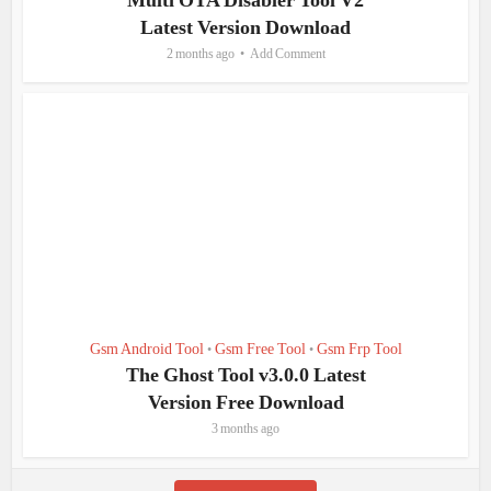
Multi OTA Disabler Tool V2
Latest Version Download
2 months ago
Add Comment
Gsm Android Tool
Gsm Free Tool
Gsm Frp Tool
•
•
The Ghost Tool v3.0.0 Latest
Version Free Download
3 months ago