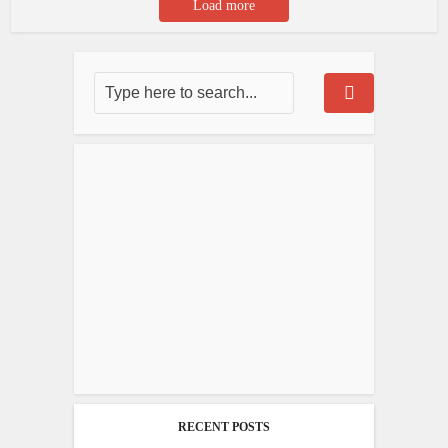
Load more
RECENT POSTS