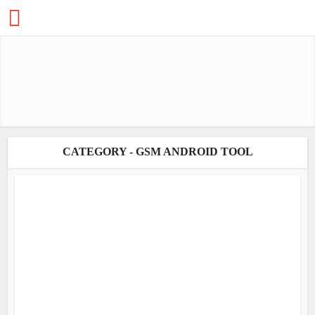
CATEGORY - GSM ANDROID TOOL