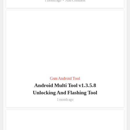
1 month ago
Add Comment
Gsm Android Tool
Android Multi Tool v1.3.5.8
Unlocking And Flashing Tool
1 month ago