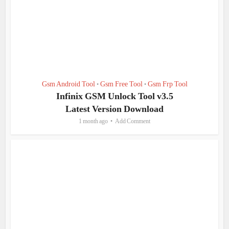
Gsm Android Tool
Gsm Free Tool
Gsm Frp Tool
•
•
Infinix GSM Unlock Tool v3.5
Latest Version Download
1 month ago
Add Comment