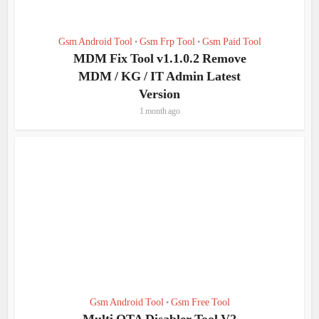
Gsm Android Tool
Gsm Frp Tool
Gsm Paid Tool
•
•
MDM Fix Tool v1.1.0.2 Remove
MDM / KG / IT Admin Latest
Version
1 month ago
Gsm Android Tool
Gsm Free Tool
•