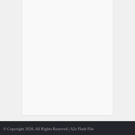
© Copyright 2026, All Rights Reserved | A2z Flash File