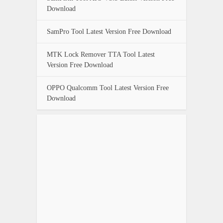
Download
SamPro Tool Latest Version Free Download
MTK Lock Remover TTA Tool Latest
Version Free Download
OPPO Qualcomm Tool Latest Version Free
Download