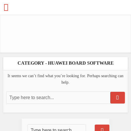
CATEGORY - HUAWEI BOARD SOFTWARE
It seems we can’t find what you’re looking for. Perhaps searching can
help.