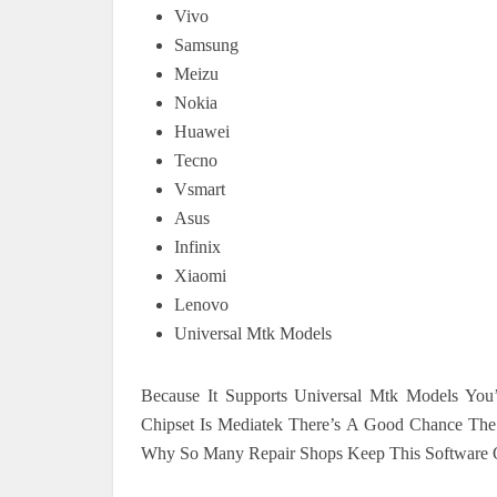
Vivo
Samsung
Meizu
Nokia
Huawei
Tecno
Vsmart
Asus
Infinix
Xiaomi
Lenovo
Universal Mtk Models
Because It Supports Universal Mtk Models You’
Chipset Is Mediatek There’s A Good Chance The To
Why So Many Repair Shops Keep This Software O