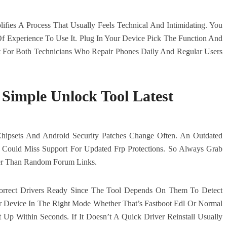
fies A Process That Usually Feels Technical And Intimidating. You
 Experience To Use It. Plug In Your Device Pick The Function And
lt For Both Technicians Who Repair Phones Daily And Regular Users
Simple Unlock Tool Latest
Chipsets And Android Security Patches Change Often. An Outdated
Could Miss Support For Updated Frp Protections. So Always Grab
her Than Random Forum Links.
Correct Drivers Ready Since The Tool Depends On Them To Detect
ur Device In The Right Mode Whether That’s Fastboot Edl Or Normal
Up Within Seconds. If It Doesn’t A Quick Driver Reinstall Usually