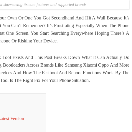
l showcasing its core features and supported brands
our Own Or One You Got Secondhand And Hit A Wall Because It’s
 You Can’t Remember? It’s Frustrating Especially When The Phone
That One Screen. You Start Searching Everywhere Hoping There’s A
meone Or Risking Your Device.
 Tool Exists And This Post Breaks Down What It Can Actually Do
ng Bootloaders Across Brands Like Samsung Xiaomi Oppo And More
 Devices And How The Fastboot And Reboot Functions Work. By The
Tool Is The Right Fix For Your Phone Situation.
test Version