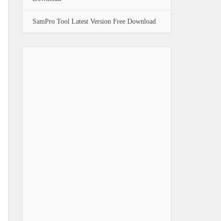
SamPro Tool Latest Version Free Download