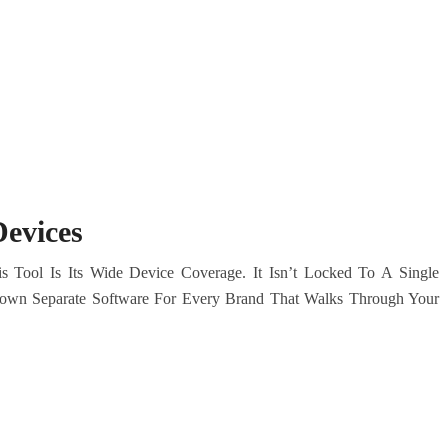
evices
Tool Is Its Wide Device Coverage. It Isn’t Locked To A Single
own Separate Software For Every Brand That Walks Through Your