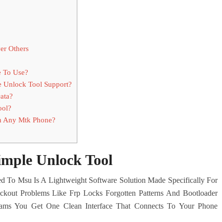
er Others
e To Use?
 Unlock Tool Support?
ata?
ool?
n Any Mtk Phone?
imple Unlock Tool
d To Msu Is A Lightweight Software Solution Made Specifically For
kout Problems Like Frp Locks Forgotten Patterns And Bootloader
ograms You Get One Clean Interface That Connects To Your Phone