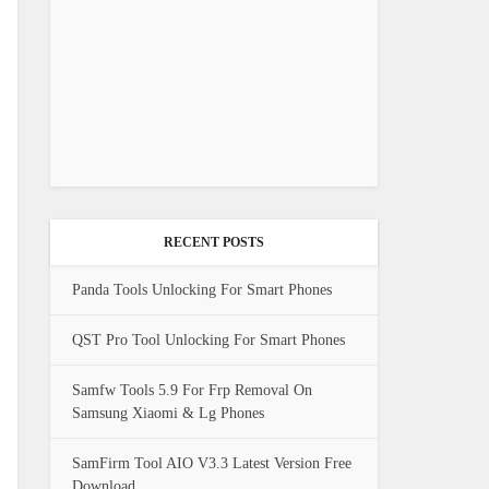
RECENT POSTS
Panda Tools Unlocking For Smart Phones
QST Pro Tool Unlocking For Smart Phones
Samfw Tools 5.9 For Frp Removal On
Samsung Xiaomi & Lg Phones
SamFirm Tool AIO V3.3 Latest Version Free
Download