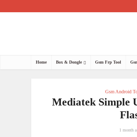
Home
Box & Dongle
Gsm Frp Tool
Gsm
Gsm Android To
Mediatek Simple 
Fla
1 month a