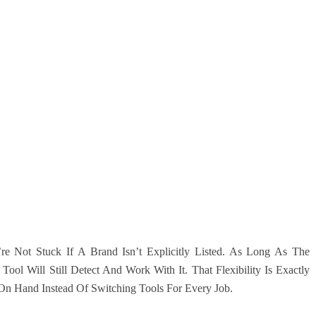
re Not Stuck If A Brand Isn’t Explicitly Listed. As Long As The
ol Will Still Detect And Work With It. That Flexibility Is Exactly
n Hand Instead Of Switching Tools For Every Job.