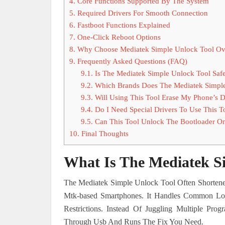
4.
Core Functions Supported By The System
5.
Required Drivers For Smooth Connection
6.
Fastboot Functions Explained
7.
One-Click Reboot Options
8.
Why Choose Mediatek Simple Unlock Tool Ov
9.
Frequently Asked Questions (FAQ)
9.1.
Is The Mediatek Simple Unlock Tool Saf
9.2.
Which Brands Does The Mediatek Simple
9.3.
Will Using This Tool Erase My Phone’s D
9.4.
Do I Need Special Drivers To Use This T
9.5.
Can This Tool Unlock The Bootloader O
10.
Final Thoughts
What Is The Mediatek S
The Mediatek Simple Unlock Tool Often Shortene
Mtk-based Smartphones. It Handles Common Loc
Restrictions. Instead Of Juggling Multiple Pr
Through Usb And Runs The Fix You Need.