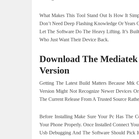
What Makes This Tool Stand Out Is How It Simpli
Don’t Need Deep Flashing Knowledge Or Years Of
Let The Software Do The Heavy Lifting. It’s Bui
Who Just Want Their Device Back.
Download The Mediatek 
Version
Getting The Latest Build Matters Because Mtk 
Version Might Not Recognize Newer Devices Or 
The Current Release From A Trusted Source Rat
Before Installing Make Sure Your Pc Has The 
Your Phone Properly. Once Installed Connect Yo
Usb Debugging And The Software Should Pick It 