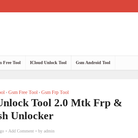
 Free Tool
ICloud Unlock Tool
Gsm Android Tool
ol
Gsm Free Tool
Gsm Frp Tool
•
•
Unlock Tool 2.0 Mtk Frp &
sh Unlocker
go
Add Comment
by
admin