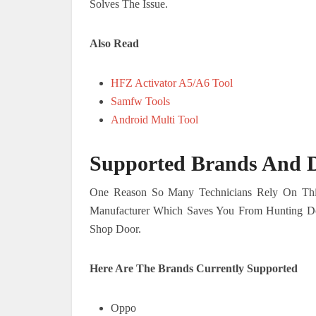
Solves The Issue.
Also Read
HFZ Activator A5/A6 Tool
Samfw Tools
Android Multi Tool
Supported Brands And D
One Reason So Many Technicians Rely On This 
Manufacturer Which Saves You From Hunting D
Shop Door.
Here Are The Brands Currently Supported
Oppo