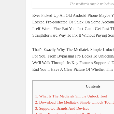
The mediatek simple unlock too
Ever Picked Up An Old Android Phone Maybe Y
Locked Frp-protected Or Stuck On Some Account
Itself Works Fine But You Just Can’t Get Past 
Straightforward Way To Fix It Without Paying So
That’s Exactly Why The Mediatek Simple Unlock
For You. From Bypassing Frp Locks To Unlocki
We’ll Walk Through Its Key Features Supported
End You’ll Have A Clear Picture Of Whether This 
Contents
1.
What Is The Mediatek Simple Unlock Tool
2.
Download The Mediatek Simple Unlock Tool La
3.
Supported Brands And Devices