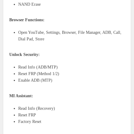
NAND Erase
Browser Functions:
Open YouTube, Settings, Browser, File Manager, ADB, Call,
Dial Pad, Store
Unlock Security:
Read Info (ADB/MTP)
Reset FRP (Method 1/2)
Enable ADB (MTP)
MI Assistant:
Read Info (Recovery)
Reset FRP
Factory Reset