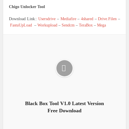
Chigo Unlocker Tool
Download Link::
Usersdrive
–
Mediafire
–
4shared
–
Drive.Filen
–
FastuUpLoad
–
Workupload
–
Sendcm
–
TeraBox
–
Mega
Black Box Tool V1.0 Latest Version
Free Download