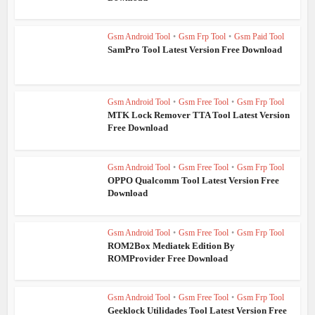
Gsm Android Tool
•
Gsm Frp Tool
•
Gsm Paid Tool
SamPro Tool Latest Version Free Download
Gsm Android Tool
•
Gsm Free Tool
•
Gsm Frp Tool
MTK Lock Remover TTA Tool Latest Version
Free Download
Gsm Android Tool
•
Gsm Free Tool
•
Gsm Frp Tool
OPPO Qualcomm Tool Latest Version Free
Download
Gsm Android Tool
•
Gsm Free Tool
•
Gsm Frp Tool
ROM2Box Mediatek Edition By
ROMProvider Free Download
Gsm Android Tool
•
Gsm Free Tool
•
Gsm Frp Tool
Geeklock Utilidades Tool Latest Version Free