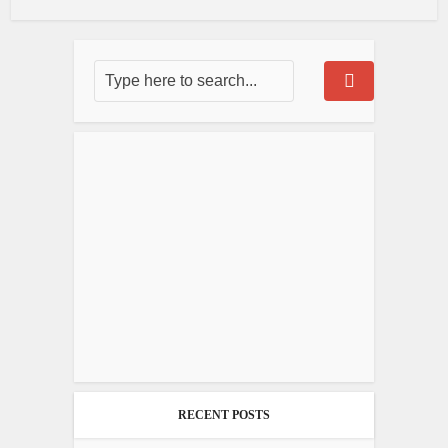
RECENT POSTS