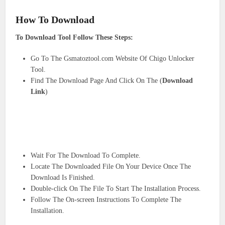
How To Download
To Download Tool Follow These Steps:
Go To The Gsmatoztool.com Website Of Chigo Unlocker
Tool.
Find The Download Page And Click On The (
Download
Link
)
Wait For The Download To Complete.
Locate The Downloaded File On Your Device Once The
Download Is Finished.
Double-click On The File To Start The Installation Process.
Follow The On-screen Instructions To Complete The
Installation.