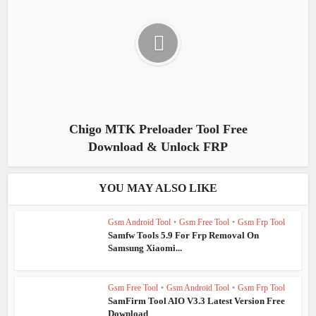
Chigo MTK Preloader Tool Free
Download & Unlock FRP
YOU MAY ALSO LIKE
Gsm Android Tool
•
Gsm Free Tool
•
Gsm Frp Tool
Samfw Tools 5.9 For Frp Removal On
Samsung Xiaomi...
Gsm Free Tool
•
Gsm Android Tool
•
Gsm Frp Tool
SamFirm Tool AIO V3.3 Latest Version Free
Download