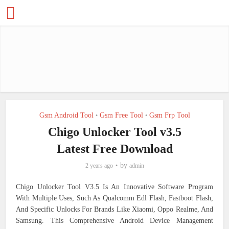
Gsm Android Tool
Gsm Free Tool
Gsm Frp Tool
•
•
Chigo Unlocker Tool v3.5
Latest Free Download
by
2 years ago
admin
Chigo Unlocker Tool V3.5 Is An Innovative Software Program
With Multiple Uses, Such As Qualcomm Edl Flash, Fastboot Flash,
And Specific Unlocks For Brands Like Xiaomi, Oppo Realme, And
Samsung. This Comprehensive Android Device Management