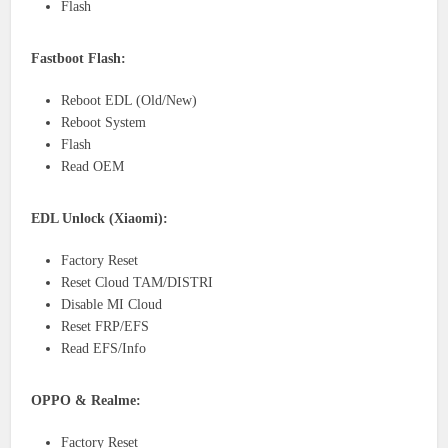
Flash
Fastboot Flash:
Reboot EDL (Old/New)
Reboot System
Flash
Read OEM
EDL Unlock (Xiaomi):
Factory Reset
Reset Cloud TAM/DISTRI
Disable MI Cloud
Reset FRP/EFS
Read EFS/Info
OPPO & Realme:
Factory Reset