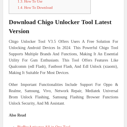
1.3.
How To Use
1.4.
How To Download
Download Chigo Unlocker Tool Latest
Version
Chigo Unlocker Tool V3.5 Offers Users A Free Solution For
Unlocking Android Devices In 2024. This Powerful Chigo Tool
Supports Multiple Brands And Functions, Making It An Essential
Utility For Gsm Enthusiasts. This Tool Offers Features Like
Qualcomm (edl Flash), Fastboot Flash, And Edl Unlock (xiaomi),
Making It Suitable For Most Devices.
Other Important Functionalities Include Support For Oppo &
Realme, Samsung, Vivo, Network Repair, Mediatek Universal
Brom Unlock Flashing, Samsung Flashing Browser Functions
Unlock Security, And Mi Assistant.
Also Read