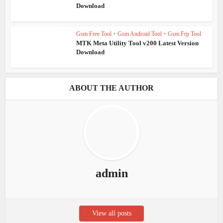
Download
Gsm Free Tool
•
Gsm Android Tool
•
Gsm Frp Tool
MTK Meta Utility Tool v200 Latest Version
Download
ABOUT THE AUTHOR
admin
View all posts