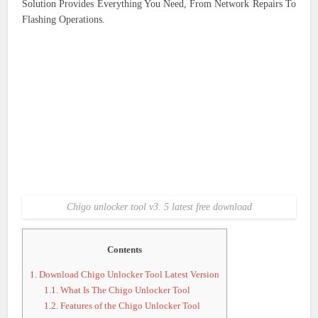
Solution Provides Everything You Need, From Network Repairs To
Flashing Operations.
Chigo unlocker tool v3. 5 latest free download
Contents
1.
Download Chigo Unlocker Tool Latest Version
1.1.
What Is The Chigo Unlocker Tool
1.2.
Features of the Chigo Unlocker Tool