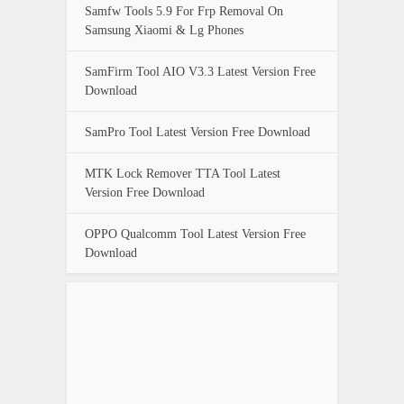
Samfw Tools 5.9 For Frp Removal On
Samsung Xiaomi & Lg Phones
SamFirm Tool AIO V3.3 Latest Version Free
Download
SamPro Tool Latest Version Free Download
MTK Lock Remover TTA Tool Latest
Version Free Download
OPPO Qualcomm Tool Latest Version Free
Download