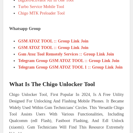
BigBroActivator All in One Tool
Turbo Service Mobile Tool
Chigo MTK Preloader Tool
Whatsapp Group
GSM ATOZ TOOL :: Group Link Join
GSM ATOZ TOOL :: Group Link Join
Gsm Atoz Tool Remotely Services :: Group Link Join
Telegram Group GSM ATOZ TOOL :: Group Link Join
Telegram Group GSM ATOZ TOOL 1 :: Group Link Join
What Is The Chigo Unlocker Tool
Chigo Unlocker Tool, First Popular In 2024, Is A Free Utility
Designed For Unlocking And Flashing Mobile Phones. It Became
Widely Used Within Gsm Technicians’ Circles. This Versatile Chigo
Tool Assists Users With Various Functionalities, Including
Qualcomm (edl Flash), Fastboot Flashing, And Edl Unlock
(xiaomi). Gsm Technicians Will Find This Resource Extremely