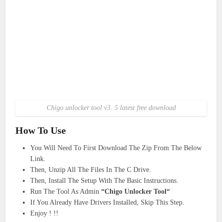
Chigo unlocker tool v3. 5 latest free download
How To Use
You Will Need To First Download The Zip From The Below
Link.
Then, Unzip All The Files In The C Drive.
Then, Install The Setup With The Basic Instructions.
Run The Tool As Admin
“Chigo Unlocker Tool“
If You Already Have Drivers Installed, Skip This Step.
Enjoy ! !!