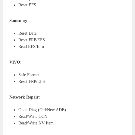
Reset EFS
Samsung:
Reset Data
Reset FRP/EFS
Read EFS/Info
VIVO:
Safe Format
Reset FRP/EFS
Network Repair:
Open Diag (Old/New ADB)
Read/Write QCN
Read/Write NV Item