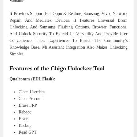
Valuable.
It Provides Support For Oppo & Realme, Samsung, Vivo, Network
Repair, And Mediatek Devices. It Features Universal Brom
Unlocking And Samsung Flashing Options, Browser Functions,
And Unlock Security To Extend Its Versatility And Provide User
Convenience. Their Experiences To Enrich The Community’s
Knowledge Base. Mi Assistant Integration Also Makes Unlocking
Simpler.
Features of the Chigo Unlocker Tool
Qualcomm (EDL Flash):
Clean Userdata
Clean Account
Erase FRP
Reboot
Erase
Backup
Read GPT