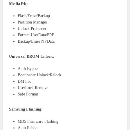
MediaTek:
Flash/Erase/Backup
Partition Manager
Unlock Preloader
Format UserData/FRP
Backup/Erase NVData
Universal BROM Unlock:
Auth Bypass
Bootloader Unlock/Relock
DM Fix
UserLock Remove
Safe Format
Samsung Flashing:
MD5 Firmware Flashing
Auto Reboot