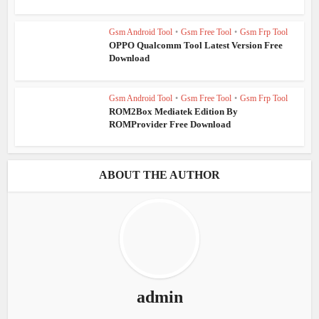
Gsm Android Tool
•
Gsm Free Tool
•
Gsm Frp Tool
OPPO Qualcomm Tool Latest Version Free
Download
Gsm Android Tool
•
Gsm Free Tool
•
Gsm Frp Tool
ROM2Box Mediatek Edition By
ROMProvider Free Download
ABOUT THE AUTHOR
admin