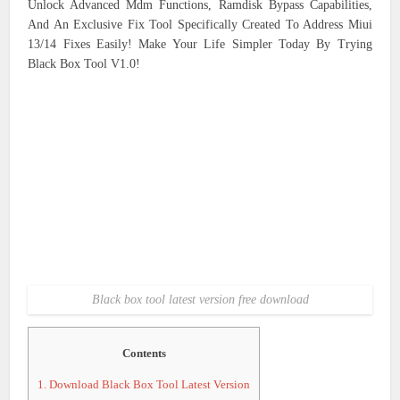
Unlock Advanced Mdm Functions, Ramdisk Bypass Capabilities,
And An Exclusive Fix Tool Specifically Created To Address Miui
13/14 Fixes Easily! Make Your Life Simpler Today By Trying
Black Box Tool V1.0!
Black box tool latest version free download
Contents
1.
Download Black Box Tool Latest Version