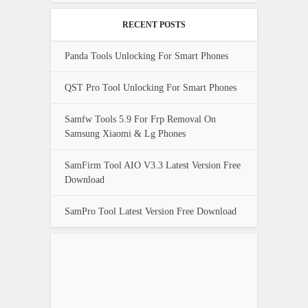
RECENT POSTS
Panda Tools Unlocking For Smart Phones
QST Pro Tool Unlocking For Smart Phones
Samfw Tools 5.9 For Frp Removal On
Samsung Xiaomi & Lg Phones
SamFirm Tool AIO V3.3 Latest Version Free
Download
SamPro Tool Latest Version Free Download