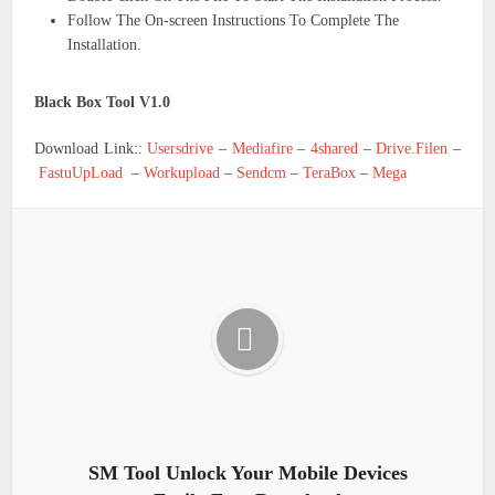
Follow The On-screen Instructions To Complete The
Installation.
Black Box Tool V1.0
Download Link::
Usersdrive
–
Mediafire
–
4shared
–
Drive.Filen
–
FastuUpLoad
–
Workupload
–
Sendcm
–
TeraBox
–
Mega
SM Tool Unlock Your Mobile Devices