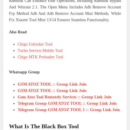
Ramdisk Can Enhance Your Operations, Including Ramdisk Bypass
And Winrain 2.1. The Open Menu Includes Adb Remove Account
Frp Method Adb And Adb Remove Account Miui Methods, While
Fix Xiaomi Tool Miui 13/14 Ensures Seamless Functionality.
Also Read
Chigo Unlocker Tool
Turbo Service Mobile Tool
Chigo MTK Preloader Tool
Whatsapp Group
GSM ATOZ TOOL :: Group Link Join
GSM ATOZ TOOL :: Group Link Join
Gsm Atoz Tool Remotely Services :: Group Link Join
Telegram Group GSM ATOZ TOOL :: Group Link Join
Telegram Group GSM ATOZ TOOL 1 :: Group Link Join
What Is The Black Box Tool