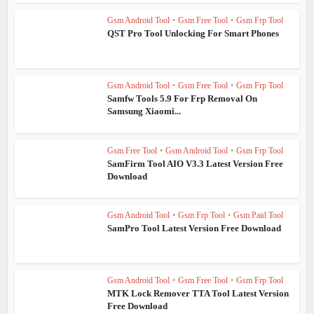
Gsm Android Tool
•
Gsm Free Tool
•
Gsm Frp Tool
QST Pro Tool Unlocking For Smart Phones
Gsm Android Tool
•
Gsm Free Tool
•
Gsm Frp Tool
Samfw Tools 5.9 For Frp Removal On
Samsung Xiaomi...
Gsm Free Tool
•
Gsm Android Tool
•
Gsm Frp Tool
SamFirm Tool AIO V3.3 Latest Version Free
Download
Gsm Android Tool
•
Gsm Frp Tool
•
Gsm Paid Tool
SamPro Tool Latest Version Free Download
Gsm Android Tool
•
Gsm Free Tool
•
Gsm Frp Tool
MTK Lock Remover TTA Tool Latest Version
Free Download