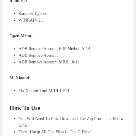
Ramdisk:
Ramdisk Bypass
WINRAIN 2.1
Open Menu:
ADB Remove Account FRP Method ADB
ADB Remove Account
ADB Remove Account MIUI 10/11
Mi Xiaomi:
Fix Xiaomi Tool MIUI 13/14
How To Use
You Will Need To First Download The Zip From The Below
Link.
Then, Unzip All The Files In The C Drive.