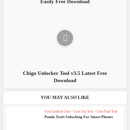
Easily Free Download
Chigo Unlocker Tool v3.5 Latest Free
Download
YOU MAY ALSO LIKE
Gsm Android Tool
•
Gsm Frp Tool
•
Gsm Paid Tool
Panda Tools Unlocking For Smart Phones