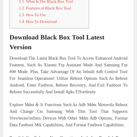
1.1.
What Is The Black Box Tool
1.2.
Features of Black Box Tool
1.3.
How To Use
1.4.
How To Download
Download Black Box Tool Latest
Version
Download The Latest Black Box Tool To Access Enhanced Android
Features, Such As Xiaomi Frp Assistant Mode And Samsung Frp
#0# Mode. Plus, Take Advantage Of An Inbuilt Adb Control Tool
For Seamless Operations! Utilize Reboot Options Such As Reboot
Android, Enter Fastboot, Reboot Recovery, And Exit Fastboot To
Reboot Successfully And Install Apks Effortlessly.
Explore Mdm & It Functions Such As Adb Mdm Motorola Reboot
And Change Css Samsung With This Tool That Supports
Vivo/tecno/infinix Devices With Other Mdm Adb Options, Format
Data Fastboot Mtk Capabilities, And Format Fastboot Capabilities.