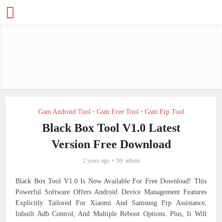
Gsm Android Tool
Gsm Free Tool
Gsm Frp Tool
•
•
Black Box Tool V1.0 Latest
Version Free Download
by
2 years ago
admin
Black Box Tool V1.0 Is Now Available For Free Download! This
Powerful Software Offers Android Device Management Features
Explicitly Tailored For Xiaomi And Samsung Frp Assistance,
Inbuilt Adb Control, And Multiple Reboot Options. Plus, It Will