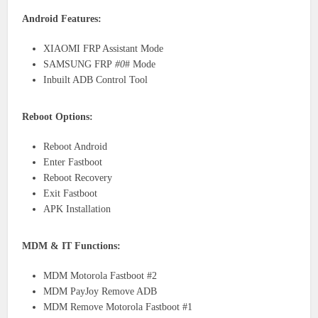
Android Features:
XIAOMI FRP Assistant Mode
SAMSUNG FRP
#0
# Mode
Inbuilt ADB Control Tool
Reboot Options:
Reboot Android
Enter Fastboot
Reboot Recovery
Exit Fastboot
APK Installation
MDM & IT Functions:
MDM Motorola Fastboot #2
MDM PayJoy Remove ADB
MDM Remove Motorola Fastboot #1