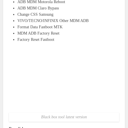
ADB MDM Motorola Reboot
ADB MDM Claro Bypass
Change CSS Samsung
VIVO/TECNO/INFINIX Other MDM ADB
Format Data Fastboot MTK
MDM ADB Factory Reset
Factory Reset Fastboot
Black box tool latest version