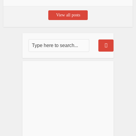
View all posts