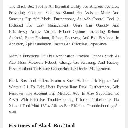
The Black Box Tool Is An Essential Utility For Android Features,
Providing Functions Such As Xiaomi Frp Assistant Mode And
Samsung Frp #0# Mode. Furthermore, An Adb Control Tool Is
Included For Easy Management. Users Can Quickly And
Effortlessly Access Various Reboot Options, Including Reboot
Android, Enter Fastboot, Reboot Recovery, And Exit Fastboot. In
Addition, Apk Installation Ensures An Effortless Experience.
Mdm/it Functions Of This Application Provide Options Such As
Adb Mdm Motorola Reboot, Change Css Samsung, And Factory
Reset Fastboot To Ensure Comprehensive Device Management.
Black Box Tool Offers Features Such As Ramdisk Bypass And
Winrain 2.1 To Help Users Bypass Ram Disk. Furthermore, Adb
Removes The Account Frp Method. Adb Is Also Supported To
Assist With Effective Troubleshooting Efforts. Furthermore, Fix
Xiaomi Tool Miui 13/14 Allows For Efficient Troubleshooting As
Well.
Features of Black Box Tool