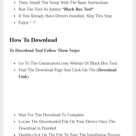
Then, Install The Setup With The Basic Instructions.
Run The Tool As Admin
“Black Box Tool“
If You Already Have Drivers Installed, Skip This Step.
Enjoy ! !!
How To Download
To Download Tool Follow These Steps:
Go To The Gsmatoztool.com Website Of Black Box Tool.
Find The Download Page And Click On The (
Download
Link
)
Wait For The Download To Complete.
Locate The Downloaded File On Your Device Once The
Download Is Finished.
Double-click On The File To Start The Installation Process.