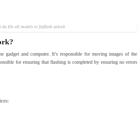
da file all models to frpflash unlock
ork?
he gadget and computer. It’s responsible for moving images of the
ponsible for ensuring that flashing is completed by ensuring no errors
ices: