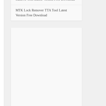
MTK Lock Remover TTA Tool Latest
Version Free Download