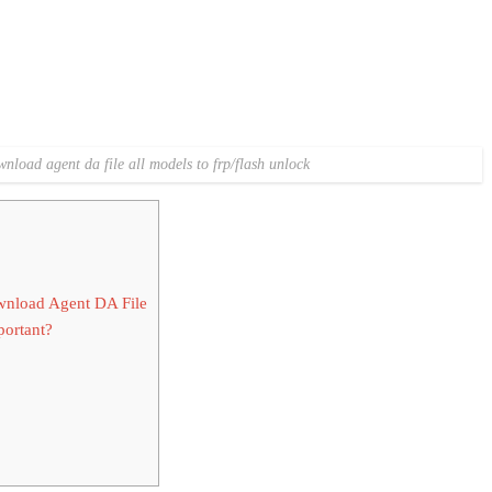
nload agent da file all models to frp/flash unlock
nload Agent DA File
ortant?