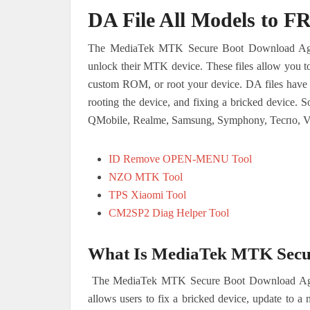
DA File All Models to F
The MediaTek MTK Secure Boot Download Agent 
unlock their MTK device. These files allow you to 
custom ROM, or root your device. DA files have m
rooting the device, and fixing a bricked device. 
QMobile, Realme, Samsung, Symphony, Теспо, V
ID Remove OPEN-MENU Tool
NZO MTK Tool
TPS Xiaomi Tool
CM2SP2 Diag Helper Tool
What Is MediaTek MTK Secur
The MediaTek MTK Secure Boot Download Agent (
allows users to fix a bricked device, update to a