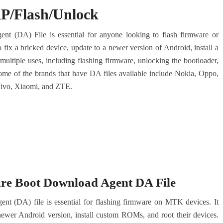
RP/Flash/Unlock
(DA) File is essential for anyone looking to flash firmware or
fix a bricked device, update to a newer version of Android, install a
ultiple uses, including flashing firmware, unlocking the bootloader,
Some of the brands that have DA files available include Nokia, Oppo,
ivo, Xiaomi, and ZTE.
e Boot Download Agent DA File
DA) file is essential for flashing firmware on MTK devices. It
 newer Android version, install custom ROMs, and root their devices.