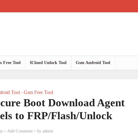
 Free Tool
ICloud Unlock Tool
Gsm Android Tool
roid Tool
Gsm Free Tool
•
ure Boot Download Agent
els to FRP/Flash/Unlock
go
Add Comment
by
admin