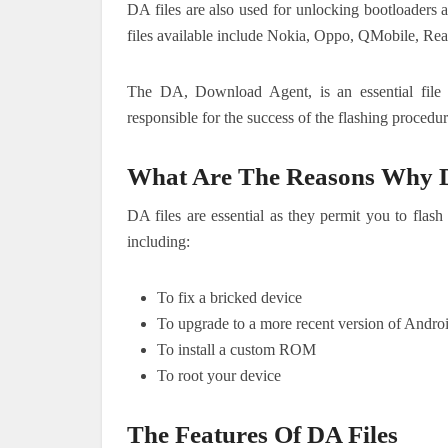
DA files are also used for unlocking bootloaders
files available include Nokia, Oppo, QMobile, 
The DA, Download Agent, is an essential file
responsible for the success of the flashing procedu
What Are The Reasons Why D
DA files are essential as they permit you to fla
including:
To fix a bricked device
To upgrade to a more recent version of Andro
To install a custom ROM
To root your device
The Features Of DA Files