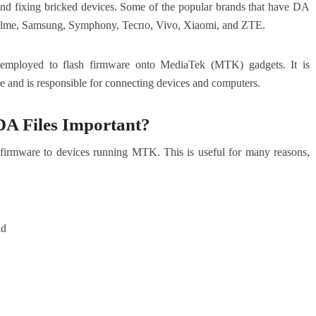
 and fixing bricked devices. Some of the popular brands that have DA
Realme, Samsung, Symphony, Теспо, Vivo, Xiaomi, and ZTE.
 employed to flash firmware onto MediaTek (MTK) gadgets. It is
re and is responsible for connecting devices and computers.
A Files Important?
sh firmware to devices running MTK. This is useful for many reasons,
id