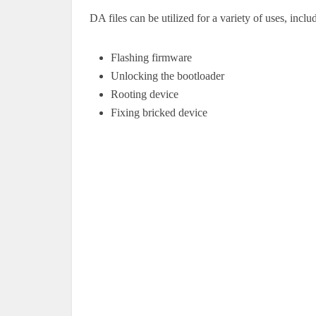
DA files can be utilized for a variety of uses, inclu
Flashing firmware
Unlocking the bootloader
Rooting device
Fixing bricked device