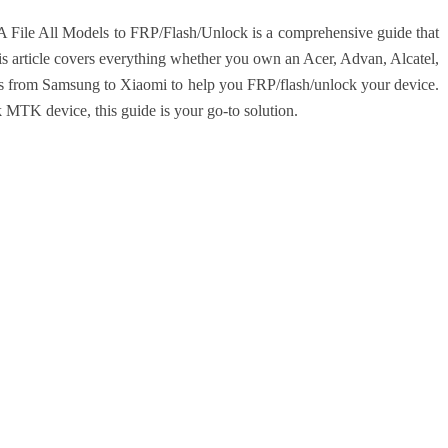
le All Models to FRP/Flash/Unlock is a comprehensive guide that
his article covers everything whether you own an Acer, Advan, Alcatel,
iles from Samsung to Xiaomi to help you FRP/flash/unlock your device.
 MTK device, this guide is your go-to solution.