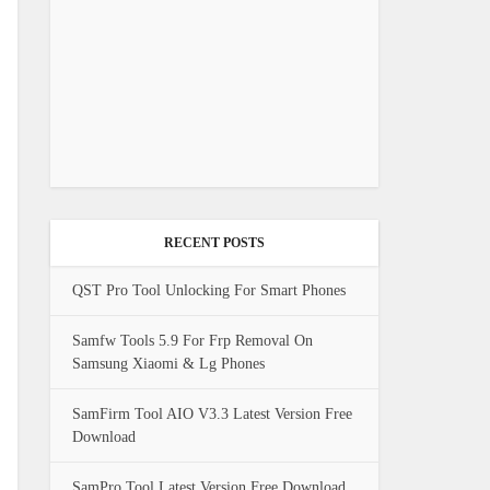
RECENT POSTS
QST Pro Tool Unlocking For Smart Phones
Samfw Tools 5.9 For Frp Removal On
Samsung Xiaomi & Lg Phones
SamFirm Tool AIO V3.3 Latest Version Free
Download
SamPro Tool Latest Version Free Download