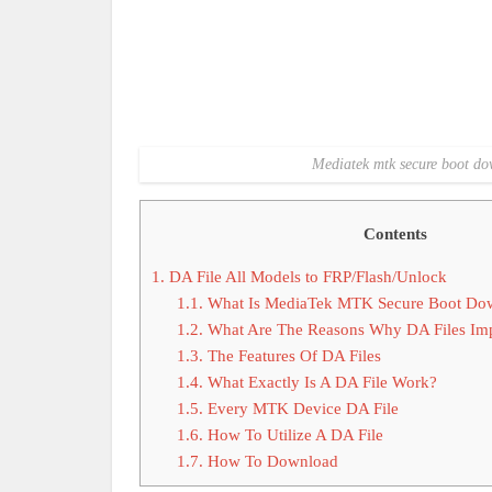
Mediatek mtk secure boot dow
Contents
1.
DA File All Models to FRP/Flash/Unlock
1.1.
What Is MediaTek MTK Secure Boot Dow
1.2.
What Are The Reasons Why DA Files Imp
1.3.
The Features Of DA Files
1.4.
What Exactly Is A DA File Work?
1.5.
Every MTK Device DA File
1.6.
How To Utilize A DA File
1.7.
How To Download