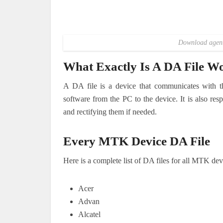
Download agent 
What Exactly Is A DA File W
A DA file is a device that communicates with t
software from the PC to the device. It is also res
and rectifying them if needed.
Every MTK Device DA File
Here is a complete list of DA files for all MTK dev
Acer
Advan
Alcatel