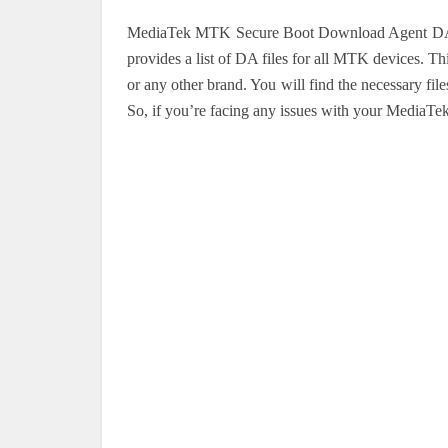
MediaTek MTK Secure Boot Download Agent DA Fi
provides a list of DA files for all MTK devices. T
or any other brand. You will find the necessary f
So, if you’re facing any issues with your MediaTek