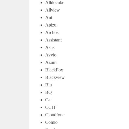
Alldocube
Allview
Ant
Apizu
Archos
Assistant
Asus
Avvio
Azumi
BlackFox
Blackview
Blu
BQ
Cat
CCIT
Cloudfone
Comio