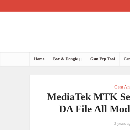
Home
Box & Dongle
Gsm Frp Tool
Gsm
Gsm And
MediaTek MTK Sec
DA File All Mod
3 years a