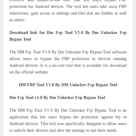
protection for Android devices.
The tool lets users take away FRP
restrictions, gain access to settings and files that are hidden as well
as others.
Download link for Dm Frp Tool V1.0 By Dm Unlocker Frp
Bypass Tool
The DM Frp Tool V1.0 By Dm Unlocker Frp Bypass Tool software
allows users to bypass the FRP protection in devices running
Android devices.
It is a no-cost tool that is available for download
on the official website.
DM FRP Tool V1.0 By DM Unlocker Frp Bypass Tool
Dm Frp Tool v1.0 By Dm Unlocker Frp Bypass Tool
The DM Frp Tool V1.0 By Dm Unlocker Frp Bypass Tool is an
application that lets users bypass the protection against frp in
Android devices.
This tool was specifically designed to allow users
to unlock their devices and alter the settings to suit their needs.