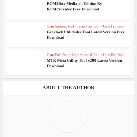
ROM2Box Mediatek Edition By
ROMProvider Free Download
Gsm Android Tool
•
Gsm Free Tool
•
Gsm Frp Tool
Geeklock Utilidades Tool Latest Version Free
Download
Gsm Free Tool
•
Gsm Android Tool
•
Gsm Frp Tool
MTK Meta Utility Tool v200 Latest Version
Download
ABOUT THE AUTHOR