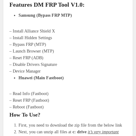
Features DM FRP Tool V1.0:
Samsung (Bypass FRP MTP)
– Install Alliance Shield X
– Install Hidden Settings
– Bypass FRP (MTP)
– Launch Browser (MTP)
– Reset FRP (ADB)
– Disable Drivers Signature
– Device Manager
Huawei (Main Fastboot)
– Read Info (Fastboot)
– Reset FRP (Fastboot)
– Reboot (Fastboot)
How To Use?
First, you need to download the zip file from the below link
Next, you can unzip all files at
c: drive
it’s very important