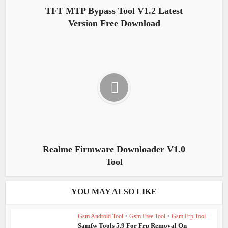
TFT MTP Bypass Tool V1.2 Latest
Version Free Download
Realme Firmware Downloader V1.0
Tool
YOU MAY ALSO LIKE
Gsm Android Tool
•
Gsm Free Tool
•
Gsm Frp Tool
Samfw Tools 5.9 For Frp Removal On