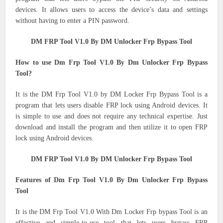
devices.
It allows users to access the device’s data and settings
without having to enter a PIN password.
DM FRP Tool V1.0 By DM Unlocker Frp Bypass Tool
How to use Dm Frp Tool V1.0 By Dm Unlocker Frp Bypass
Tool?
It is the DM Frp Tool V1.0 by DM Locker Frp Bypass Tool is a
program that lets users disable FRP lock using Android devices.
It
is simple to use and does not require any technical expertise.
Just
download and install the program and then utilize it to open FRP
lock using Android devices.
DM FRP Tool V1.0 By DM Unlocker Frp Bypass Tool
Features of Dm Frp Tool V1.0 By Dm Unlocker Frp Bypass
Tool
It is the DM Frp Tool V1.0 With Dm Locker Frp bypass Tool is an
effective and simple-to-use tool that lets users bypass FRP