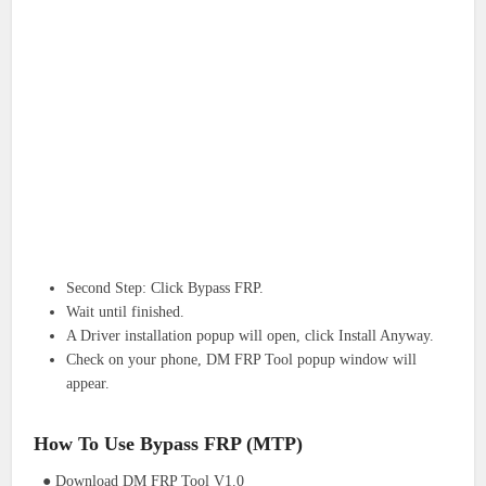
Second Step: Click Bypass FRP.
Wait until finished.
A Driver installation popup will open, click Install Anyway.
Check on your phone, DM FRP Tool popup window will
appear.
How To Use Bypass FRP (MTP)
● Download DM FRP Tool V1.0