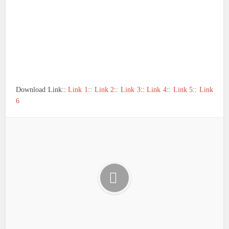
Download Link::
Link 1
::
Link 2
::
Link 3
::
Link 4
::
Link 5
::
Link
6