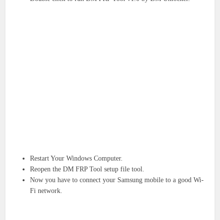
Restart Your Windows Computer.
Reopen the DM FRP Tool setup file tool.
Now you have to connect your Samsung mobile to a good Wi-
Fi network.