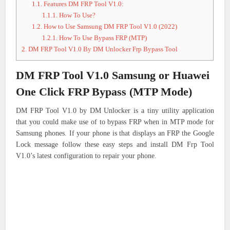
1.1.
Features DM FRP Tool V1.0:
1.1.1.
How To Use?
1.2.
How to Use Samsung DM FRP Tool V1.0 (2022)
1.2.1.
How To Use Bypass FRP (MTP)
2.
DM FRP Tool V1.0 By DM Unlocker Frp Bypass Tool
DM FRP Tool V1.0 Samsung or Huawei
One Click FRP Bypass (MTP Mode)
DM FRP Tool V1.0 by DM Unlocker is a tiny utility application
that you could make use of to bypass FRP when in MTP mode for
Samsung phones.
If your phone is that displays an FRP the Google
Lock message follow these easy steps and install DM Frp Tool
V1.0’s latest configuration to repair your phone.