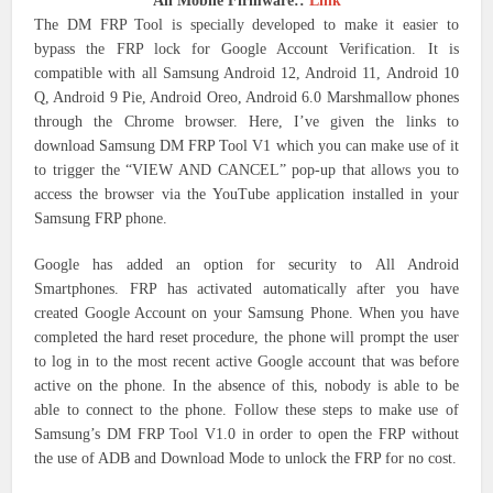
All Mobile Firmware::
Link
The DM FRP Tool is specially developed to make it easier to
bypass the FRP lock for Google Account Verification. It is
compatible with all Samsung Android 12, Android 11, Android 10
Q, Android 9 Pie, Android Oreo, Android 6.0 Marshmallow phones
through the Chrome browser.
Here, I’ve given the links to
download Samsung DM FRP Tool V1 which you can make use of it
to trigger the “VIEW AND CANCEL” pop-up that allows you to
access the browser via the YouTube application installed in your
Samsung FRP phone.
Google has added an option for security to All Android
Smartphones.
FRP has activated automatically after you have
created Google Account on your Samsung Phone.
When you have
completed the hard reset procedure, the phone will prompt the user
to log in to the most recent active Google account that was before
active on the phone.
In the absence of this, nobody is able to be
able to connect to the phone.
Follow these steps to make use of
Samsung’s DM FRP Tool V1.0 in order to open the FRP without
the use of ADB and Download Mode to unlock the FRP for no cost.