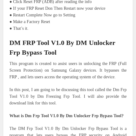
● Click Reset FRP (ADB) after reading the info
● If your FRP Reset Don Then Restart now your device
● Restart Complete Now go to Setting
● Make a Factory Reset
● That’s it.
DM FRP Tool V1.0 By DM Unlocker
Frp Bypass Tool
This program is created to assist users in unlocking the FRP (Full
Screen Protection) on Samsung Galaxy devices.
It bypasses the
FRP , and lets users access the operating system of the device.
In this post, I am going to be discussing this tool called the Dm Frp
Tool V1.0 by Dm Freezing Frp Tool.
I will also provide the
download link for this tool.
What is Dm Frp Tool V1.0 By Dm Unlocker Frp Bypass Tool?
The DM Frp Tool V1.0 By Dm Unlocker Frp Bypass Tool is a
program that lets users bypass the FRP security on Android