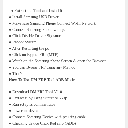
● Extract the Tool and Install it.
● Install Samsung USB Driver
● Make sure Samsung Phone Connect Wi-Fi Network
● Connect Samsung Phone with pc
● Click Disable Driver Signature
● Reboot System
● After Restarting the pc
● Click on Bypass FRP (MTP)
● Watch on the Samsung phone Screen & open the Browser.
● You can Bypass FRP using any Method
● That’s it.
How To Use DM FRP Tool ADB Mode
● Download DM FRP Tool V1.0
● Extract it by using winter or 7Zip.
● Run setup as administrator
● Power on device
● Connect Samsung Device with pc using cable
● Checking device Click Red info (ADB)