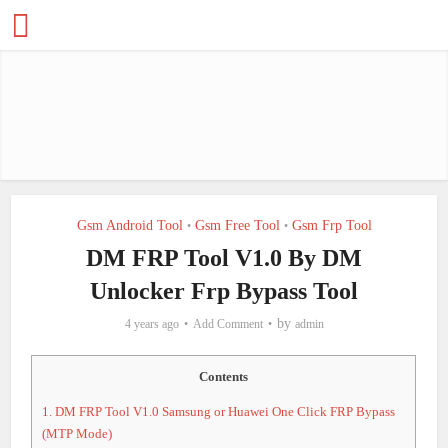
Gsm Android Tool
Gsm Free Tool
Gsm Frp Tool
•
•
DM FRP Tool V1.0 By DM
Unlocker Frp Bypass Tool
by
4 years ago
Add Comment
admin
Contents
1.
DM FRP Tool V1.0 Samsung or Huawei One Click FRP Bypass
(MTP Mode)