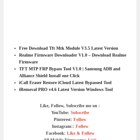
Free Download Tft Mtk Module V3.5 Latest Version
Realme Firmware Downloader V1.0 – Download Realme
Firmware
TFT MTP FRP Bypass Tool V1.0 | Samsung ADB and
Alliance Shield Install one Click
iCall Eraser Restore iCloud Latest Bypassed Tool
iRemoval PRO v4.6 Latest Version Windows Tool
Like, Follow, Subscribe me on :
YouTube:
Subscribe
Pinterest:
Follow
Instagram::
Follow
Facebook:
Like & Follow