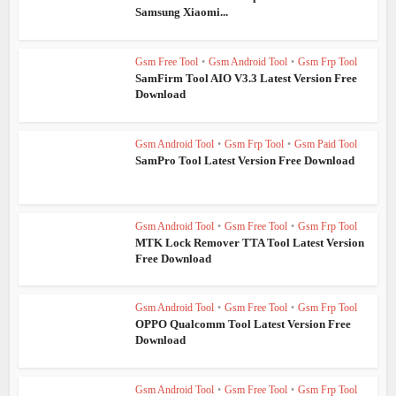
Samsung Xiaomi...
Gsm Free Tool
•
Gsm Android Tool
•
Gsm Frp Tool
SamFirm Tool AIO V3.3 Latest Version Free
Download
Gsm Android Tool
•
Gsm Frp Tool
•
Gsm Paid Tool
SamPro Tool Latest Version Free Download
Gsm Android Tool
•
Gsm Free Tool
•
Gsm Frp Tool
MTK Lock Remover TTA Tool Latest Version
Free Download
Gsm Android Tool
•
Gsm Free Tool
•
Gsm Frp Tool
OPPO Qualcomm Tool Latest Version Free
Download
Gsm Android Tool
•
Gsm Free Tool
•
Gsm Frp Tool