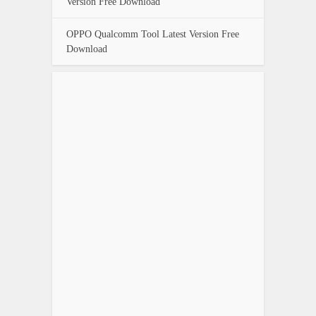
Version Free Download
OPPO Qualcomm Tool Latest Version Free
Download