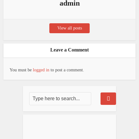
admin
View all posts
Leave a Comment
You must be
logged in
to post a comment.