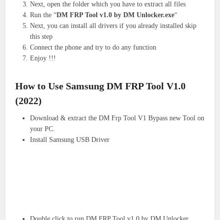
Next, open the folder which you have to extract all files
Run the “
DM FRP Tool v1.0 by DM Unlocker.exe
“
Next, you can install all drivers if you already installed skip
this step
Connect the phone and try to do any function
Enjoy !!!
How to Use Samsung DM FRP Tool V1.0
(2022)
Download & extract the DM Frp Tool V1 Bypass new Tool on
your PC.
Install Samsung USB Driver
Double click to run DM FRP Tool v1.0 by DM Unlocker.