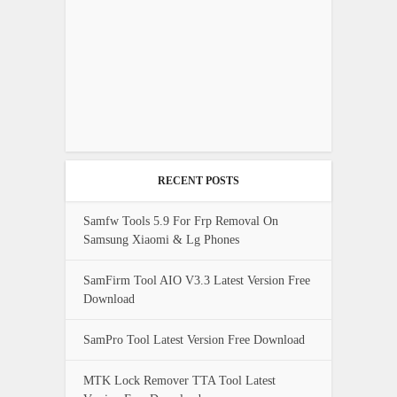
RECENT POSTS
Samfw Tools 5.9 For Frp Removal On
Samsung Xiaomi & Lg Phones
SamFirm Tool AIO V3.3 Latest Version Free
Download
SamPro Tool Latest Version Free Download
MTK Lock Remover TTA Tool Latest