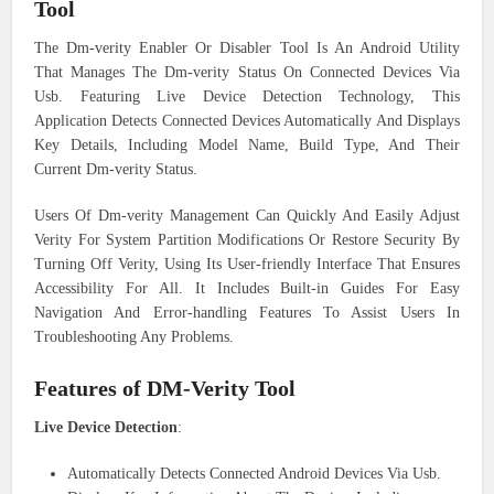
Tool
The Dm-verity Enabler Or Disabler Tool Is An Android Utility
That Manages The Dm-verity Status On Connected Devices Via
Usb. Featuring Live Device Detection Technology, This
Application Detects Connected Devices Automatically And Displays
Key Details, Including Model Name, Build Type, And Their
Current Dm-verity Status.
Users Of Dm-verity Management Can Quickly And Easily Adjust
Verity For System Partition Modifications Or Restore Security By
Turning Off Verity, Using Its User-friendly Interface That Ensures
Accessibility For All. It Includes Built-in Guides For Easy
Navigation And Error-handling Features To Assist Users In
Troubleshooting Any Problems.
Features of DM-Verity Tool
Live Device Detection
:
Automatically Detects Connected Android Devices Via Usb.