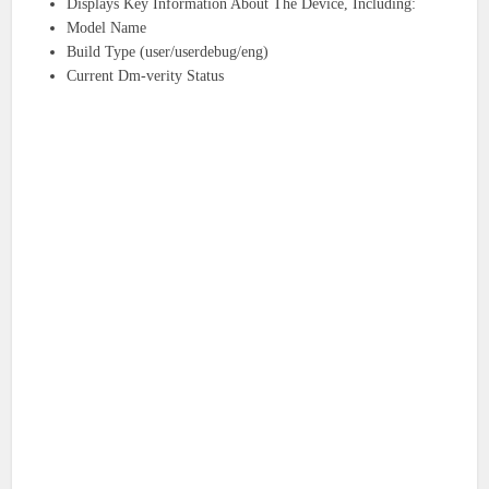
Displays Key Information About The Device, Including:
Model Name
Build Type (user/userdebug/eng)
Current Dm-verity Status