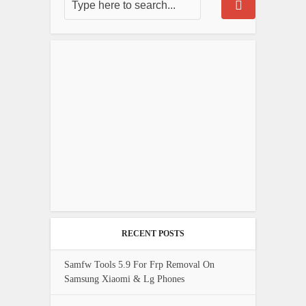
RECENT POSTS
Samfw Tools 5.9 For Frp Removal On
Samsung Xiaomi & Lg Phones