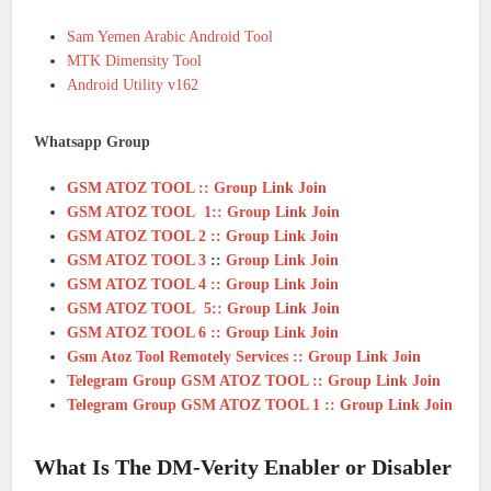
Sam Yemen Arabic Android Tool
MTK Dimensity Tool
Android Utility v162
Whatsapp Group
GSM ATOZ TOOL :: Group Link Join
GSM ATOZ TOOL 1:: Group Link Join
GSM ATOZ TOOL 2 :: Group Link Join
GSM ATOZ TOOL 3
::
Group Link Join
GSM ATOZ TOOL 4 :: Group Link Join
GSM ATOZ TOOL 5:: Group Link Join
GSM ATOZ TOOL 6 :: Group Link Join
Gsm Atoz Tool Remotely Services :: Group Link Join
Telegram Group GSM ATOZ TOOL :: Group Link Join
Telegram Group GSM ATOZ TOOL 1 :: Group Link Join
What Is The DM-Verity Enabler or Disabler