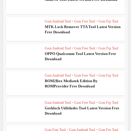
Gsm Android Tool
•
Gsm Free Tool
•
Gsm Frp Tool
MTK Lock Remover TTA Tool Latest Version
Free Download
Gsm Android Tool
•
Gsm Free Tool
•
Gsm Frp Tool
OPPO Qualcomm Tool Latest Version Free
Download
Gsm Android Tool
•
Gsm Free Tool
•
Gsm Frp Tool
ROM2Box Mediatek Edition By
ROMProvider Free Download
Gsm Android Tool
•
Gsm Free Tool
•
Gsm Frp Tool
Geeklock Utilidades Tool Latest Version Free
Download
Gsm Free Tool
•
Gsm Android Tool
•
Gsm Frp Tool