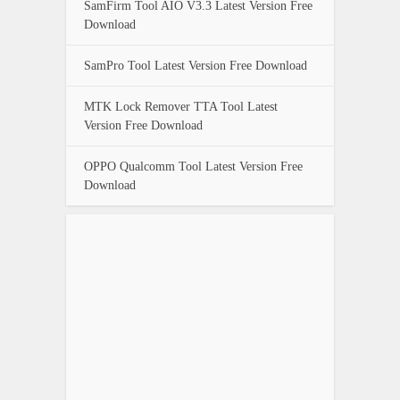
SamFirm Tool AIO V3.3 Latest Version Free
Download
SamPro Tool Latest Version Free Download
MTK Lock Remover TTA Tool Latest
Version Free Download
OPPO Qualcomm Tool Latest Version Free
Download