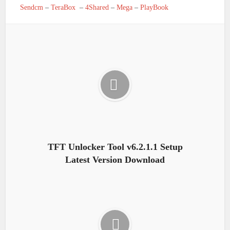
Sendcm
–
TeraBox
–
4Shared
–
Mega
–
PlayBook
TFT Unlocker Tool v6.2.1.1 Setup
Latest Version Download