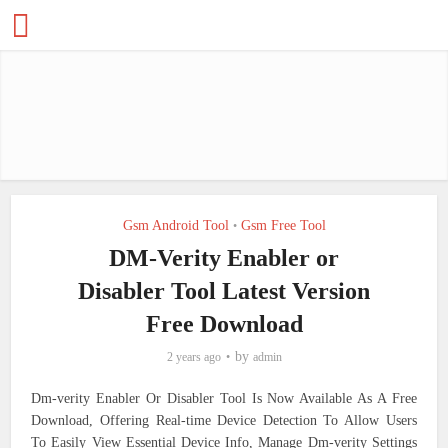
Gsm Android Tool
Gsm Free Tool
•
DM-Verity Enabler or
Disabler Tool Latest Version
Free Download
by
2 years ago
admin
Dm-verity Enabler Or Disabler Tool Is Now Available As A Free
Download, Offering Real-time Device Detection To Allow Users
To Easily View Essential Device Info, Manage Dm-verity Settings