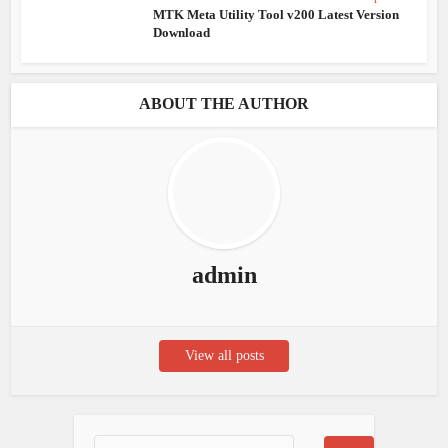
MTK Meta Utility Tool v200 Latest Version
Download
ABOUT THE AUTHOR
admin
View all posts