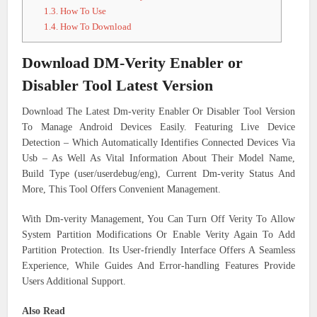
1.3.
How To Use
1.4.
How To Download
Download DM-Verity Enabler or
Disabler Tool Latest Version
Download The Latest Dm-verity Enabler Or Disabler Tool Version
To Manage Android Devices Easily. Featuring Live Device
Detection – Which Automatically Identifies Connected Devices Via
Usb – As Well As Vital Information About Their Model Name,
Build Type (user/userdebug/eng), Current Dm-verity Status And
More, This Tool Offers Convenient Management.
With Dm-verity Management, You Can Turn Off Verity To Allow
System Partition Modifications Or Enable Verity Again To Add
Partition Protection. Its User-friendly Interface Offers A Seamless
Experience, While Guides And Error-handling Features Provide
Users Additional Support.
Also Read