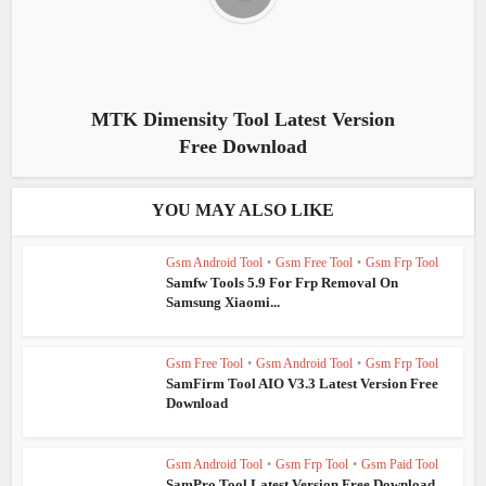
MTK Dimensity Tool Latest Version
Free Download
YOU MAY ALSO LIKE
Gsm Android Tool
•
Gsm Free Tool
•
Gsm Frp Tool
Samfw Tools 5.9 For Frp Removal On
Samsung Xiaomi...
Gsm Free Tool
•
Gsm Android Tool
•
Gsm Frp Tool
SamFirm Tool AIO V3.3 Latest Version Free
Download
Gsm Android Tool
•
Gsm Frp Tool
•
Gsm Paid Tool
SamPro Tool Latest Version Free Download