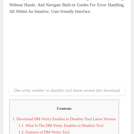
Without Hassle, And Navigate Built-in Guides For Error Handling,
All Within An Intuitive, User-friendly Interface.
Dm-verity enabler or disabler tool latest version free download
Contents
1.
Download DM-Verity Enabler or Disabler Tool Latest Version
1.1.
What Is The DM-Verity Enabler or Disabler Tool
1.2.
Features of DM-Verity Tool