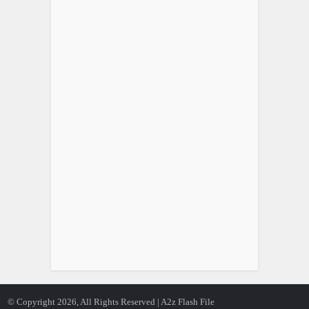
© Copyright 2026, All Rights Reserved | A2z Flash File