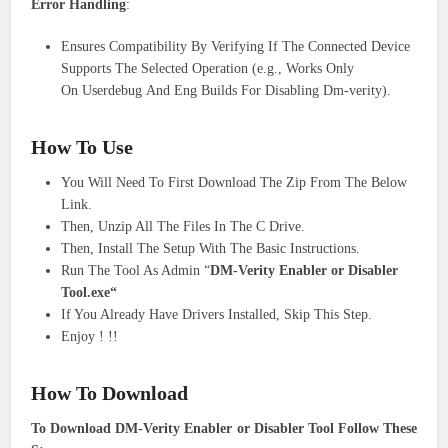
Error Handling
:
Ensures Compatibility By Verifying If The Connected Device
Supports The Selected Operation (e.g., Works Only
On Userdebug And Eng Builds For Disabling Dm-verity).
How To Use
You Will Need To First Download The Zip From The Below
Link.
Then, Unzip All The Files In The C Drive.
Then, Install The Setup With The Basic Instructions.
Run The Tool As Admin “
DM-Verity Enabler or Disabler
Tool.exe“
If You Already Have Drivers Installed, Skip This Step.
Enjoy ! !!
How To Download
To Download DM-Verity Enabler or Disabler Tool Follow These