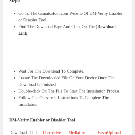
Steps:
Go To The Gsmatoztool.com Website Of DM-Verity Enabler
or Disabler Tool.
Find The Download Page And Click On The (
Download
Link
)
Wait For The Download To Complete.
Locate The Downloaded File On Your Device Once The
Download Is Finished.
Double-click On The File To Start The Installation Process.
Follow The On-screen Instructions To Complete The
Installation
DM-Verity Enabler or Disabler Tool
Download Link::
Usersdrive
–
Mediafire
–
FastuUpLoad
–