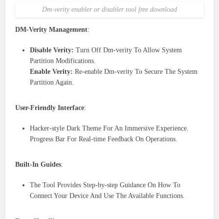
Dm-verity enabler or disabler tool free download
DM-Verity Management
:
Disable Verity:
Turn Off Dm-verity To Allow System
Partition Modifications.
Enable Verity:
Re-enable Dm-verity To Secure The System
Partition Again.
User-Friendly Interface
:
Hacker-style Dark Theme For An Immersive Experience.
Progress Bar For Real-time Feedback On Operations.
Built-In Guides
:
The Tool Provides Step-by-step Guidance On How To
Connect Your Device And Use The Available Functions.