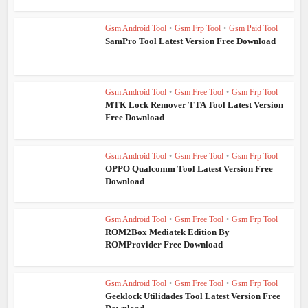
Gsm Android Tool
•
Gsm Frp Tool
•
Gsm Paid Tool
SamPro Tool Latest Version Free Download
Gsm Android Tool
•
Gsm Free Tool
•
Gsm Frp Tool
MTK Lock Remover TTA Tool Latest Version
Free Download
Gsm Android Tool
•
Gsm Free Tool
•
Gsm Frp Tool
OPPO Qualcomm Tool Latest Version Free
Download
Gsm Android Tool
•
Gsm Free Tool
•
Gsm Frp Tool
ROM2Box Mediatek Edition By
ROMProvider Free Download
Gsm Android Tool
•
Gsm Free Tool
•
Gsm Frp Tool
Geeklock Utilidades Tool Latest Version Free