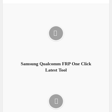
Samsung Qualcomm FRP One Click
Latest Tool