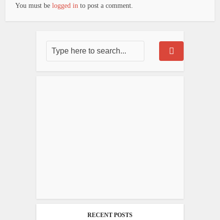
You must be
logged in
to post a comment.
RECENT POSTS