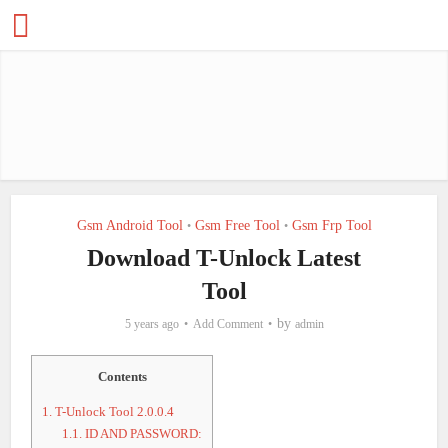
Gsm Android Tool
Gsm Free Tool
Gsm Frp Tool
•
•
Download T-Unlock Latest
Tool
by
5 years ago
Add Comment
admin
Contents
1.
T-Unlock Tool 2.0.0.4
1.1.
ID AND PASSWORD: