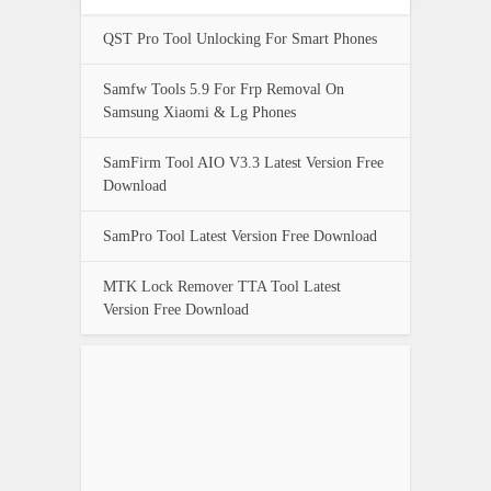
QST Pro Tool Unlocking For Smart Phones
Samfw Tools 5.9 For Frp Removal On
Samsung Xiaomi & Lg Phones
SamFirm Tool AIO V3.3 Latest Version Free
Download
SamPro Tool Latest Version Free Download
MTK Lock Remover TTA Tool Latest
Version Free Download