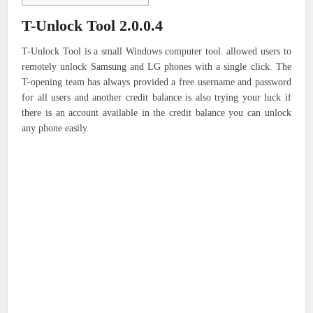
T-Unlock Tool 2.0.0.4
T-Unlock Tool is a small Windows computer tool. allowed users to
remotely unlock Samsung and LG phones with a single click. The
T-opening team has always provided a free username and password
for all users and another credit balance is also trying your luck if
there is an account available in the credit balance you can unlock
any phone easily.