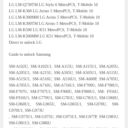
LG LM-Q730TM LG Stylo 6 MetroPCS, T-Mobile 10
LG LM-K300 LG Aristo 5 MetroPCS, T-Mobile 10
LG LM-K300MM LG Aristo 5 MetroPCS, T-Mobile 10
LG LM-K300TM LG Aristo 5 MetroPCS, T-Mobile 10
LG LM-K500 LG K51 MetroPCS, T-Mobile 10
LG LM-K500MM LG K51 MetroPCS, T-Mobile 10
Direct to unlock LG
Guide to unlock Samsung
SM-A102U, SM-A102U1, SM-A115U, SM-A115U1, SM-A205U,
SM-A205U1, SM-A215U, SM-A505U, SM-A505U1, SM-A515U,
SM-A515U1, SM-A516U, SM- A516U1, SM-A600P, SM-A705U,
SM-A705U1, SM-A716U, SM-A716U1, SM-F700U, SM-F700U1,
SM-F707U, SM-F707U1, SM-F900U, SM-F900U1, SM- F916U,
SM-F916U1, SM-G770U1, SM-G781U, SM-G781U1, SM-G960U,
SM-G960U1, SM-G965U, SM-G965U1, SM-G970U, SM-
G970U1, SM-G973U
, SM-G973U1, SM-G975U, SM-G975U1, SM-G977P, SM-G981U,
SM-G981U1, SM-G986U