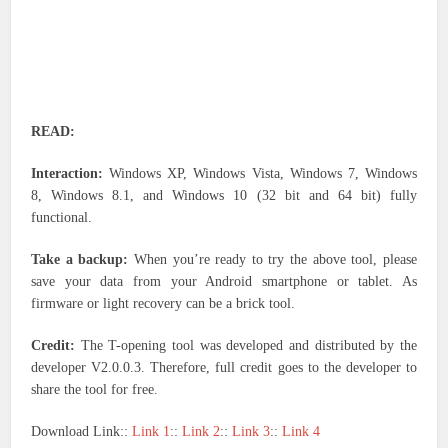
READ:
Interaction:
Windows XP, Windows Vista, Windows 7, Windows
8, Windows 8.1, and Windows 10 (32 bit and 64 bit) fully
functional.
Take a backup:
When you’re ready to try the above tool, please
save your data from your Android smartphone or tablet. As
firmware or light recovery can be a brick tool.
Credit:
The T-opening tool was developed and distributed by the
developer V2.0.0.3. Therefore, full credit goes to the developer to
share the tool for free.
Download Link::
Link 1
::
Link 2
::
Link 3
::
Link 4