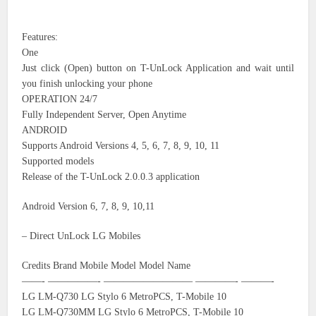
Features:
One
Just click (Open) button on T-UnLock Application and wait until
you finish unlocking your phone
OPERATION 24/7
Fully Independent Server, Open Anytime
ANDROID
Supports Android Versions 4, 5, 6, 7, 8, 9, 10, 11
Supported models
Release of the T-UnLock 2.0.0.3 application
Android Version 6, 7, 8, 9, 10,11
– Direct UnLock LG Mobiles
Credits Brand Mobile Model Model Name
——- —————- ————————— ————- ———-
LG LM-Q730 LG Stylo 6 MetroPCS, T-Mobile 10
LG LM-Q730MM LG Stylo 6 MetroPCS, T-Mobile 10