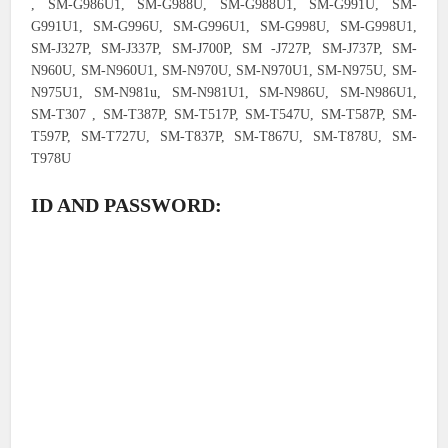
, SM-G986U1, SM-G988U, SM-G988U1, SM-G991U, SM-
G991U1, SM-G996U, SM-G996U1, SM-G998U, SM-G998U1,
SM-J327P, SM-J337P, SM-J700P, SM -J727P, SM-J737P, SM-
N960U, SM-N960U1, SM-N970U, SM-N970U1, SM-N975U, SM-
N975U1, SM-N981u, SM-N981U1, SM-N986U, SM-N986U1,
SM-T307 , SM-T387P, SM-T517P, SM-T547U, SM-T587P, SM-
T597P, SM-T727U, SM-T837P, SM-T867U, SM-T878U, SM-
T978U
ID AND PASSWORD: