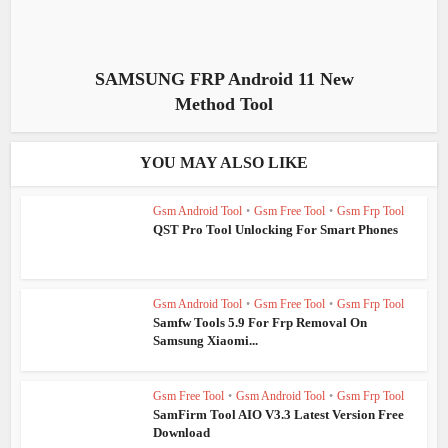
SAMSUNG FRP Android 11 New
Method Tool
YOU MAY ALSO LIKE
Gsm Android Tool
•
Gsm Free Tool
•
Gsm Frp Tool
QST Pro Tool Unlocking For Smart Phones
Gsm Android Tool
•
Gsm Free Tool
•
Gsm Frp Tool
Samfw Tools 5.9 For Frp Removal On
Samsung Xiaomi...
Gsm Free Tool
•
Gsm Android Tool
•
Gsm Frp Tool
SamFirm Tool AIO V3.3 Latest Version Free
Download