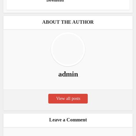
Download
ABOUT THE AUTHOR
admin
View all posts
Leave a Comment