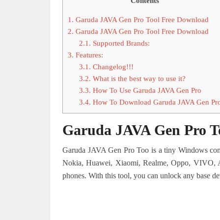
Contents
1.
Garuda JAVA Gen Pro Tool Free Download
2.
Garuda JAVA Gen Pro Tool Free Download
2.1.
Supported Brands:
3.
Features:
3.1.
Changelog!!!
3.2.
What is the best way to use it?
3.3.
How To Use Garuda JAVA Gen Pro
3.4.
How To Download Garuda JAVA Gen Pr
Garuda JAVA Gen Pro T
Garuda JAVA Gen Pro Too is a tiny Windows compu
Nokia, Huawei, Xiaomi, Realme, Oppo, VIVO, Asu
phones. With this tool, you can unlock any base dev