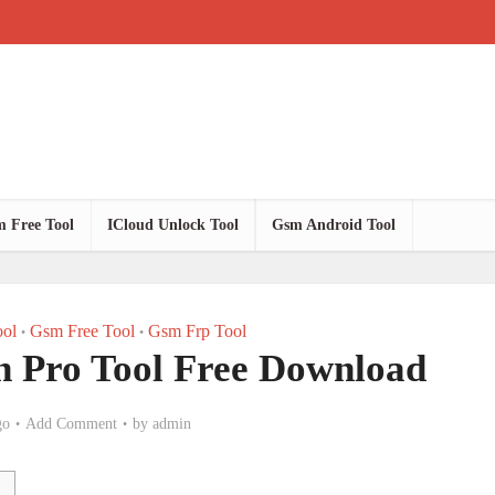
 Free Tool
ICloud Unlock Tool
Gsm Android Tool
ol
Gsm Free Tool
Gsm Frp Tool
•
•
 Pro Tool Free Download
go
Add Comment
by
admin