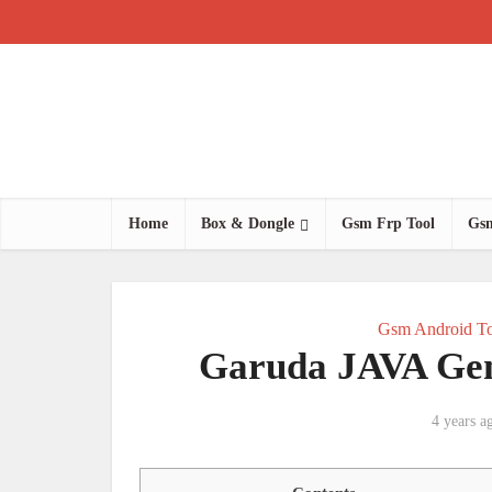
Home
Box & Dongle
Gsm Frp Tool
Gsm
Gsm Android To
Garuda JAVA Gen
4 years a