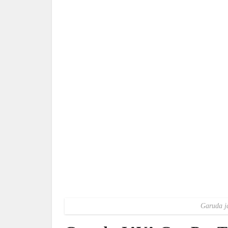
Garuda ja