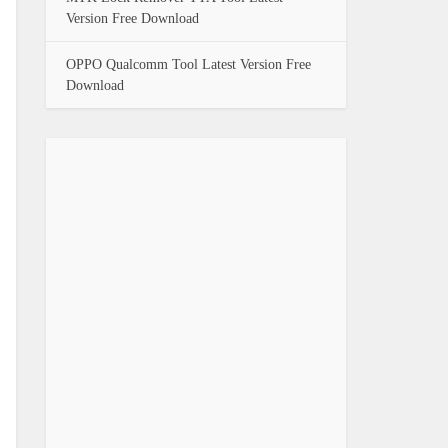
Version Free Download
OPPO Qualcomm Tool Latest Version Free
Download