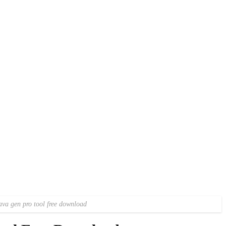
va gen pro tool free download