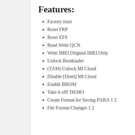
Features:
Factory reset
Reset FRP
Reset EFS
Read Write QCN
Write IMEI Original IMEI Only
Unlock Bootloader
(TAM) Unlock MI Cloud
Disable [Distri] MI Cloud
Enable BROM
Take it off! DEMO
Create Format for Saving PARA 1 2
File Format Changes 1 2