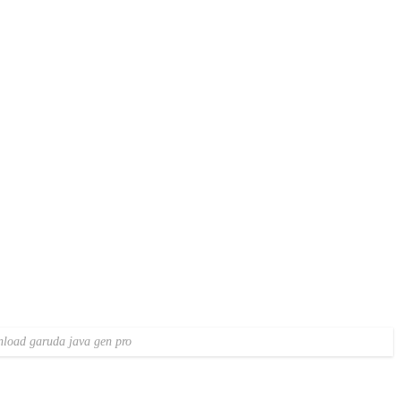
load garuda java gen pro