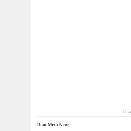
Down
Boot Meta New: