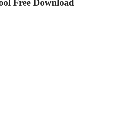
ool Free Download