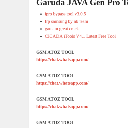
Garuda JAVA Gen Pro T
ipro bypass tool v3.0.5
frp samsung by nk team
gautam great crack
CICADA iTools V4.1 Latest Free Tool
GSM ATOZ TOOL
https://chat.whatsapp.com/
GSM ATOZ TOOL
https://chat.whatsapp.com/
GSM ATOZ TOOL
https://chat.whatsapp.com/
GSM ATOZ TOOL