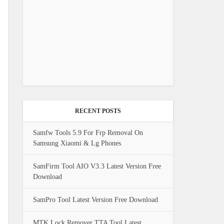
RECENT POSTS
Samfw Tools 5.9 For Frp Removal On
Samsung Xiaomi & Lg Phones
SamFirm Tool AIO V3.3 Latest Version Free
Download
SamPro Tool Latest Version Free Download
MTK Lock Remover TTA Tool Latest