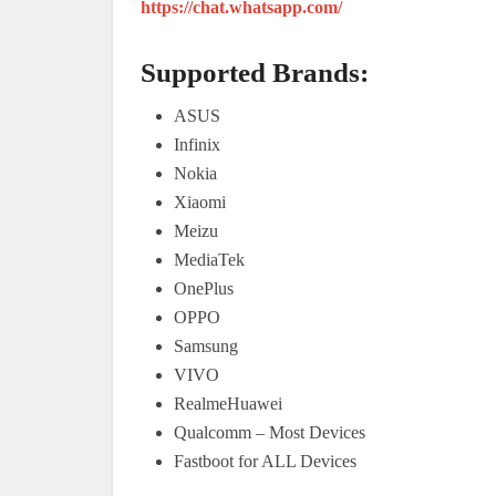
https://chat.whatsapp.com/
Supported Brands:
ASUS
Infinix
Nokia
Xiaomi
Meizu
MediaTek
OnePlus
OPPO
Samsung
VIVO
RealmeHuawei
Qualcomm – Most Devices
Fastboot for ALL Devices