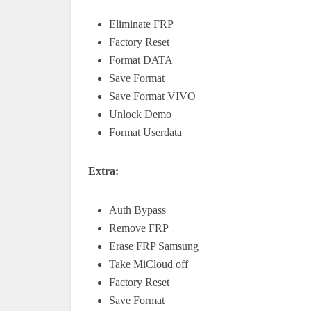
Eliminate FRP
Factory Reset
Format DATA
Save Format
Save Format VIVO
Unlock Demo
Format Userdata
Extra:
Auth Bypass
Remove FRP
Erase FRP Samsung
Take MiCloud off
Factory Reset
Save Format