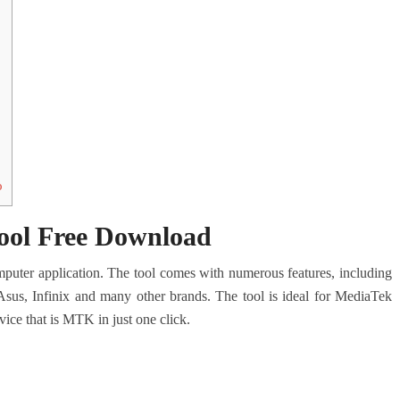
o
ool Free Download
ter application. The tool comes with numerous features, including
s, Infinix and many other brands. The tool is ideal for MediaTek
ice that is MTK in just one click.