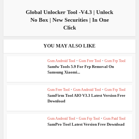
Global Unlocker Tool -V4.3 | Unlock
No Box | New Securities | In One
Click
YOU MAY ALSO LIKE
Gsm Android Tool
•
Gsm Free Tool
•
Gsm Frp Tool
Samfw Tools 5.9 For Frp Removal On
Samsung Xiaomi...
Gsm Free Tool
•
Gsm Android Tool
•
Gsm Frp Tool
SamFirm Tool AIO V3.3 Latest Version Free
Download
Gsm Android Tool
•
Gsm Frp Tool
•
Gsm Paid Tool
SamPro Tool Latest Version Free Download