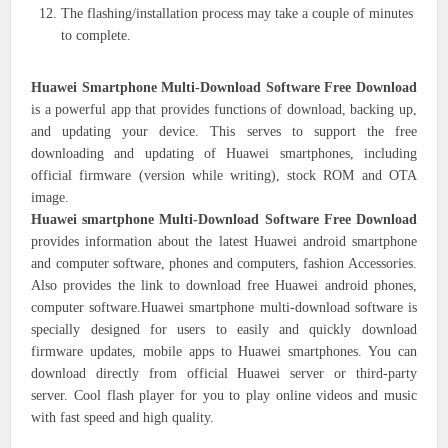
The flashing/installation process may take a couple of minutes
to complete.
Huawei Smartphone Multi-Download Software Free Download
is a powerful app that provides functions of download, backing up,
and updating your device. This serves to support the free
downloading and updating of Huawei smartphones, including
official firmware (version while writing), stock ROM and OTA
image.
Huawei smartphone Multi-Download Software Free Download
provides information about the latest Huawei android smartphone
and computer software, phones and computers, fashion Accessories.
Also provides the link to download free Huawei android phones,
computer software.Huawei smartphone multi-download software is
specially designed for users to easily and quickly download
firmware updates, mobile apps to Huawei smartphones. You can
download directly from official Huawei server or third-party
server. Cool flash player for you to play online videos and music
with fast speed and high quality.