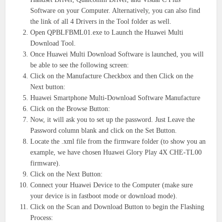
Software on your Computer. Alternatively, you can also find
the link of all 4 Drivers in the Tool folder as well.
Open QPBLFBML01.exe to Launch the Huawei Multi
Download Tool.
Once Huawei Multi Download Software is launched, you will
be able to see the following screen:
Click on the Manufacture Checkbox and then Click on the
Next button:
Huawei Smartphone Multi-Download Software Manufacture
Click on the Browse Button:
Now, it will ask you to set up the password. Just Leave the
Password column blank and click on the Set Button.
Locate the .xml file from the firmware folder (to show you an
example, we have chosen Huawei Glory Play 4X CHE-TL00
firmware).
Click on the Next Button:
Connect your Huawei Device to the Computer (make sure
your device is in fastboot mode or download mode).
Click on the Scan and Download Button to begin the Flashing
Process: