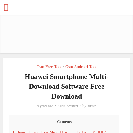
Gsm Free Tool
Gsm Android Tool
•
Huawei Smartphone Multi-
Download Software Free
Download
by
5 years ago
Add Comment
admin
Contents
1.
Huawei Smartphone Multi-Download Software V1.0.0.2