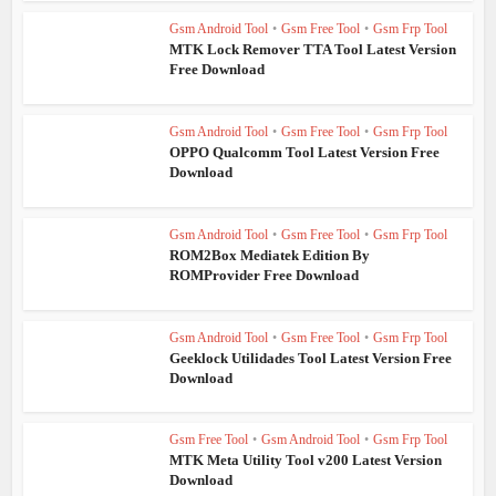
Gsm Android Tool
•
Gsm Free Tool
•
Gsm Frp Tool
MTK Lock Remover TTA Tool Latest Version
Free Download
Gsm Android Tool
•
Gsm Free Tool
•
Gsm Frp Tool
OPPO Qualcomm Tool Latest Version Free
Download
Gsm Android Tool
•
Gsm Free Tool
•
Gsm Frp Tool
ROM2Box Mediatek Edition By
ROMProvider Free Download
Gsm Android Tool
•
Gsm Free Tool
•
Gsm Frp Tool
Geeklock Utilidades Tool Latest Version Free
Download
Gsm Free Tool
•
Gsm Android Tool
•
Gsm Frp Tool
MTK Meta Utility Tool v200 Latest Version
Download