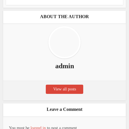
ABOUT THE AUTHOR
admin
View all posts
Leave a Comment
You must be
logged in
to post a comment.