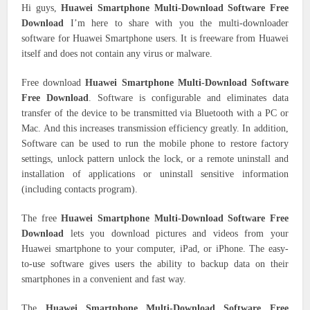
Hi guys,
Huawei Smartphone Multi-Download Software Free
Download
I’m here to share with you the multi-downloader
software for Huawei Smartphone users. It is freeware from Huawei
itself and does not contain any virus or malware.
Free download
Huawei Smartphone Multi-Download Software
Free Download
. Software is configurable and eliminates data
transfer of the device to be transmitted via Bluetooth with a PC or
Mac. And this increases transmission efficiency greatly. In addition,
Software can be used to run the mobile phone to restore factory
settings, unlock pattern unlock the lock, or a remote uninstall and
installation of applications or uninstall sensitive information
(including contacts program).
The free
Huawei Smartphone Multi-Download Software Free
Download
lets you download pictures and videos from your
Huawei smartphone to your computer, iPad, or iPhone. The easy-
to-use software gives users the ability to backup data on their
smartphones in a convenient and fast way.
The
Huawei Smartphone Multi-Download Software Free