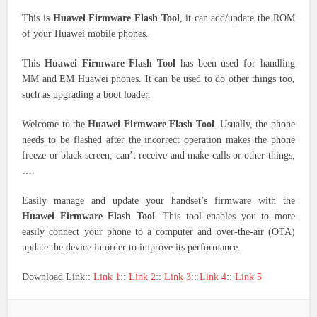
This is
Huawei Firmware Flash Tool
, it can add/update the ROM
of your Huawei mobile phones.
This
Huawei Firmware Flash Tool
has been used for handling
MM and EM Huawei phones. It can be used to do other things too,
such as upgrading a boot loader.
Welcome to the
Huawei Firmware Flash Tool
. Usually, the phone
needs to be flashed after the incorrect operation makes the phone
freeze or black screen, can’t receive and make calls or other things,
…
Easily manage and update your handset’s firmware with the
Huawei Firmware Flash Tool
. This tool enables you to more
easily connect your phone to a computer and over-the-air (OTA)
update the device in order to improve its performance.
Download Link::
Link 1
::
Link 2
::
Link 3
::
Link 4
::
Link 5