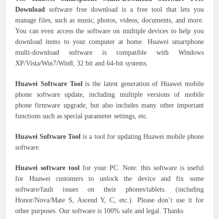
Download
software free download is a free tool that lets you
manage files, such as music, photos, videos, documents, and more.
You can even access the software on multiple devices to help you
download items to your computer at home. Huawei smartphone
multi-download software is compatible with Windows
XP/Vista/Win7/Win8, 32 bit and 64-bit systems.
Huawei Software Tool
is the latest generation of Huawei mobile
phone software update, including multiple versions of mobile
phone firmware upgrade, but also includes many other important
functions such as special parameter settings, etc.
Huawei Software Tool
is a tool for updating Huawei mobile phone
software.
Huawei software tool
for your PC. Note: this software is useful
for Huawei customers to unlock the device and fix some
software/fault issues on their phones/tablets. (including
Honor/Nova/Mate S, Ascend Y, C, etc.). Please don’t use it for
other purposes. Our software is 100% safe and legal. Thanks