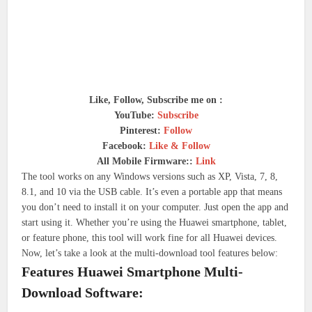
Like, Follow, Subscribe me on :
YouTube:
Subscribe
Pinterest:
Follow
Facebook:
Like & Follow
All Mobile Firmware::
Link
The tool works on any Windows versions such as XP, Vista, 7, 8,
8.1, and 10 via the USB cable. It’s even a portable app that means
you don’t need to install it on your computer. Just open the app and
start using it. Whether you’re using the Huawei smartphone, tablet,
or feature phone, this tool will work fine for all Huawei devices.
Now, let’s take a look at the multi-download tool features below:
Features Huawei Smartphone Multi-
Download Software: