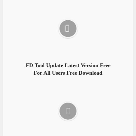
FD Tool Update Latest Version Free
For All Users Free Download