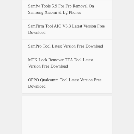
Samfw Tools 5.9 For Frp Removal On
Samsung Xiaomi & Lg Phones
SamFirm Tool AIO V3.3 Latest Version Free
Download
SamPro Tool Latest Version Free Download
MTK Lock Remover TTA Tool Latest
Version Free Download
OPPO Qualcomm Tool Latest Version Free
Download