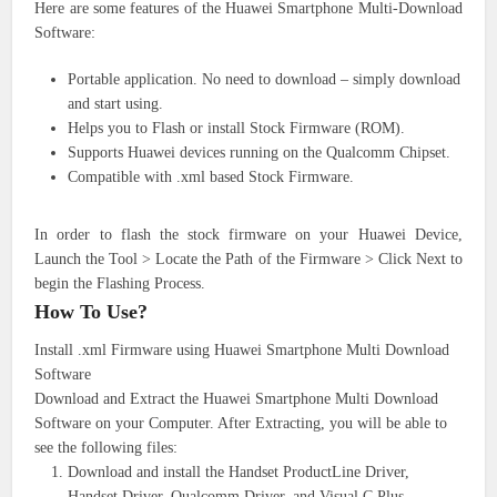
Here are some features of the Huawei Smartphone Multi-Download
Software:
Portable application. No need to download – simply download
and start using.
Helps you to Flash or install Stock Firmware (ROM).
Supports Huawei devices running on the Qualcomm Chipset.
Compatible with .xml based Stock Firmware.
In order to flash the stock firmware on your Huawei Device,
Launch the Tool > Locate the Path of the Firmware > Click Next to
begin the Flashing Process.
How To Use?
Install .xml Firmware using Huawei Smartphone Multi Download
Software
Download and Extract the Huawei Smartphone Multi Download
Software on your Computer. After Extracting, you will be able to
see the following files:
Download and install the Handset ProductLine Driver,
Handset Driver, Qualcomm Driver, and Visual C Plus