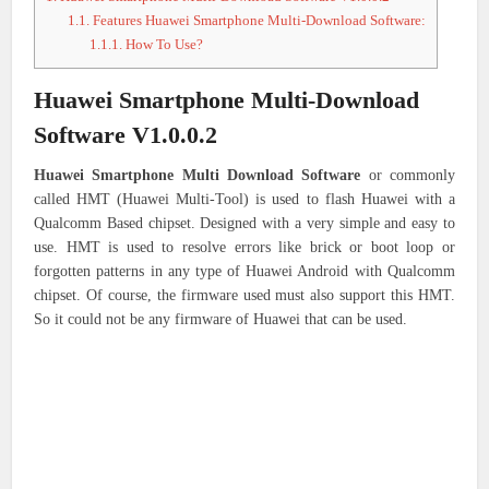
1.1.
Features Huawei Smartphone Multi-Download Software:
1.1.1.
How To Use?
Huawei Smartphone Multi-Download
Software V1.0.0.2
Huawei Smartphone Multi Download Software
or commonly
called HMT (Huawei Multi-Tool) is used to flash Huawei with a
Qualcomm Based chipset. Designed with a very simple and easy to
use. HMT is used to resolve errors like brick or boot loop or
forgotten patterns in any type of Huawei Android with Qualcomm
chipset. Of course, the firmware used must also support this HMT.
So it could not be any firmware of Huawei that can be used.