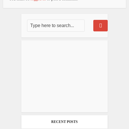
RECENT POSTS