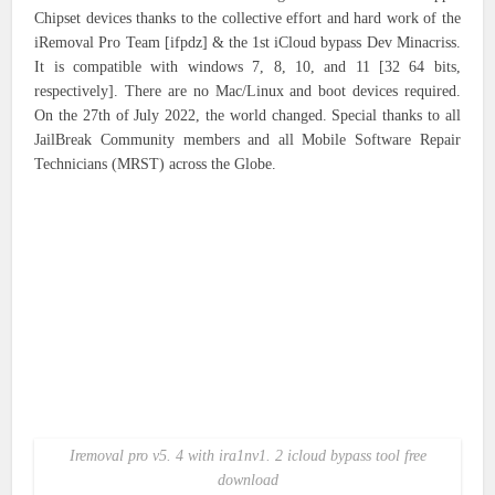
Chipset devices thanks to the collective effort and hard work of the
iRemoval Pro Team [ifpdz] & the 1st iCloud bypass Dev Minacriss.
It is compatible with windows 7, 8, 10, and 11 [32 64 bits,
respectively]. There are no Mac/Linux and boot devices required.
On the 27th of July 2022, the world changed. Special thanks to all
JailBreak Community members and all Mobile Software Repair
Technicians (MRST) across the Globe.
Iremoval pro v5. 4 with ira1nv1. 2 icloud bypass tool free
download