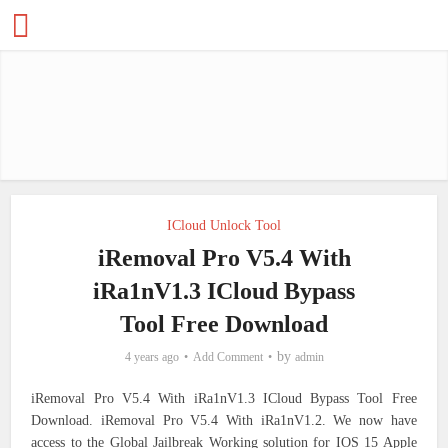
ICloud Unlock Tool
iRemoval Pro V5.4 With
iRa1nV1.3 ICloud Bypass
Tool Free Download
by
4 years ago
Add Comment
admin
iRemoval Pro V5.4 With iRa1nV1.3 ICloud Bypass Tool Free
Download. iRemoval Pro V5.4 With iRa1nV1.2.
We now have
access to the Global Jailbreak Working solution for IOS 15 Apple