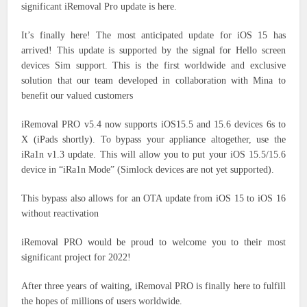
significant iRemoval Pro update is here.
It’s finally here! The most anticipated update for iOS 15 has
arrived! This update is supported by the signal for Hello screen
devices Sim support. This is the first worldwide and exclusive
solution that our team developed in collaboration with Mina to
benefit our valued customers
iRemoval PRO v5.4 now supports iOS15.5 and 15.6 devices 6s to
X (iPads shortly). To bypass your appliance altogether, use the
iRa1n v1.3 update. This will allow you to put your iOS 15.5/15.6
device in “iRa1n Mode” (Simlock devices are not yet supported).
This bypass also allows for an OTA update from iOS 15 to iOS 16
without reactivation
iRemoval PRO would be proud to welcome you to their most
significant project for 2022!
After three years of waiting, iRemoval PRO is finally here to fulfill
the hopes of millions of users worldwide.