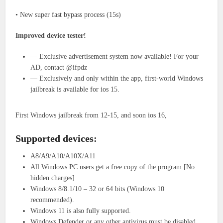
• New super fast bypass process (15s)
Improved device tester!
— Exclusive advertisement system now available! For your
AD, contact @ifpdz
— Exclusively and only within the app, first-world Windows
jailbreak is available for ios 15.
First Windows jailbreak from 12-15, and soon ios 16,
Supported devices:
A8/A9/A10/A10X/A11
All Windows PC users get a free copy of the program [No
hidden charges]
Windows 8/8.1/10 – 32 or 64 bits (Windows 10
recommended).
Windows 11 is also fully supported.
Windows Defender or any other antivirus must be disabled