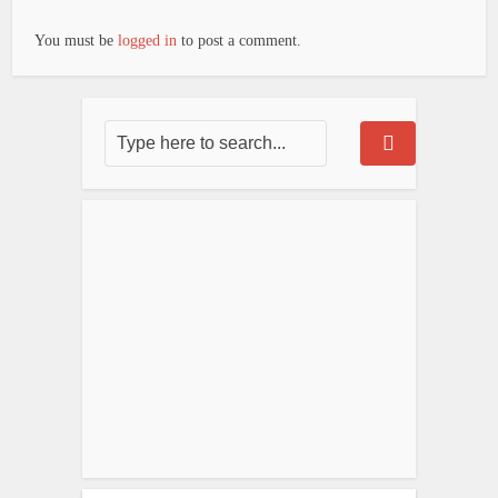
You must be
logged in
to post a comment.