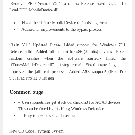
iRemoval PRO Version V5.4 Error Fix Release Fixed Unable To
Load DDL MobileDevice.dll
– Fixed the “iTunesMobileDevice.dll” missing error!
– Additional improvements to the bypass process
iRa1n V1.3 Updated Fixes- Added support for Windows 7/11
Release build.- Added full support for x86 (32 bits) devices.- Fixed
random crashes when the software started.- Fixed the
“iTunesMobileDevice.dll” missing error!- Fixed many bugs and
improved the jailbreak process.- Added A9X support! (iPad Pro
9.7, iPad Pro 12.9 1st gen).
Common bugs
– Users sometimes get stuck on checkm8 for A8/A9 devices.
This can be fixed by disabling Windows Defender.
— Easy to use new GUI Interface
New QR Code Payment System!