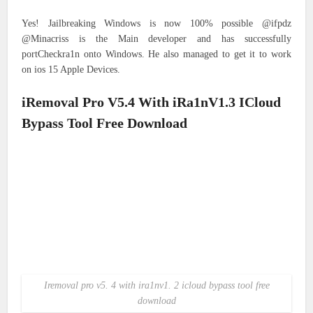
Yes! Jailbreaking Windows is now 100% possible @ifpdz
@Minacriss is the Main developer and has successfully
portCheckra1n onto Windows. He also managed to get it to work
on ios 15 Apple Devices.
iRemoval Pro V5.4 With iRa1nV1.3 ICloud
Bypass Tool Free Download
Iremoval pro v5. 4 with ira1nv1. 2 icloud bypass tool free
download