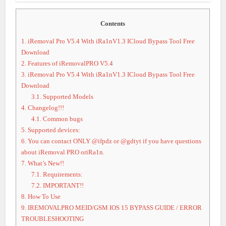
Contents
1.
iRemoval Pro V5.4 With iRa1nV1.3 ICloud Bypass Tool Free
Download
2.
Features of iRemovalPRO V5.4
3.
iRemoval Pro V5.4 With iRa1nV1.3 ICloud Bypass Tool Free
Download
3.1.
Supported Models
4.
Changelog!!!
4.1.
Common bugs
5.
Supported devices:
6.
You can contact ONLY @ifpdz or @gdtyt if you have questions
about iRemoval PRO oriRa1n.
7.
What’s New!!
7.1.
Requirements:
7.2.
IMPORTANT!!
8.
How To Use
9.
IREMOVALPRO MEID/GSM IOS 15 BYPASS GUIDE / ERROR
TROUBLESHOOTING