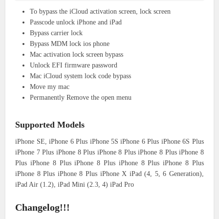
To bypass the iCloud activation screen, lock screen
Passcode unlock iPhone and iPad
Bypass carrier lock
Bypass MDM lock ios phone
Mac activation lock screen bypass
Unlock EFI firmware password
Mac iCloud system lock code bypass
Move my mac
Permanently Remove the open menu
Supported Models
iPhone SE, iPhone 6 Plus iPhone 5S iPhone 6 Plus iPhone 6S Plus
iPhone 7 Plus iPhone 8 Plus iPhone 8 Plus iPhone 8 Plus iPhone 8
Plus iPhone 8 Plus iPhone 8 Plus iPhone 8 Plus iPhone 8 Plus
iPhone 8 Plus iPhone 8 Plus iPhone X iPad (4, 5, 6 Generation),
iPad Air (1.2), iPad Mini (2.3, 4) iPad Pro
Changelog!!!