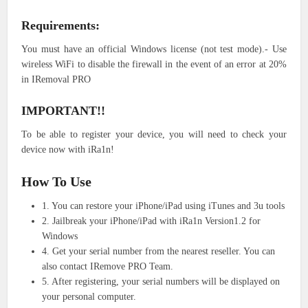
Requirements:
You must have an official Windows license (not test mode).- Use
wireless WiFi to disable the firewall in the event of an error at 20%
in IRemoval PRO
IMPORTANT!!
To be able to register your device, you will need to check your
device now with iRa1n!
How To Use
1. You can restore your iPhone/iPad using iTunes and 3u tools
2. Jailbreak your iPhone/iPad with iRa1n Version1.2 for
Windows
4. Get your serial number from the nearest reseller. You can
also contact IRemove PRO Team.
5. After registering, your serial numbers will be displayed on
your personal computer.