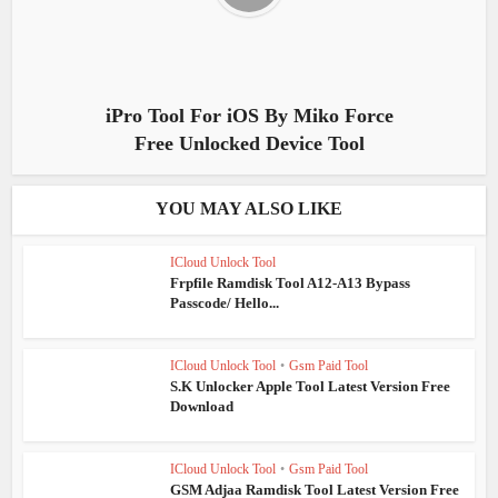
iPro Tool For iOS By Miko Force
Free Unlocked Device Tool
YOU MAY ALSO LIKE
ICloud Unlock Tool
Frpfile Ramdisk Tool A12-A13 Bypass
Passcode/ Hello...
ICloud Unlock Tool
•
Gsm Paid Tool
S.K Unlocker Apple Tool Latest Version Free
Download
ICloud Unlock Tool
•
Gsm Paid Tool
GSM Adjaa Ramdisk Tool Latest Version Free