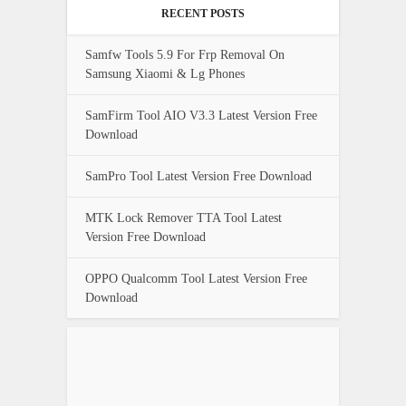
RECENT POSTS
Samfw Tools 5.9 For Frp Removal On
Samsung Xiaomi & Lg Phones
SamFirm Tool AIO V3.3 Latest Version Free
Download
SamPro Tool Latest Version Free Download
MTK Lock Remover TTA Tool Latest
Version Free Download
OPPO Qualcomm Tool Latest Version Free
Download