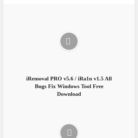
iRemoval PRO v5.6 / iRa1n v1.5 All
Bugs Fix Windows Tool Free
Download