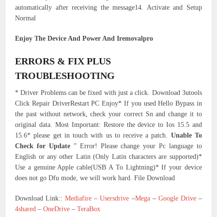
automatically after receiving the message14. Activate and Setup
Normal
Enjoy The Device And Power And Iremovalpro
ERRORS & FIX PLUS
TROUBLESHOOTING
* Driver Problems can be fixed with just a click. Download 3utools
Click Repair DriverRestart PC Enjoy* If you used Hello Bypass in
the past without network, check your correct Sn and change it to
original data. Most Important: Restore the device to Ios 15.5 and
15.6* please get in touch with us to receive a patch.
Unable To
Check for Update
” Error! Please change your Pc language to
English or any other Latin (Only Latin characters are supported)*
Use a genuine Apple cable(USB A To Lightning)* If your device
does not go Dfu mode, we will work hard. File Download
Download Link::
Mediafire
–
Usersdrive
–
Mega
–
Google Drive
–
4shared
–
OneDrive
–
TeraBox