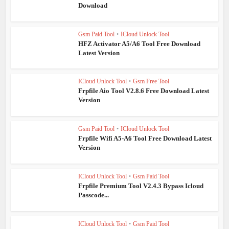
Download
Gsm Paid Tool
•
ICloud Unlock Tool
HFZ Activator A5/A6 Tool Free Download
Latest Version
ICloud Unlock Tool
•
Gsm Free Tool
Frpfile Aio Tool V2.8.6 Free Download Latest
Version
Gsm Paid Tool
•
ICloud Unlock Tool
Frpfile Wifi A5-A6 Tool Free Download Latest
Version
ICloud Unlock Tool
•
Gsm Paid Tool
Frpfile Premium Tool V2.4.3 Bypass Icloud
Passcode...
ICloud Unlock Tool
•
Gsm Paid Tool