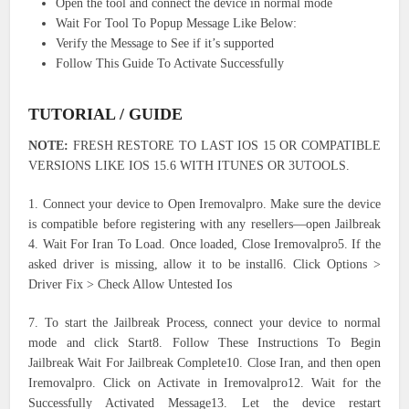
Open the tool and connect the device in normal mode
Wait For Tool To Popup Message Like Below:
Verify the Message to See if it’s supported
Follow This Guide To Activate Successfully
TUTORIAL / GUIDE
NOTE:
FRESH RESTORE TO LAST IOS 15 OR COMPATIBLE
VERSIONS LIKE IOS 15.6 WITH ITUNES OR 3UTOOLS.
1. Connect your device to Open Iremovalpro. Make sure the device
is compatible before registering with any resellers—open Jailbreak
4. Wait For Iran To Load. Once loaded, Close Iremovalpro5. If the
asked driver is missing, allow it to be install6. Click Options >
Driver Fix > Check Allow Untested Ios
7. To start the Jailbreak Process, connect your device to normal
mode and click Start8. Follow These Instructions To Begin
Jailbreak Wait For Jailbreak Complete10. Close Iran, and then open
Iremovalpro. Click on Activate in Iremovalpro12. Wait for the
Successfully Activated Message13. Let the device restart