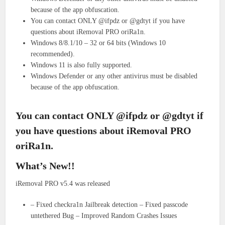
because of the app obfuscation.
You can contact ONLY @ifpdz or @gdtyt if you have
questions about iRemoval PRO oriRa1n.
Windows 8/8.1/10 – 32 or 64 bits (Windows 10
recommended).
Windows 11 is also fully supported.
Windows Defender or any other antivirus must be disabled
because of the app obfuscation.
You can contact ONLY @ifpdz or @gdtyt if
you have questions about iRemoval PRO
oriRa1n.
What’s New!!
iRemoval PRO v5.4 was released
– Fixed checkra1n Jailbreak detection – Fixed passcode
untethered Bug – Improved Random Crashes Issues