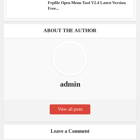
Frpfile Open Menu Tool V2.4 Latest Version
Free...
ABOUT THE AUTHOR
admin
View all posts
Leave a Comment