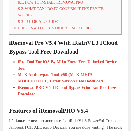
9.1.
HOW TO INSTALL IREMOVALPRO
9.2.
WHAT CAN I DO TO CONFIRM IF THE DEVICE
WORKS?
9.3.
TUTORIAL / GUIDE
10.
ERRORS & FIX PLUS TROUBLESHOOTING
iRemoval Pro V5.4 With iRa1nV1.3 ICloud
Bypass Tool Free Download
iPro Tool For iOS By Miko Force Free Unlocked Device
Tool
MTK Auth bypass Tool V50 (MTK META
MODEUTILITY) Latest Version Free Download
iRemoval PRO V5.4 ICloud Bypass Windows Tool Free
Download
Features of iRemovalPRO V5.4
It’s fantastic news to announce the iRa1nV1.3 PowerFul Computer
Jailbreak FOR ALL ios15 Devices. You are done waiting! The most