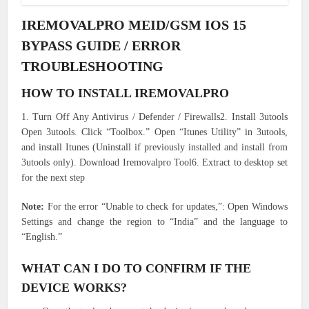
IREMOVALPRO MEID/GSM IOS 15
BYPASS GUIDE / ERROR
TROUBLESHOOTING
HOW TO INSTALL IREMOVALPRO
1. Turn Off Any Antivirus / Defender / Firewalls2. Install 3utools
Open 3utools. Click “Toolbox.” Open “Itunes Utility” in 3utools,
and install Itunes (Uninstall if previously installed and install from
3utools only). Download Iremovalpro Tool6. Extract to desktop set
for the next step
Note:
For the error “Unable to check for updates,”: Open Windows
Settings and change the region to “India” and the language to
“English.”
WHAT CAN I DO TO CONFIRM IF THE
DEVICE WORKS?