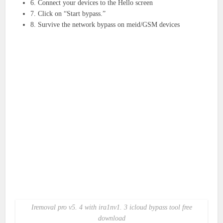
6. Connect your devices to the Hello screen
7. Click on “Start bypass.”
8. Survive the network bypass on meid/GSM devices
Iremoval pro v5. 4 with ira1nv1. 3 icloud bypass tool free
download