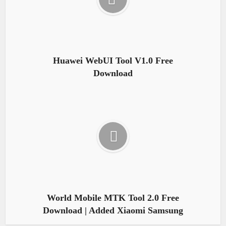
Huawei WebUI Tool V1.0 Free
Download
World Mobile MTK Tool 2.0 Free
Download | Added Xiaomi Samsung