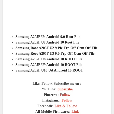
Samsung A205F U4 Android 9.0 Root File
Samsung A205F U7 Android 10 Root File
Samsung Root A205F U2 9 Pie Frp Off Oem Off File
Samsung Root A205F U3 9.0 Frp Off Oem Off File
Samsung A205F U8 Android 10 ROOT File
Samsung A205F U9 Android 10 ROOT File
Samsung A205F U10 UA Android 10 ROOT
Like, Follow, Subscribe me on :
YouTube:
Subscribe
Pinterest:
Follow
Instagram::
Follow
Facebook:
Like & Follow
All Mobile Firmware::
Link