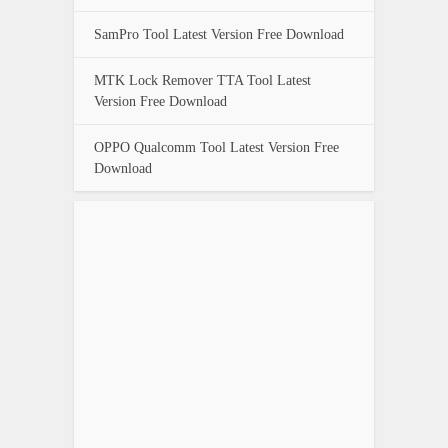
SamPro Tool Latest Version Free Download
MTK Lock Remover TTA Tool Latest
Version Free Download
OPPO Qualcomm Tool Latest Version Free
Download