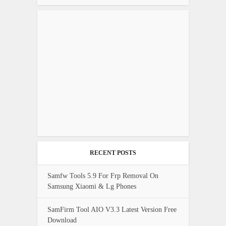
RECENT POSTS
Samfw Tools 5.9 For Frp Removal On
Samsung Xiaomi & Lg Phones
SamFirm Tool AIO V3.3 Latest Version Free
Download