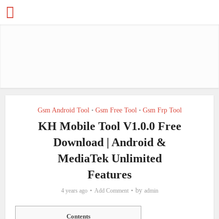
Gsm Android Tool
Gsm Free Tool
Gsm Frp Tool
•
•
KH Mobile Tool V1.0.0 Free
Download | Android &
MediaTek Unlimited
Features
by
4 years ago
Add Comment
admin
Contents