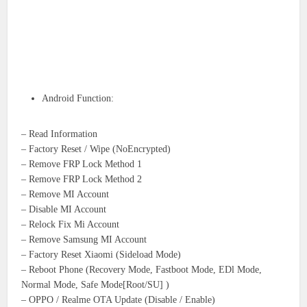
Android Function:
– Read Information
– Factory Reset / Wipe (NoEncrypted)
– Remove FRP Lock Method 1
– Remove FRP Lock Method 2
– Remove MI Account
– Disable MI Account
– Relock Fix Mi Account
– Remove Samsung MI Account
– Factory Reset Xiaomi (Sideload Mode)
– Reboot Phone (Recovery Mode, Fastboot Mode, EDl Mode,
Normal Mode, Safe Mode[Root/SU] )
– OPPO / Realme OTA Update (Disable / Enable)