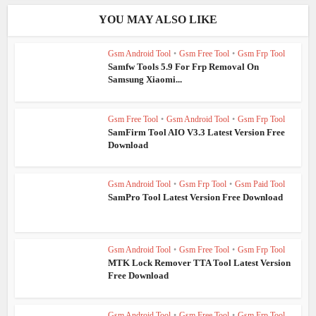
YOU MAY ALSO LIKE
Gsm Android Tool
•
Gsm Free Tool
•
Gsm Frp Tool
Samfw Tools 5.9 For Frp Removal On
Samsung Xiaomi...
Gsm Free Tool
•
Gsm Android Tool
•
Gsm Frp Tool
SamFirm Tool AIO V3.3 Latest Version Free
Download
Gsm Android Tool
•
Gsm Frp Tool
•
Gsm Paid Tool
SamPro Tool Latest Version Free Download
Gsm Android Tool
•
Gsm Free Tool
•
Gsm Frp Tool
MTK Lock Remover TTA Tool Latest Version
Free Download
Gsm Android Tool
•
Gsm Free Tool
•
Gsm Frp Tool