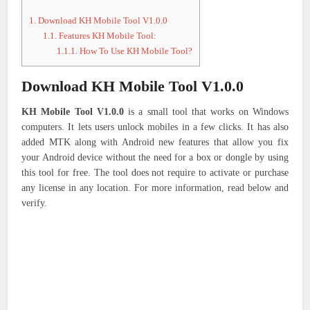
1.
Download KH Mobile Tool V1.0.0
1.1.
Features KH Mobile Tool:
1.1.1.
How To Use KH Mobile Tool?
Download KH Mobile Tool V1.0.0
KH Mobile Tool V1.0.0
is a small tool that works on Windows
computers.
It lets users unlock mobiles in a few clicks. It has also
added MTK along with Android new features that allow you fix
your Android device without the need for a box or dongle by using
this tool for free.
The tool does not require to activate or purchase
any license in any location.
For more information, read below and
verify.