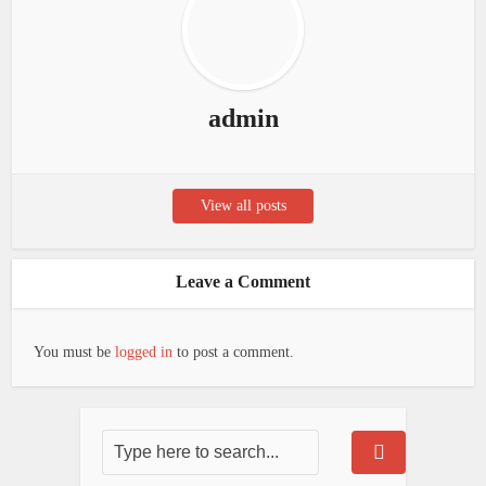
admin
View all posts
Leave a Comment
You must be
logged in
to post a comment.