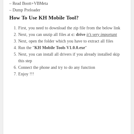
– Read Boott+VBMeta
– Dump Preloader
How To Use KH Mobile Tool?
First, you need to download the zip file from the below link
Next, you can unzip all files at
c: drive
it’s very important
Next, open the folder which you have to extract all files
Run the “
KH Mobile Tools V1.0.0.exe
“
Next, you can install all drivers if you already installed skip
this step
Connect the phone and try to do any function
Enjoy !!!