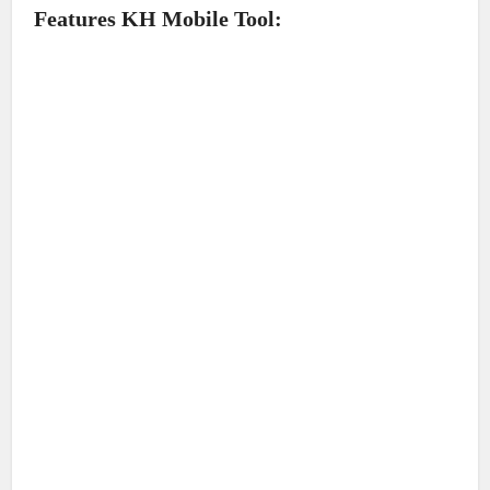
Features KH Mobile Tool: