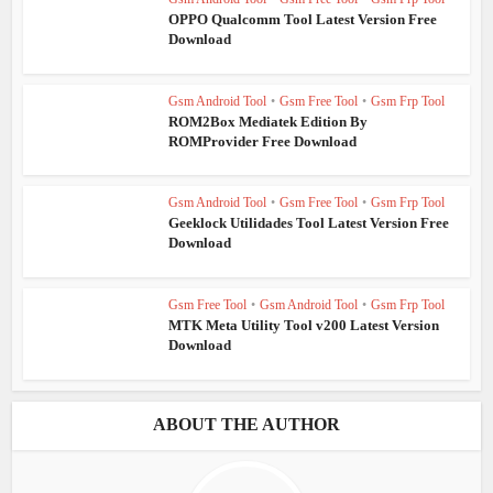
OPPO Qualcomm Tool Latest Version Free
Download
Gsm Android Tool
•
Gsm Free Tool
•
Gsm Frp Tool
ROM2Box Mediatek Edition By
ROMProvider Free Download
Gsm Android Tool
•
Gsm Free Tool
•
Gsm Frp Tool
Geeklock Utilidades Tool Latest Version Free
Download
Gsm Free Tool
•
Gsm Android Tool
•
Gsm Frp Tool
MTK Meta Utility Tool v200 Latest Version
Download
ABOUT THE AUTHOR