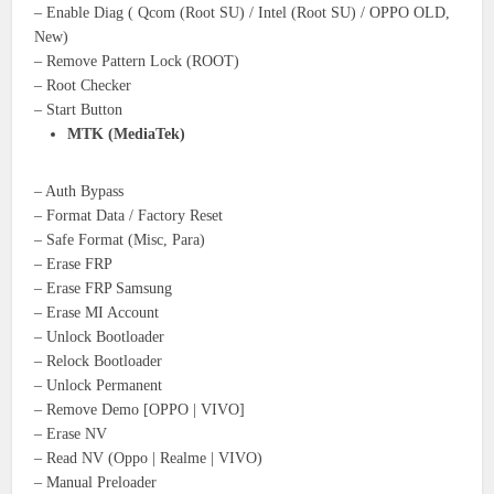
– Enable Diag ( Qcom (Root SU) / Intel (Root SU) / OPPO OLD,
New)
– Remove Pattern Lock (ROOT)
– Root Checker
– Start Button
MTK (MediaTek)
– Auth Bypass
– Format Data / Factory Reset
– Safe Format (Misc, Para)
– Erase FRP
– Erase FRP Samsung
– Erase MI Account
– Unlock Bootloader
– Relock Bootloader
– Unlock Permanent
– Remove Demo [OPPO | VIVO]
– Erase NV
– Read NV (Oppo | Realme | VIVO)
– Manual Preloader