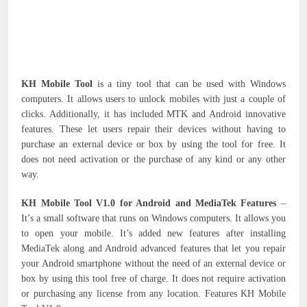
KH Mobile Tool
is a tiny tool that can be used with Windows
computers.
It allows users to unlock mobiles with just a couple of
clicks. Additionally, it has included MTK and Android innovative
features. These let users repair their devices without having to
purchase an external device or box by using the tool for free.
It
does not need activation or the purchase of any kind or any other
way.
KH Mobile Tool V1.0 for Android and MediaTek Features
–
It’s a small software that runs on Windows computers. It allows you
to open your mobile.
It’s added new features after installing
MediaTek along and Android advanced features that let you repair
your Android smartphone without the need of an external device or
box by using this tool free of charge.
It does not require activation
or purchasing any license from any location.
Features KH Mobile