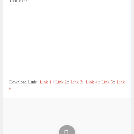
Tool V1.0.
Download Link::
Link 1
::
Link 2
::
Link 3
::
Link 4
::
Link 5
::
Link
6