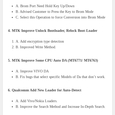
A. Brom Port Need Hold Key Up/Down
B. Advised Customer to Press the Key to Brom Mode
C. Select this Operation to force Conversion into Brom Mode
4. MTK Improve Unlock Bootloader, Relock Boot-Loader
A. Add encryption type detection
B. Improved Write Method.
5. MTK Improve Some CPU Auto DA (MT6771/ MT6763)
A. Improve VIVO DA
B. Fix bugs that select specific Models of Da that don’t work.
6. Qualcomm Add New Loader for Auto-Detect
A. Add Vivo/Nokia Loaders.
B. Improve the Search Method and Increase In-Depth Search.