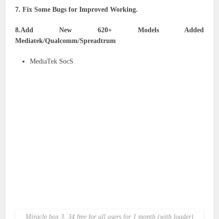
7. Fix Some Bugs for Improved Working.
8.Add New 620+ Models Added
Mediatek/Qualcomm/Spreadtrum
MediaTek SocS
Miracle box 3. 34 free for all users for 1 month (with loader)