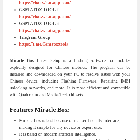
https://chat.whatsapp.com/
GSM ATOZ TOOL 2
https://chat.whatsapp.com/
GSM ATOZ TOOL 3
https://chat.whatsapp.com/
Telegram Group
https://t.me/Gsmatoztools
Miracle Box
Latest Setup is a flashing software for mobiles
explicitly designed for Chinese mobiles. The program can be
installed and downloaded on your PC to resolve issues with your
Chinese device, including Flashing Firmware, Repairing IMEI
unlocking networks, and more. It is more efficient and compatible
with Qualcomm and Media-Tech chipsets.
Features Miracle Box:
Miracle Box is best because of its user-friendly interface,
making it simple for any novice or expert user.
It is based on modern artificial intelligence.