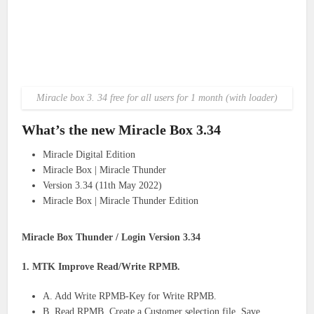
Miracle box 3. 34 free for all users for 1 month (with loader)
What’s the new Miracle Box 3.34
Miracle Digital Edition
Miracle Box | Miracle Thunder
Version 3.34 (11th May 2022)
Miracle Box | Miracle Thunder Edition
Miracle Box Thunder / Login Version 3.34
1. MTK Improve Read/Write RPMB.
A. Add Write RPMB-Key for Write RPMB.
B. Read RPMB. Create a Customer selection file. Save.