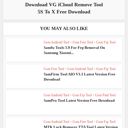
Download VG iCloud Remove Tool
5S To X Free Download
YOU MAY ALSO LIKE
Gsm Android Tool
•
Gsm Free Tool
•
Gsm Frp Tool
Samfw Tools 5.9 For Frp Removal On
Samsung Xiaomi...
Gsm Free Tool
•
Gsm Android Tool
•
Gsm Frp Tool
SamFirm Tool AIO V3.3 Latest Version Free
Download
Gsm Android Tool
•
Gsm Frp Tool
•
Gsm Paid Tool
SamPro Tool Latest Version Free Download
Gsm Android Tool
•
Gsm Free Tool
•
Gsm Frp Tool
MTK Lock Remover TTA Tool Latest Version