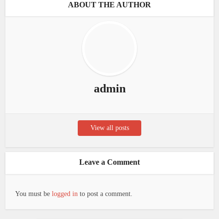
ABOUT THE AUTHOR
admin
View all posts
Leave a Comment
You must be
logged in
to post a comment.