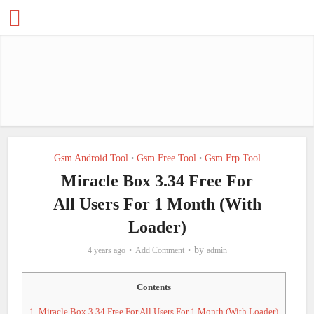
Gsm Android Tool
Gsm Free Tool
Gsm Frp Tool
•
•
Miracle Box 3.34 Free For
All Users For 1 Month (With
Loader)
by
4 years ago
Add Comment
admin
Contents
1.
Miracle Box 3.34 Free For All Users For 1 Month (With Loader)