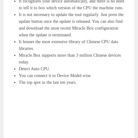
It recognizes your device automatically, and there is no need
to tell it to box which version of the CPU the machine runs.
It is not necessary to update the tool regularly. Just press the
update button once the update is released. You can also find
and download the most recent Miracle Box configuration
when the update is terminated.
It houses the most extensive library of Chinese CPU data
libraries.
Miracle Box supports more than 3 million Chinese devices
today.
Detect Auto CPU.
You can connect it to Device Model-wise.
The top spot in the last ten years.