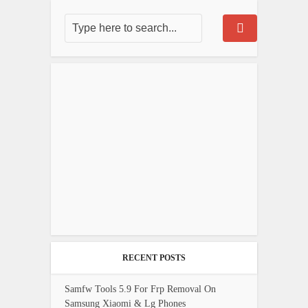
RECENT POSTS
Samfw Tools 5.9 For Frp Removal On
Samsung Xiaomi & Lg Phones