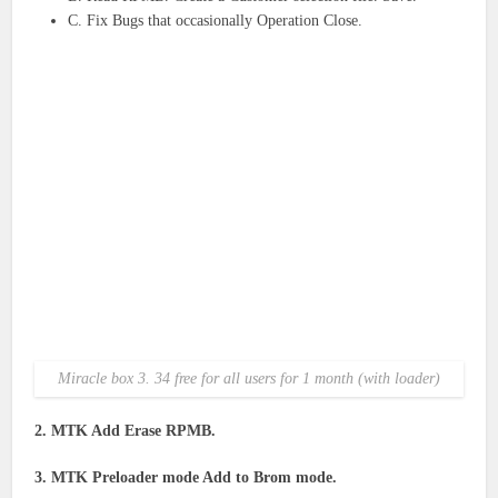
C. Fix Bugs that occasionally Operation Close.
Miracle box 3. 34 free for all users for 1 month (with loader)
2. MTK Add Erase RPMB.
3. MTK Preloader mode Add to Brom mode.