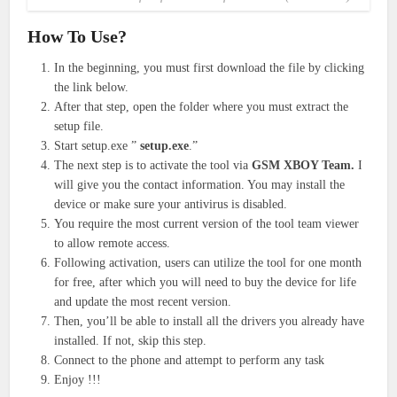
How To Use?
In the beginning, you must first download the file by clicking
the link below.
After that step, open the folder where you must extract the
setup file.
Start setup.exe ”
setup.exe
.”
The next step is to activate the tool via
GSM XBOY Team.
I
will give you the contact information. You may install the
device or make sure your antivirus is disabled.
You require the most current version of the tool team viewer
to allow remote access.
Following activation, users can utilize the tool for one month
for free, after which you will need to buy the device for life
and update the most recent version.
Then, you’ll be able to install all the drivers you already have
installed. If not, skip this step.
Connect to the phone and attempt to perform any task
Enjoy !!!