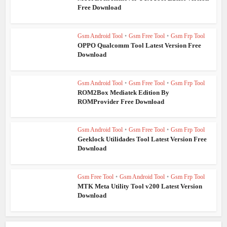
Free Download
Gsm Android Tool
•
Gsm Free Tool
•
Gsm Frp Tool
OPPO Qualcomm Tool Latest Version Free
Download
Gsm Android Tool
•
Gsm Free Tool
•
Gsm Frp Tool
ROM2Box Mediatek Edition By
ROMProvider Free Download
Gsm Android Tool
•
Gsm Free Tool
•
Gsm Frp Tool
Geeklock Utilidades Tool Latest Version Free
Download
Gsm Free Tool
•
Gsm Android Tool
•
Gsm Frp Tool
MTK Meta Utility Tool v200 Latest Version
Download