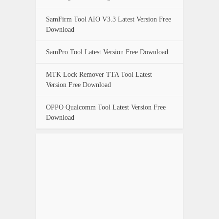
SamFirm Tool AIO V3.3 Latest Version Free
Download
SamPro Tool Latest Version Free Download
MTK Lock Remover TTA Tool Latest
Version Free Download
OPPO Qualcomm Tool Latest Version Free
Download