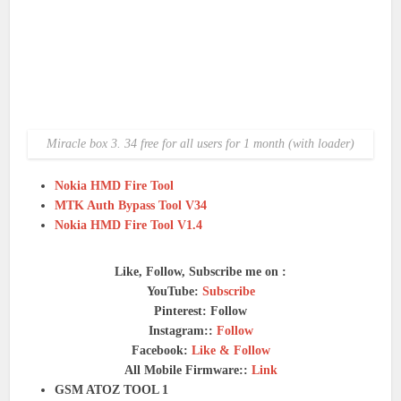
Miracle box 3. 34 free for all users for 1 month (with loader)
Nokia HMD Fire Tool
MTK Auth Bypass Tool V34
Nokia HMD Fire Tool V1.4
Like, Follow, Subscribe me on :
YouTube:
Subscribe
Pinterest: Follow
Instagram::
Follow
Facebook:
Like & Follow
All Mobile Firmware::
Link
GSM ATOZ TOOL 1