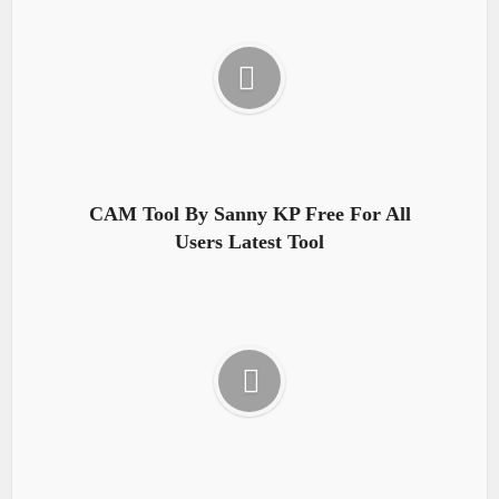
CAM Tool By Sanny KP Free For All
Users Latest Tool