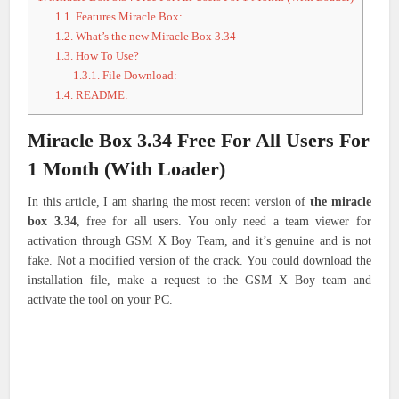
1.1.
Features Miracle Box:
1.2.
What’s the new Miracle Box 3.34
1.3.
How To Use?
1.3.1.
File Download:
1.4.
README:
Miracle Box 3.34 Free For All Users For
1 Month (With Loader)
In this article, I am sharing the most recent version of
the miracle
box 3.34
, free for all users. You only need a team viewer for
activation through GSM X Boy Team, and it’s genuine and is not
fake. Not a modified version of the crack. You could download the
installation file, make a request to the GSM X Boy team and
activate the tool on your PC.