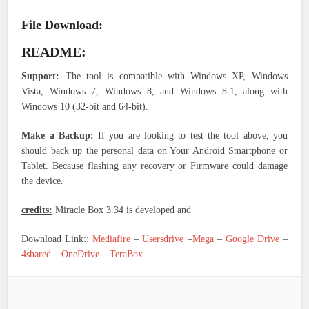
File Download:
README:
Support:
The tool is compatible with Windows XP, Windows
Vista, Windows 7, Windows 8, and Windows 8.1, along with
Windows 10 (32-bit and 64-bit).
Make a Backup:
If you are looking to test the tool above, you
should back up the personal data on Your Android Smartphone or
Tablet. Because flashing any recovery or Firmware could damage
the device.
credits:
Miracle Box 3.34 is developed and
Download Link::
Mediafire
–
Usersdrive
–
Mega
–
Google Drive
–
4shared
–
OneDrive
–
TeraBox