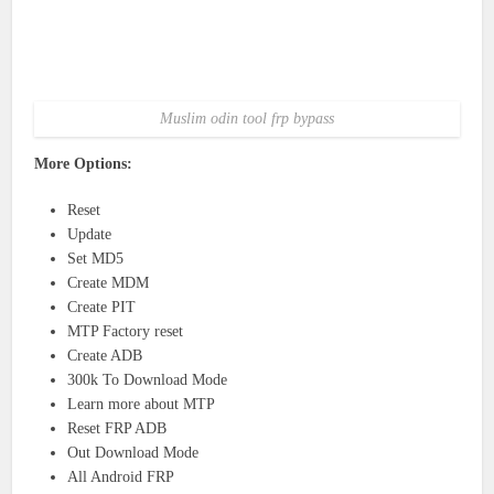
Muslim odin tool frp bypass
More Options:
Reset
Update
Set MD5
Create MDM
Create PIT
MTP Factory reset
Create ADB
300k To Download Mode
Learn more about MTP
Reset FRP ADB
Out Download Mode
All Android FRP