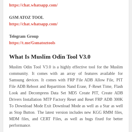
https://chat.whatsapp.com/
GSM ATOZ TOOL
https://chat.whatsapp.com/
Telegram Group
https://t.me/Gsmatoztools
What Is Muslim Odin Tool V3.0
Muslim Odin Tool V3.0 is a highly effective tool for the Muslim
community. It comes with an array of features available for
Samsung devices. It comes with FRP File ADB Allow File, PIT
File ADB Reboot and Repartition Nand Erase, F-Reset Time, Flash
Look and Decompress Data Set MD5 Create PIT, Create ADB
Drivers Installation MTP Factory Reset and Reset FRP ADB 300K
To Download Mode Exit Download Mode as well as a Star as well
as Stop Button. The latest version includes new KGG RMM files,
MDM files, and CERT Files, as well as bugs fixed for better
performance.