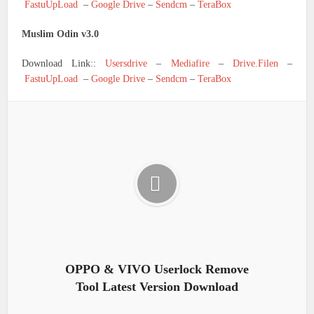
FastuUpLoad
–
Google Drive
–
Sendcm
–
TeraBox
Muslim Odin v3.0
Download Link::
Usersdrive
–
Mediafire
–
Drive.Filen
–
FastuUpLoad
–
Google Drive
–
Sendcm
–
TeraBox
OPPO & VIVO Userlock Remove
Tool Latest Version Download