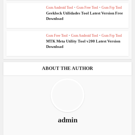
Gsm Android Tool
•
Gsm Free Tool
•
Gsm Frp Tool
Geeklock Utilidades Tool Latest Version Free
Download
Gsm Free Tool
•
Gsm Android Tool
•
Gsm Frp Tool
MTK Meta Utility Tool v200 Latest Version
Download
ABOUT THE AUTHOR
admin