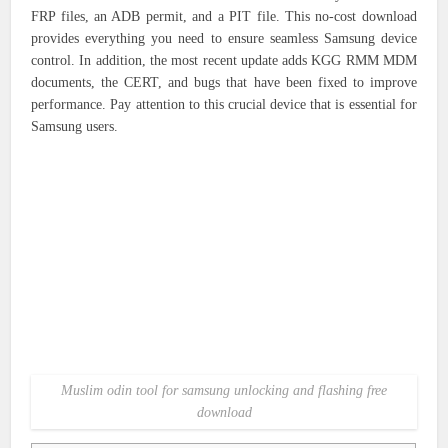
FRP files, an ADB permit, and a PIT file. This no-cost download
provides everything you need to ensure seamless Samsung device
control. In addition, the most recent update adds KGG RMM MDM
documents, the CERT, and bugs that have been fixed to improve
performance. Pay attention to this crucial device that is essential for
Samsung users.
Muslim odin tool for samsung unlocking and flashing free
download