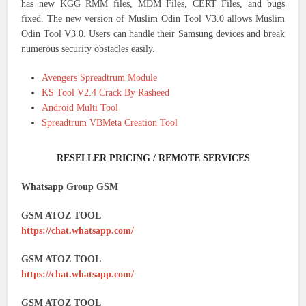
has new KGG RMM files, MDM Files, CERT Files, and bugs
fixed. The new version of Muslim Odin Tool V3.0 allows Muslim
Odin Tool V3.0. Users can handle their Samsung devices and break
numerous security obstacles easily.
Avengers Spreadtrum Module
KS Tool V2.4 Crack By Rasheed
Android Multi Tool
Spreadtrum VBMeta Creation Tool
RESELLER PRICING / REMOTE SERVICES
Whatsapp Group GSM
GSM ATOZ TOOL
https://chat.whatsapp.com/
GSM ATOZ TOOL
https://chat.whatsapp.com/
GSM ATOZ TOOL