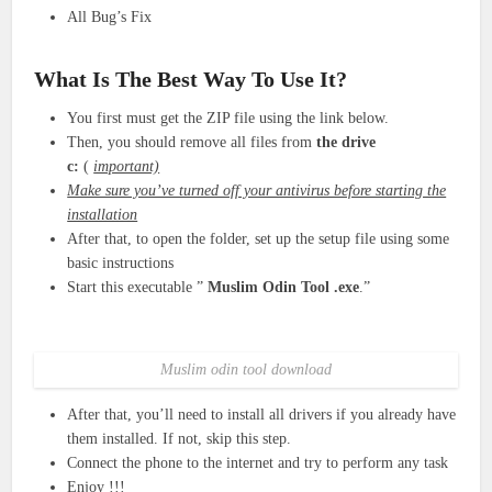
All Bug’s Fix
What Is The Best Way To Use It?
You first must get the ZIP file using the link below.
Then, you should remove all files from
the drive
c:
(
important)
Make sure you’ve turned off your antivirus before starting the
installation
After that, to open the folder, set up the setup file using some
basic instructions
Start this executable ”
Muslim Odin Tool
.exe
.”
Muslim odin tool download
After that, you’ll need to install all drivers if you already have
them installed. If not, skip this step.
Connect the phone to the internet and try to perform any task
Enjoy !!!