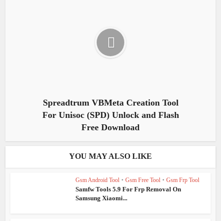
Spreadtrum VBMeta Creation Tool
For Unisoc (SPD) Unlock and Flash
Free Download
YOU MAY ALSO LIKE
Gsm Android Tool
•
Gsm Free Tool
•
Gsm Frp Tool
Samfw Tools 5.9 For Frp Removal On
Samsung Xiaomi...