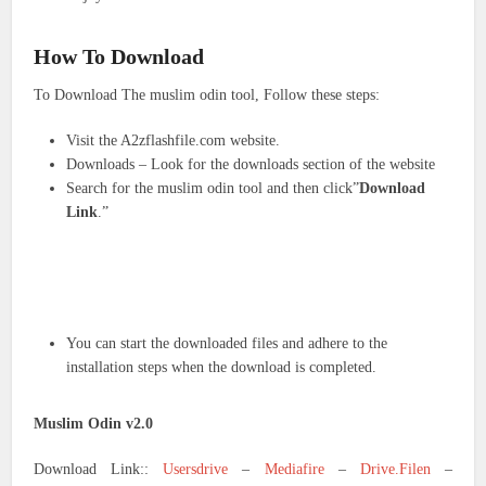
How To Download
To Download The muslim odin tool, Follow these steps:
Visit the A2zflashfile.com website.
Downloads – Look for the downloads section of the website
Search for the muslim odin tool and then click”
Download
Link
.”
You can start the downloaded files and adhere to the
installation steps when the download is completed.
Muslim Odin v2.0
Download Link::
Usersdrive
–
Mediafire
–
Drive.Filen
–