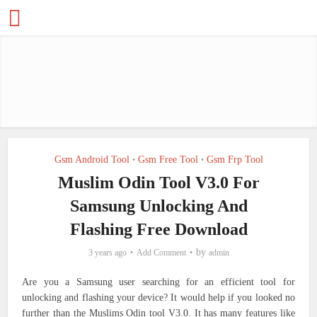
Gsm Android Tool
Gsm Free Tool
Gsm Frp Tool
•
•
Muslim Odin Tool V3.0 For
Samsung Unlocking And
Flashing Free Download
by
3 years ago
Add Comment
admin
Are you a Samsung user searching for an efficient tool for
unlocking and flashing your device? It would help if you looked no
further than the Muslims Odin tool V3.0. It has many features like