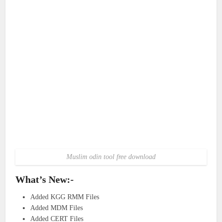
Muslim odin tool free download
What’s New:-
Added KGG RMM Files
Added MDM Files
Added CERT Files