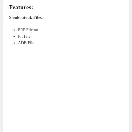
Features:
Sloukoutouk Files:
FRP File.tar
Pit File
ADB File