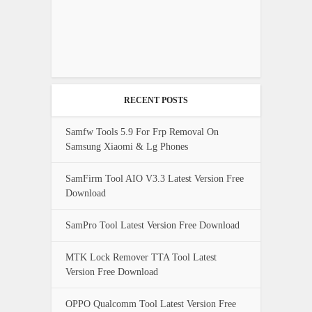
RECENT POSTS
Samfw Tools 5.9 For Frp Removal On
Samsung Xiaomi & Lg Phones
SamFirm Tool AIO V3.3 Latest Version Free
Download
SamPro Tool Latest Version Free Download
MTK Lock Remover TTA Tool Latest
Version Free Download
OPPO Qualcomm Tool Latest Version Free