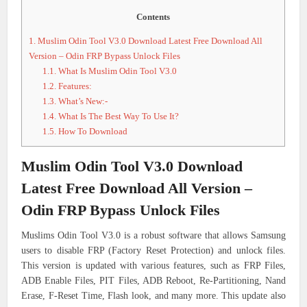
Contents
1.
Muslim Odin Tool V3.0 Download Latest Free Download All
Version – Odin FRP Bypass Unlock Files
1.1.
What Is Muslim Odin Tool V3.0
1.2.
Features:
1.3.
What’s New:-
1.4.
What Is The Best Way To Use It?
1.5.
How To Download
Muslim Odin Tool V3.0 Download
Latest Free Download All Version –
Odin FRP Bypass Unlock Files
Muslims Odin Tool V3.0 is a robust software that allows Samsung
users to disable FRP (Factory Reset Protection) and unlock files.
This version is updated with various features, such as FRP Files,
ADB Enable Files, PIT Files, ADB Reboot, Re-Partitioning, Nand
Erase, F-Reset Time, Flash look, and many more. This update also