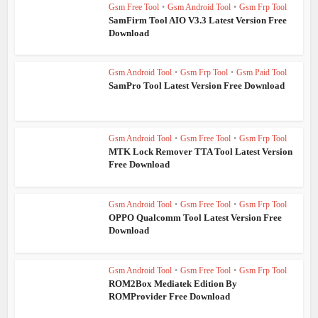
Gsm Free Tool
•
Gsm Android Tool
•
Gsm Frp Tool
SamFirm Tool AIO V3.3 Latest Version Free
Download
Gsm Android Tool
•
Gsm Frp Tool
•
Gsm Paid Tool
SamPro Tool Latest Version Free Download
Gsm Android Tool
•
Gsm Free Tool
•
Gsm Frp Tool
MTK Lock Remover TTA Tool Latest Version
Free Download
Gsm Android Tool
•
Gsm Free Tool
•
Gsm Frp Tool
OPPO Qualcomm Tool Latest Version Free
Download
Gsm Android Tool
•
Gsm Free Tool
•
Gsm Frp Tool
ROM2Box Mediatek Edition By
ROMProvider Free Download