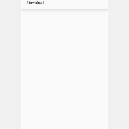
Download