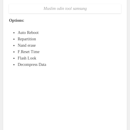
Muslim odin tool samsung
Options:
Auto Reboot
Repartition
Nand erase
F.Reset Time
Flash Look
Decompress Data