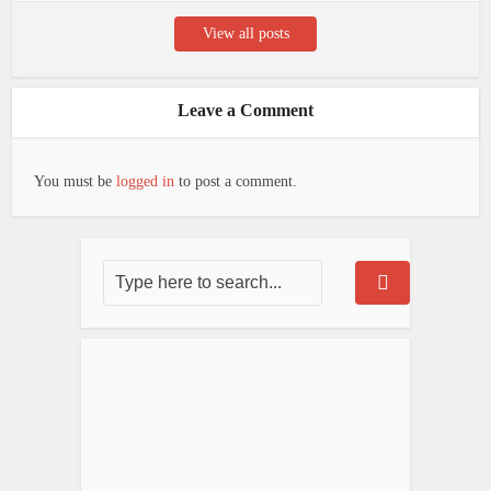
View all posts
Leave a Comment
You must be
logged in
to post a comment.