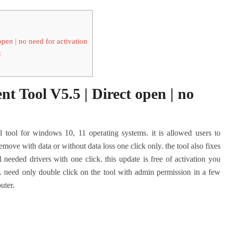
n | no need for activation
:
ool V5.5 | Direct open | no
l tool for windows 10, 11 operating systems. it is allowed users to
move with data or without data loss one click only. the tool also fixes
 needed drivers with one click. this update is free of activation you
. need only double click on the tool with admin permission in a few
uter.