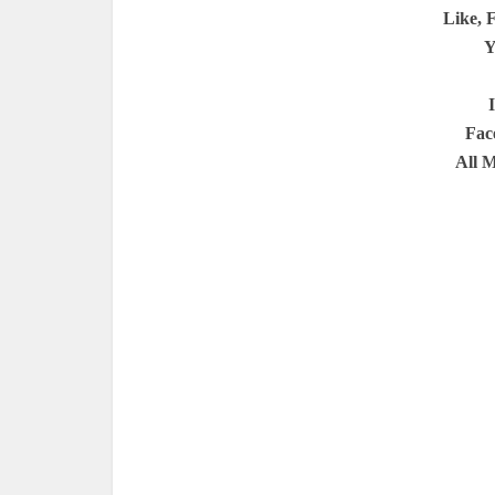
Like, 
Y
Fac
All 