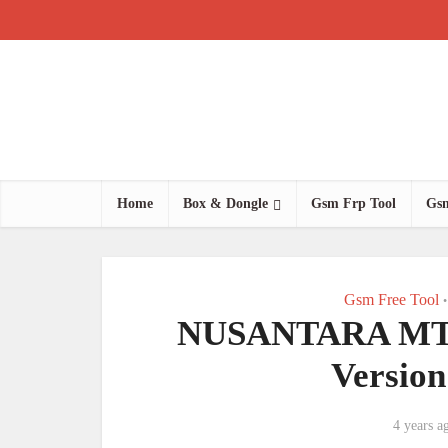
Home
Box & Dongle
Gsm Frp Tool
Gsm
Gsm Free Tool
•
NUSANTARA MTK C
Versio
4 years a