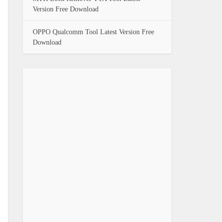
Version Free Download
OPPO Qualcomm Tool Latest Version Free
Download