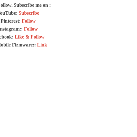
Follow, Subscribe me on :
ouTube:
Subscribe
Pinterest:
Follow
Instagram::
Follow
ebook:
Like & Follow
Mobile Firmware::
Link