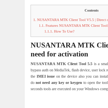
Contents
1.
NUSANTARA MTK Client Tool V5.5 | Direct ope
1.1.
Features NUSANTARA MTK Client Tool
1.1.1.
How To Use?
NUSANTARA MTK Client T
need for activation
NUSANTARA MTK Client Tool 5.5
is a smal
bypass auth on MediaTek, flash device, user lock re
the
IMEI issue
on the device also you can install
do
not need any key or keygen
to open the tool
seconds tools are executed on your Windows comp