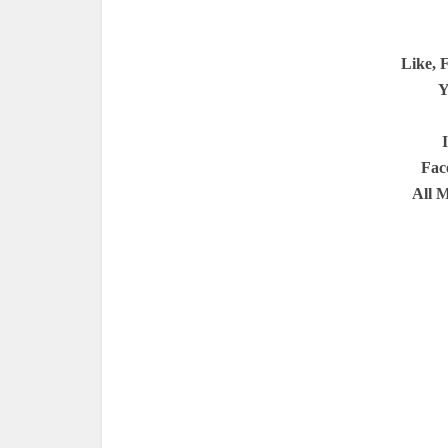
Like, 
Y
Fac
All 