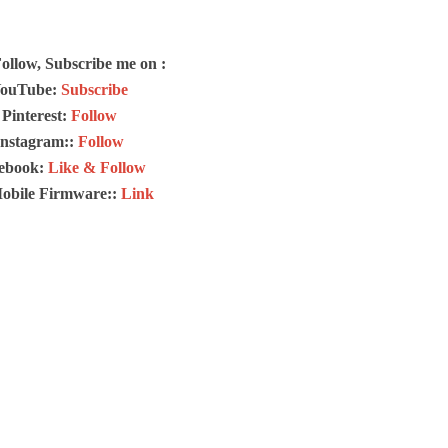
Follow, Subscribe me on :
ouTube:
Subscribe
Pinterest:
Follow
Instagram::
Follow
ebook:
Like & Follow
Mobile Firmware::
Link