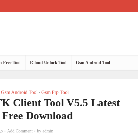
 Free Tool
ICloud Unlock Tool
Gsm Android Tool
Gsm Android Tool
Gsm Frp Tool
•
lient Tool V5.5 Latest
n Free Download
go
Add Comment
by
admin