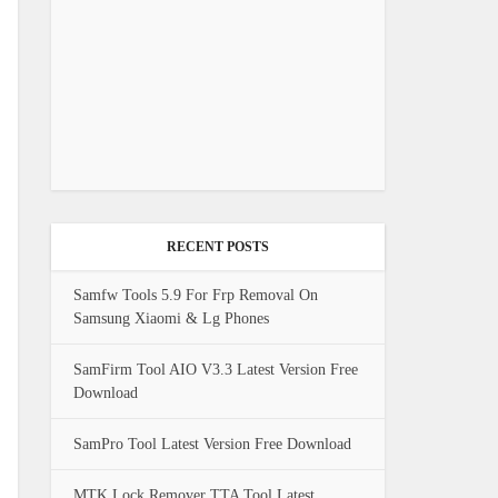
RECENT POSTS
Samfw Tools 5.9 For Frp Removal On
Samsung Xiaomi & Lg Phones
SamFirm Tool AIO V3.3 Latest Version Free
Download
SamPro Tool Latest Version Free Download
MTK Lock Remover TTA Tool Latest