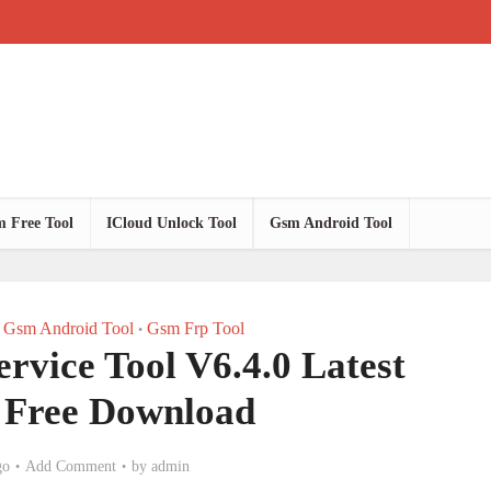
 Free Tool
ICloud Unlock Tool
Gsm Android Tool
Gsm Android Tool
Gsm Frp Tool
•
vice Tool V6.4.0 Latest
 Free Download
go
Add Comment
by
admin