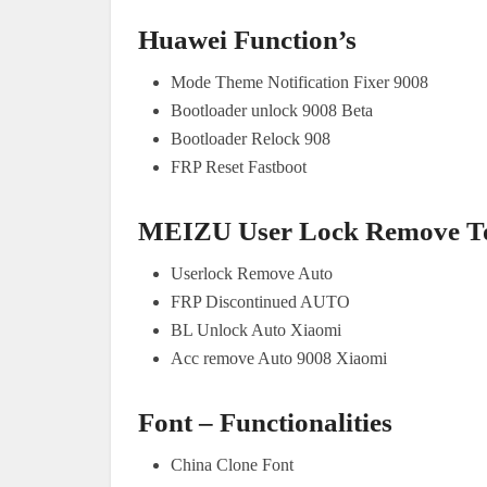
Huawei Function’s
Mode Theme Notification Fixer 9008
Bootloader unlock 9008 Beta
Bootloader Relock 908
FRP Reset Fastboot
MEIZU User Lock Remove To
Userlock Remove Auto
FRP Discontinued AUTO
BL Unlock Auto Xiaomi
Acc remove Auto 9008 Xiaomi
Font – Functionalities
China Clone Font