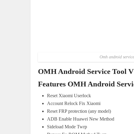
Omh android service 
OMH Android Service Tool V6
Features OMH Android Servic
Reset Xiaomi Userlock
Account Relock Fix Xiaomi
Reset FRP protection (any model)
ADB Enable Huawei New Method
Sideload Mode Twrp