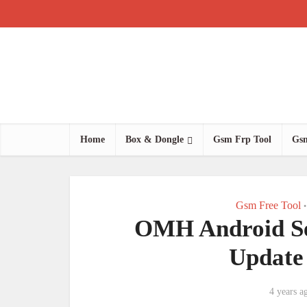
Home
Box & Dongle
Gsm Frp Tool
Gsm
Gsm Free Tool
•
OMH Android Ser
Update
4 years a