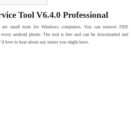
ce Tool V6.4.0 Professional
are small tools for Windows computers.
You can remove FRP,
 every android phone.
The tool is free and can be downloaded and
I’d love to hear about any issues you might have.