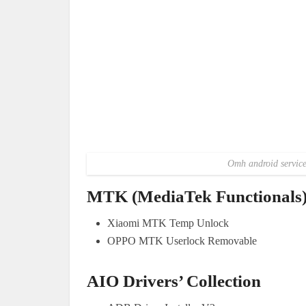
Omh android service 
MTK (MediaTek Functionals
Xiaomi MTK Temp Unlock
OPPO MTK Userlock Removable
AIO Drivers’ Collection