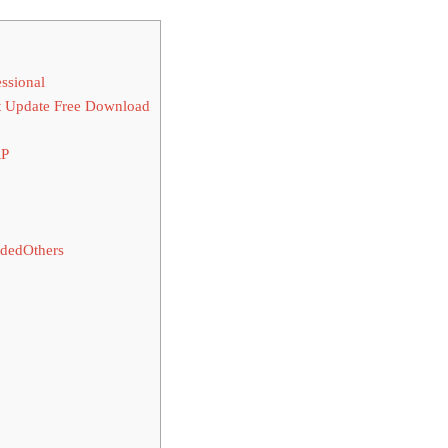
ssional
t Update Free Download
RP
dedOthers