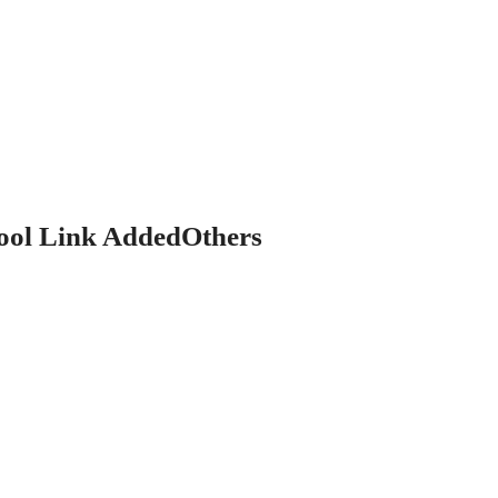
ol Link AddedOthers