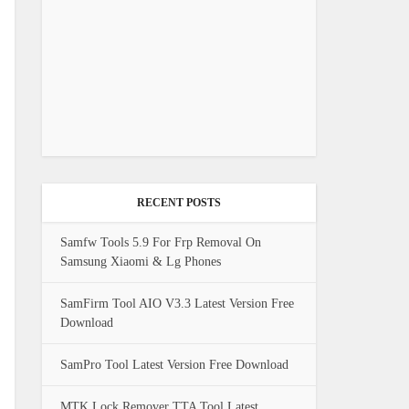
RECENT POSTS
Samfw Tools 5.9 For Frp Removal On
Samsung Xiaomi & Lg Phones
SamFirm Tool AIO V3.3 Latest Version Free
Download
SamPro Tool Latest Version Free Download
MTK Lock Remover TTA Tool Latest