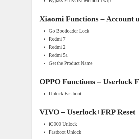
Bypass Eu ROM Method Twrp
Xiaomi Functions – Account 
Go Bootloader Lock
Redmi 7
Redmi 2
Redmi 5a
Get the Product Name
OPPO Functions – Userlock 
Unlock Fastboot
VIVO – Userlock+FRP Reset
iQ000 Unlock
Fastboot Unlock