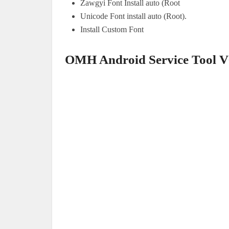
Zawgyi Font Install auto (Root
Unicode Font install auto (Root).
Install Custom Font
OMH Android Service Tool V