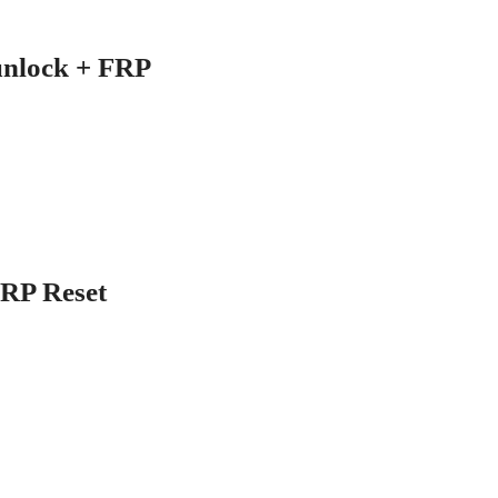
unlock + FRP
FRP Reset