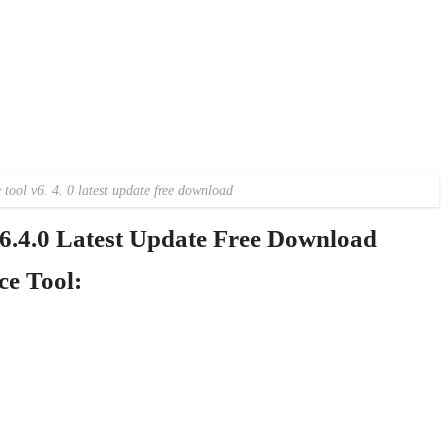
tool v6. 4. 0 latest update free download
.4.0 Latest Update Free Download
e Tool: