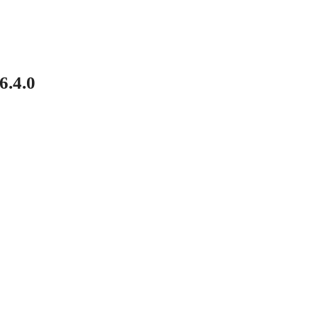
6.4.0