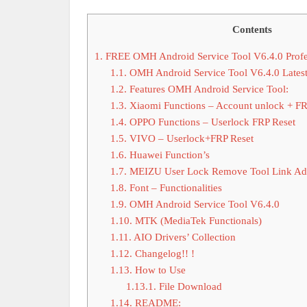
Contents
1.
FREE OMH Android Service Tool V6.4.0 Profe
1.1.
OMH Android Service Tool V6.4.0 Lates
1.2.
Features OMH Android Service Tool:
1.3.
Xiaomi Functions – Account unlock + F
1.4.
OPPO Functions – Userlock FRP Reset
1.5.
VIVO – Userlock+FRP Reset
1.6.
Huawei Function’s
1.7.
MEIZU User Lock Remove Tool Link Ad
1.8.
Font – Functionalities
1.9.
OMH Android Service Tool V6.4.0
1.10.
MTK (MediaTek Functionals)
1.11.
AIO Drivers’ Collection
1.12.
Changelog!! !
1.13.
How to Use
1.13.1.
File Download
1.14.
README: