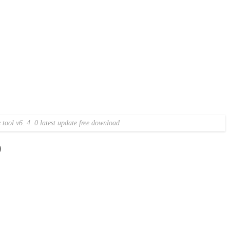
tool v6. 4. 0 latest update free download
)