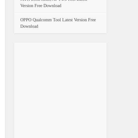
Version Free Download
OPPO Qualcomm Tool Latest Version Free
Download