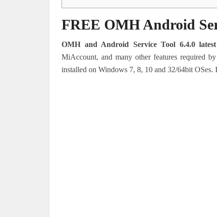
FREE OMH Android Servi
OMH and Android Service Tool 6.4.0 latest
MiAccount, and many other features required by
installed on Windows 7, 8, 10 and 32/64bit OSes.