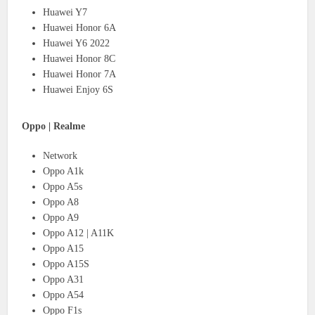
Huawei Y7
Huawei Honor 6A
Huawei Y6 2022
Huawei Honor 8C
Huawei Honor 7A
Huawei Enjoy 6S
Oppo | Realme
Network
Oppo A1k
Oppo A5s
Oppo A8
Oppo A9
Oppo A12 | A11K
Oppo A15
Oppo A15S
Oppo A31
Oppo A54
Oppo F1s