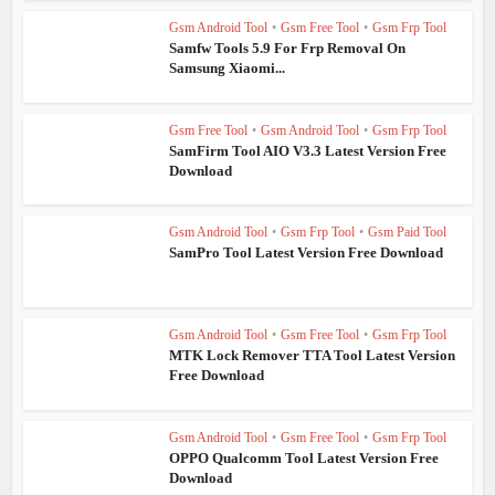
Gsm Android Tool
•
Gsm Free Tool
•
Gsm Frp Tool
Samfw Tools 5.9 For Frp Removal On
Samsung Xiaomi...
Gsm Free Tool
•
Gsm Android Tool
•
Gsm Frp Tool
SamFirm Tool AIO V3.3 Latest Version Free
Download
Gsm Android Tool
•
Gsm Frp Tool
•
Gsm Paid Tool
SamPro Tool Latest Version Free Download
Gsm Android Tool
•
Gsm Free Tool
•
Gsm Frp Tool
MTK Lock Remover TTA Tool Latest Version
Free Download
Gsm Android Tool
•
Gsm Free Tool
•
Gsm Frp Tool
OPPO Qualcomm Tool Latest Version Free
Download