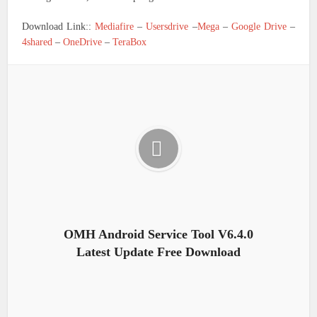
Download Link::
Mediafire
–
Usersdrive
–
Mega
–
Google Drive
–
4shared
–
OneDrive
–
TeraBox
OMH Android Service Tool V6.4.0
Latest Update Free Download