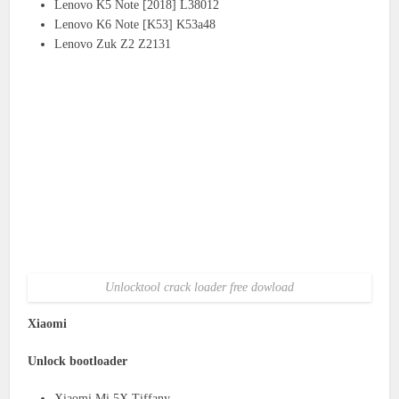
Lenovo K5 Note [2018] L38012
Lenovo K6 Note [K53] K53a48
Lenovo Zuk Z2 Z2131
Unlocktool crack loader free dowload
Xiaomi
Unlock bootloader
Xiaomi Mi 5X Tiffany