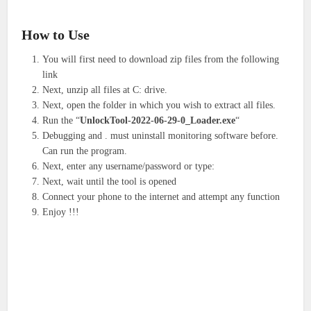
How to Use
You will first need to download zip files from the following
link
Next, unzip all files at C: drive.
Next, open the folder in which you wish to extract all files.
Run the “
UnlockTool-2022-06-29-0_Loader.exe
“
Debugging and . must uninstall monitoring software before.
Can run the program.
Next, enter any username/password or type:
Next, wait until the tool is opened
Connect your phone to the internet and attempt any function
Enjoy !!!