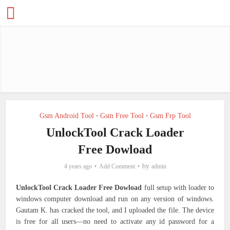
Gsm Android Tool
Gsm Free Tool
Gsm Frp Tool
•
•
UnlockTool Crack Loader
Free Dowload
by
4 years ago
Add Comment
admin
UnlockTool Crack Loader Free Dowload
full setup with loader to
windows computer download and run on any version of windows.
Gautam K. has cracked the tool, and I uploaded the file. The device
is free for all users—no need to activate any id password for a