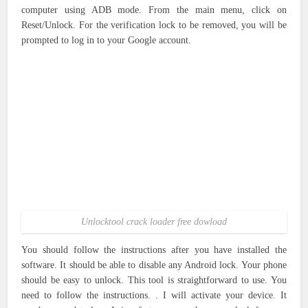
computer using ADB mode. From the main menu, click on
Reset/Unlock. For the verification lock to be removed, you will be
prompted to log in to your Google account.
Unlocktool crack loader free dowload
You should follow the instructions after you have installed the
software. It should be able to disable any Android lock. Your phone
should be easy to unlock. This tool is straightforward to use. You
need to follow the instructions. . I will activate your device. It