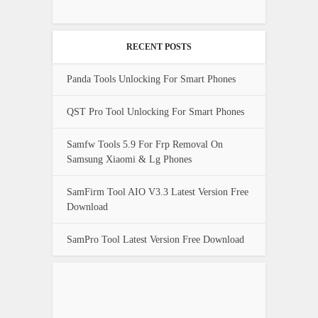
RECENT POSTS
Panda Tools Unlocking For Smart Phones
QST Pro Tool Unlocking For Smart Phones
Samfw Tools 5.9 For Frp Removal On
Samsung Xiaomi & Lg Phones
SamFirm Tool AIO V3.3 Latest Version Free
Download
SamPro Tool Latest Version Free Download