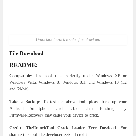
Unlocktool crack loader free dowload
File Download
README:
Compatible:
The tool runs perfectly under Windows XP or
Windows Vista. Windows 8, Windows 8.1, and Windows 10 (32
and 64-bit).
Take a Backup:
To test the above tool, please back up your
Android Smartphone and Tablet data. Flashing any
Firmware/Recovery may cause your device to brick.
Credit:
TheUnlockTool Crack Loader Free Dowload
. For
sharing this tool, the developer gets all credit.