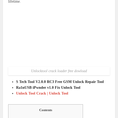
lifetime.
Unlocktool crack loader free dowload
S Tech Tool V2.0.0 RC3 Free GSM Unlock Repair Tool
Ra1nUSB iPwnder v1.0 Fix Unlock Tool
Unlock Tool Crack | Unlock Tool
Contents