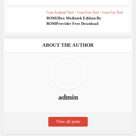
Gsm Android Tool
•
Gsm Free Tool
•
Gsm Frp Tool
ROM2Box Mediatek Edition By
ROMProvider Free Download
ABOUT THE AUTHOR
admin
View all posts