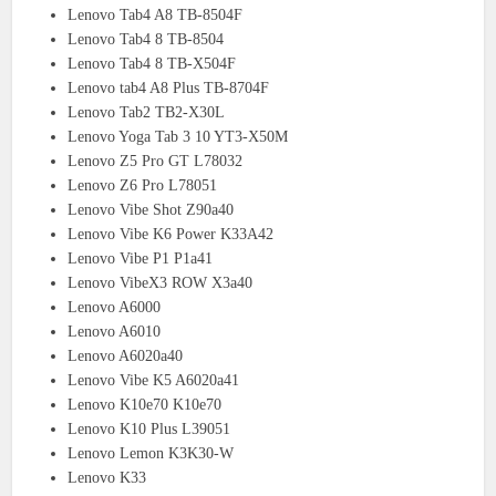
Lenovo Tab4 A8 TB-8504F
Lenovo Tab4 8 TB-8504
Lenovo Tab4 8 TB-X504F
Lenovo tab4 A8 Plus TB-8704F
Lenovo Tab2 TB2-X30L
Lenovo Yoga Tab 3 10 YT3-X50M
Lenovo Z5 Pro GT L78032
Lenovo Z6 Pro L78051
Lenovo Vibe Shot Z90a40
Lenovo Vibe K6 Power K33A42
Lenovo Vibe P1 P1a41
Lenovo VibeX3 ROW X3a40
Lenovo A6000
Lenovo A6010
Lenovo A6020a40
Lenovo Vibe K5 A6020a41
Lenovo K10e70 K10e70
Lenovo K10 Plus L39051
Lenovo Lemon K3K30-W
Lenovo K33