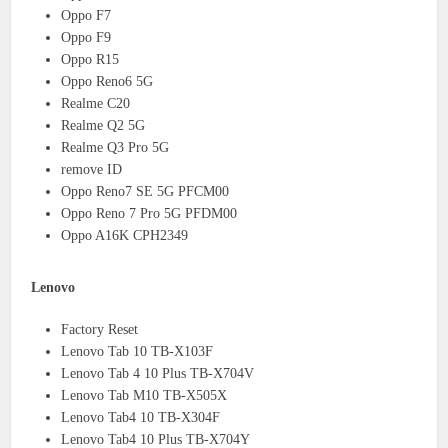
Oppo F7
Oppo F9
Oppo R15
Oppo Reno6 5G
Realme C20
Realme Q2 5G
Realme Q3 Pro 5G
remove ID
Oppo Reno7 SE 5G PFCM00
Oppo Reno 7 Pro 5G PFDM00
Oppo A16K CPH2349
Lenovo
Factory Reset
Lenovo Tab 10 TB-X103F
Lenovo Tab 4 10 Plus TB-X704V
Lenovo Tab M10 TB-X505X
Lenovo Tab4 10 TB-X304F
Lenovo Tab4 10 Plus TB-X704Y