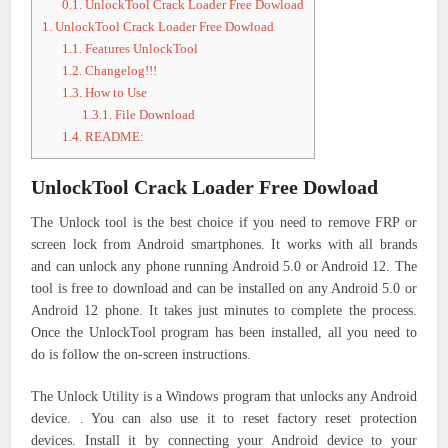
0.1.
UnlockTool Crack Loader Free Dowload
1.
UnlockTool Crack Loader Free Dowload
1.1.
Features UnlockTool
1.2.
Changelog!!!
1.3.
How to Use
1.3.1.
File Download
1.4.
README:
UnlockTool Crack Loader Free Dowload
The Unlock tool is the best choice if you need to remove FRP or
screen lock from Android smartphones. It works with all brands
and can unlock any phone running Android 5.0 or Android 12. The
tool is free to download and can be installed on any Android 5.0 or
Android 12 phone. It takes just minutes to complete the process.
Once the UnlockTool program has been installed, all you need to
do is follow the on-screen instructions.
The Unlock Utility is a Windows program that unlocks any Android
device. . You can also use it to reset factory reset protection
devices. Install it by connecting your Android device to your