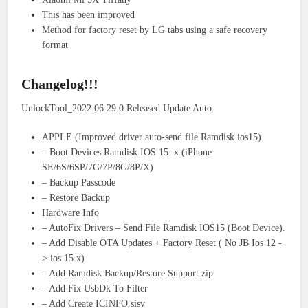
This has been improved
Method for factory reset by LG tabs using a safe recovery
format
Changelog!!!
UnlockTool_2022.06.29.0 Released Update Auto.
APPLE (Improved driver auto-send file Ramdisk ios15)
– Boot Devices Ramdisk IOS 15. x (iPhone
SE/6S/6SP/7G/7P/8G/8P/X)
– Backup Passcode
– Restore Backup
Hardware Info
– AutoFix Drivers – Send File Ramdisk IOS15 (Boot Device).
– Add Disable OTA Updates + Factory Reset ( No JB Ios 12 -
> ios 15.x)
– Add Ramdisk Backup/Restore Support zip
– Add Fix UsbDk To Filter
– Add Create ICINFO.sisv