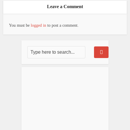
Leave a Comment
You must be
logged in
to post a comment.