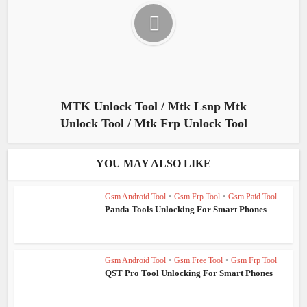
MTK Unlock Tool / Mtk Lsnp Mtk
Unlock Tool / Mtk Frp Unlock Tool
YOU MAY ALSO LIKE
Gsm Android Tool
•
Gsm Frp Tool
•
Gsm Paid Tool
Panda Tools Unlocking For Smart Phones
Gsm Android Tool
•
Gsm Free Tool
•
Gsm Frp Tool
QST Pro Tool Unlocking For Smart Phones