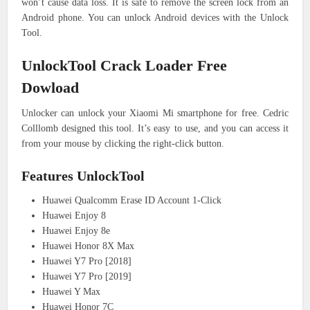
won’t cause data loss. It is safe to remove the screen lock from an
Android phone. You can unlock Android devices with the Unlock
Tool.
UnlockTool Crack Loader Free
Dowload
Unlocker can unlock your Xiaomi Mi smartphone for free. Cedric
Colllomb designed this tool. It’s easy to use, and you can access it
from your mouse by clicking the right-click button.
Features UnlockTool
Huawei Qualcomm Erase ID Account 1-Click
Huawei Enjoy 8
Huawei Enjoy 8e
Huawei Honor 8X Max
Huawei Y7 Pro [2018]
Huawei Y7 Pro [2019]
Huawei Y Max
Huawei Honor 7C