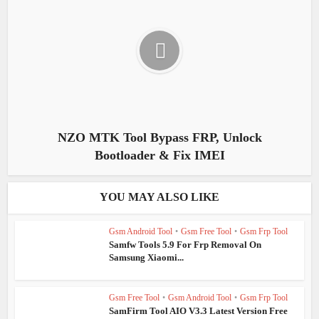
NZO MTK Tool Bypass FRP, Unlock
Bootloader & Fix IMEI
YOU MAY ALSO LIKE
Gsm Android Tool
•
Gsm Free Tool
•
Gsm Frp Tool
Samfw Tools 5.9 For Frp Removal On
Samsung Xiaomi...
Gsm Free Tool
•
Gsm Android Tool
•
Gsm Frp Tool
SamFirm Tool AIO V3.3 Latest Version Free