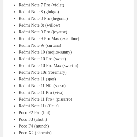
Redmi Note 7 Pro (violet)
Redmi Note 8 (ginkgo)
Redmi Note 8 Pro (begonia)
Redmi Note 8t (willow)
Redmi Note 9 Pro (joyeuse)
Redmi Note 9 Pro Max (excalibur)
Redmi Note 9s (curtana)
Redmi Note 10 (mojito/sunny)
Redmi Note 10 Pro (sweet)
Redmi Note 10 Pro Max (sweetin)
Redmi Note 10s (rosemary)
Redmi Note 11 (spes)
Redmi Note 11 Nfc (spesn)
Redmi Note 11 Pro (viva)
Redmi Note 11 Pro+ (pissarro)
Redmi Note 11s (fleur)
Poco F2 Pro (lmi)
Poco F3 (alioth)
Poco F4 (munch)
Poco X2 (phoenix)