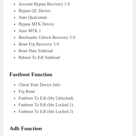
Account Bypass Recovery 5.0
Bypass QC Device
Auto Qualcomm
Bypass MTK Device
Auto MTK 1
Bootloader Unlock Recovery 5.0
Reset Frp Recovery 5.0
Reset Data Sideload
Reboot To Edl Sideload
Fastboot Function
Check Your Device Info
Frp Reset
Fastboot To Edl (blu Unlocked)
Fastboot To Edl (blu Locked 1)
Fastboot To Edl (blu Locked 2)
Adb Function