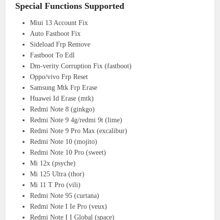
Special Functions Supported
Miui 13 Account Fix
Auto Fastboot Fix
Sideload Frp Remove
Fastboot To Edl
Dm-verity Corruption Fix (fastboot)
Oppo/vivo Frp Reset
Samsung Mtk Frp Erase
Huawei Id Erase (mtk)
Redmi Note 8 (ginkgo)
Redmi Note 9 4g/redmi 9t (lime)
Redmi Note 9 Pro Max (excalibur)
Redmi Note 10 (mojito)
Redmi Note 10 Pro (sweet)
Mi 12x (psyche)
Mi 125 Ultra (thor)
Mi 11 T Pro (vili)
Redmi Note 95 (curtana)
Redmi Note I Ie Pro (veux)
Redmi Note I I Global (space)