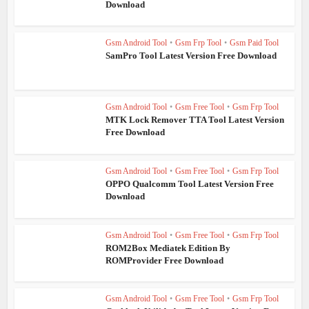
Download
Gsm Android Tool
•
Gsm Frp Tool
•
Gsm Paid Tool
SamPro Tool Latest Version Free Download
Gsm Android Tool
•
Gsm Free Tool
•
Gsm Frp Tool
MTK Lock Remover TTA Tool Latest Version
Free Download
Gsm Android Tool
•
Gsm Free Tool
•
Gsm Frp Tool
OPPO Qualcomm Tool Latest Version Free
Download
Gsm Android Tool
•
Gsm Free Tool
•
Gsm Frp Tool
ROM2Box Mediatek Edition By
ROMProvider Free Download
Gsm Android Tool
•
Gsm Free Tool
•
Gsm Frp Tool