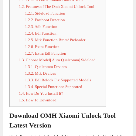
1.2.
Features of The Omh Xiaomi Unlock Tool
1.2.1.
Sideload Function
1.2.2.
Fastboot Function
1.2.3.
Adb Function
1.2.4.
Edl Function.
1.2.5.
Mtk Function Brom/ Preloader
1.2.6.
Extra Function
1.2.7.
Extra Edl Function
1.3.
Choose Model[ Auto Qualcomm] Sideload
1.3.1.
Qualcomm Devices
1.3.2.
Mtk Devices
1.3.3.
Edl Relock Fix Supported Models
1.3.4.
Special Functions Supported
1.4.
How Do You Install It?
1.5.
How To Download
Download OMH Xiaomi Unlock Tool
Latest Version