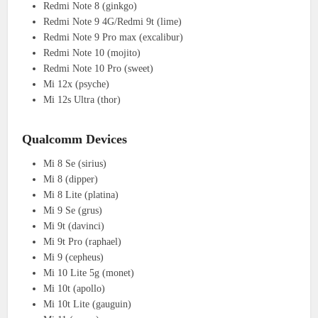
Redmi Note 8 (ginkgo)
Redmi Note 9 4G/Redmi 9t (lime)
Redmi Note 9 Pro max (excalibur)
Redmi Note 10 (mojito)
Redmi Note 10 Pro (sweet)
Mi 12x (psyche)
Mi 12s Ultra (thor)
Qualcomm Devices
Mi 8 Se (sirius)
Mi 8 (dipper)
Mi 8 Lite (platina)
Mi 9 Se (grus)
Mi 9t (davinci)
Mi 9t Pro (raphael)
Mi 9 (cepheus)
Mi 10 Lite 5g (monet)
Mi 10t (apollo)
Mi 10t Lite (gauguin)