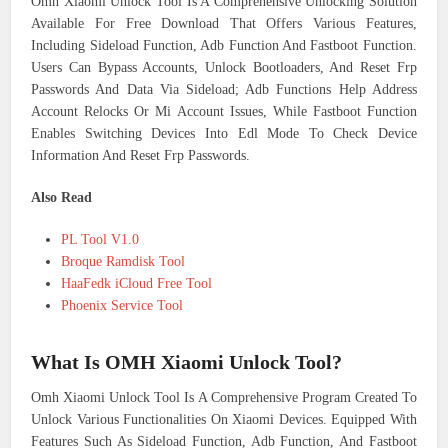
Omh Xiaomi Unlock Tool Is A Comprehensive Unlocking Solution
Available For Free Download That Offers Various Features,
Including Sideload Function, Adb Function And Fastboot Function.
Users Can Bypass Accounts, Unlock Bootloaders, And Reset Frp
Passwords And Data Via Sideload; Adb Functions Help Address
Account Relocks Or Mi Account Issues, While Fastboot Function
Enables Switching Devices Into Edl Mode To Check Device
Information And Reset Frp Passwords.
Also Read
PL Tool V1.0
Broque Ramdisk Tool
HaaFedk iCloud Free Tool
Phoenix Service Tool
What Is OMH Xiaomi Unlock Tool?
Omh Xiaomi Unlock Tool Is A Comprehensive Program Created To
Unlock Various Functionalities On Xiaomi Devices. Equipped With
Features Such As Sideload Function, Adb Function, And Fastboot