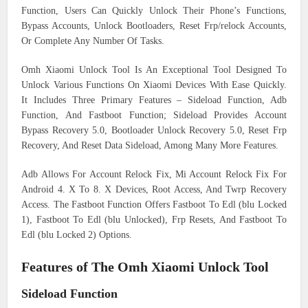
Function, Users Can Quickly Unlock Their Phone’s Functions,
Bypass Accounts, Unlock Bootloaders, Reset Frp/relock Accounts,
Or Complete Any Number Of Tasks.
Omh Xiaomi Unlock Tool Is An Exceptional Tool Designed To
Unlock Various Functions On Xiaomi Devices With Ease Quickly.
It Includes Three Primary Features – Sideload Function, Adb
Function, And Fastboot Function; Sideload Provides Account
Bypass Recovery 5.0, Bootloader Unlock Recovery 5.0, Reset Frp
Recovery, And Reset Data Sideload, Among Many More Features.
Adb Allows For Account Relock Fix, Mi Account Relock Fix For
Android 4. X To 8. X Devices, Root Access, And Twrp Recovery
Access. The Fastboot Function Offers Fastboot To Edl (blu Locked
1), Fastboot To Edl (blu Unlocked), Frp Resets, And Fastboot To
Edl (blu Locked 2) Options.
Features of The Omh Xiaomi Unlock Tool
Sideload Function