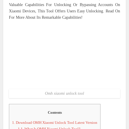
Valuable Capabilities For Unlocking Or Bypassing Accounts On
Xiaomi Devices, This Tool Offers Users Easy Unlocking. Read On
For More About Its Remarkable Capabilities!
Omh xiaomi unlock tool
Contents
1.
Download OMH Xiaomi Unlock Tool Latest Version
1.1.
What Is OMH Xiaomi Unlock Tool?