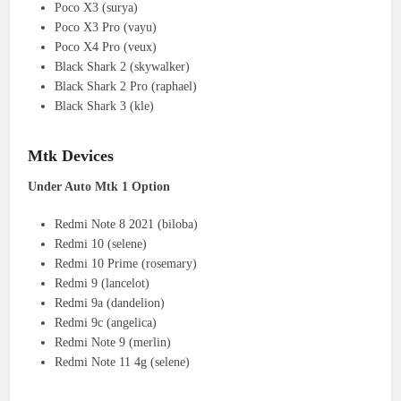
Poco X3 (surya)
Poco X3 Pro (vayu)
Poco X4 Pro (veux)
Black Shark 2 (skywalker)
Black Shark 2 Pro (raphael)
Black Shark 3 (kle)
Mtk Devices
Under Auto Mtk 1 Option
Redmi Note 8 2021 (biloba)
Redmi 10 (selene)
Redmi 10 Prime (rosemary)
Redmi 9 (lancelot)
Redmi 9a (dandelion)
Redmi 9c (angelica)
Redmi Note 9 (merlin)
Redmi Note 11 4g (selene)