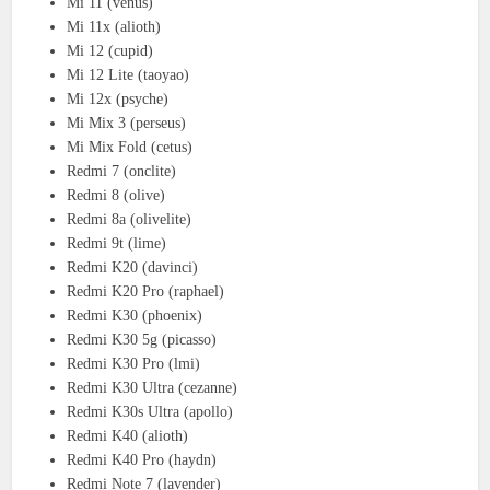
Mi 11 (venus)
Mi 11x (alioth)
Mi 12 (cupid)
Mi 12 Lite (taoyao)
Mi 12x (psyche)
Mi Mix 3 (perseus)
Mi Mix Fold (cetus)
Redmi 7 (onclite)
Redmi 8 (olive)
Redmi 8a (olivelite)
Redmi 9t (lime)
Redmi K20 (davinci)
Redmi K20 Pro (raphael)
Redmi K30 (phoenix)
Redmi K30 5g (picasso)
Redmi K30 Pro (lmi)
Redmi K30 Ultra (cezanne)
Redmi K30s Ultra (apollo)
Redmi K40 (alioth)
Redmi K40 Pro (haydn)
Redmi Note 7 (lavender)