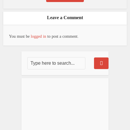
Leave a Comment
You must be
logged in
to post a comment.