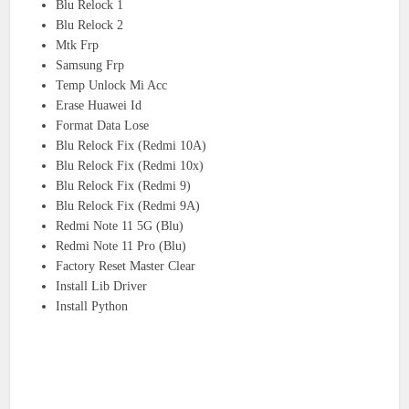
Blu Relock 1
Blu Relock 2
Mtk Frp
Samsung Frp
Temp Unlock Mi Acc
Erase Huawei Id
Format Data Lose
Blu Relock Fix (Redmi 10A)
Blu Relock Fix (Redmi 10x)
Blu Relock Fix (Redmi 9)
Blu Relock Fix (Redmi 9A)
Redmi Note 11 5G (Blu)
Redmi Note 11 Pro (Blu)
Factory Reset Master Clear
Install Lib Driver
Install Python