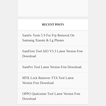
RECENT POSTS
Samfw Tools 5.9 For Frp Removal On
Samsung Xiaomi & Lg Phones
SamFirm Tool AIO V3.3 Latest Version Free
Download
SamPro Tool Latest Version Free Download
MTK Lock Remover TTA Tool Latest
Version Free Download
OPPO Qualcomm Tool Latest Version Free
Download