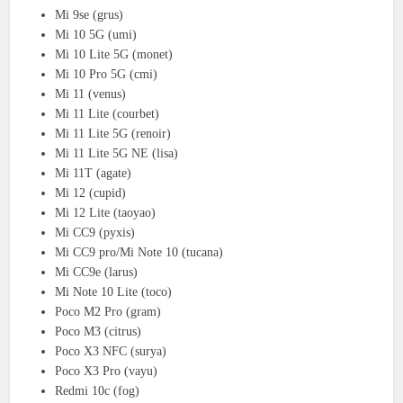
Mi 9se (grus)
Mi 10 5G (umi)
Mi 10 Lite 5G (monet)
Mi 10 Pro 5G (cmi)
Mi 11 (venus)
Mi 11 Lite (courbet)
Mi 11 Lite 5G (renoir)
Mi 11 Lite 5G NE (lisa)
Mi 11T (agate)
Mi 12 (cupid)
Mi 12 Lite (taoyao)
Mi CC9 (pyxis)
Mi CC9 pro/Mi Note 10 (tucana)
Mi CC9e (larus)
Mi Note 10 Lite (toco)
Poco M2 Pro (gram)
Poco M3 (citrus)
Poco X3 NFC (surya)
Poco X3 Pro (vayu)
Redmi 10c (fog)