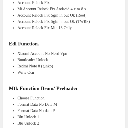
Account Relock Fix
Mi Account Relock Fix Android 4.x to 8.x
Account Relock Fix Sgin in out Ok (Root)
Account Relock Fix Sgin in out Ok (TWRP)
Account Relock Fix Miui13 Only
Edl Function.
Xiaomi Account No Need Vpn
Bootloader Unlock
Redmi Note 8 (ginko)
Write Qcn
Mtk Function Brom/ Preloader
Choose Function
Format Data No Data M
Format Data No data P
Blu Unlock 1
Blu Unlock 2