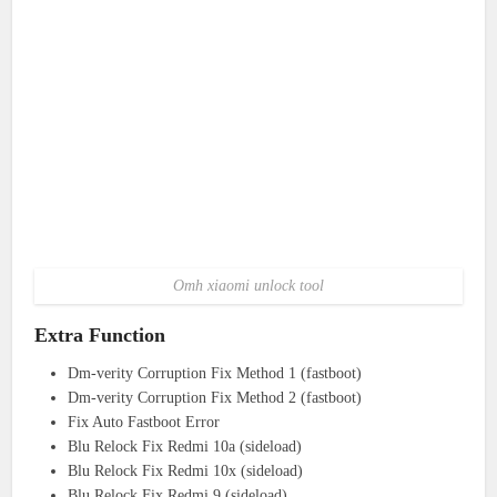
Omh xiaomi unlock tool
Extra Function
Dm-verity Corruption Fix Method 1 (fastboot)
Dm-verity Corruption Fix Method 2 (fastboot)
Fix Auto Fastboot Error
Blu Relock Fix Redmi 10a (sideload)
Blu Relock Fix Redmi 10x (sideload)
Blu Relock Fix Redmi 9 (sideload)