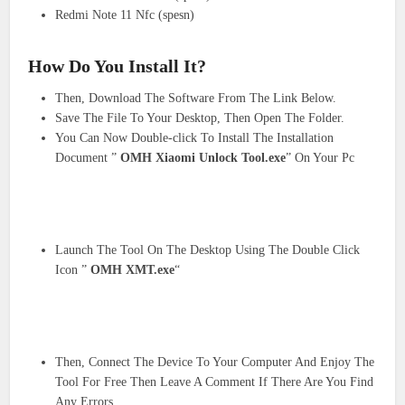
Redmi Note 11 Nfc (spesn)
How Do You Install It?
Then, Download The Software From The Link Below.
Save The File To Your Desktop, Then Open The Folder.
You Can Now Double-click To Install The Installation
Document ”
OMH Xiaomi Unlock Tool.exe
” On Your Pc
Launch The Tool On The Desktop Using The Double Click
Icon ”
OMH XMT.exe
“
Then, Connect The Device To Your Computer And Enjoy The
Tool For Free Then Leave A Comment If There Are You Find
Any Errors.