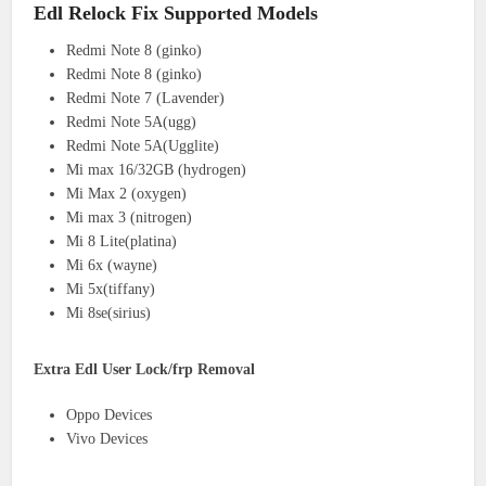
Edl Relock Fix Supported Models
Redmi Note 8 (ginko)
Redmi Note 8 (ginko)
Redmi Note 7 (Lavender)
Redmi Note 5A(ugg)
Redmi Note 5A(Ugglite)
Mi max 16/32GB (hydrogen)
Mi Max 2 (oxygen)
Mi max 3 (nitrogen)
Mi 8 Lite(platina)
Mi 6x (wayne)
Mi 5x(tiffany)
Mi 8se(sirius)
Extra Edl User Lock/frp Removal
Oppo Devices
Vivo Devices