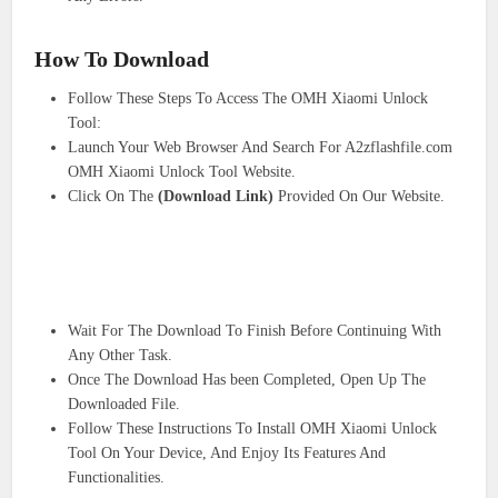
How To Download
Follow These Steps To Access The OMH Xiaomi Unlock
Tool:
Launch Your Web Browser And Search For A2zflashfile.com
OMH Xiaomi Unlock Tool Website.
Click On The
(Download Link)
Provided On Our Website.
Wait For The Download To Finish Before Continuing With
Any Other Task.
Once The Download Has been Completed, Open Up The
Downloaded File.
Follow These Instructions To Install OMH Xiaomi Unlock
Tool On Your Device, And Enjoy Its Features And
Functionalities.