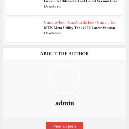
Geeklock Utilidades Tool Latest Version Free
Download
Gsm Free Tool
•
Gsm Android Tool
•
Gsm Frp Tool
MTK Meta Utility Tool v200 Latest Version
Download
ABOUT THE AUTHOR
admin
View all posts