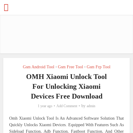
Gsm Android Tool
Gsm Free Tool
Gsm Frp Tool
•
•
OMH Xiaomi Unlock Tool
For Unlocking Xiaomi
Devices Free Download
by
1 year ago
Add Comment
admin
Omh Xiaomi Unlock Tool Is An Advanced Software Solution That
Quickly Unlocks Xiaomi Devices. Equipped With Features Such As
Sideload Function, Adb Function, Fastboot Function, And Other