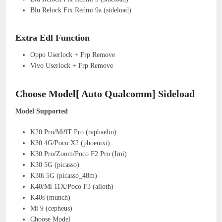
Blu Relock Fix Redmi 9a (sideload)
Extra Edl Function
Oppo Userlock + Frp Remove
Vivo Userlock + Frp Remove
Choose Model[ Auto Qualcomm] Sideload
Model Supported
K20 Pro/Mi9T Pro (raphaelin)
K30 4G/Poco X2 (phoenixi)
K30 Pro/Zoom/Poco F2 Pro (Imi)
K30 5G (picasso)
K30i 5G (picasso_48m)
K40/Mi 11X/Poco F3 (alioth)
K40s (munch)
Mi 9 (cepheus)
Choose Model