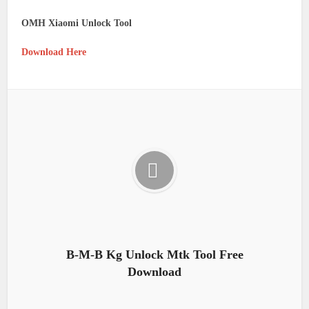
OMH Xiaomi Unlock Tool
Download Here
B-M-B Kg Unlock Mtk Tool Free
Download