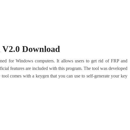
l V2.0 Download
gned for Windows computers. It allows users to get rid of FRP and
cial features are included with this program. The tool was developed
 tool comes with a keygen that you can use to self-generate your key