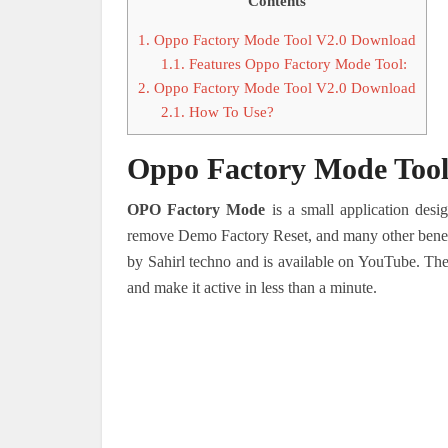
Contents
1.
Oppo Factory Mode Tool V2.0 Download
1.1.
Features Oppo Factory Mode Tool:
2.
Oppo Factory Mode Tool V2.0 Download
2.1.
How To Use?
Oppo Factory Mode Too
OPO Factory Mode
is a small application desi
remove Demo Factory Reset, and many other benefi
by Sahirl techno and is available on YouTube. The
and make it active in less than a minute.