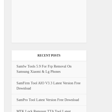
RECENT POSTS
Samfw Tools 5.9 For Frp Removal On
Samsung Xiaomi & Lg Phones
SamFirm Tool AIO V3.3 Latest Version Free
Download
SamPro Tool Latest Version Free Download
MTK Lock Remover TTA Tool Latest