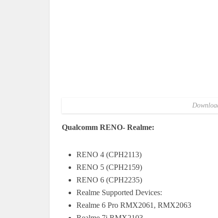
Download
Qualcomm RENO- Realme:
RENO 4 (CPH2113)
RENO 5 (CPH2159)
RENO 6 (CPH2235)
Realme Supported Devices:
Realme 6 Pro RMX2061, RMX2063
Realme 7i RMX2103