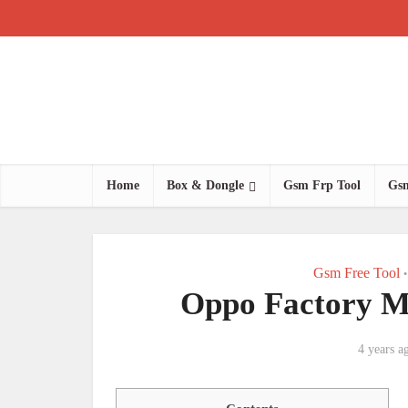
Home
Box & Dongle
Gsm Frp Tool
Gsm
Gsm Free Tool
•
Oppo Factory M
4 years a