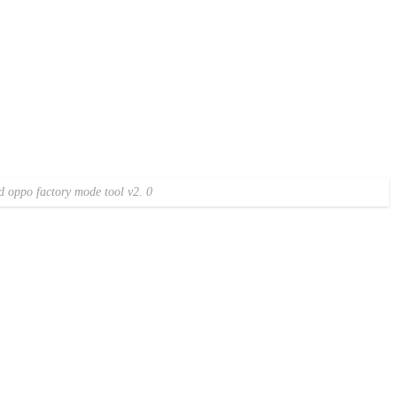
 oppo factory mode tool v2. 0