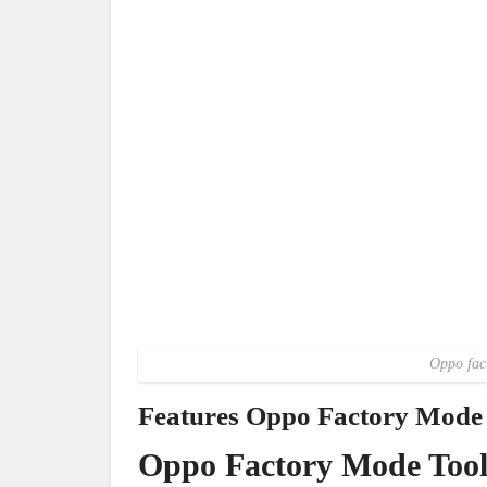
Oppo fac
Features Oppo Factory Mode 
Oppo Factory Mode Too