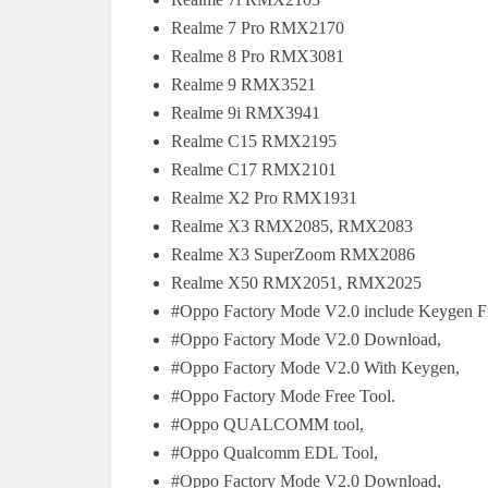
Realme 7 Pro RMX2170
Realme 8 Pro RMX3081
Realme 9 RMX3521
Realme 9i RMX3941
Realme C15 RMX2195
Realme C17 RMX2101
Realme X2 Pro RMX1931
Realme X3 RMX2085, RMX2083
Realme X3 SuperZoom RMX2086
Realme X50 RMX2051, RMX2025
#Oppo Factory Mode V2.0 include Keygen F
#Oppo Factory Mode V2.0 Download,
#Oppo Factory Mode V2.0 With Keygen,
#Oppo Factory Mode Free Tool.
#Oppo QUALCOMM tool,
#Oppo Qualcomm EDL Tool,
#Oppo Factory Mode V2.0 Download,