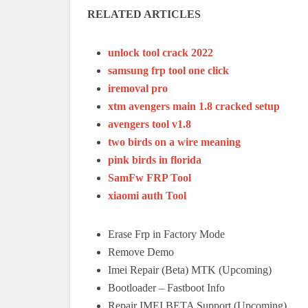
RELATED ARTICLES
unlock tool crack 2022
samsung frp tool one click
iremoval pro
xtm avengers main 1.8 cracked setup
avengers tool v1.8
two birds on a wire meaning
pink birds in florida
SamFw FRP Tool
xiaomi auth Tool
Erase Frp in Factory Mode
Remove Demo
Imei Repair (Beta) MTK (Upcoming)
Bootloader – Fastboot Info
Repair IMEI BETA Support (Upcoming)