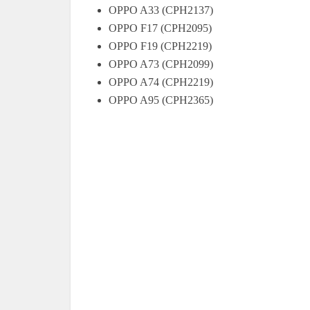
OPPO A33 (CPH2137)
OPPO F17 (CPH2095)
OPPO F19 (CPH2219)
OPPO A73 (CPH2099)
OPPO A74 (CPH2219)
OPPO A95 (CPH2365)