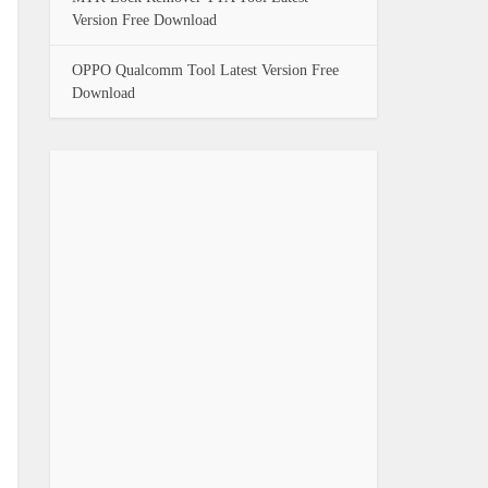
Version Free Download
OPPO Qualcomm Tool Latest Version Free
Download