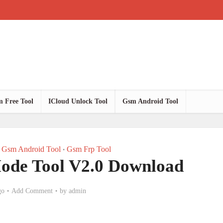
 Free Tool
ICloud Unlock Tool
Gsm Android Tool
Gsm Android Tool
Gsm Frp Tool
•
ode Tool V2.0 Download
go
Add Comment
by
admin