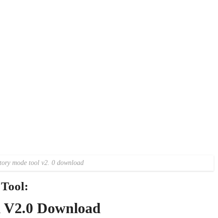
tory mode tool v2. 0 download
Tool:
l V2.0 Download