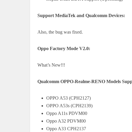
Support MediaTek and Qualcomm Devices:
Also, the bug was fixed.
Oppo Factory Mode V2.0:
What’s New!!!
Qualcomm OPPO-Realme-RENO Models Suppo
OPPO A53 (CPH2127)
OPPO A53s (CPH2139)
Oppo A11s PDVM00
Oppo A32 PDVM00
Oppo A33 CPH2137