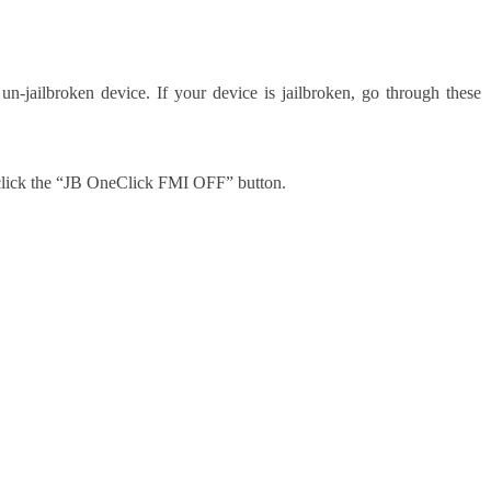
 un-jailbroken device. If your device is jailbroken, go through these
n click the “JB OneClick FMI OFF” button.