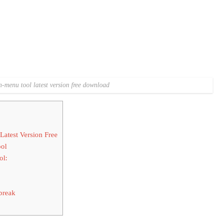
-menu tool latest version free download
test Version Free
ol
ol:
break