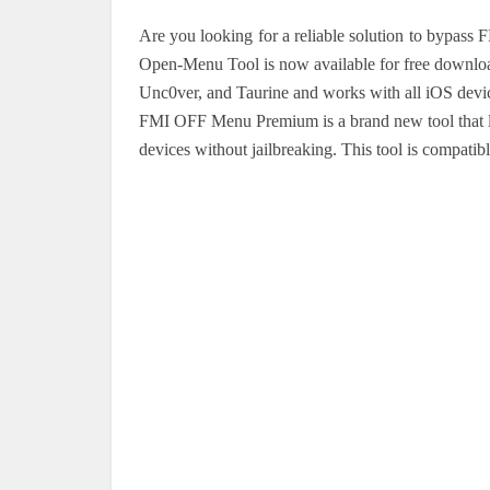
Are you looking for a reliable solution to bypas
Open-Menu Tool is now available for free download
Unc0ver, and Taurine and works with all iOS device
FMI OFF Menu Premium is a brand new tool that let
devices without jailbreaking. This tool is compatibl