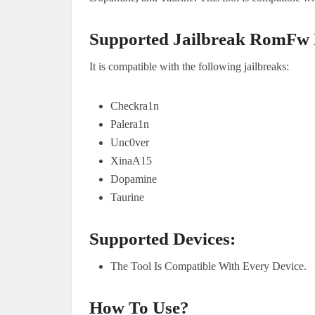
Supported Jailbreak RomFw
It is compatible with the following jailbreaks:
Checkra1n
Palera1n
Unc0ver
XinaA15
Dopamine
Taurine
Supported Devices:
The Tool Is Compatible With Every Device.
How To Use?