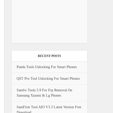
RECENT POSTS
Panda Tools Unlocking For Smart Phones
QST Pro Tool Unlocking For Smart Phones
Samfw Tools 5.9 For Frp Removal On
Samsung Xiaomi & Lg Phones
SamFirm Tool AIO V3.3 Latest Version Free
Download