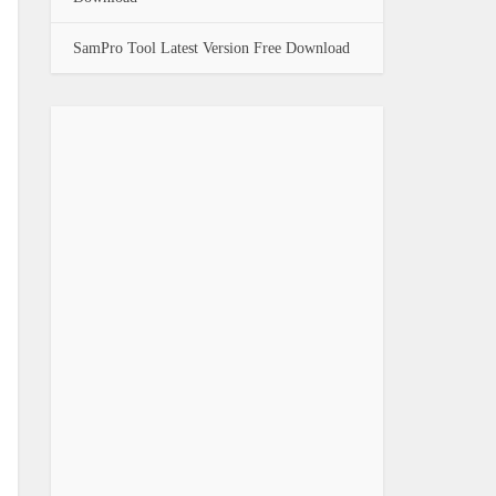
SamPro Tool Latest Version Free Download