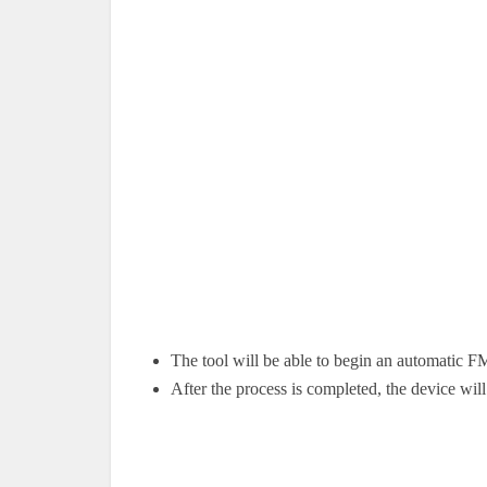
The tool will be able to begin an automatic F
After the process is completed, the device will