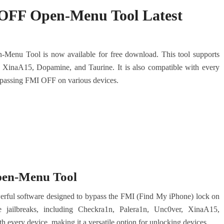
FF Open-Menu Tool Latest
enu Tool is now available for free download. This tool supports
, XinaA15, Dopamine, and Taurine. It is also compatible with every
 bypassing FMI OFF on various devices.
en-Menu Tool
l software designed to bypass the FMI (Find My iPhone) lock on
le jailbreaks, including Checkra1n, Palera1n, Unc0ver, XinaA15,
h every device, making it a versatile option for unlocking devices.