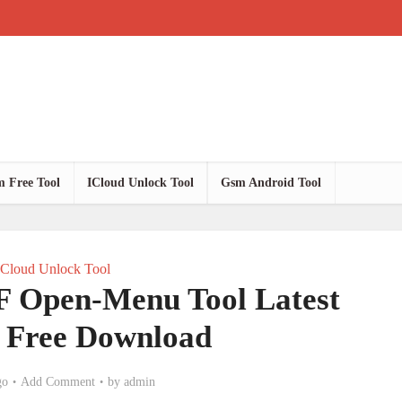
 Free Tool
ICloud Unlock Tool
Gsm Android Tool
ICloud Unlock Tool
Open-Menu Tool Latest
n Free Download
go
Add Comment
by
admin