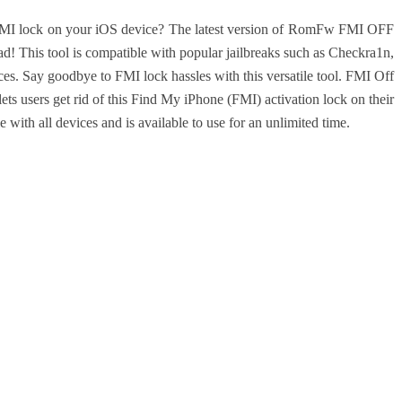
s FMI lock on your iOS device? The latest version of RomFw FMI OFF
! This tool is compatible with popular jailbreaks such as Checkra1n,
s. Say goodbye to FMI lock hassles with this versatile tool.
FMI Off
s users get rid of this Find My iPhone (FMI) activation lock on their
e with all devices and is available to use for an unlimited time.