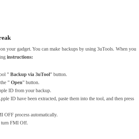
reak
kups on your gadget. You can make backups by using 3uTools. When you
wing
instructions:
Tool ”
Backup via 3uTool
” button.
 the ”
Open
” button.
pple ID from your backup.
pple ID have been extracted, paste them into the tool, and then press
MI OFF process automatically.
l turn FMI Off.