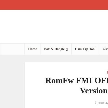
Home
Box & Dongle
Gsm Frp Tool
Gsm
RomFw FMI OFF 
Versio
3 years a