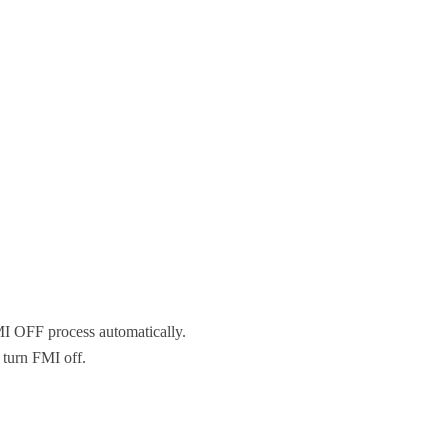
MI OFF process automatically.
 turn FMI off.