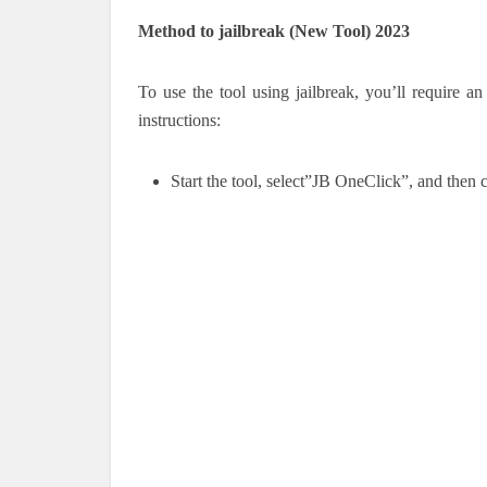
Method to jailbreak (New Tool) 2023
To use the tool using jailbreak, you’ll require an
instructions:
Start the tool, select”JB OneClick”, and the