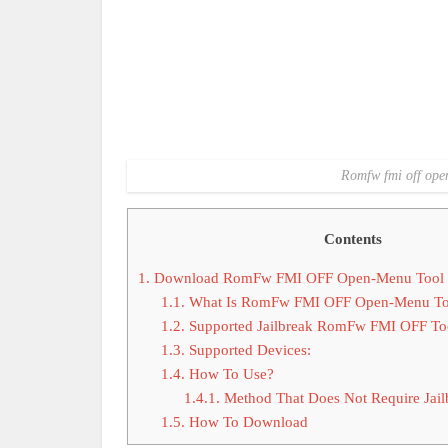
Romfw fmi off open
Contents
1.
Download RomFw FMI OFF Open-Menu Tool La
1.1.
What Is RomFw FMI OFF Open-Menu To
1.2.
Supported Jailbreak RomFw FMI OFF To
1.3.
Supported Devices:
1.4.
How To Use?
1.4.1.
Method That Does Not Require Jail
1.5.
How To Download