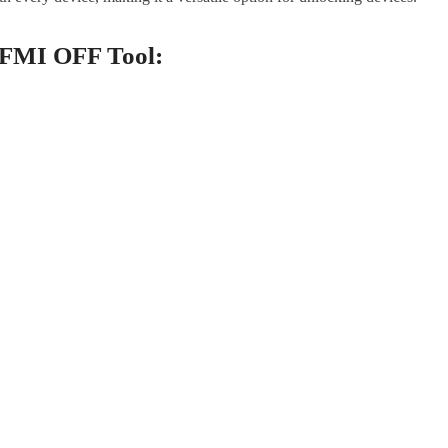
 FMI OFF Tool: