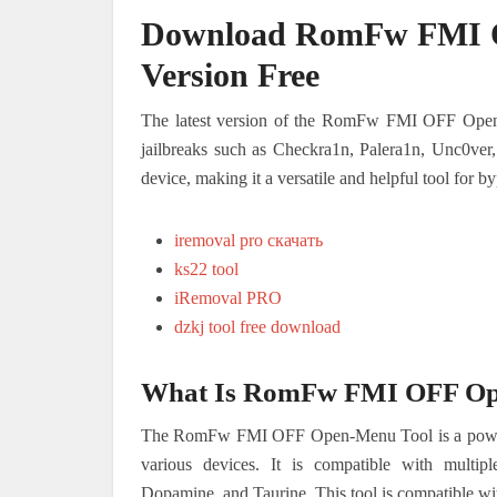
Download RomFw FMI O
Version Free
The latest version of the RomFw FMI OFF Open-M
jailbreaks such as Checkra1n, Palera1n, Unc0ver
device, making it a versatile and helpful tool for
iremoval pro скачать
ks22 tool
iRemoval PRO
dzkj tool free download
What Is RomFw FMI OFF Op
The RomFw FMI OFF Open-Menu Tool is a powerfu
various devices. It is compatible with multip
Dopamine, and Taurine. This tool is compatible wit