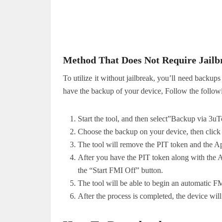
Method That Does Not Require Jailb
To utilize it without jailbreak, you’ll need bac
have the backup of your device, Follow the follo
Start the tool, and then select”Backup via 3u
Choose the backup on your device, then click
The tool will remove the PIT token and the A
After you have the PIT token along with the A
the “Start FMI Off” button.
The tool will be able to begin an automatic F
After the process is completed, the device wil