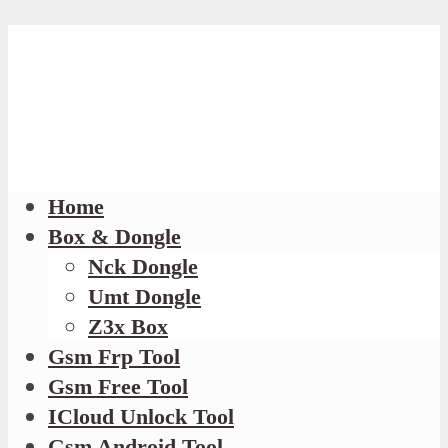
Home
Box & Dongle
Nck Dongle
Umt Dongle
Z3x Box
Gsm Frp Tool
Gsm Free Tool
ICloud Unlock Tool
Gsm Android Tool